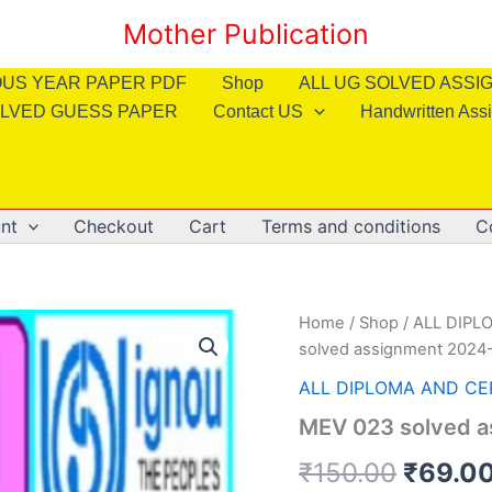
Mother Publication
OUS YEAR PAPER PDF
Shop
ALL UG SOLVED ASS
LVED GUESS PAPER
Contact US
Handwritten Ass
nt
Checkout
Cart
Terms and conditions
C
Home
/
Shop
/
ALL DIPL
solved assignment 2024-
ALL DIPLOMA AND CE
MEV 023 solved a
Origin
₹
150.00
₹
69.0