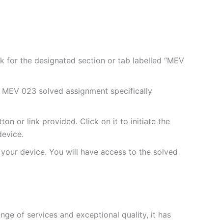
 for the designated section or tab labelled “MEV
 MEV 023 solved assignment specifically
 or link provided. Click on it to initiate the
evice.
your device. You will have access to the solved
e of services and exceptional quality, it has