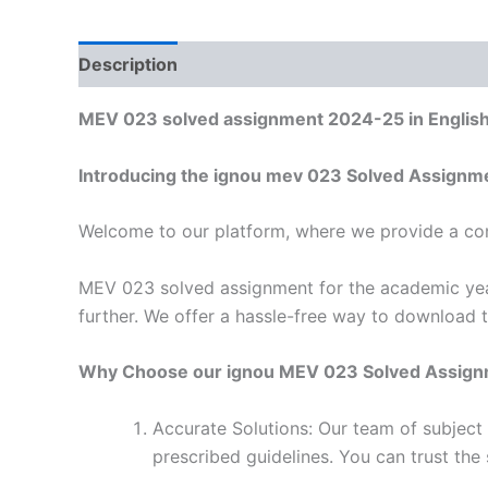
Description
Reviews (0)
MEV 023 solved assignment 2024-25 in Englis
Introducing the ignou mev 023 Solved Assignm
Welcome to our platform, where we provide a con
MEV 023 solved assignment for the academic year
further. We offer a hassle-free way to download 
Why Choose our ignou MEV 023 Solved Assig
Accurate Solutions: Our team of subjec
prescribed guidelines. You can trust the