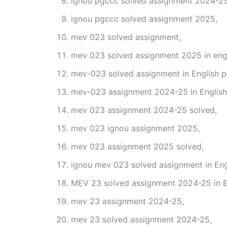
ignou pgccc solved assignment 2024-25
ignou pgccc solved assignment 2025,
mev 023 solved assignment,
mev 023 solved assignment 2025 in engl
mev-023 solved assignment in English p
mev-023 assignment 2024-25 in English
mev 023 assignment 2024-25 solved,
mev 023 ignou assignment 2025,
mev 023 assignment 2025 solved,
ignou mev 023 solved assignment in Eng
MEV 23 solved assignment 2024-25 in E
mev 23 assignment 2024-25,
mev 23 solved assignment 2024-25,