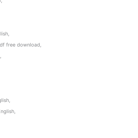
,
ish,
df free download,
,
lish,
nglish,