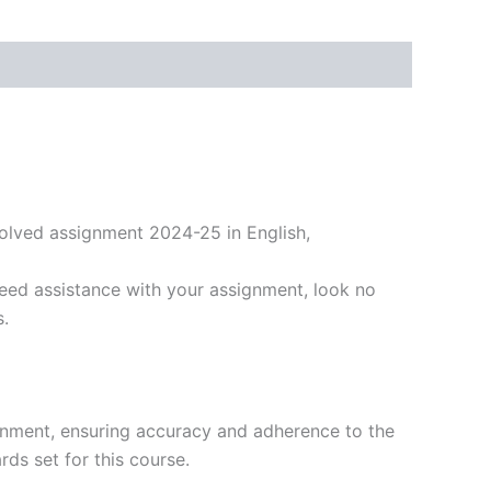
olved assignment 2024-25 in English,
eed assistance with your assignment, look no
s.
gnment, ensuring accuracy and adherence to the
ds set for this course.