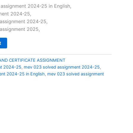
price
assignment 2024-25 in English,
ment 2024-25,
is:
assignment 2024-25,
0.
₹69.00.
assignment 2025,
t
AND CERTIFICATE ASSIGNMENT
nt 2024-25
,
mev 023 solved assignment 2024-25
,
nt 2024-25 in English
,
mev 023 solved assignment