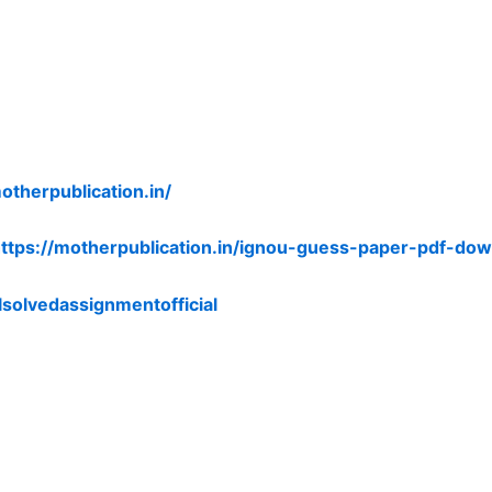
otherpublication.in/
ttps://motherpublication.in/ignou-guess-paper-pdf-dow
lsolvedassignmentofficial