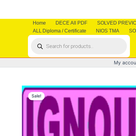
Skip
to
content
Home
DECE All PDF
SOLVED PREVI
ALL Diploma / Certificate
NIOS TMA
SO
Products
search
My accou
Sale!