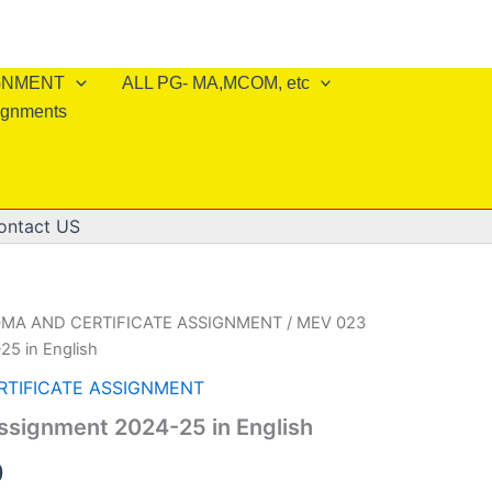
IGNMENT
ALL PG- MA,MCOM, etc
ignments
ontact US
OMA AND CERTIFICATE ASSIGNMENT
/ MEV 023
25 in English
RTIFICATE ASSIGNMENT
ssignment 2024-25 in English
al
Current
0