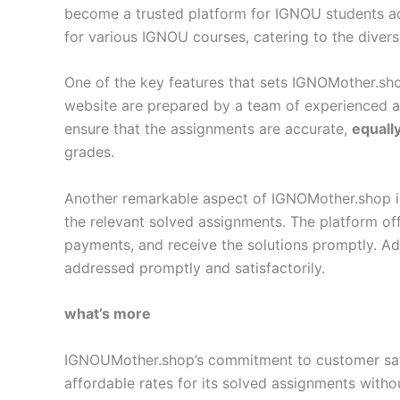
become a trusted platform for IGNOU students a
for various IGNOU courses, catering to the diver
One of the key features that sets IGNOMother.sho
website are prepared by a team of experienced 
ensure that the assignments are accurate,
equall
grades.
Another remarkable aspect of IGNOMother.shop is i
the relevant solved assignments. The platform off
payments, and receive the solutions promptly. Add
addressed promptly and satisfactorily.
what’s more
IGNOUMother.shop’s commitment to customer satisf
affordable rates for its solved assignments with