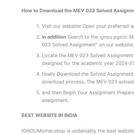
How to Download the MEV 023 Solved Assignm
Visit our website: Open your preferred
in addition
Search to the ignou pgccc ME
023 Solved Assignment” on our website. 
Locate the MEV 023 Solved Assignment f
designed for the academic year 2024-25.
finally Download the Solved Assignment P
download process. The MEV 023 solved 
and then Begin Your Assignment Preparat
assignment,
BEST WEBSITE IN INDIA
IGNOUMother.shop is undeniably the best website 