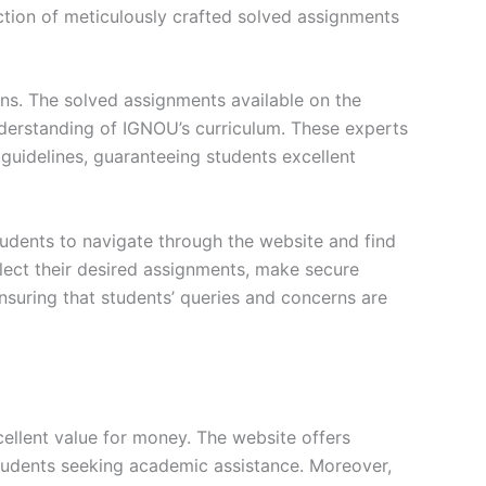
ction of meticulously crafted solved assignments
ons. The solved assignments available on the
erstanding of IGNOU’s curriculum. These experts
s guidelines, guaranteeing students excellent
tudents to navigate through the website and find
elect their desired assignments, make secure
nsuring that students’ queries and concerns are
ellent value for money. The website offers
students seeking academic assistance. Moreover,