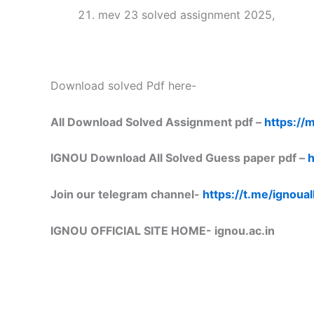
mev 23 solved assignment 2025,
Download solved Pdf here-
All Download Solved Assignment pdf –
https://m
IGNOU Download All Solved Guess paper pdf –
h
Join our telegram channel-
https://t.me/ignoual
IGNOU OFFICIAL SITE HOME-
ignou.ac.in