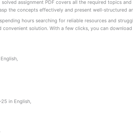
lved assignment PDF covers all the required topics and q
asp the concepts effectively and present well-structured a
spending hours searching for reliable resources and strugg
 convenient solution. With a few clicks, you can download 
English,
5 in English,