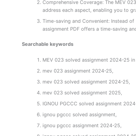
Comprehensive Coverage: The MEV 023 so
address each aspect, enabling you to gr
Time-saving and Convenient: Instead of 
assignment PDF offers a time-saving and
Searchable keywords
MEV 023 solved assignment 2024-25 in 
mev 023 assignment 2024-25,
mev 023 solved assignment 2024-25,
mev 023 solved assignment 2025,
IGNOU PGCCC solved assignment 2024-2
ignou pgccc solved assignment,
ignou pgccc assignment 2024-25,