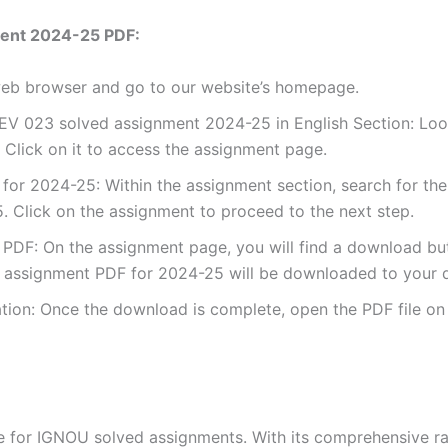
ent 2024-25 PDF:
 web browser and go to our website’s homepage.
V 023 solved assignment 2024-25 in English Section: Look
Click on it to access the assignment page.
or 2024-25: Within the assignment section, search for the
 Click on the assignment to proceed to the next step.
DF: On the assignment page, you will find a download button
assignment PDF for 2024-25 will be downloaded to your d
ion: Once the download is complete, open the PDF file on 
for IGNOU solved assignments. With its comprehensive rang