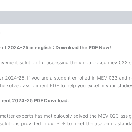
h
ent 2024-25 in english : Download the PDF Now!
venient solution for accessing the ignou pgccc mev 023 s
 2024-25. If you are a student enrolled in MEV 023 and n
the solved assignment PDF to help you excel in your studie
nment 2024-25 PDF Download:
t matter experts has meticulously solved the MEV 023 assi
 solutions provided in our PDF to meet the academic standar