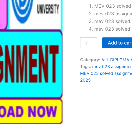
price
MEV 023 solved 
mev 023 assign
was:
mev 023 solved 
₹150.0
mev 023 solved 
MEV
Add to car
023
solved
assignment
Category:
ALL DIPLOMA 
2024-
Tags:
mev 023 assignme
25
MEV 023 solved assignme
in
2025
English
quantity