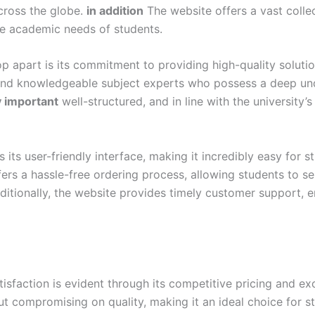
cross the globe.
in addition
The website offers a vast colle
se academic needs of students.
p apart is its commitment to providing high-quality soluti
and knowledgeable subject experts who possess a deep und
y important
well-structured, and in line with the university’
ts user-friendly interface, making it incredibly easy for s
ers a hassle-free ordering process, allowing students to s
itionally, the website provides timely customer support, e
action is evident through its competitive pricing and exc
out compromising on quality, making it an ideal choice for 