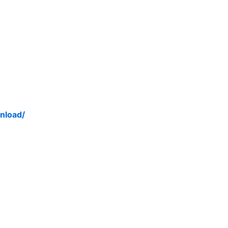
nload/