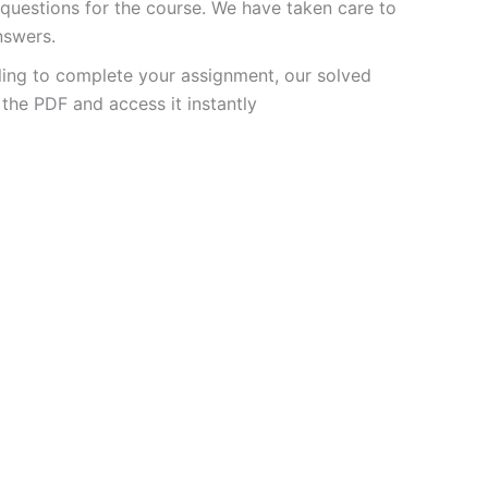
uestions for the course. We have taken care to
nswers.
ling to complete your assignment, our solved
the PDF and access it instantly