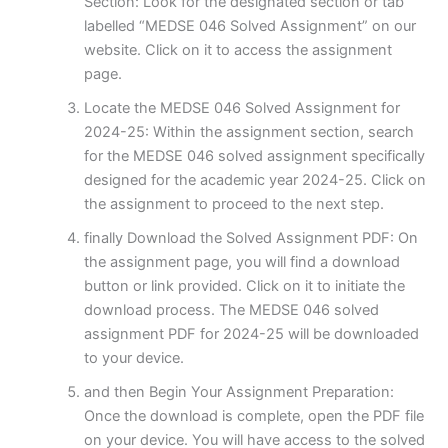
Section: Look for the designated section or tab
labelled “MEDSE 046 Solved Assignment” on our
website. Click on it to access the assignment
page.
Locate the MEDSE 046 Solved Assignment for
2024-25: Within the assignment section, search
for the MEDSE 046 solved assignment specifically
designed for the academic year 2024-25. Click on
the assignment to proceed to the next step.
finally Download the Solved Assignment PDF: On
the assignment page, you will find a download
button or link provided. Click on it to initiate the
download process. The MEDSE 046 solved
assignment PDF for 2024-25 will be downloaded
to your device.
and then Begin Your Assignment Preparation:
Once the download is complete, open the PDF file
on your device. You will have access to the solved