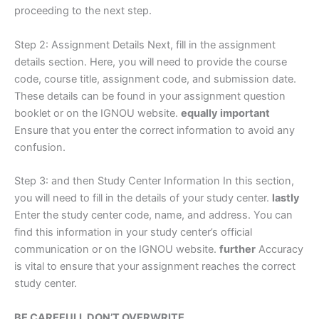
proceeding to the next step.
Step 2: Assignment Details Next, fill in the assignment
details section. Here, you will need to provide the course
code, course title, assignment code, and submission date.
These details can be found in your assignment question
booklet or on the IGNOU website.
equally important
Ensure that you enter the correct information to avoid any
confusion.
Step 3: and then Study Center Information In this section,
you will need to fill in the details of your study center.
lastly
Enter the study center code, name, and address. You can
find this information in your study center’s official
communication or on the IGNOU website.
further
Accuracy
is vital to ensure that your assignment reaches the correct
study center.
BE CAREFULL DON’T OVERWRITE