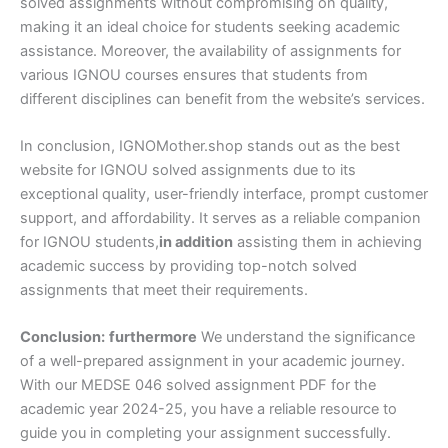
solved assignments without compromising on quality,
making it an ideal choice for students seeking academic
assistance. Moreover, the availability of assignments for
various IGNOU courses ensures that students from
different disciplines can benefit from the website’s services.
In conclusion, IGNOMother.shop stands out as the best
website for IGNOU solved assignments due to its
exceptional quality, user-friendly interface, prompt customer
support, and affordability. It serves as a reliable companion
for IGNOU students,
in addition
assisting them in achieving
academic success by providing top-notch solved
assignments that meet their requirements.
Conclusion:
furthermore
We understand the significance
of a well-prepared assignment in your academic journey.
With our MEDSE 046 solved assignment PDF for the
academic year 2024-25, you have a reliable resource to
guide you in completing your assignment successfully.