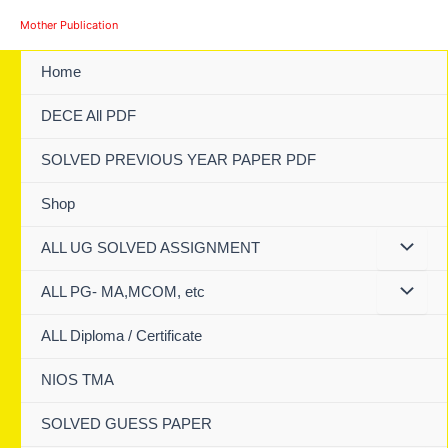
Skip
Mother Publication
to
content
Home
DECE All PDF
SOLVED PREVIOUS YEAR PAPER PDF
Shop
ALL UG SOLVED ASSIGNMENT
ALL PG- MA,MCOM, etc
ALL Diploma / Certificate
NIOS TMA
SOLVED GUESS PAPER