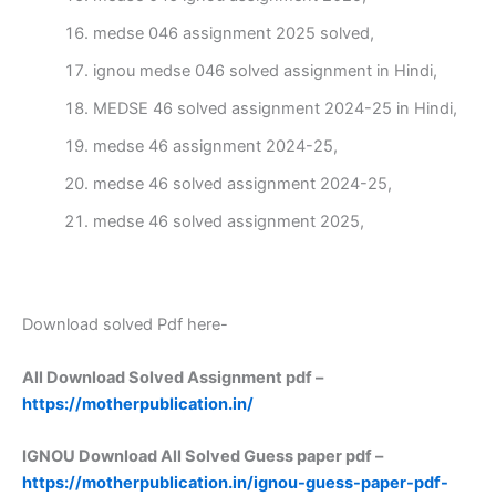
medse 046 assignment 2025 solved,
ignou medse 046 solved assignment in Hindi,
MEDSE 46 solved assignment 2024-25 in Hindi,
medse 46 assignment 2024-25,
medse 46 solved assignment 2024-25,
medse 46 solved assignment 2025,
Download solved Pdf here-
All Download Solved Assignment pdf –
https://motherpublication.in/
IGNOU Download All Solved Guess paper pdf –
https://motherpublication.in/ignou-guess-paper-pdf-