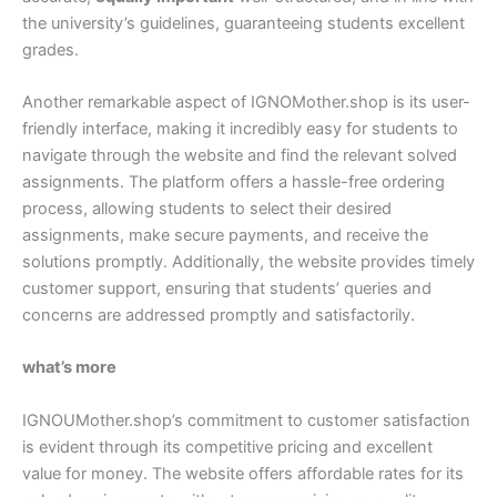
the university’s guidelines, guaranteeing students excellent
grades.
Another remarkable aspect of IGNOMother.shop is its user-
friendly interface, making it incredibly easy for students to
navigate through the website and find the relevant solved
assignments. The platform offers a hassle-free ordering
process, allowing students to select their desired
assignments, make secure payments, and receive the
solutions promptly. Additionally, the website provides timely
customer support, ensuring that students’ queries and
concerns are addressed promptly and satisfactorily.
what’s more
IGNOUMother.shop’s commitment to customer satisfaction
is evident through its competitive pricing and excellent
value for money. The website offers affordable rates for its