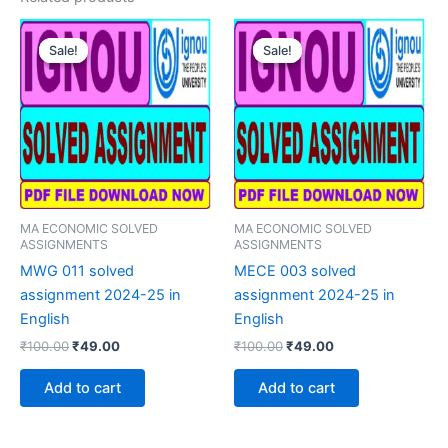
Sale!
Sale!
Sale!
Sale!
MA ECONOMIC SOLVED
MA ECONOMIC SOLVED
ASSIGNMENTS
ASSIGNMENTS
MWG 011 solved
MECE 003 solved
assignment 2024-25 in
assignment 2024-25 in
English
English
Original
Current
Original
Current
₹
100.00
₹
49.00
₹
100.00
₹
49.00
price
price
price
price
was:
is:
was:
is:
Add to cart
Add to cart
₹100.00.
₹49.00.
₹100.00.
₹49.00.