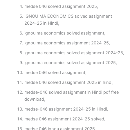
medse 046 solved assignment 2025,
IGNOU MA ECONOMICS solved assignment
2024-25 in Hindi,
ignou ma economics solved assignment,
ignou ma economics assignment 2024-25,
ignou ma economics solved assignment 2024-25,
ignou ma economics solved assignment 2025,
medse 046 solved assignment,
medse 046 solved assignment 2025 in hindi,
medse-046 solved assignment in Hindi pdf free
download,
medse-046 assignment 2024-25 in Hindi,
medse 046 assignment 2024-25 solved,
medse 046 ignou assignment 2025,