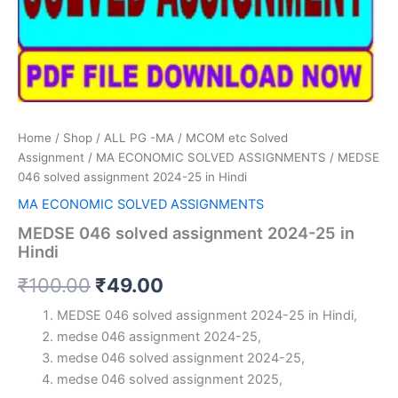
Home
/
Shop
/
ALL PG -MA / MCOM etc Solved
Assignment
/
MA ECONOMIC SOLVED ASSIGNMENTS
/ MEDSE
046 solved assignment 2024-25 in Hindi
MA ECONOMIC SOLVED ASSIGNMENTS
MEDSE 046 solved assignment 2024-25 in
Hindi
Original
Current
₹
100.00
₹
49.00
price
price
MEDSE 046 solved assignment 2024-25 in Hindi,
medse 046 assignment 2024-25,
was:
is:
medse 046 solved assignment 2024-25,
₹100.00.
₹49.00.
medse 046 solved assignment 2025,