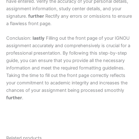
have entered. Verify the accuracy of your personal details,
assignment information, study center details, and your
signature.
further
Rectify any errors or omissions to ensure
a flawless front page.
Conclusion:
lastly
Filling out the front page of your IGNOU
assignment accurately and comprehensively is crucial for a
professional presentation. By following this step-by-step
guide, you can ensure that you provide all the necessary
information and meet the required formatting guidelines.
Taking the time to fill out the front page correctly reflects
your commitment to academic integrity and increases the
chances of your assignment being processed smoothly
further
.
Related products