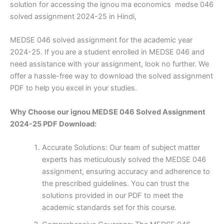
solution for accessing the ignou ma economics medse 046
solved assignment 2024-25 in Hindi,
MEDSE 046 solved assignment for the academic year
2024-25. If you are a student enrolled in MEDSE 046 and
need assistance with your assignment, look no further. We
offer a hassle-free way to download the solved assignment
PDF to help you excel in your studies.
Why Choose our ignou MEDSE 046 Solved Assignment
2024-25 PDF Download:
Accurate Solutions: Our team of subject matter
experts has meticulously solved the MEDSE 046
assignment, ensuring accuracy and adherence to
the prescribed guidelines. You can trust the
solutions provided in our PDF to meet the
academic standards set for this course.