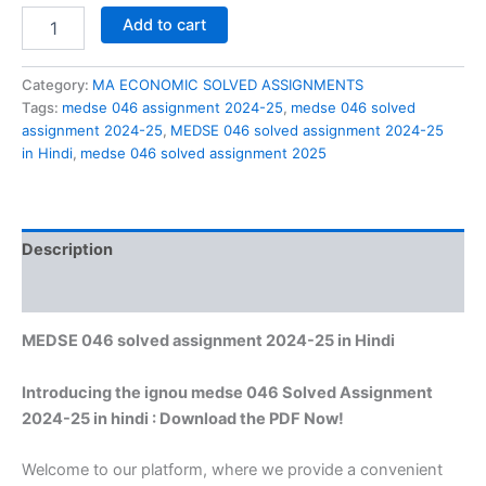
MEDSE
Add to cart
046
solved
assignment
Category:
MA ECONOMIC SOLVED ASSIGNMENTS
2024-
Tags:
medse 046 assignment 2024-25
,
medse 046 solved
25
assignment 2024-25
,
MEDSE 046 solved assignment 2024-25
in
in Hindi
,
medse 046 solved assignment 2025
Hindi
quantity
Description
Reviews (0)
MEDSE 046 solved assignment 2024-25 in Hindi
Introducing the ignou medse 046 Solved Assignment
2024-25 in hindi : Download the PDF Now!
Welcome to our platform, where we provide a convenient