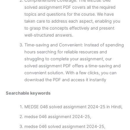
Comprehensive Coverage: The MEDSE 046
solved assignment PDF covers all the required
topics and questions for the course. We have
taken care to address each aspect, enabling you
to grasp the concepts effectively and present
well-structured answers.
Time-saving and Convenient: Instead of spending
hours searching for reliable resources and
struggling to complete your assignment, our
solved assignment PDF offers a time-saving and
convenient solution. With a few clicks, you can
download the PDF and access it instantly
Searchable keywords
MEDSE 046 solved assignment 2024-25 in Hindi,
medse 046 assignment 2024-25,
medse 046 solved assignment 2024-25,