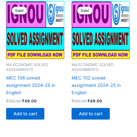
Sale!
Sale!
Sale!
Sale!
MA ECONOMIC SOLVED
MA ECONOMIC SOLVED
ASSIGNMENTS
ASSIGNMENTS
MEC 108 solved
MEC 102 solved
assignment 2024-25 in
assignment 2024-25 in
English
English
Original
Current
Original
Current
₹
100.00
₹
49.00
₹
100.00
₹
49.00
price
price
price
price
was:
is:
was:
is:
Add to cart
Add to cart
₹100.00.
₹49.00.
₹100.00.
₹49.00.