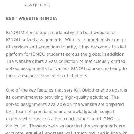
assignment,
BEST WEBSITE IN INDIA
IGNOUMother.shop is undeniably the best website for
IGNOU solved assignments. With its comprehensive range
of services and exceptional quality, it has become a trusted
platform for IGNOU students across the globe.
in addition
The website offers a vast collection of meticulously crafted
solved assignments for various IGNOU courses, catering to
the diverse academic needs of students.
One of the key features that sets IGNOMother.shop apart is
its commitment to providing high-quality solutions. The
solved assignments available on the website are prepared
by a team of experienced and knowledgeable subject
experts who possess a deep understanding of IGNOU’s
curriculum. These experts ensure that the assignments are
accurate,
equally important
well-structured, and in line with