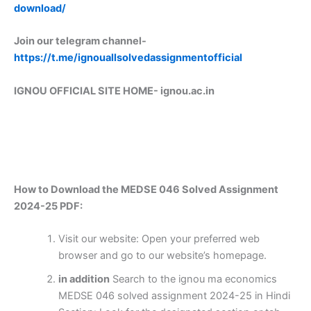
download/
Join our telegram channel-
https://t.me/ignouallsolvedassignmentofficial
IGNOU OFFICIAL SITE HOME-
ignou.ac.in
How to Download the MEDSE 046 Solved Assignment
2024-25 PDF:
Visit our website: Open your preferred web
browser and go to our website’s homepage.
in addition
Search to the ignou ma economics
MEDSE 046 solved assignment 2024-25 in Hindi