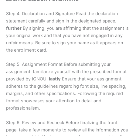
Step 4: Declaration and Signature Read the declaration
statement carefully and sign in the designated space.
further
By signing, you are affirming that the assignment is
your original work and that you have not engaged in any
unfair means. Be sure to sign your name as it appears on
the enrollment card.
Step 5: Assignment Format Before submitting your
assignment, familiarize yourself with the prescribed format
provided by IGNOU.
lastly
Ensure that your assignment
adheres to the guidelines regarding font size, line spacing,
margins, and other specifications. Following the required
format showcases your attention to detail and
professionalism.
Step 6: Review and Recheck Before finalizing the front
page, take a few moments to review all the information you