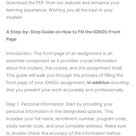
Download the PDF from our website and enhance your
learning experience. Wishing you all the best in your
studies!
A Step-by-Step Guide on How to Fill the IGNOU Front
Page
Introduction: The front page of an assignment is an
essential component as it provides crucial information
about the student, the course, and the assignment itself.
This guide will walk you through the process of filling the
front page of your IGNOU assignment,
in addition
ensuring
that you present your work accurately and professionally.
Step 1: Personal Information Start by providing your
personal information in the designated spaces. This
includes your full name, enrollment number, program code,
study center code, and your complete address. Make sure
to double-check the accuracy of the information before