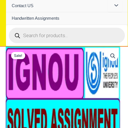
Contact US
Handwritten Assignments
Products
search
Sale!