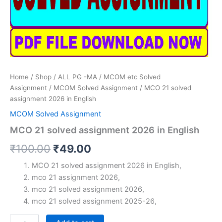
Home
/
Shop
/
ALL PG -MA / MCOM etc Solved
Assignment
/
MCOM Solved Assignment
/ MCO 21 solved
assignment 2026 in English
MCOM Solved Assignment
MCO 21 solved assignment 2026 in English
Original
Current
₹
100.00
₹
49.00
price
price
MCO 21 solved assignment 2026 in English,
mco 21 assignment 2026,
was:
is:
mco 21 solved assignment 2026,
₹100.00.
₹49.00.
mco 21 solved assignment 2025-26,
MCO