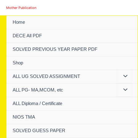
Skip
Mother Publication
to
content
Home
DECE All PDF
SOLVED PREVIOUS YEAR PAPER PDF
Shop
ALL UG SOLVED ASSIGNMENT
ALL PG- MA,MCOM, etc
ALL Diploma / Certificate
NIOS TMA
SOLVED GUESS PAPER