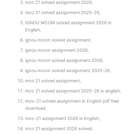
mco 21 solved assignment 2026,
mco 21 solved assignment 2025-26,
IGNOU MCOM solved assignment 2026 in
English,
ignou mcom solved assignment,
ignou mcom assignment 2026,
ignou mcom solved assignment 2026,
ignou mcom solved assignment 2025-26,
mco 21 solved assignment,
mco 21 solved assignment 2025-26 in english,
mco-21 solved assignment in English pdf free
download,
mco-21 assignment 2026 in English,
mco 21 assignment 2026 solved,