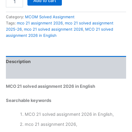
Add to cart
21
solved
assignment
Category:
MCOM Solved Assignment
2026
Tags:
mco 21 assignment 2026
,
mco 21 solved assignment
in
2025-26
,
mco 21 solved assignment 2026
,
MCO 21 solved
English
assignment 2026 in English
quantity
Description
Reviews (0)
MCO 21 solved assignment 2026 in English
Searchable keywords
MCO 21 solved assignment 2026 in English,
mco 21 assignment 2026,