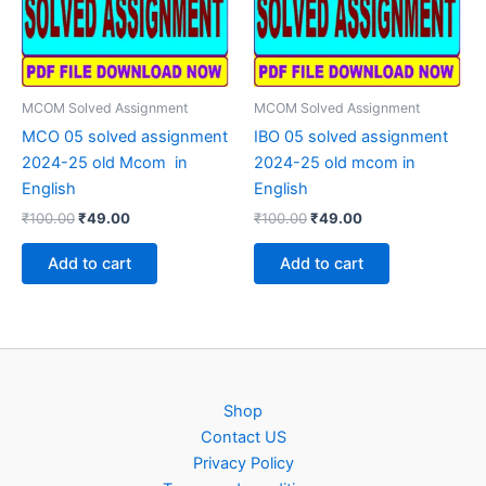
MCOM Solved Assignment
MCOM Solved Assignment
MCO 05 solved assignment
IBO 05 solved assignment
2024-25 old Mcom in
2024-25 old mcom in
English
English
Original
Current
Original
Current
₹
100.00
₹
49.00
₹
100.00
₹
49.00
price
price
price
price
was:
is:
was:
is:
Add to cart
Add to cart
₹100.00.
₹49.00.
₹100.00.
₹49.00.
Shop
Contact US
Privacy Policy