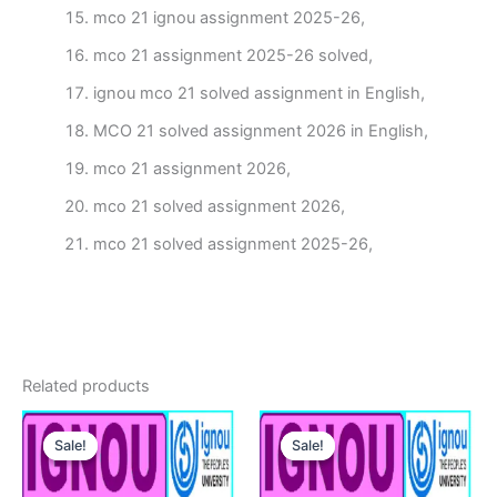
mco 21 ignou assignment 2025-26,
mco 21 assignment 2025-26 solved,
ignou mco 21 solved assignment in English,
MCO 21 solved assignment 2026 in English,
mco 21 assignment 2026,
mco 21 solved assignment 2026,
mco 21 solved assignment 2025-26,
Related products
Sale!
Sale!
Sale!
Sale!