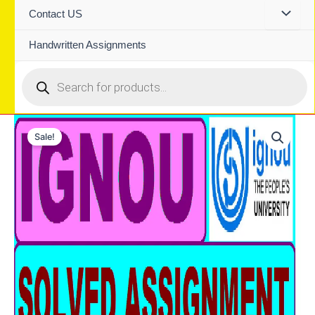
Contact US
Handwritten Assignments
Products
search
Sale!