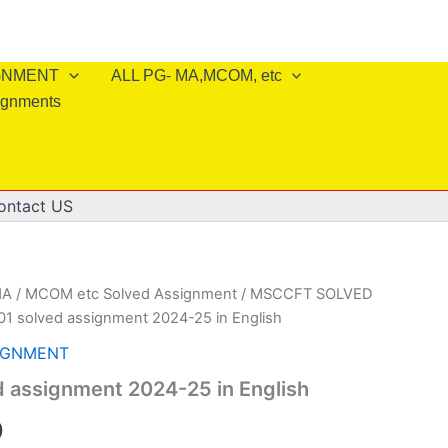
IGNMENT
ALL PG- MA,MCOM, etc
ignments
ontact US
A / MCOM etc Solved Assignment
/
MSCCFT SOLVED
1 solved assignment 2024-25 in English
IGNMENT
 assignment 2024-25 in English
al
Current
0