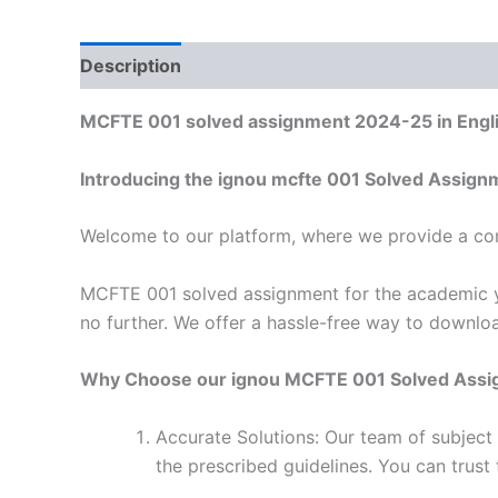
Description
Reviews (0)
MCFTE 001 solved assignment 2024-25 in Engl
Introducing the ignou mcfte 001 Solved Assign
Welcome to our platform, where we provide a con
MCFTE 001 solved assignment for the academic ye
no further. We offer a hassle-free way to downlo
Why Choose our ignou MCFTE 001 Solved Ass
Accurate Solutions: Our team of subjec
the prescribed guidelines. You can trust