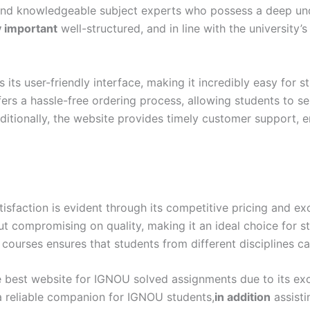
and knowledgeable subject experts who possess a deep und
y important
well-structured, and in line with the university’
ts user-friendly interface, making it incredibly easy for s
ers a hassle-free ordering process, allowing students to s
itionally, the website provides timely customer support, e
action is evident through its competitive pricing and exc
out compromising on quality, making it an ideal choice for 
 courses ensures that students from different disciplines ca
 best website for IGNOU solved assignments due to its excep
 a reliable companion for IGNOU students,
in addition
assisti