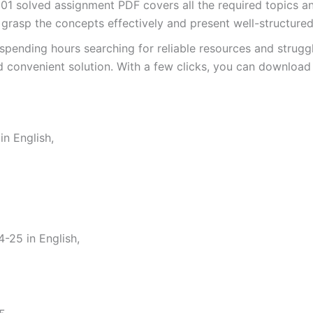
solved assignment PDF covers all the required topics and
 grasp the concepts effectively and present well-structure
spending hours searching for reliable resources and strugg
 convenient solution. With a few clicks, you can download 
n English,
25 in English,