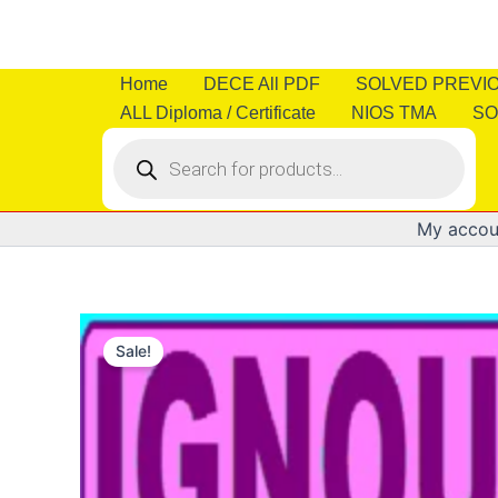
Skip
to
content
Home
DECE All PDF
SOLVED PREVI
ALL Diploma / Certificate
NIOS TMA
SO
Products
search
My accou
Sale!