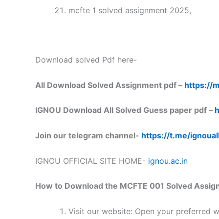
mcfte 1 solved assignment 2025,
Download solved Pdf here-
All Download Solved Assignment pdf –
https://m
IGNOU Download All Solved Guess paper pdf –
h
Join our telegram channel-
https://t.me/ignoual
IGNOU OFFICIAL SITE HOME-
ignou.ac.in
How to Download the MCFTE 001 Solved Assig
Visit our website: Open your preferred