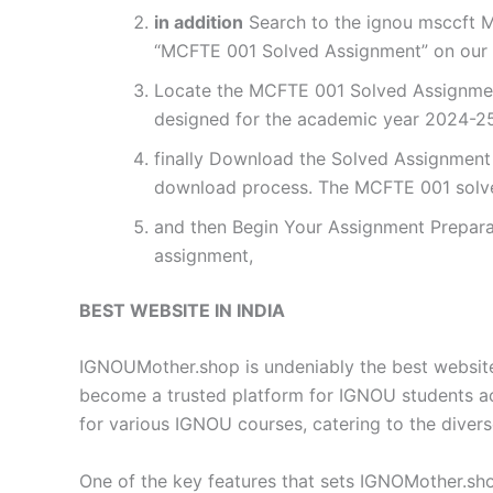
in addition
Search to the ignou msccft M
“MCFTE 001 Solved Assignment” on our w
Locate the MCFTE 001 Solved Assignment
designed for the academic year 2024-25.
finally Download the Solved Assignment P
download process. The MCFTE 001 solve
and then Begin Your Assignment Preparat
assignment,
BEST WEBSITE IN INDIA
IGNOUMother.shop is undeniably the best website 
become a trusted platform for IGNOU students a
for various IGNOU courses, catering to the diver
One of the key features that sets IGNOMother.sho