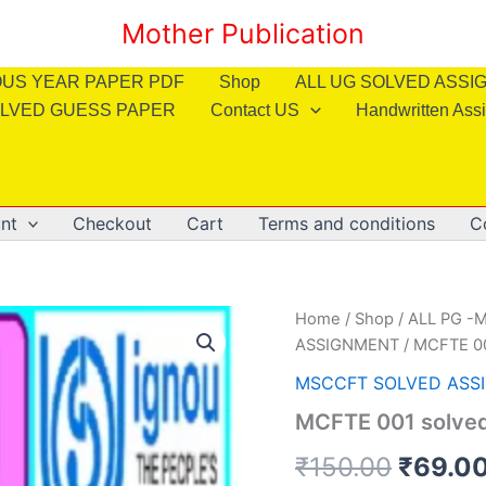
Mother Publication
OUS YEAR PAPER PDF
Shop
ALL UG SOLVED ASS
LVED GUESS PAPER
Contact US
Handwritten Ass
nt
Checkout
Cart
Terms and conditions
C
Home
/
Shop
/
ALL PG -M
ASSIGNMENT
/ MCFTE 00
MSCCFT SOLVED ASS
MCFTE 001 solved
Origin
₹
150.00
₹
69.0