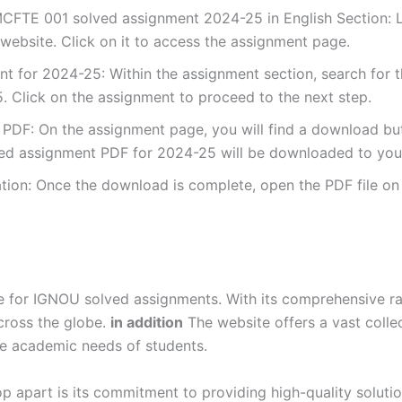
CFTE 001 solved assignment 2024-25 in English Section: Lo
ebsite. Click on it to access the assignment page.
 for 2024-25: Within the assignment section, search for 
 Click on the assignment to proceed to the next step.
DF: On the assignment page, you will find a download button
d assignment PDF for 2024-25 will be downloaded to your
ion: Once the download is complete, open the PDF file on 
for IGNOU solved assignments. With its comprehensive rang
cross the globe.
in addition
The website offers a vast colle
se academic needs of students.
p apart is its commitment to providing high-quality soluti