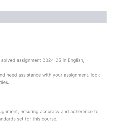
 solved assignment 2024-25 in English,
nd need assistance with your assignment, look
dies.
signment, ensuring accuracy and adherence to
ndards set for this course.