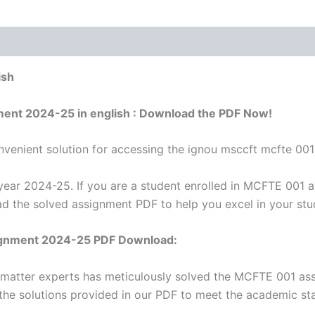
ish
ment 2024-25 in english : Download the PDF Now!
venient solution for accessing the ignou msccft mcfte 001
ar 2024-25. If you are a student enrolled in MCFTE 001 a
ad the solved assignment PDF to help you excel in your stu
ignment 2024-25 PDF Download:
t matter experts has meticulously solved the MCFTE 001 as
 the solutions provided in our PDF to meet the academic sta