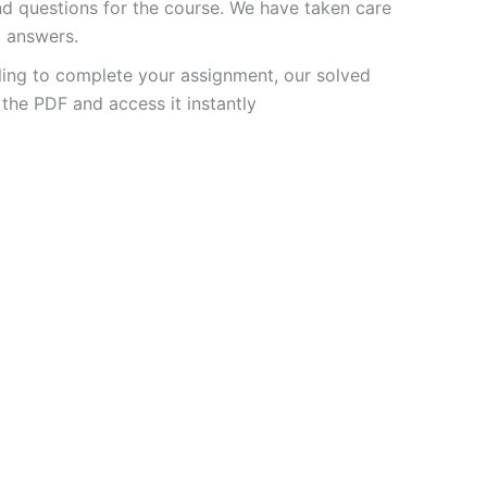
 questions for the course. We have taken care
d answers.
ling to complete your assignment, our solved
the PDF and access it instantly