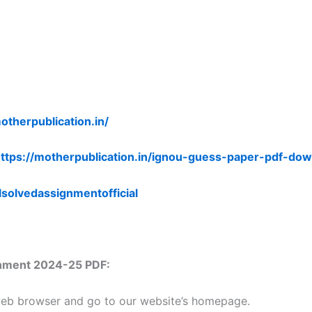
otherpublication.in/
ttps://motherpublication.in/ignou-guess-paper-pdf-dow
lsolvedassignmentofficial
nment 2024-25 PDF:
 web browser and go to our website’s homepage.