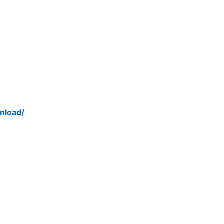
nload/