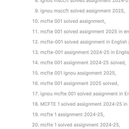
ignou msccft solved assignment 2024-2
ignou msccft solved assignment 2025,
mcfte 001 solved assignment,
mcfte 001 solved assignment 2025 in eng
mcfte-001 solved assignment in English
mcfte-001 assignment 2024-25 in Englis
mcfte 001 assignment 2024-25 solved,
mcfte 001 ignou assignment 2025,
mcfte 001 assignment 2025 solved,
ignou mcfte 001 solved assignment in En
MCFTE 1 solved assignment 2024-25 in 
mcfte 1 assignment 2024-25,
mcfte 1 solved assignment 2024-25,