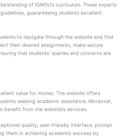
erstanding of IGNOU’s curriculum. These experts
s guidelines, guaranteeing students excellent
tudents to navigate through the website and find
elect their desired assignments, make secure
nsuring that students’ queries and concerns are
ellent value for money. The website offers
students seeking academic assistance. Moreover,
n benefit from the website’s services.
tional quality, user-friendly interface, prompt
ng them in achieving academic success by