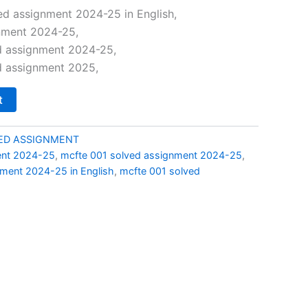
price
d assignment 2024-25 in English,
nment 2024-25,
is:
d assignment 2024-25,
0.
₹69.00.
d assignment 2025,
t
ED ASSIGNMENT
ent 2024-25
,
mcfte 001 solved assignment 2024-25
,
ment 2024-25 in English
,
mcfte 001 solved