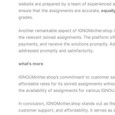
website are prepared by a team of experienced 
ensure that the assignments are accurate,
equall
grades.
Another remarkable aspect of IGNOMother.shop is i
the relevant solved assignments. The platform off
payments, and receive the solutions promptly. Add
addressed promptly and satisfactorily.
what’s more
IGNOUMother.shop’s commitment to customer satisf
affordable rates for its solved assignments with
the availability of assignments for various IGNOU
In conclusion, IGNOMother.shop stands out as the
customer support, and affordability. It serves as