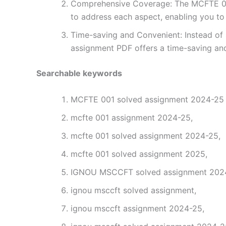
Comprehensive Coverage: The MCFTE 001 
to address each aspect, enabling you to
Time-saving and Convenient: Instead of 
assignment PDF offers a time-saving and
Searchable keywords
MCFTE 001 solved assignment 2024-25 i
mcfte 001 assignment 2024-25,
mcfte 001 solved assignment 2024-25,
mcfte 001 solved assignment 2025,
IGNOU MSCCFT solved assignment 2024-
ignou msccft solved assignment,
ignou msccft assignment 2024-25,