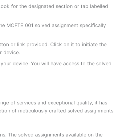
ok for the designated section or tab labelled
the MCFTE 001 solved assignment specifically
 or link provided. Click on it to initiate the
 device.
your device. You will have access to the solved
e of services and exceptional quality, it has
ction of meticulously crafted solved assignments
ons. The solved assignments available on the