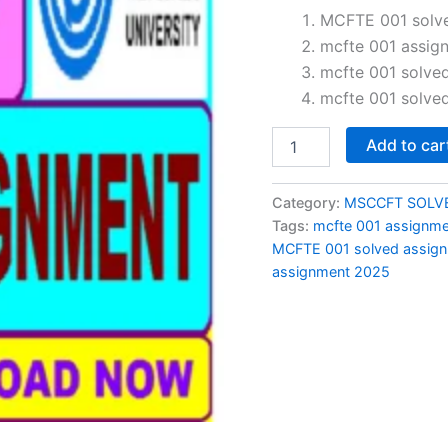
price
MCFTE 001 solve
mcfte 001 assig
was:
mcfte 001 solve
₹150.0
mcfte 001 solve
MCFTE
Add to car
001
solved
assignment
Category:
MSCCFT SOLV
2024-
Tags:
mcfte 001 assignm
25
MCFTE 001 solved assign
in
assignment 2025
English
quantity