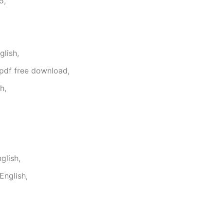
5,
lish,
 pdf free download,
h,
glish,
English,