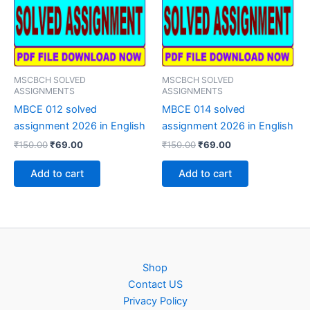
MSCBCH SOLVED
MSCBCH SOLVED
ASSIGNMENTS
ASSIGNMENTS
MBCE 012 solved
MBCE 014 solved
assignment 2026 in English
assignment 2026 in English
Original
Current
Original
Current
₹
150.00
₹
69.00
₹
150.00
₹
69.00
price
price
price
price
was:
is:
was:
is:
Add to cart
Add to cart
₹150.00.
₹69.00.
₹150.00.
₹69.00.
Shop
Contact US
Privacy Policy