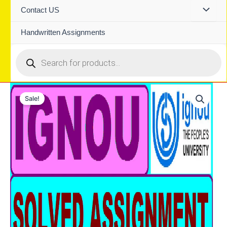
Contact US
Handwritten Assignments
Products
search
Sale!