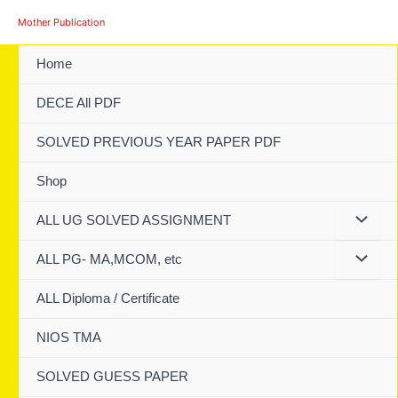
Skip
Mother Publication
to
content
Home
DECE All PDF
SOLVED PREVIOUS YEAR PAPER PDF
Shop
ALL UG SOLVED ASSIGNMENT
ALL PG- MA,MCOM, etc
ALL Diploma / Certificate
NIOS TMA
SOLVED GUESS PAPER