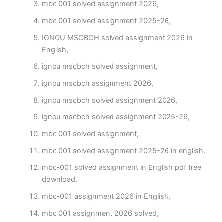
mbc 001 solved assignment 2026,
mbc 001 solved assignment 2025-26,
IGNOU MSCBCH solved assignment 2026 in
English,
ignou mscbch solved assignment,
ignou mscbch assignment 2026,
ignou mscbch solved assignment 2026,
ignou mscbch solved assignment 2025-26,
mbc 001 solved assignment,
mbc 001 solved assignment 2025-26 in english,
mbc-001 solved assignment in English pdf free
download,
mbc-001 assignment 2026 in English,
mbc 001 assignment 2026 solved,