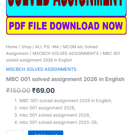
Home
/
Shop
/
ALL PG -MA / MCOM etc Solved
Assignment
/
MSCBCH SOLVED ASSIGNMENTS
/ MBC 001
solved assignment 2026 in English
MSCBCH SOLVED ASSIGNMENTS
MBC 001 solved assignment 2026 in English
Original
Current
₹
150.00
₹
69.00
price
price
MBC 001 solved assignment 2026 in English,
mbc 001 assignment 2026,
was:
is:
mbc 001 solved assignment 2026,
₹150.00.
₹69.00.
mbc 001 solved assignment 2025-26,
MBC