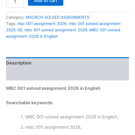
Add to cart
001
solved
assignment
Category:
MSCBCH SOLVED ASSIGNMENTS
2026
Tags:
mbc 001 assignment 2026
,
mbc 001 solved assignment
in
2025-26
,
mbc 001 solved assignment 2026
,
MBC 001 solved
English
assignment 2026 in English
quantity
Description
Reviews (0)
MBC 001 solved assignment 2026 in English
Searchable keywords
MBC 001 solved assignment 2026 in English,
mbc 001 assignment 2026,