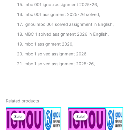
mbc 001 ignou assignment 2025-26,
mbc 001 assignment 2025-26 solved,
ignou mbc 001 solved assignment in English,
MBC 1 solved assignment 2026 in English,
mbc 1 assignment 2026,
mbc 1 solved assignment 2026,
mbc 1 solved assignment 2025-26,
Related products
Sale!
Sale!
Sale!
Sale!