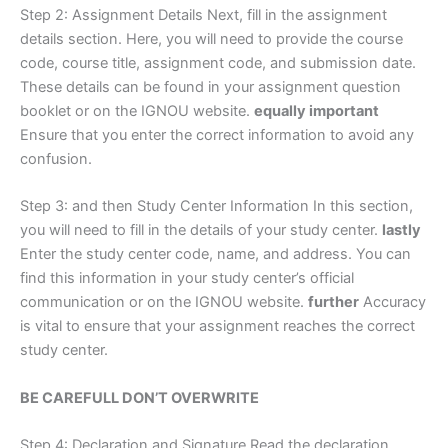
Step 2: Assignment Details Next, fill in the assignment
details section. Here, you will need to provide the course
code, course title, assignment code, and submission date.
These details can be found in your assignment question
booklet or on the IGNOU website.
equally important
Ensure that you enter the correct information to avoid any
confusion.
Step 3: and then Study Center Information In this section,
you will need to fill in the details of your study center.
lastly
Enter the study center code, name, and address. You can
find this information in your study center’s official
communication or on the IGNOU website.
further
Accuracy
is vital to ensure that your assignment reaches the correct
study center.
BE CAREFULL DON’T OVERWRITE
Step 4: Declaration and Signature Read the declaration