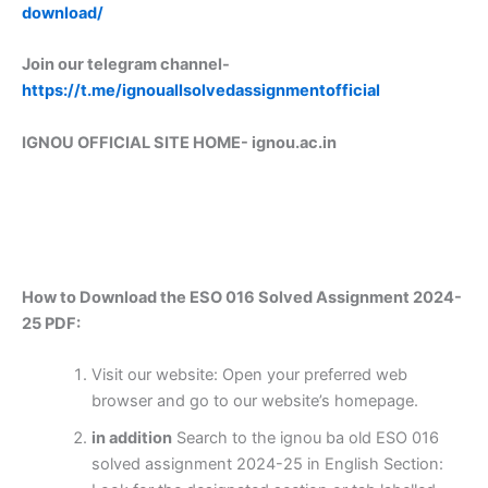
download/
Join our telegram channel-
https://t.me/ignouallsolvedassignmentofficial
IGNOU OFFICIAL SITE HOME-
ignou.ac.in
How to Download the ESO 016 Solved Assignment 2024-
25 PDF:
Visit our website: Open your preferred web
browser and go to our website’s homepage.
in addition
Search to the ignou ba old ESO 016
solved assignment 2024-25 in English Section: