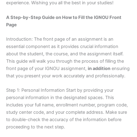
experience. Wishing you all the best in your studies!
A Step-by-Step Guide on How to Fill the IGNOU Front
Page
Introduction: The front page of an assignment is an
essential component as it provides crucial information
about the student, the course, and the assignment itself.
This guide will walk you through the process of filling the
front page of your IGNOU assignment,
in addition
ensuring
that you present your work accurately and professionally.
Step 1: Personal Information Start by providing your
personal information in the designated spaces. This
includes your full name, enrollment number, program code,
study center code, and your complete address. Make sure
to double-check the accuracy of the information before
proceeding to the next step.