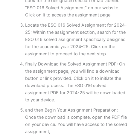
Look for the designated section or tab labelled
“ESO 016 Solved Assignment” on our website.
Click on it to access the assignment page.
Locate the ESO 016 Solved Assignment for 2024-
25: Within the assignment section, search for the
ESO 016 solved assignment specifically designed
for the academic year 2024-25. Click on the
assignment to proceed to the next step.
finally Download the Solved Assignment PDF: On
the assignment page, you will find a download
button or link provided. Click on it to initiate the
download process. The ESO 016 solved
assignment PDF for 2024-25 will be downloaded
to your device.
and then Begin Your Assignment Preparation:
Once the download is complete, open the PDF file
on your device. You will have access to the solved
assignment,