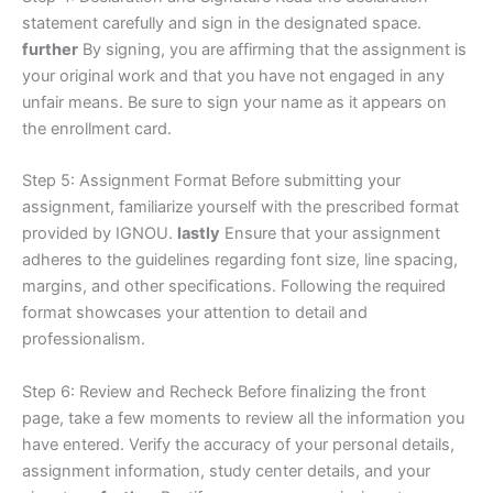
statement carefully and sign in the designated space.
further
By signing, you are affirming that the assignment is
your original work and that you have not engaged in any
unfair means. Be sure to sign your name as it appears on
the enrollment card.
Step 5: Assignment Format Before submitting your
assignment, familiarize yourself with the prescribed format
provided by IGNOU.
lastly
Ensure that your assignment
adheres to the guidelines regarding font size, line spacing,
margins, and other specifications. Following the required
format showcases your attention to detail and
professionalism.
Step 6: Review and Recheck Before finalizing the front
page, take a few moments to review all the information you
have entered. Verify the accuracy of your personal details,
assignment information, study center details, and your