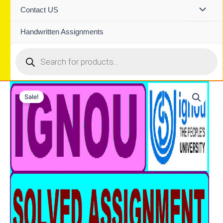
Contact US
Handwritten Assignments
Products
search
Sale!