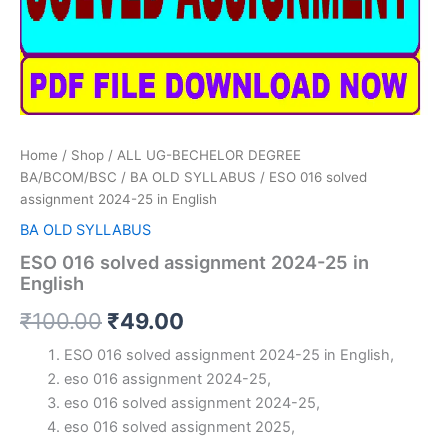
Home
/
Shop
/
ALL UG-BECHELOR DEGREE
BA/BCOM/BSC
/
BA OLD SYLLABUS
/ ESO 016 solved
assignment 2024-25 in English
BA OLD SYLLABUS
ESO 016 solved assignment 2024-25 in
English
Original
Current
₹
100.00
₹
49.00
price
price
ESO 016 solved assignment 2024-25 in English,
eso 016 assignment 2024-25,
was:
is:
eso 016 solved assignment 2024-25,
₹100.00.
₹49.00.
eso 016 solved assignment 2025,