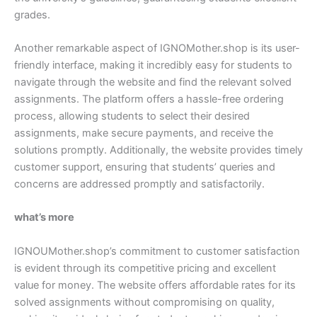
grades.
Another remarkable aspect of IGNOMother.shop is its user-
friendly interface, making it incredibly easy for students to
navigate through the website and find the relevant solved
assignments. The platform offers a hassle-free ordering
process, allowing students to select their desired
assignments, make secure payments, and receive the
solutions promptly. Additionally, the website provides timely
customer support, ensuring that students’ queries and
concerns are addressed promptly and satisfactorily.
what’s more
IGNOUMother.shop’s commitment to customer satisfaction
is evident through its competitive pricing and excellent
value for money. The website offers affordable rates for its
solved assignments without compromising on quality,