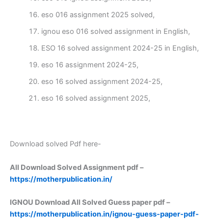
eso 016 assignment 2025 solved,
ignou eso 016 solved assignment in English,
ESO 16 solved assignment 2024-25 in English,
eso 16 assignment 2024-25,
eso 16 solved assignment 2024-25,
eso 16 solved assignment 2025,
Download solved Pdf here-
All Download Solved Assignment pdf –
https://motherpublication.in/
IGNOU Download All Solved Guess paper pdf –
https://motherpublication.in/ignou-guess-paper-pdf-