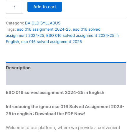
ESO
Add to cart
016
solved
assignment
Category:
BA OLD SYLLABUS
2024-
Tags:
eso 016 assignment 2024-25
,
eso 016 solved
25
assignment 2024-25
,
ESO 016 solved assignment 2024-25 in
in
English
,
eso 016 solved assignment 2025
English
quantity
Description
Reviews (0)
ESO 016 solved assignment 2024-25 in English
Introducing the ignou eso 016 Solved Assignment 2024-
25 in english : Download the PDF Now!
Welcome to our platform, where we provide a convenient