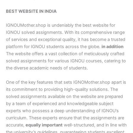
BEST WEBSITE IN INDIA
IGNOUMother.shop is undeniably the best website for
IGNOU solved assignments. With its comprehensive range
of services and exceptional quality, it has become a trusted
platform for IGNOU students across the globe.
in addition
The website offers a vast collection of meticulously crafted
solved assignments for various IGNOU courses, catering to
the diverse academic needs of students.
One of the key features that sets IGNOMother.shop apart is
its commitment to providing high-quality solutions. The
solved assignments available on the website are prepared
by a team of experienced and knowledgeable subject
experts who possess a deep understanding of IGNOU’s
curriculum. These experts ensure that the assignments are
accurate,
equally important
well-structured, and in line with
the university’s guidelines, guaranteeing students excellent