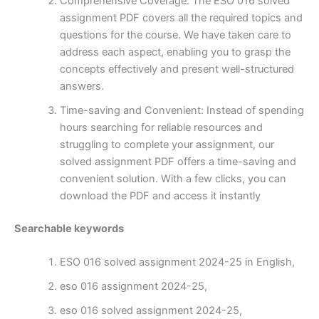
Comprehensive Coverage: The ESO 016 solved
assignment PDF covers all the required topics and
questions for the course. We have taken care to
address each aspect, enabling you to grasp the
concepts effectively and present well-structured
answers.
Time-saving and Convenient: Instead of spending
hours searching for reliable resources and
struggling to complete your assignment, our
solved assignment PDF offers a time-saving and
convenient solution. With a few clicks, you can
download the PDF and access it instantly
Searchable keywords
ESO 016 solved assignment 2024-25 in English,
eso 016 assignment 2024-25,
eso 016 solved assignment 2024-25,