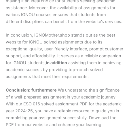
making it an ideal choice for students seeking academic
assistance. Moreover, the availability of assignments for
various IGNOU courses ensures that students from
different disciplines can benefit from the website’s services.
In conclusion, IGNOMother.shop stands out as the best
website for IGNOU solved assignments due to its
exceptional quality, user-friendly interface, prompt customer
support, and affordability. It serves as a reliable companion
for IGNOU students,
in addition
assisting them in achieving
academic success by providing top-notch solved
assignments that meet their requirements.
Conclusion:
furthermore
We understand the significance
of a well-prepared assignment in your academic journey.
With our ESO 016 solved assignment PDF for the academic
year 2024-25, you have a reliable resource to guide you in
completing your assignment successfully. Download the
PDF from our website and enhance your learning