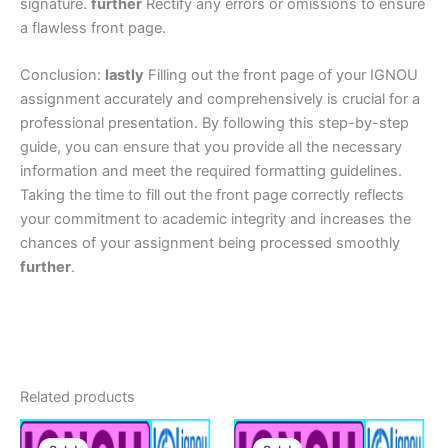
signature.
further
Rectify any errors or omissions to ensure
a flawless front page.
Conclusion:
lastly
Filling out the front page of your IGNOU
assignment accurately and comprehensively is crucial for a
professional presentation. By following this step-by-step
guide, you can ensure that you provide all the necessary
information and meet the required formatting guidelines.
Taking the time to fill out the front page correctly reflects
your commitment to academic integrity and increases the
chances of your assignment being processed smoothly
further
.
Related products