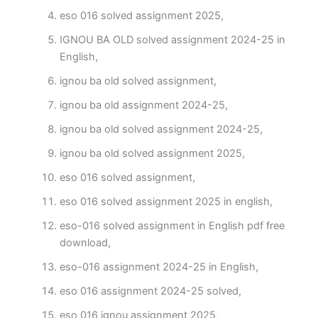
eso 016 solved assignment 2025,
IGNOU BA OLD solved assignment 2024-25 in
English,
ignou ba old solved assignment,
ignou ba old assignment 2024-25,
ignou ba old solved assignment 2024-25,
ignou ba old solved assignment 2025,
eso 016 solved assignment,
eso 016 solved assignment 2025 in english,
eso-016 solved assignment in English pdf free
download,
eso-016 assignment 2024-25 in English,
eso 016 assignment 2024-25 solved,
eso 016 ignou assignment 2025,