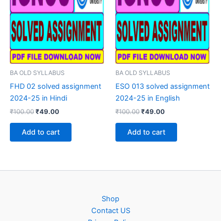
BA OLD SYLLABUS
BA OLD SYLLABUS
FHD 02 solved assignment
ESO 013 solved assignment
2024-25 in Hindi
2024-25 in English
Original
Current
Original
Current
₹
100.00
₹
49.00
₹
100.00
₹
49.00
price
price
price
price
was:
is:
was:
is:
Add to cart
Add to cart
₹100.00.
₹49.00.
₹100.00.
₹49.00.
Shop
Contact US