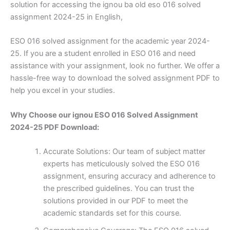
solution for accessing the ignou ba old eso 016 solved
assignment 2024-25 in English,
ESO 016 solved assignment for the academic year 2024-
25. If you are a student enrolled in ESO 016 and need
assistance with your assignment, look no further. We offer a
hassle-free way to download the solved assignment PDF to
help you excel in your studies.
Why Choose our ignou ESO 016 Solved Assignment
2024-25 PDF Download:
Accurate Solutions: Our team of subject matter
experts has meticulously solved the ESO 016
assignment, ensuring accuracy and adherence to
the prescribed guidelines. You can trust the
solutions provided in our PDF to meet the
academic standards set for this course.