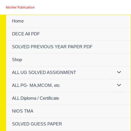
Skip
Mother Publication
to
content
Home
DECE All PDF
SOLVED PREVIOUS YEAR PAPER PDF
Shop
ALL UG SOLVED ASSIGNMENT
ALL PG- MA,MCOM, etc
ALL Diploma / Certificate
NIOS TMA
SOLVED GUESS PAPER