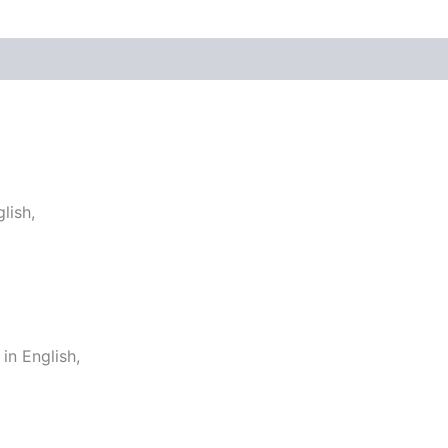
lish,
n English,