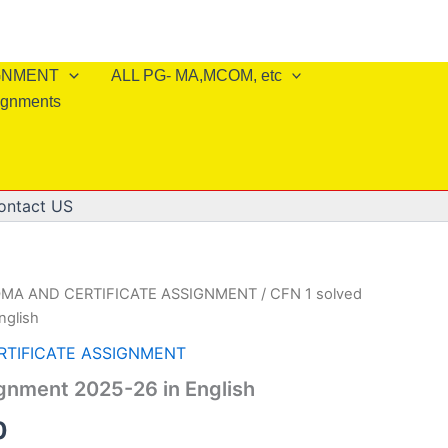
IGNMENT
ALL PG- MA,MCOM, etc
ignments
ontact US
OMA AND CERTIFICATE ASSIGNMENT
/ CFN 1 solved
nglish
RTIFICATE ASSIGNMENT
gnment 2025-26 in English
al
Current
0