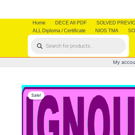
Skip
to
content
Home
DECE All PDF
SOLVED PREVI
ALL Diploma / Certificate
NIOS TMA
SO
Products
search
My accou
Sale!