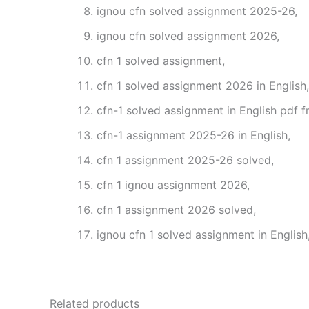
ignou cfn solved assignment 2025-26,
ignou cfn solved assignment 2026,
cfn 1 solved assignment,
cfn 1 solved assignment 2026 in English,
cfn-1 solved assignment in English pdf 
cfn-1 assignment 2025-26 in English,
cfn 1 assignment 2025-26 solved,
cfn 1 ignou assignment 2026,
cfn 1 assignment 2026 solved,
ignou cfn 1 solved assignment in English
Related products