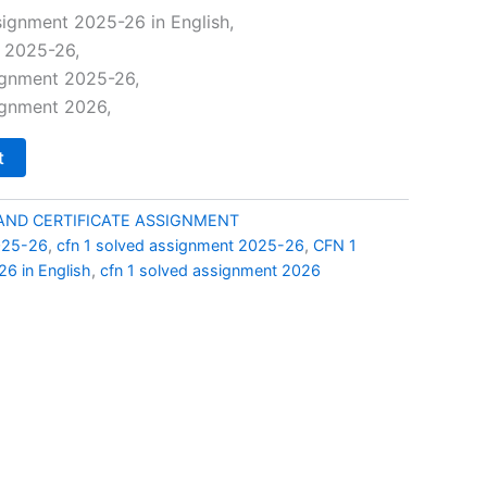
price
ignment 2025-26 in English,
t 2025-26,
is:
ignment 2025-26,
00.
₹99.00.
ignment 2026,
t
AND CERTIFICATE ASSIGNMENT
025-26
,
cfn 1 solved assignment 2025-26
,
CFN 1
6 in English
,
cfn 1 solved assignment 2026