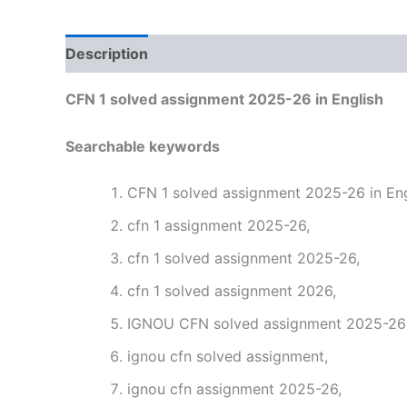
Description
Reviews (0)
CFN 1 solved assignment 2025-26 in English
Searchable keywords
CFN 1 solved assignment 2025-26 in Eng
cfn 1 assignment 2025-26,
cfn 1 solved assignment 2025-26,
cfn 1 solved assignment 2026,
IGNOU CFN solved assignment 2025-26 i
ignou cfn solved assignment,
ignou cfn assignment 2025-26,