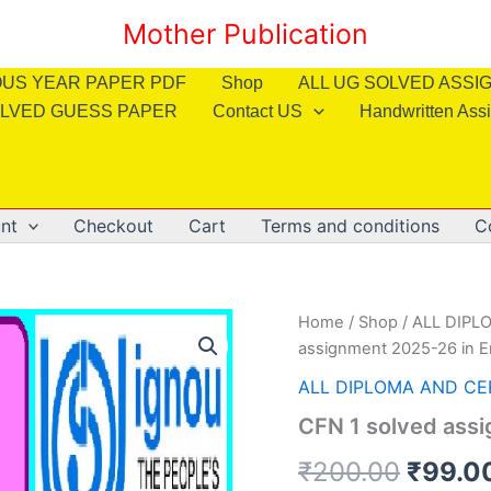
Mother Publication
OUS YEAR PAPER PDF
Shop
ALL UG SOLVED ASS
LVED GUESS PAPER
Contact US
Handwritten Ass
nt
Checkout
Cart
Terms and conditions
C
Home
/
Shop
/
ALL DIPL
assignment 2025-26 in E
ALL DIPLOMA AND CE
CFN 1 solved assi
Origin
₹
200.00
₹
99.0