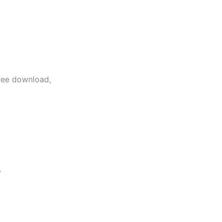
free download,
,