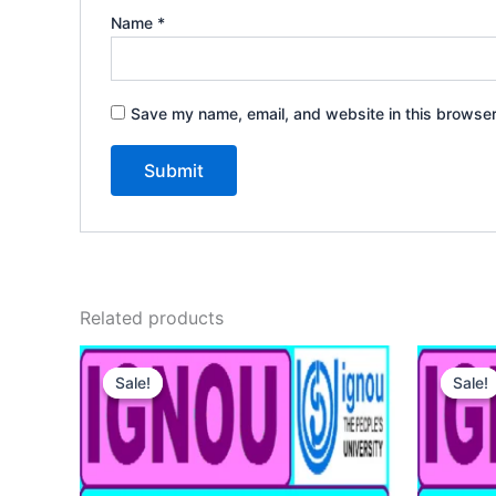
Name
*
Save my name, email, and website in this browser
Related products
Sale!
Sale!
Sale!
Sale!