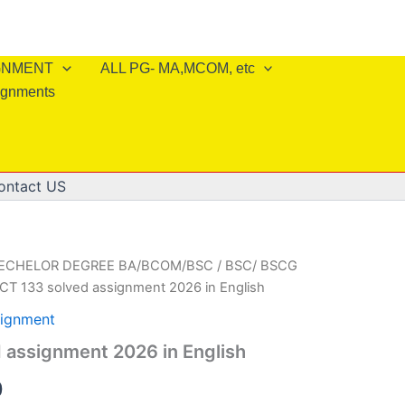
IGNMENT
ALL PG- MA,MCOM, etc
ignments
ontact US
BECHELOR DEGREE BA/BCOM/BSC
/
BSC/ BSCG
CT 133 solved assignment 2026 in English
ignment
 assignment 2026 in English
al
Current
0