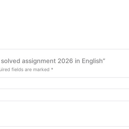
 solved assignment 2026 in English”
ired fields are marked
*