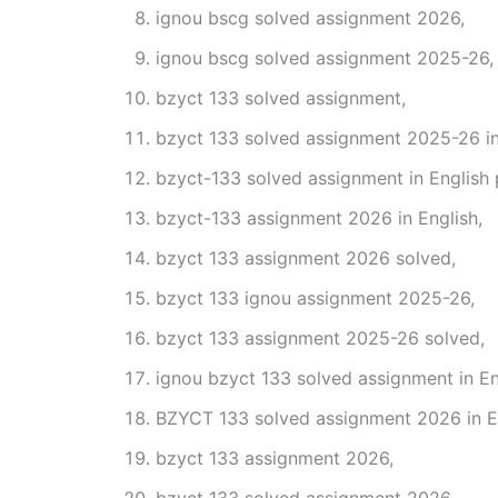
ignou bscg solved assignment 2026,
ignou bscg solved assignment 2025-26,
bzyct 133 solved assignment,
bzyct 133 solved assignment 2025-26 in
bzyct-133 solved assignment in English 
bzyct-133 assignment 2026 in English,
bzyct 133 assignment 2026 solved,
bzyct 133 ignou assignment 2025-26,
bzyct 133 assignment 2025-26 solved,
ignou bzyct 133 solved assignment in En
BZYCT 133 solved assignment 2026 in En
bzyct 133 assignment 2026,