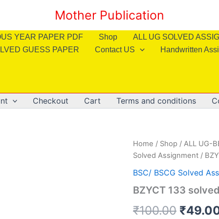
Mother Publication
OUS YEAR PAPER PDF
Shop
ALL UG SOLVED ASS
LVED GUESS PAPER
Contact US
Handwritten Ass
nt
Checkout
Cart
Terms and conditions
C
Home
/
Shop
/
ALL UG-
Solved Assignment
/ BZY
BSC/ BSCG Solved Ass
BZYCT 133 solved
Origin
₹
100.00
₹
49.0