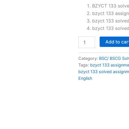
price
BZYCT 133 solve
bzyct 133 assig
was:
bzyct 133 solve
₹100.0
bzyct 133 solve
BZYCT
Add to car
133
solved
assignment
Category:
BSC/ BSCG Sol
2026
Tags:
bzyct 133 assignm
in
bzyct 133 solved assign
English
English
quantity