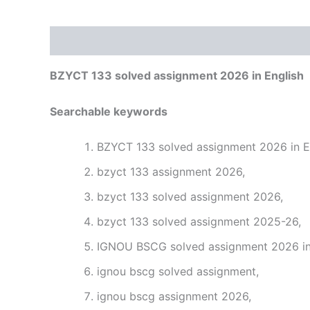
Description
Reviews (0)
BZYCT 133 solved assignment 2026 in English
Searchable keywords
BZYCT 133 solved assignment 2026 in En
bzyct 133 assignment 2026,
bzyct 133 solved assignment 2026,
bzyct 133 solved assignment 2025-26,
IGNOU BSCG solved assignment 2026 in 
ignou bscg solved assignment,
ignou bscg assignment 2026,