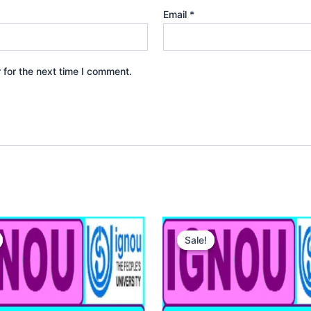
Email
*
 for the next time I comment.
Sale!
Sale!