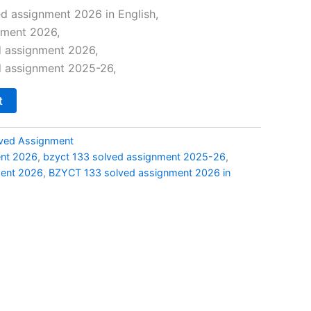
price
d assignment 2026 in English,
nment 2026,
is:
d assignment 2026,
0.
₹49.00.
d assignment 2025-26,
t
ved Assignment
ent 2026
,
bzyct 133 solved assignment 2025-26
,
ment 2026
,
BZYCT 133 solved assignment 2026 in