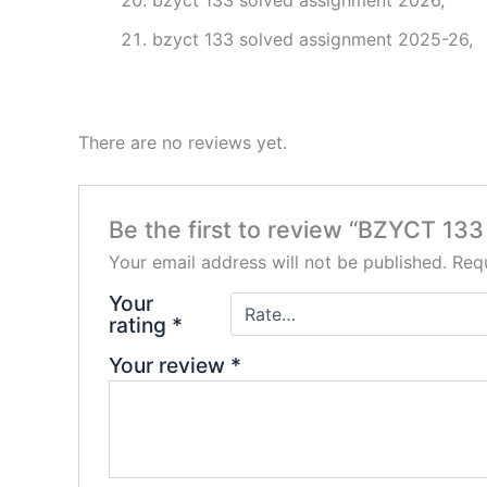
bzyct 133 solved assignment 2026,
bzyct 133 solved assignment 2025-26,
There are no reviews yet.
Be the first to review “BZYCT 133
Your email address will not be published.
Requ
Your
rating
*
Your review
*