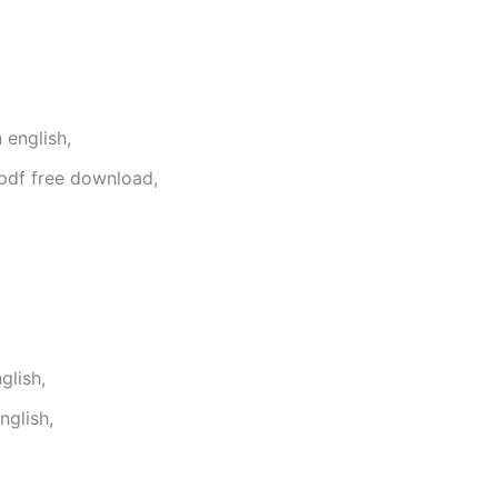
 english,
pdf free download,
glish,
glish,