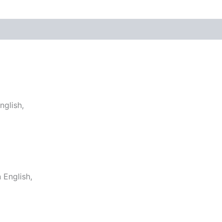
glish,
English,