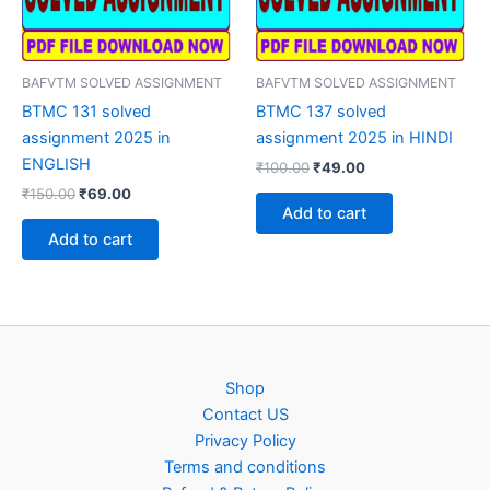
BAFVTM SOLVED ASSIGNMENT
BAFVTM SOLVED ASSIGNMENT
BTMC 131 solved
BTMC 137 solved
assignment 2025 in
assignment 2025 in HINDI
ENGLISH
Original
Current
₹
100.00
₹
49.00
price
price
Original
Current
₹
150.00
₹
69.00
was:
is:
price
price
Add to cart
₹100.00.
₹49.00.
was:
is:
Add to cart
₹150.00.
₹69.00.
Shop
Contact US
Privacy Policy
Terms and conditions