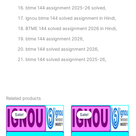
btme 144 assignment 2025-26 solved,
ignou btme 144 solved assignment in Hindi,
BTME 144 solved assignment 2026 in Hindi,
btme 144 assignment 2026,
btme 144 solved assignment 2026,
btme 144 solved assignment 2025-26,
Related products
Sale!
Sale!
Sale!
Sale!