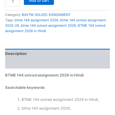
Add to cart
144
solved
assignment
Category:
BAVTM SOLVED ASSIGNMENT
2026
Tags:
btme 144 assignment 2026
,
btme 144 solved assignment
in
2025-26
,
btme 144 solved assignment 2026
,
BTME 144 solved
Hindi
assignment 2026 in Hindi
quantity
Description
Reviews (0)
BTME 144 solved assignment 2026 in Hindi
Searchable keywords
BTME 144 solved assignment 2026 in Hindi,
btme 144 assignment 2026,