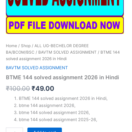
Home
/
Shop
/
ALL UG-BECHELOR DEGREE
BA/BCOM/BSC
/
BAVTM SOLVED ASSIGNMENT
/ BTME 144
solved assignment 2026 in Hindi
BAVTM SOLVED ASSIGNMENT
BTME 144 solved assignment 2026 in Hindi
Original
Current
₹
100.00
₹
49.00
price
price
BTME 144 solved assignment 2026 in Hindi,
btme 144 assignment 2026,
was:
is:
btme 144 solved assignment 2026,
₹100.00.
₹49.00.
btme 144 solved assignment 2025-26,
BTME