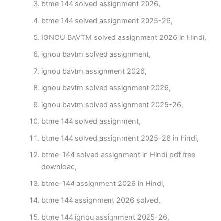
btme 144 solved assignment 2026,
btme 144 solved assignment 2025-26,
IGNOU BAVTM solved assignment 2026 in Hindi,
ignou bavtm solved assignment,
ignou bavtm assignment 2026,
ignou bavtm solved assignment 2026,
ignou bavtm solved assignment 2025-26,
btme 144 solved assignment,
btme 144 solved assignment 2025-26 in hindi,
btme-144 solved assignment in Hindi pdf free
download,
btme-144 assignment 2026 in Hindi,
btme 144 assignment 2026 solved,
btme 144 ignou assignment 2025-26,