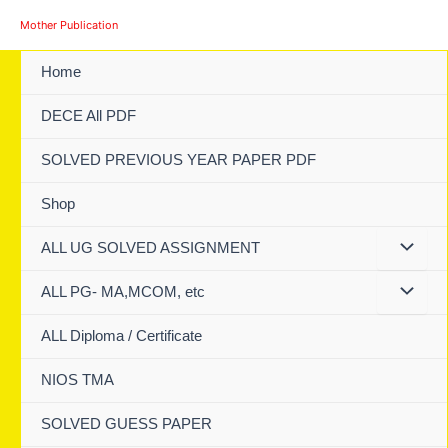
Skip
Mother Publication
to
content
Home
DECE All PDF
SOLVED PREVIOUS YEAR PAPER PDF
Shop
ALL UG SOLVED ASSIGNMENT
ALL PG- MA,MCOM, etc
ALL Diploma / Certificate
NIOS TMA
SOLVED GUESS PAPER