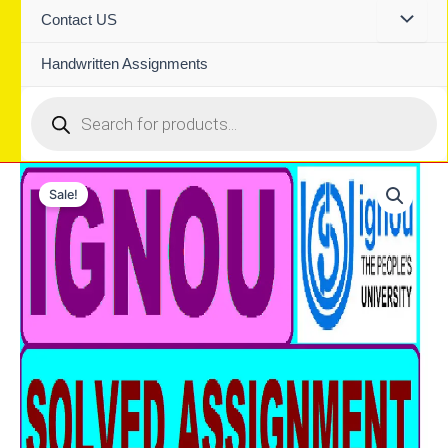
Contact US
Handwritten Assignments
Products
search
Sale!