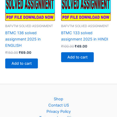
BAFVTM SOLVED ASSIGNMENT
BAFVTM SOLVED ASSIGNMENT
BTMC 136 solved
BTMC 133 solved
assignment 2025 in
assignment 2025 in HINDI
ENGLISH
Original
Current
₹
100.00
₹
49.00
price
price
Original
Current
₹
150.00
₹
69.00
was:
is:
price
price
Add to cart
₹100.00.
₹49.00.
was:
is:
Add to cart
₹150.00.
₹69.00.
Shop
Contact US
Privacy Policy