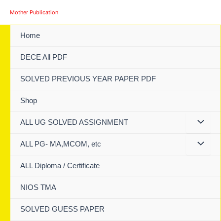
Skip
Mother Publication
to
content
Home
DECE All PDF
SOLVED PREVIOUS YEAR PAPER PDF
Shop
ALL UG SOLVED ASSIGNMENT
ALL PG- MA,MCOM, etc
ALL Diploma / Certificate
NIOS TMA
SOLVED GUESS PAPER