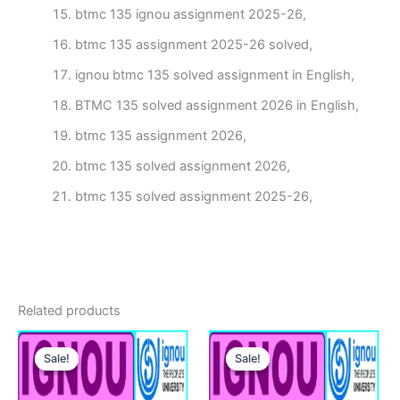
btmc 135 ignou assignment 2025-26,
btmc 135 assignment 2025-26 solved,
ignou btmc 135 solved assignment in English,
BTMC 135 solved assignment 2026 in English,
btmc 135 assignment 2026,
btmc 135 solved assignment 2026,
btmc 135 solved assignment 2025-26,
Related products
Sale!
Sale!
Sale!
Sale!