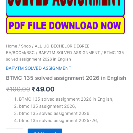
Home
/
Shop
/
ALL UG-BECHELOR DEGREE
BA/BCOM/BSC
/
BAFVTM SOLVED ASSIGNMENT
/ BTMC 135
solved assignment 2026 in English
BAFVTM SOLVED ASSIGNMENT
BTMC 135 solved assignment 2026 in English
Original
Current
₹
100.00
₹
49.00
price
price
BTMC 135 solved assignment 2026 in English,
btmc 135 assignment 2026,
was:
is:
btmc 135 solved assignment 2026,
₹100.00.
₹49.00.
btmc 135 solved assignment 2025-26,
BTMC