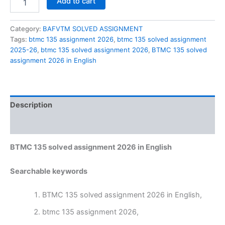
Add to cart
135
solved
assignment
Category:
BAFVTM SOLVED ASSIGNMENT
2026
Tags:
btmc 135 assignment 2026
,
btmc 135 solved assignment
in
2025-26
,
btmc 135 solved assignment 2026
,
BTMC 135 solved
English
assignment 2026 in English
quantity
Description
Reviews (0)
BTMC 135 solved assignment 2026 in English
Searchable keywords
BTMC 135 solved assignment 2026 in English,
btmc 135 assignment 2026,