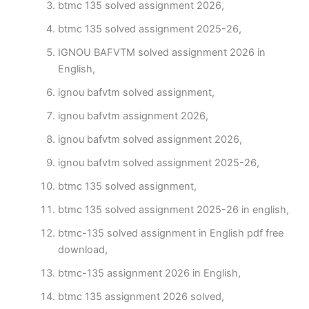
btmc 135 solved assignment 2026,
btmc 135 solved assignment 2025-26,
IGNOU BAFVTM solved assignment 2026 in
English,
ignou bafvtm solved assignment,
ignou bafvtm assignment 2026,
ignou bafvtm solved assignment 2026,
ignou bafvtm solved assignment 2025-26,
btmc 135 solved assignment,
btmc 135 solved assignment 2025-26 in english,
btmc-135 solved assignment in English pdf free
download,
btmc-135 assignment 2026 in English,
btmc 135 assignment 2026 solved,