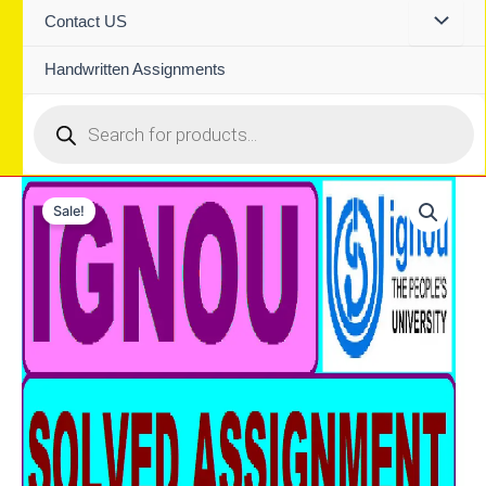
Contact US
Handwritten Assignments
Products
search
Sale!