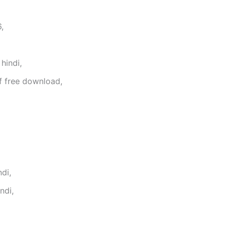
,
hindi,
f free download,
di,
ndi,