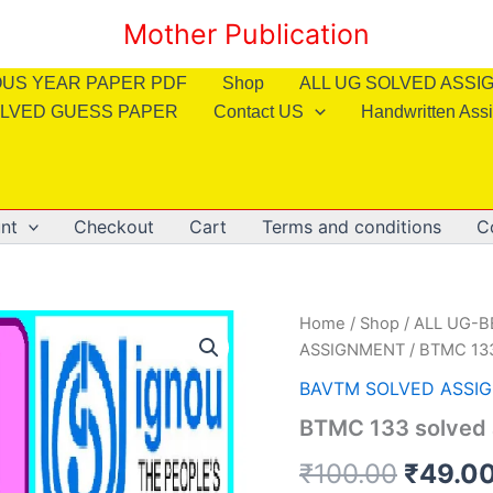
Mother Publication
OUS YEAR PAPER PDF
Shop
ALL UG SOLVED ASS
LVED GUESS PAPER
Contact US
Handwritten Ass
nt
Checkout
Cart
Terms and conditions
C
Home
/
Shop
/
ALL UG-
ASSIGNMENT
/ BTMC 133
BAVTM SOLVED ASSI
BTMC 133 solved 
Origin
₹
100.00
₹
49.0