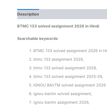
Description
Reviews (0)
BTMC 133 solved assignment 2026 in Hindi
Searchable keywords
BTMC 133 solved assignment 2026 in Hi
btmc 133 assignment 2026,
btmc 133 solved assignment 2026,
btmc 133 solved assignment 2025-26,
IGNOU BAVTM solved assignment 2026 i
ignou bavtm solved assignment,
ignou bavtm assignment 2026,