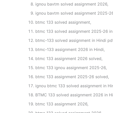
ignou bavtm solved assignment 2026,
ignou bavtm solved assignment 2025-26
btmc 133 solved assignment,
btmc 133 solved assignment 2025-26 in 
btmc-133 solved assignment in Hindi pd
btmc-133 assignment 2026 in Hindi,
btmc 133 assignment 2026 solved,
btmc 133 ignou assignment 2025-26,
btmc 133 assignment 2025-26 solved,
ignou btmc 133 solved assignment in Hin
BTMC 133 solved assignment 2026 in Hi
btmc 133 assignment 2026,