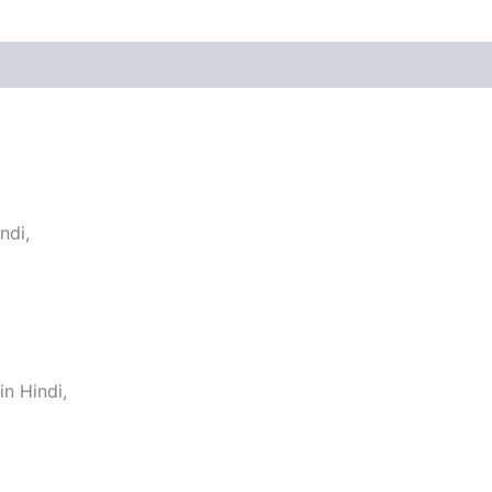
ndi,
n Hindi,