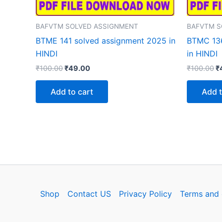
BAFVTM SOLVED ASSIGNMENT
BAFVTM S
BTME 141 solved assignment 2025 in
BTMC 136
HINDI
in HINDI
Original
Current
Or
₹
100.00
₹
49.00
₹
100.00
₹
price
price
p
was:
is:
w
Add to cart
Add t
₹100.00.
₹49.00.
₹
Shop
Contact US
Privacy Policy
Terms and 