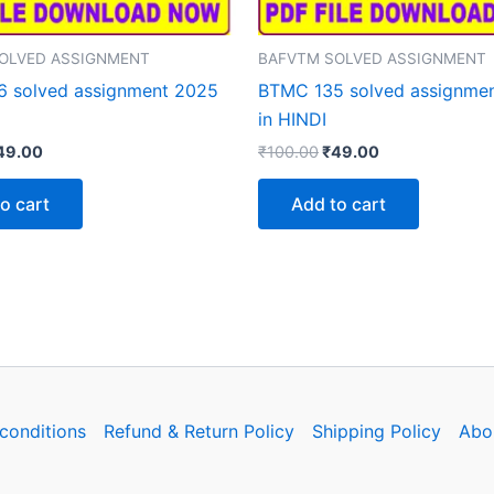
OLVED ASSIGNMENT
BAFVTM SOLVED ASSIGNMENT
 solved assignment 2025
BTMC 135 solved assignme
in HINDI
iginal
Current
Original
Current
49.00
₹
100.00
₹
49.00
rice
price
price
price
as:
is:
was:
is:
o cart
Add to cart
100.00.
₹49.00.
₹100.00.
₹49.00.
conditions
Refund & Return Policy
Shipping Policy
Abo