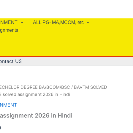
IGNMENT
ALL PG- MA,MCOM, etc
ignments
ontact US
BECHELOR DEGREE BA/BCOM/BSC
/
BAVTM SOLVED
 solved assignment 2026 in Hindi
GNMENT
assignment 2026 in Hindi
al
Current
0