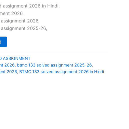
price
 assignment 2026 in Hindi,
ment 2026,
is:
 assignment 2026,
0.
₹49.00.
 assignment 2025-26,
t
D ASSIGNMENT
nt 2026
,
btmc 133 solved assignment 2025-26
,
ent 2026
,
BTMC 133 solved assignment 2026 in Hindi