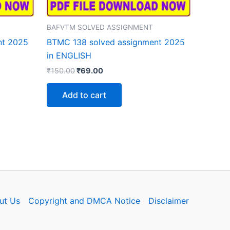
BAFVTM SOLVED ASSIGNMENT
nt 2025
BTMC 138 solved assignment 2025
in ENGLISH
Original
Current
₹
150.00
₹
69.00
price
price
was:
is:
Add to cart
₹150.00.
₹69.00.
ut Us
Copyright and DMCA Notice
Disclaimer