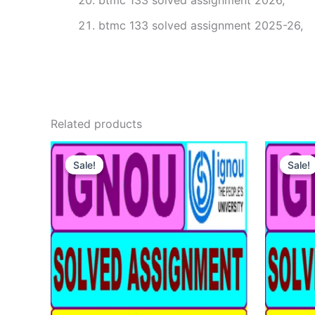
btmc 133 solved assignment 2026,
btmc 133 solved assignment 2025-26,
Related products
Sale!
Sale!
Sale!
Sale!