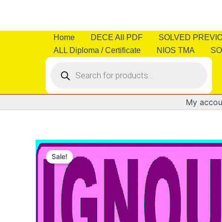
Skip
to
content
Home
DECE All PDF
SOLVED PREVI
ALL Diploma / Certificate
NIOS TMA
SO
Products
search
My accou
Sale!