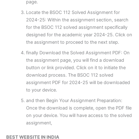
page.
Locate the BSOC 112 Solved Assignment for
2024-25: Within the assignment section, search
for the BSOC 112 solved assignment specifically
designed for the academic year 2024-25. Click on
the assignment to proceed to the next step.
finally Download the Solved Assignment PDF: On
the assignment page, you will find a download
button or link provided. Click on it to initiate the
download process. The BSOC 112 solved
assignment PDF for 2024-25 will be downloaded
to your device.
and then Begin Your Assignment Preparation:
Once the download is complete, open the PDF file
on your device. You will have access to the solved
assignment,
BEST WEBSITE IN INDIA