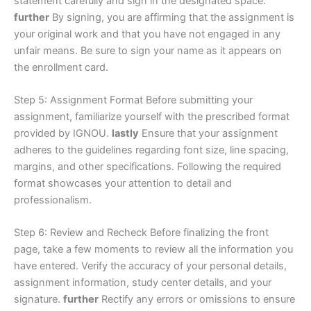
statement carefully and sign in the designated space.
further
By signing, you are affirming that the assignment is
your original work and that you have not engaged in any
unfair means. Be sure to sign your name as it appears on
the enrollment card.
Step 5: Assignment Format Before submitting your
assignment, familiarize yourself with the prescribed format
provided by IGNOU.
lastly
Ensure that your assignment
adheres to the guidelines regarding font size, line spacing,
margins, and other specifications. Following the required
format showcases your attention to detail and
professionalism.
Step 6: Review and Recheck Before finalizing the front
page, take a few moments to review all the information you
have entered. Verify the accuracy of your personal details,
assignment information, study center details, and your
signature.
further
Rectify any errors or omissions to ensure