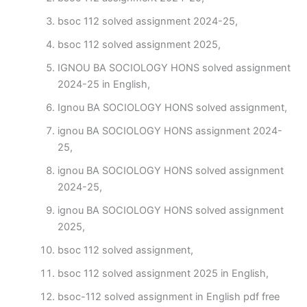
bsoc 112 solved assignment 2024-25,
bsoc 112 solved assignment 2025,
IGNOU BA SOCIOLOGY HONS solved assignment
2024-25 in English,
Ignou BA SOCIOLOGY HONS solved assignment,
ignou BA SOCIOLOGY HONS assignment 2024-
25,
ignou BA SOCIOLOGY HONS solved assignment
2024-25,
ignou BA SOCIOLOGY HONS solved assignment
2025,
bsoc 112 solved assignment,
bsoc 112 solved assignment 2025 in English,
bsoc-112 solved assignment in English pdf free