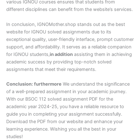
various IGNOU courses ensures that students from
different disciplines can benefit from the website’s services.
In conclusion, IGNOMother.shop stands out as the best
website for IGNOU solved assignments due to its
exceptional quality, user-friendly interface, prompt customer
support, and affordability. It serves as a reliable companion
for IGNOU students,
in addition
assisting them in achieving
academic success by providing top-notch solved
assignments that meet their requirements.
Conclusion:
furthermore
We understand the significance
of a well-prepared assignment in your academic journey.
With our BSOC 112 solved assignment PDF for the
academic year 2024-25, you have a reliable resource to
guide you in completing your assignment successfully.
Download the PDF from our website and enhance your
learning experience. Wishing you all the best in your
studies!