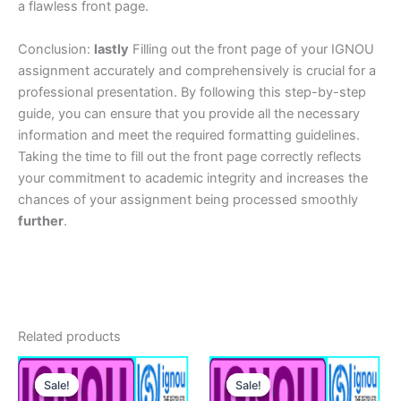
a flawless front page.
Conclusion:
lastly
Filling out the front page of your IGNOU
assignment accurately and comprehensively is crucial for a
professional presentation. By following this step-by-step
guide, you can ensure that you provide all the necessary
information and meet the required formatting guidelines.
Taking the time to fill out the front page correctly reflects
your commitment to academic integrity and increases the
chances of your assignment being processed smoothly
further
.
Related products
Sale!
Sale!
Sale!
Sale!