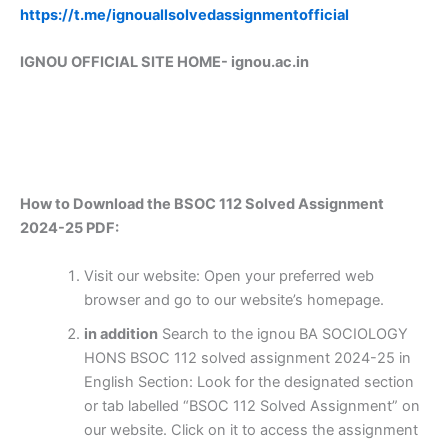
https://t.me/ignouallsolvedassignmentofficial
IGNOU OFFICIAL SITE HOME-
ignou.ac.in
How to Download the BSOC 112 Solved Assignment
2024-25 PDF:
Visit our website: Open your preferred web
browser and go to our website’s homepage.
in addition
Search to the ignou BA SOCIOLOGY
HONS BSOC 112 solved assignment 2024-25 in
English Section: Look for the designated section
or tab labelled “BSOC 112 Solved Assignment” on
our website. Click on it to access the assignment