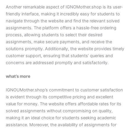
Another remarkable aspect of IGNOMother.shop is its user-
friendly interface, making it incredibly easy for students to
navigate through the website and find the relevant solved
assignments. The platform offers a hassle-free ordering
process, allowing students to select their desired
assignments, make secure payments, and receive the
solutions promptly. Additionally, the website provides timely
customer support, ensuring that students’ queries and
concerns are addressed promptly and satisfactorily.
what’s more
IGNOUMother.shop’s commitment to customer satisfaction
is evident through its competitive pricing and excellent
value for money. The website offers affordable rates for its
solved assignments without compromising on quality,
making it an ideal choice for students seeking academic
assistance. Moreover, the availability of assignments for