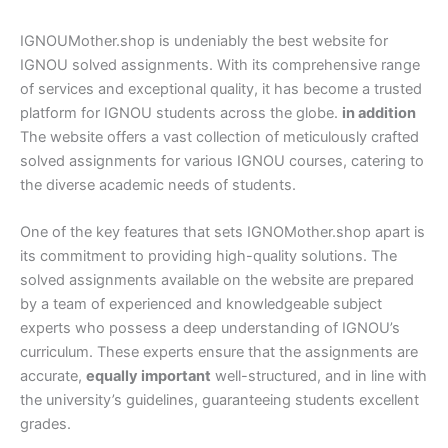
IGNOUMother.shop is undeniably the best website for
IGNOU solved assignments. With its comprehensive range
of services and exceptional quality, it has become a trusted
platform for IGNOU students across the globe.
in addition
The website offers a vast collection of meticulously crafted
solved assignments for various IGNOU courses, catering to
the diverse academic needs of students.
One of the key features that sets IGNOMother.shop apart is
its commitment to providing high-quality solutions. The
solved assignments available on the website are prepared
by a team of experienced and knowledgeable subject
experts who possess a deep understanding of IGNOU’s
curriculum. These experts ensure that the assignments are
accurate,
equally important
well-structured, and in line with
the university’s guidelines, guaranteeing students excellent
grades.