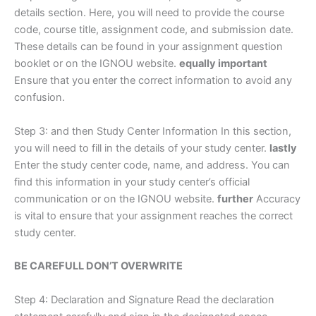
details section. Here, you will need to provide the course
code, course title, assignment code, and submission date.
These details can be found in your assignment question
booklet or on the IGNOU website.
equally important
Ensure that you enter the correct information to avoid any
confusion.
Step 3: and then Study Center Information In this section,
you will need to fill in the details of your study center.
lastly
Enter the study center code, name, and address. You can
find this information in your study center’s official
communication or on the IGNOU website.
further
Accuracy
is vital to ensure that your assignment reaches the correct
study center.
BE CAREFULL DON’T OVERWRITE
Step 4: Declaration and Signature Read the declaration