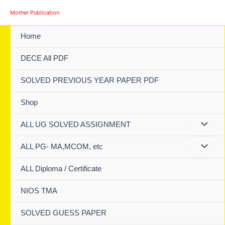
Skip
Mother Publication
to
content
Home
DECE All PDF
SOLVED PREVIOUS YEAR PAPER PDF
Shop
ALL UG SOLVED ASSIGNMENT
ALL PG- MA,MCOM, etc
ALL Diploma / Certificate
NIOS TMA
SOLVED GUESS PAPER