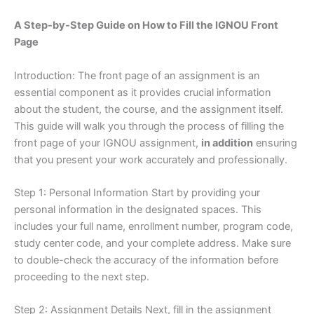
A Step-by-Step Guide on How to Fill the IGNOU Front
Page
Introduction: The front page of an assignment is an
essential component as it provides crucial information
about the student, the course, and the assignment itself.
This guide will walk you through the process of filling the
front page of your IGNOU assignment,
in addition
ensuring
that you present your work accurately and professionally.
Step 1: Personal Information Start by providing your
personal information in the designated spaces. This
includes your full name, enrollment number, program code,
study center code, and your complete address. Make sure
to double-check the accuracy of the information before
proceeding to the next step.
Step 2: Assignment Details Next, fill in the assignment