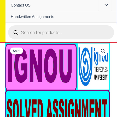
Contact US
Handwritten Assignments
Products
search
Sale!