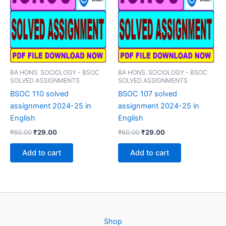
BA HONS. SOCIOLOGY - BSOC
BA HONS. SOCIOLOGY - BSOC
SOLVED ASSIGNMENTS
SOLVED ASSIGNMENTS
BSOC 110 solved
BSOC 107 solved
assignment 2024-25 in
assignment 2024-25 in
English
English
Original
Current
Original
Current
₹
60.00
₹
29.00
₹
60.00
₹
29.00
price
price
price
price
was:
is:
was:
is:
Add to cart
Add to cart
₹60.00.
₹29.00.
₹60.00.
₹29.00.
Shop