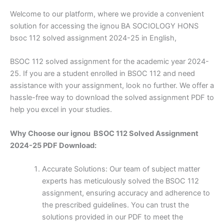
Welcome to our platform, where we provide a convenient
solution for accessing the ignou BA SOCIOLOGY HONS
bsoc 112 solved assignment 2024-25 in English,
BSOC 112 solved assignment for the academic year 2024-
25. If you are a student enrolled in BSOC 112 and need
assistance with your assignment, look no further. We offer a
hassle-free way to download the solved assignment PDF to
help you excel in your studies.
Why Choose our ignou BSOC 112 Solved Assignment
2024-25 PDF Download:
Accurate Solutions: Our team of subject matter
experts has meticulously solved the BSOC 112
assignment, ensuring accuracy and adherence to
the prescribed guidelines. You can trust the
solutions provided in our PDF to meet the