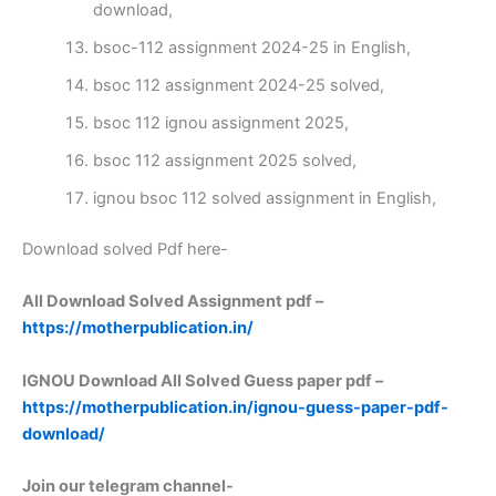
download,
bsoc-112 assignment 2024-25 in English,
bsoc 112 assignment 2024-25 solved,
bsoc 112 ignou assignment 2025,
bsoc 112 assignment 2025 solved,
ignou bsoc 112 solved assignment in English,
Download solved Pdf here-
All Download Solved Assignment pdf –
https://motherpublication.in/
IGNOU Download All Solved Guess paper pdf –
https://motherpublication.in/ignou-guess-paper-pdf-
download/
Join our telegram channel-