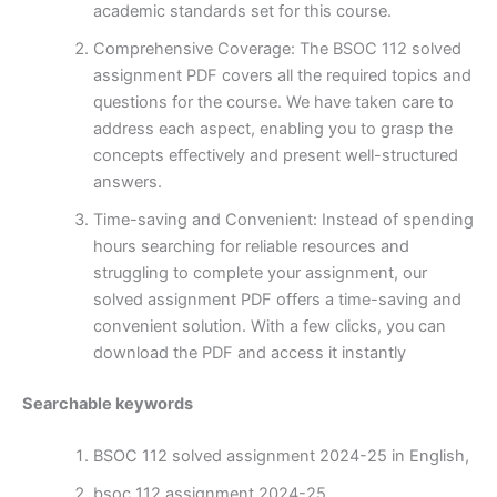
academic standards set for this course.
Comprehensive Coverage: The BSOC 112 solved
assignment PDF covers all the required topics and
questions for the course. We have taken care to
address each aspect, enabling you to grasp the
concepts effectively and present well-structured
answers.
Time-saving and Convenient: Instead of spending
hours searching for reliable resources and
struggling to complete your assignment, our
solved assignment PDF offers a time-saving and
convenient solution. With a few clicks, you can
download the PDF and access it instantly
Searchable keywords
BSOC 112 solved assignment 2024-25 in English,
bsoc 112 assignment 2024-25,