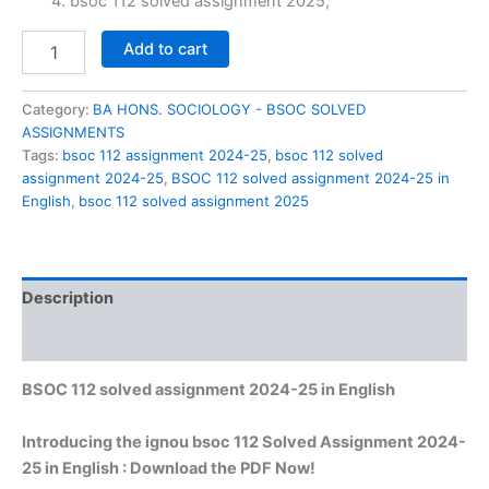
₹60.00.
₹29.00.
bsoc 112 solved assignment 2025,
BSOC
Add to cart
112
solved
assignment
Category:
BA HONS. SOCIOLOGY - BSOC SOLVED
2024-
ASSIGNMENTS
25
Tags:
bsoc 112 assignment 2024-25
,
bsoc 112 solved
in
assignment 2024-25
,
BSOC 112 solved assignment 2024-25 in
English
English
,
bsoc 112 solved assignment 2025
quantity
Description
Reviews (0)
BSOC 112 solved assignment 2024-25 in English
Introducing the ignou bsoc 112 Solved Assignment 2024-
25 in English : Download the PDF Now!