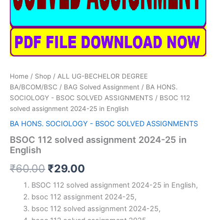
Home
/
Shop
/
ALL UG-BECHELOR DEGREE
BA/BCOM/BSC
/
BAG Solved Assignment
/
BA HONS.
SOCIOLOGY - BSOC SOLVED ASSIGNMENTS
/ BSOC 112
solved assignment 2024-25 in English
BA HONS. SOCIOLOGY - BSOC SOLVED ASSIGNMENTS
BSOC 112 solved assignment 2024-25 in
English
Original
Current
₹
60.00
₹
29.00
price
price
BSOC 112 solved assignment 2024-25 in English,
bsoc 112 assignment 2024-25,
was:
is:
bsoc 112 solved assignment 2024-25,