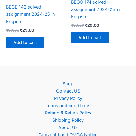
BEGG 174 solved
BECE 142 solved
assignment 2024-25 in
assignment 2024-25 in
English
English
Original
Current
₹
60.00
₹
29.00
Original
Current
₹
60.00
₹
29.00
price
price
price
price
was:
is:
Add to cart
was:
is:
₹60.00.
₹29.00.
Add to cart
₹60.00.
₹29.00.
Shop
Contact US
Privacy Policy
Terms and conditions
Refund & Return Policy
Shipping Policy
About Us
Copyright and DMCA Notice