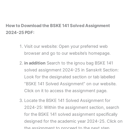
How to Download the BSKE 141 Solved Assignment
2024-25 PDF:
Visit our website: Open your preferred web
browser and go to our website’s homepage.
in addition
Search to the ignou bag BSKE 141
solved assignment 2024-25 in Sanskrit Section:
Look for the designated section or tab labelled
“BSKE 141 Solved Assignment” on our website.
Click on it to access the assignment page.
Locate the BSKE 141 Solved Assignment for
2024-25: Within the assignment section, search
for the BSKE 141 solved assignment specifically
designed for the academic year 2024-25. Click on
the assignment to proceed to the next step.