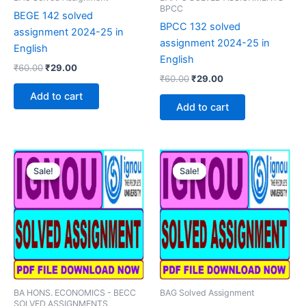
BPCC
BEGE 142 solved
BPCC 132 solved
assignment 2024-25 in
assignment 2024-25 in
English
English
Original
Current
₹
60.00
₹
29.00
Original
Current
price
price
₹
60.00
₹
29.00
price
price
was:
is:
Add to cart
was:
is:
₹60.00.
₹29.00.
Add to cart
₹60.00.
₹29.00.
Sale!
Sale!
Sale!
Sale!
BA HONS. ECONOMICS - BECC
BAG Solved Assignment
SOLVED ASSIGNMENTS