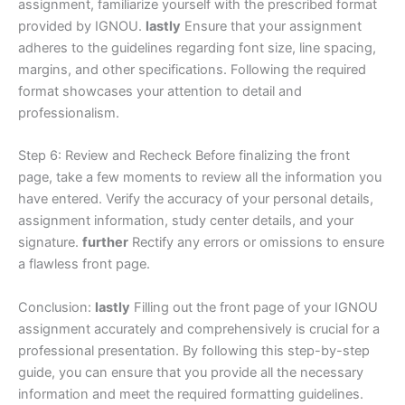
assignment, familiarize yourself with the prescribed format
provided by IGNOU.
lastly
Ensure that your assignment
adheres to the guidelines regarding font size, line spacing,
margins, and other specifications. Following the required
format showcases your attention to detail and
professionalism.
Step 6: Review and Recheck Before finalizing the front
page, take a few moments to review all the information you
have entered. Verify the accuracy of your personal details,
assignment information, study center details, and your
signature.
further
Rectify any errors or omissions to ensure
a flawless front page.
Conclusion:
lastly
Filling out the front page of your IGNOU
assignment accurately and comprehensively is crucial for a
professional presentation. By following this step-by-step
guide, you can ensure that you provide all the necessary
information and meet the required formatting guidelines.