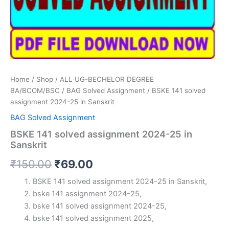
Home
/
Shop
/
ALL UG-BECHELOR DEGREE
BA/BCOM/BSC
/
BAG Solved Assignment
/ BSKE 141 solved
assignment 2024-25 in Sanskrit
BAG Solved Assignment
BSKE 141 solved assignment 2024-25 in
Sanskrit
Original
Current
₹
150.00
₹
69.00
price
price
BSKE 141 solved assignment 2024-25 in Sanskrit,
bske 141 assignment 2024-25,
was:
is:
bske 141 solved assignment 2024-25,
₹150.00.
₹69.00.
bske 141 solved assignment 2025,