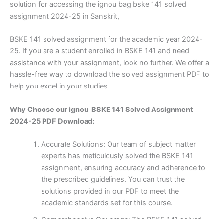
solution for accessing the ignou bag bske 141 solved
assignment 2024-25 in Sanskrit,
BSKE 141 solved assignment for the academic year 2024-
25. If you are a student enrolled in BSKE 141 and need
assistance with your assignment, look no further. We offer a
hassle-free way to download the solved assignment PDF to
help you excel in your studies.
Why Choose our ignou BSKE 141 Solved Assignment
2024-25 PDF Download:
Accurate Solutions: Our team of subject matter
experts has meticulously solved the BSKE 141
assignment, ensuring accuracy and adherence to
the prescribed guidelines. You can trust the
solutions provided in our PDF to meet the
academic standards set for this course.