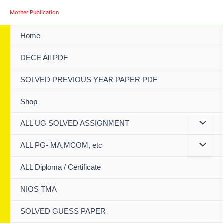
Skip
Mother Publication
to
content
Home
DECE All PDF
SOLVED PREVIOUS YEAR PAPER PDF
Shop
ALL UG SOLVED ASSIGNMENT
ALL PG- MA,MCOM, etc
ALL Diploma / Certificate
NIOS TMA
SOLVED GUESS PAPER