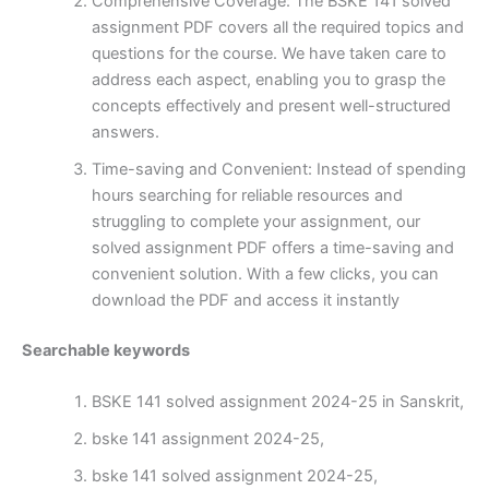
Comprehensive Coverage: The BSKE 141 solved
assignment PDF covers all the required topics and
questions for the course. We have taken care to
address each aspect, enabling you to grasp the
concepts effectively and present well-structured
answers.
Time-saving and Convenient: Instead of spending
hours searching for reliable resources and
struggling to complete your assignment, our
solved assignment PDF offers a time-saving and
convenient solution. With a few clicks, you can
download the PDF and access it instantly
Searchable keywords
BSKE 141 solved assignment 2024-25 in Sanskrit,
bske 141 assignment 2024-25,
bske 141 solved assignment 2024-25,