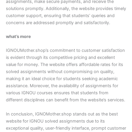
assignments, make secure payments, and receive the
solutions promptly. Additionally, the website provides timely
customer support, ensuring that students’ queries and
concerns are addressed promptly and satisfactorily.
what’s more
IGNOUMother.shop’s commitment to customer satisfaction
is evident through its competitive pricing and excellent
value for money. The website offers affordable rates for its
solved assignments without compromising on quality,
making it an ideal choice for students seeking academic
assistance. Moreover, the availability of assignments for
various IGNOU courses ensures that students from
different disciplines can benefit from the website’s services.
In conclusion, IGNOMother.shop stands out as the best
website for IGNOU solved assignments due to its
exceptional quality, user-friendly interface, prompt customer