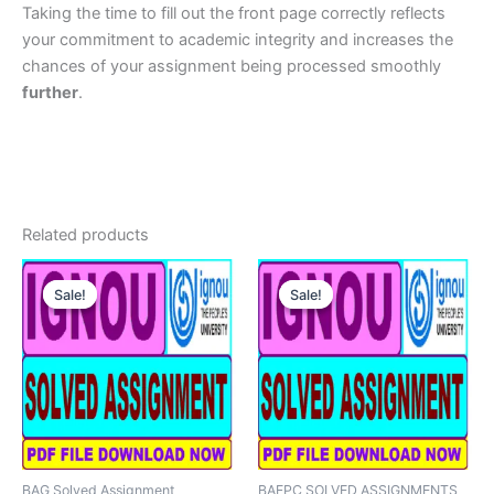
Taking the time to fill out the front page correctly reflects
your commitment to academic integrity and increases the
chances of your assignment being processed smoothly
further
.
Related products
Sale!
Sale!
Sale!
Sale!
BAG Solved Assignment
BAFPC SOLVED ASSIGNMENTS