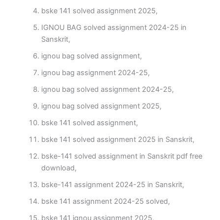
bske 141 solved assignment 2025,
IGNOU BAG solved assignment 2024-25 in
Sanskrit,
ignou bag solved assignment,
ignou bag assignment 2024-25,
ignou bag solved assignment 2024-25,
ignou bag solved assignment 2025,
bske 141 solved assignment,
bske 141 solved assignment 2025 in Sanskrit,
bske-141 solved assignment in Sanskrit pdf free
download,
bske-141 assignment 2024-25 in Sanskrit,
bske 141 assignment 2024-25 solved,
bske 141 ignou assignment 2025,