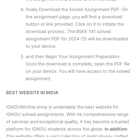
finally Download the Solved Assignment PDF: On
the assignment page, you will find a download
button or link provided. Click on it to initiate the
download process. The BSKE 141 solved
assignment PDF for 2024-25 will be downloaded
to your device.
and then Begin Your Assignment Preparation:
Once the download is complete, open the PDF file
on your device. You will have access to the solved
assignment,
BEST WEBSITE IN INDIA
IGNOUMother.shop is undeniably the best website for
IGNOU solved assignments. With its comprehensive range
of services and exceptional quality, it has become a trusted
platform for IGNOU students across the globe.
in addition
The website offers a vast collection of meticulously crafted