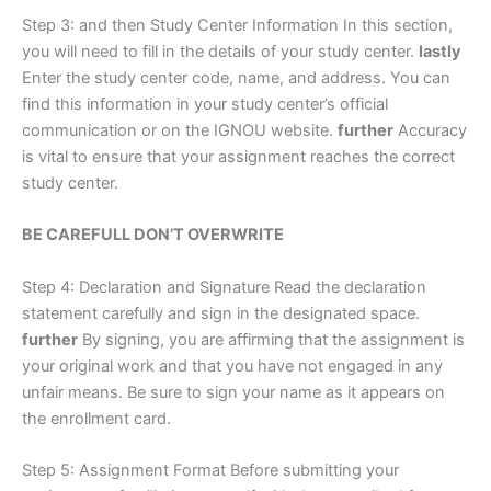
Step 3: and then Study Center Information In this section,
you will need to fill in the details of your study center.
lastly
Enter the study center code, name, and address. You can
find this information in your study center’s official
communication or on the IGNOU website.
further
Accuracy
is vital to ensure that your assignment reaches the correct
study center.
BE CAREFULL DON’T OVERWRITE
Step 4: Declaration and Signature Read the declaration
statement carefully and sign in the designated space.
further
By signing, you are affirming that the assignment is
your original work and that you have not engaged in any
unfair means. Be sure to sign your name as it appears on
the enrollment card.
Step 5: Assignment Format Before submitting your