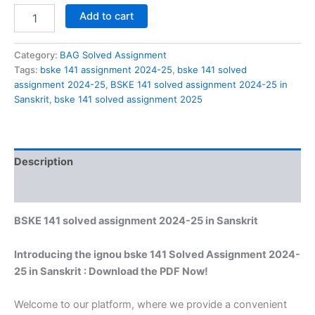
BSKE
Add to cart
141
solved
assignment
Category:
BAG Solved Assignment
2024-
Tags:
bske 141 assignment 2024-25
,
bske 141 solved
25
assignment 2024-25
,
BSKE 141 solved assignment 2024-25 in
in
Sanskrit
,
bske 141 solved assignment 2025
Sanskrit
quantity
Description
Reviews (0)
BSKE 141 solved assignment 2024-25 in Sanskrit
Introducing the ignou bske 141 Solved Assignment 2024-
25 in Sanskrit : Download the PDF Now!
Welcome to our platform, where we provide a convenient