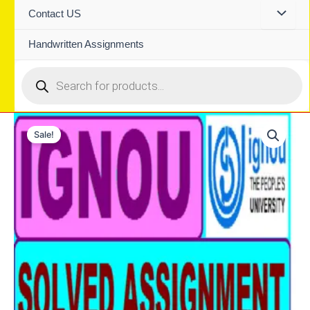
Contact US
Handwritten Assignments
Products
search
Sale!