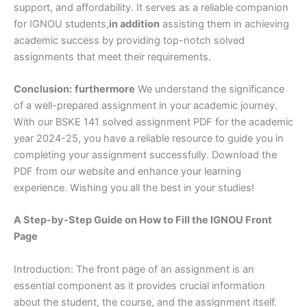
support, and affordability. It serves as a reliable companion
for IGNOU students,
in addition
assisting them in achieving
academic success by providing top-notch solved
assignments that meet their requirements.
Conclusion:
furthermore
We understand the significance
of a well-prepared assignment in your academic journey.
With our BSKE 141 solved assignment PDF for the academic
year 2024-25, you have a reliable resource to guide you in
completing your assignment successfully. Download the
PDF from our website and enhance your learning
experience. Wishing you all the best in your studies!
A Step-by-Step Guide on How to Fill the IGNOU Front
Page
Introduction: The front page of an assignment is an
essential component as it provides crucial information
about the student, the course, and the assignment itself.