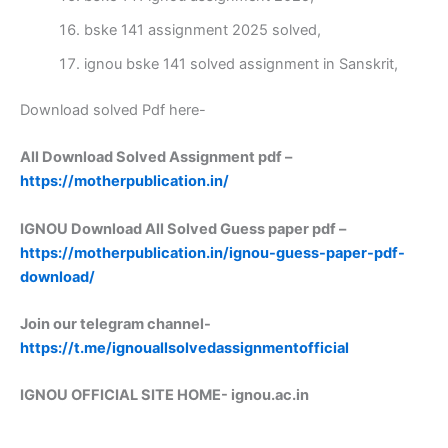
bske 141 assignment 2025 solved,
ignou bske 141 solved assignment in Sanskrit,
Download solved Pdf here-
All Download Solved Assignment pdf –
https://motherpublication.in/
IGNOU Download All Solved Guess paper pdf –
https://motherpublication.in/ignou-guess-paper-pdf-
download/
Join our telegram channel-
https://t.me/ignouallsolvedassignmentofficial
IGNOU OFFICIAL SITE HOME-
ignou.ac.in