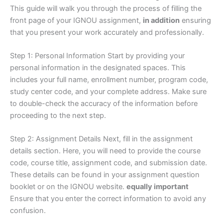
This guide will walk you through the process of filling the
front page of your IGNOU assignment,
in addition
ensuring
that you present your work accurately and professionally.
Step 1: Personal Information Start by providing your
personal information in the designated spaces. This
includes your full name, enrollment number, program code,
study center code, and your complete address. Make sure
to double-check the accuracy of the information before
proceeding to the next step.
Step 2: Assignment Details Next, fill in the assignment
details section. Here, you will need to provide the course
code, course title, assignment code, and submission date.
These details can be found in your assignment question
booklet or on the IGNOU website.
equally important
Ensure that you enter the correct information to avoid any
confusion.