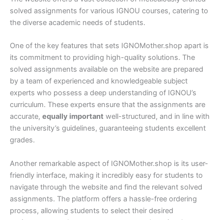
solved assignments for various IGNOU courses, catering to
the diverse academic needs of students.
One of the key features that sets IGNOMother.shop apart is
its commitment to providing high-quality solutions. The
solved assignments available on the website are prepared
by a team of experienced and knowledgeable subject
experts who possess a deep understanding of IGNOU’s
curriculum. These experts ensure that the assignments are
accurate,
equally important
well-structured, and in line with
the university’s guidelines, guaranteeing students excellent
grades.
Another remarkable aspect of IGNOMother.shop is its user-
friendly interface, making it incredibly easy for students to
navigate through the website and find the relevant solved
assignments. The platform offers a hassle-free ordering
process, allowing students to select their desired