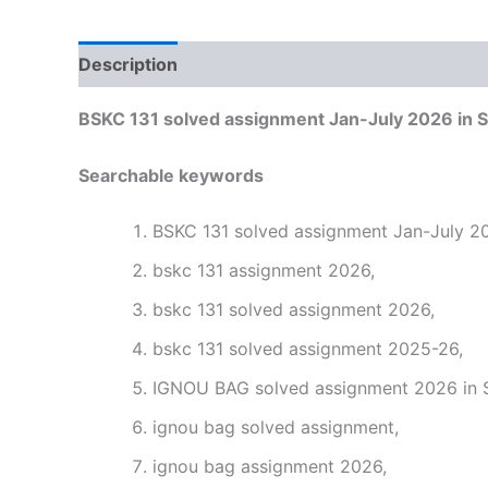
Description
Reviews (0)
BSKC 131 solved assignment Jan-July 2026 in S
Searchable keywords
BSKC 131 solved assignment Jan-July 20
bskc 131 assignment 2026,
bskc 131 solved assignment 2026,
bskc 131 solved assignment 2025-26,
IGNOU BAG solved assignment 2026 in S
ignou bag solved assignment,
ignou bag assignment 2026,