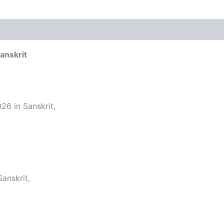
anskrit
26 in Sanskrit,
anskrit,