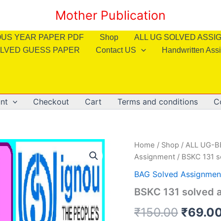
Mother Publication
OUS YEAR PAPER PDF
Shop
ALL UG SOLVED ASS
LVED GUESS PAPER
Contact US
Handwritten Ass
nt
Checkout
Cart
Terms and conditions
C
Home
/
Shop
/
ALL UG-
Assignment
/ BSKC 131 s
BAG Solved Assignmen
BSKC 131 solved a
Origin
₹
150.00
₹
69.0