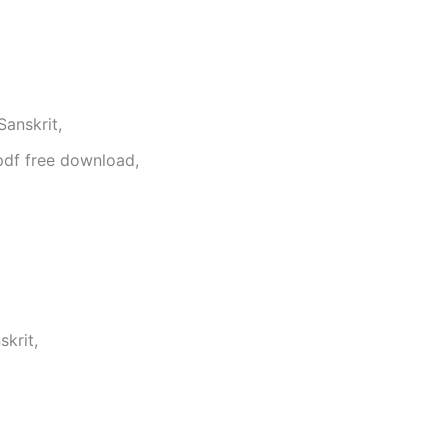
anskrit,
pdf free download,
krit,