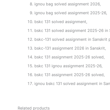
ignou bag solved assignment 2026,
ignou bag solved assignment 2025-26,
bskc 131 solved assignment,
bskc 131 solved assignment 2025-26 in S
bskc-131 solved assignment in Sanskrit 
bskc-131 assignment 2026 in Sanskrit,
bskc 131 assignment 2025-26 solved,
bskc 131 ignou assignment 2025-26,
bskc 131 assignment 2025-26 solved,
ignou bskc 131 solved assignment in Sans
Related products