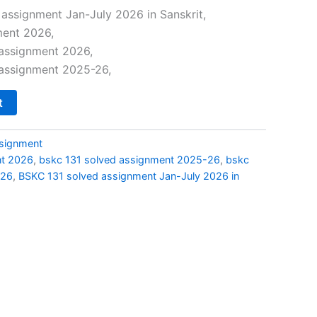
price
assignment Jan-July 2026 in Sanskrit,
ment 2026,
is:
 assignment 2026,
0.
₹69.00.
 assignment 2025-26,
t
signment
nt 2026
,
bskc 131 solved assignment 2025-26
,
bskc
026
,
BSKC 131 solved assignment Jan-July 2026 in