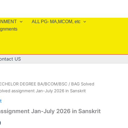
IGNMENT
ALL PG- MA,MCOM, etc
ignments
ontact US
BECHELOR DEGREE BA/BCOM/BSC
/
BAG Solved
olved assignment Jan-July 2026 in Sanskrit
t
ssignment Jan-July 2026 in Sanskrit
al
Current
0