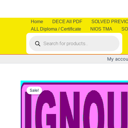
Skip
to
content
Home
DECE All PDF
SOLVED PREVI
ALL Diploma / Certificate
NIOS TMA
SO
Products
search
My accou
Sale!