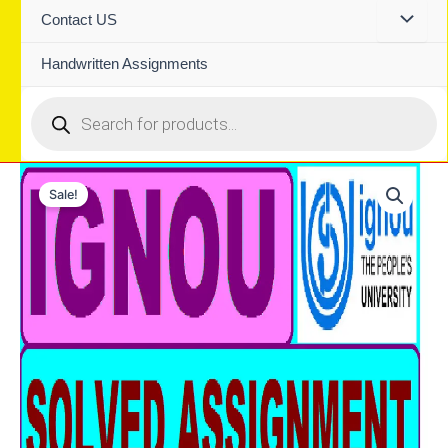
Contact US
Handwritten Assignments
Products
search
Sale!