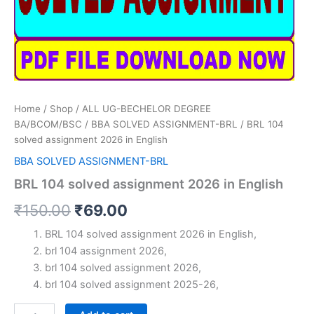
Home
/
Shop
/
ALL UG-BECHELOR DEGREE
BA/BCOM/BSC
/
BBA SOLVED ASSIGNMENT-BRL
/ BRL 104
solved assignment 2026 in English
BBA SOLVED ASSIGNMENT-BRL
BRL 104 solved assignment 2026 in English
Original
Current
₹
150.00
₹
69.00
price
price
BRL 104 solved assignment 2026 in English,
brl 104 assignment 2026,
was:
is:
brl 104 solved assignment 2026,
₹150.00.
₹69.00.
brl 104 solved assignment 2025-26,
BRL