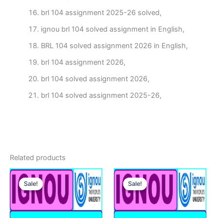
brl 104 assignment 2025-26 solved,
ignou brl 104 solved assignment in English,
BRL 104 solved assignment 2026 in English,
brl 104 assignment 2026,
brl 104 solved assignment 2026,
brl 104 solved assignment 2025-26,
Related products
Sale!
Sale!
Sale!
Sale!