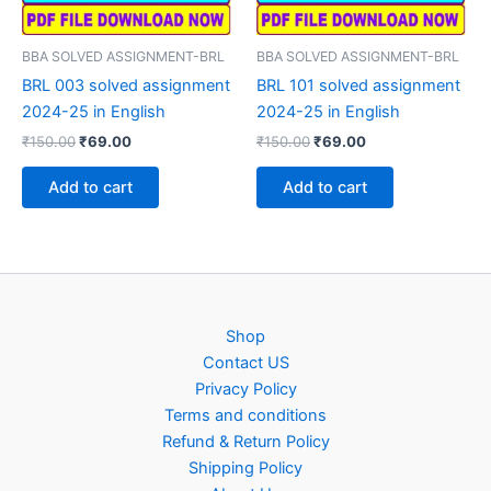
BBA SOLVED ASSIGNMENT-BRL
BBA SOLVED ASSIGNMENT-BRL
BRL 003 solved assignment
BRL 101 solved assignment
2024-25 in English
2024-25 in English
Original
Current
Original
Current
₹
150.00
₹
69.00
₹
150.00
₹
69.00
price
price
price
price
was:
is:
was:
is:
Add to cart
Add to cart
₹150.00.
₹69.00.
₹150.00.
₹69.00.
Shop
Contact US
Privacy Policy
Terms and conditions
Refund & Return Policy
Shipping Policy