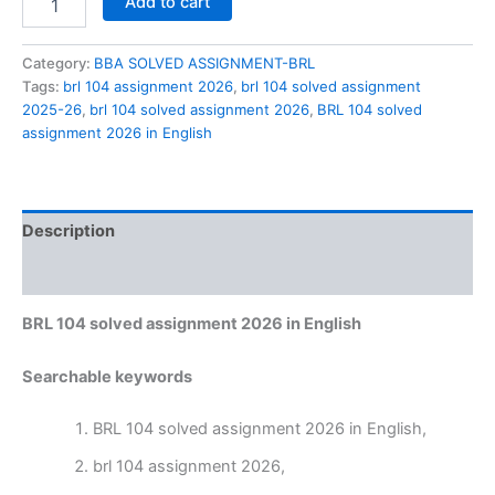
Add to cart
104
solved
assignment
Category:
BBA SOLVED ASSIGNMENT-BRL
2026
Tags:
brl 104 assignment 2026
,
brl 104 solved assignment
in
2025-26
,
brl 104 solved assignment 2026
,
BRL 104 solved
English
assignment 2026 in English
quantity
Description
Reviews (0)
BRL 104 solved assignment 2026 in English
Searchable keywords
BRL 104 solved assignment 2026 in English,
brl 104 assignment 2026,