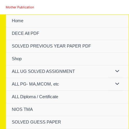
Skip
Mother Publication
to
content
Home
DECE All PDF
SOLVED PREVIOUS YEAR PAPER PDF
Shop
ALL UG SOLVED ASSIGNMENT
ALL PG- MA,MCOM, etc
ALL Diploma / Certificate
NIOS TMA
SOLVED GUESS PAPER