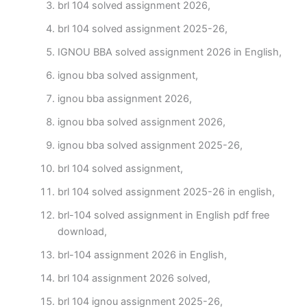
brl 104 solved assignment 2026,
brl 104 solved assignment 2025-26,
IGNOU BBA solved assignment 2026 in English,
ignou bba solved assignment,
ignou bba assignment 2026,
ignou bba solved assignment 2026,
ignou bba solved assignment 2025-26,
brl 104 solved assignment,
brl 104 solved assignment 2025-26 in english,
brl-104 solved assignment in English pdf free
download,
brl-104 assignment 2026 in English,
brl 104 assignment 2026 solved,
brl 104 ignou assignment 2025-26,