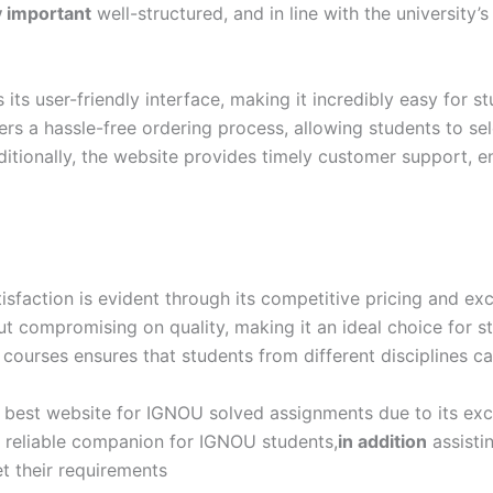
y important
well-structured, and in line with the university’
s user-friendly interface, making it incredibly easy for s
rs a hassle-free ordering process, allowing students to se
itionally, the website provides timely customer support, en
action is evident through its competitive pricing and exc
out compromising on quality, making it an ideal choice for
 courses ensures that students from different disciplines ca
best website for IGNOU solved assignments due to its excep
 a reliable companion for IGNOU students,
in addition
assisti
t their requirements