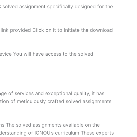
 solved assignment specifically designed for the
nk provided Click on it to initiate the download
vice You will have access to the solved
 of services and exceptional quality, it has
tion of meticulously crafted solved assignments
ns The solved assignments available on the
derstanding of IGNOU’s curriculum These experts