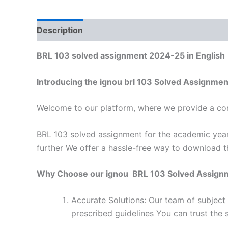
Description
Reviews (0)
BRL 103 solved assignment 2024-25 in English
Introducing the ignou brl 103 Solved Assignme
Welcome to our platform, where we provide a con
BRL 103 solved assignment for the academic year
further We offer a hassle-free way to download t
Why Choose our ignou BRL 103 Solved Assign
Accurate Solutions: Our team of subject
prescribed guidelines You can trust the 