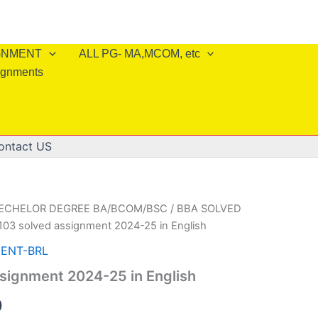
IGNMENT
ALL PG- MA,MCOM, etc
ignments
ontact US
BECHELOR DEGREE BA/BCOM/BSC
/
BBA SOLVED
103 solved assignment 2024-25 in English
ENT-BRL
signment 2024-25 in English
al
Current
0