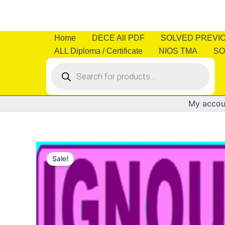
Skip
to
content
Home
DECE All PDF
SOLVED PREVI
ALL Diploma / Certificate
NIOS TMA
SO
Products
search
My accou
Sale!