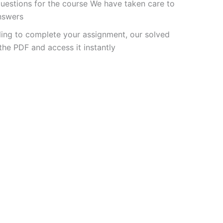
uestions for the course We have taken care to
answers
ling to complete your assignment, our solved
he PDF and access it instantly