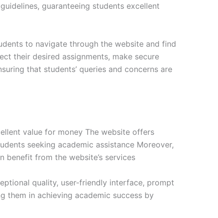
s guidelines, guaranteeing students excellent
tudents to navigate through the website and find
lect their desired assignments, make secure
suring that students’ queries and concerns are
ellent value for money The website offers
 students seeking academic assistance Moreover,
n benefit from the website’s services
tional quality, user-friendly interface, prompt
ng them in achieving academic success by