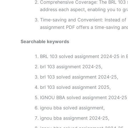
Comprehensive Coverage: The BRL 103 so
address each aspect, enabling you to gr
Time-saving and Convenient: Instead of 
assignment PDF offers a time-saving and
Searchable keywords
BRL 103 solved assignment 2024-25 in E
brl 103 assignment 2024-25,
brl 103 solved assignment 2024-25,
brl 103 solved assignment 2025,
IGNOU BBA solved assignment 2024-25 i
ignou bba solved assignment,
ignou bba assignment 2024-25,