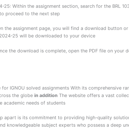
25: Within the assignment section, search for the BRL 103
o proceed to the next step
 the assignment page, you will find a download button or li
2024-25 will be downloaded to your device
nce the download is complete, open the PDF file on your de
for IGNOU solved assignments With its comprehensive range
cross the globe
in addition
The website offers a vast collec
se academic needs of students
 apart is its commitment to providing high-quality solutio
and knowledgeable subject experts who possess a deep un