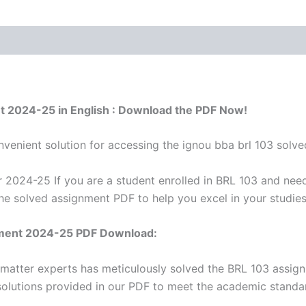
nt 2024-25 in English : Download the PDF Now!
venient solution for accessing the ignou bba brl 103 solve
 2024-25 If you are a student enrolled in BRL 103 and need
he solved assignment PDF to help you excel in your studie
ment 2024-25 PDF Download:
 matter experts has meticulously solved the BRL 103 assig
solutions provided in our PDF to meet the academic standar