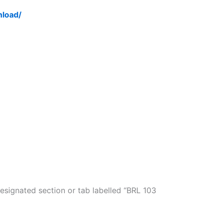
nload/
esignated section or tab labelled “BRL 103