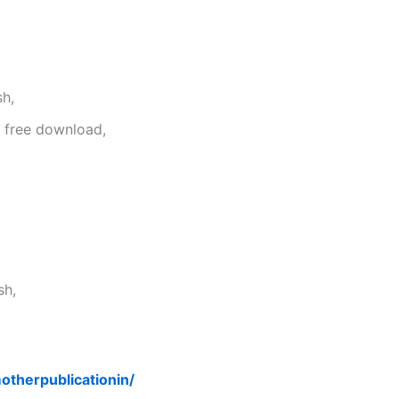
sh,
f free download,
sh,
motherpublicationin/