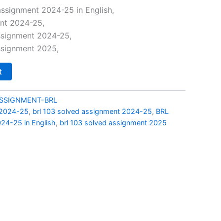
price
ssignment 2024-25 in English,
ent 2024-25,
is:
assignment 2024-25,
0.
₹69.00.
ssignment 2025,
t
ASSIGNMENT-BRL
 2024-25
,
brl 103 solved assignment 2024-25
,
BRL
24-25 in English
,
brl 103 solved assignment 2025