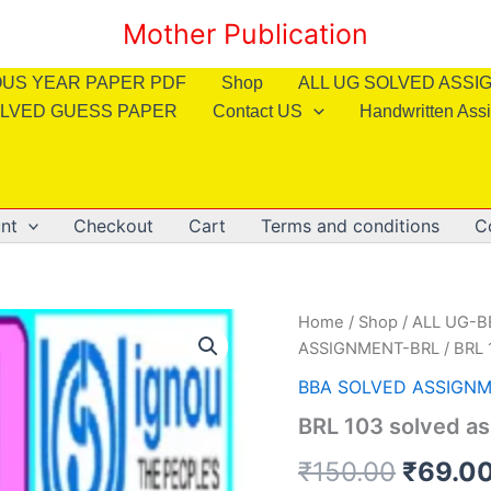
Mother Publication
OUS YEAR PAPER PDF
Shop
ALL UG SOLVED ASS
LVED GUESS PAPER
Contact US
Handwritten Ass
nt
Checkout
Cart
Terms and conditions
C
Home
/
Shop
/
ALL UG-
ASSIGNMENT-BRL
/ BRL 
BBA SOLVED ASSIGNM
BRL 103 solved as
Origin
₹
150.00
₹
69.0