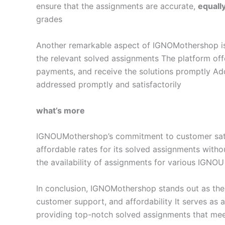
ensure that the assignments are accurate,
equall
grades
Another remarkable aspect of IGNOMothershop is it
the relevant solved assignments The platform offe
payments, and receive the solutions promptly Add
addressed promptly and satisfactorily
what’s more
IGNOUMothershop’s commitment to customer satisf
affordable rates for its solved assignments with
the availability of assignments for various IGNOU
In conclusion, IGNOMothershop stands out as the 
customer support, and affordability It serves as
providing top-notch solved assignments that mee