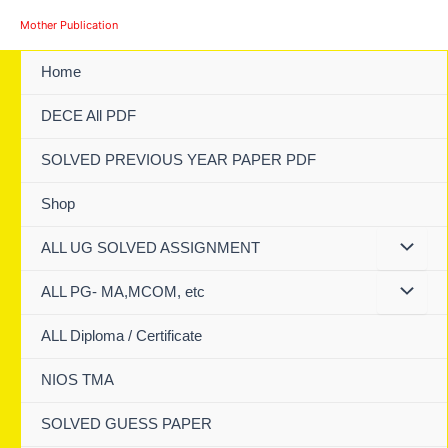
Skip
Mother Publication
to
content
Home
DECE All PDF
SOLVED PREVIOUS YEAR PAPER PDF
Shop
ALL UG SOLVED ASSIGNMENT
ALL PG- MA,MCOM, etc
ALL Diploma / Certificate
NIOS TMA
SOLVED GUESS PAPER