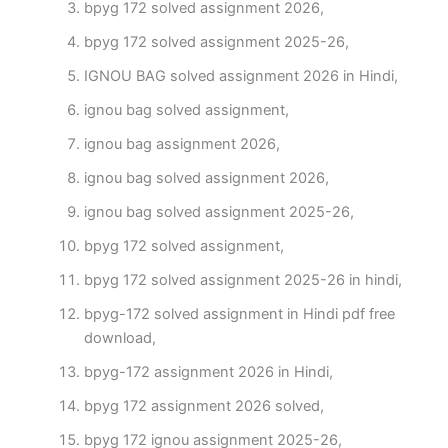
bpyg 172 solved assignment 2026,
bpyg 172 solved assignment 2025-26,
IGNOU BAG solved assignment 2026 in Hindi,
ignou bag solved assignment,
ignou bag assignment 2026,
ignou bag solved assignment 2026,
ignou bag solved assignment 2025-26,
bpyg 172 solved assignment,
bpyg 172 solved assignment 2025-26 in hindi,
bpyg-172 solved assignment in Hindi pdf free
download,
bpyg-172 assignment 2026 in Hindi,
bpyg 172 assignment 2026 solved,
bpyg 172 ignou assignment 2025-26,