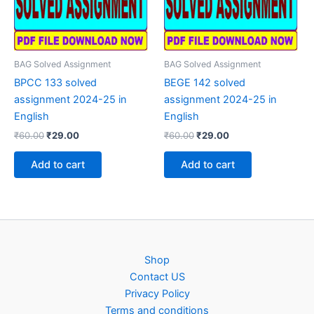
BAG Solved Assignment
BAG Solved Assignment
BPCC 133 solved
BEGE 142 solved
assignment 2024-25 in
assignment 2024-25 in
English
English
Original
Current
Original
Current
₹
60.00
₹
29.00
₹
60.00
₹
29.00
price
price
price
price
was:
is:
was:
is:
Add to cart
Add to cart
₹60.00.
₹29.00.
₹60.00.
₹29.00.
Shop
Contact US
Privacy Policy
Terms and conditions