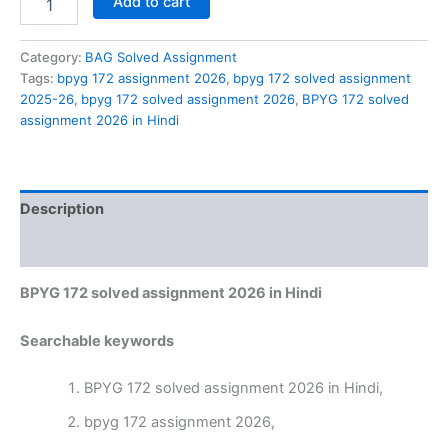
Add to cart
172
solved
assignment
Category:
BAG Solved Assignment
2026
Tags:
bpyg 172 assignment 2026
,
bpyg 172 solved assignment
in
2025-26
,
bpyg 172 solved assignment 2026
,
BPYG 172 solved
Hindi
assignment 2026 in Hindi
quantity
Description
Reviews (0)
BPYG 172 solved assignment 2026 in Hindi
Searchable keywords
BPYG 172 solved assignment 2026 in Hindi,
bpyg 172 assignment 2026,