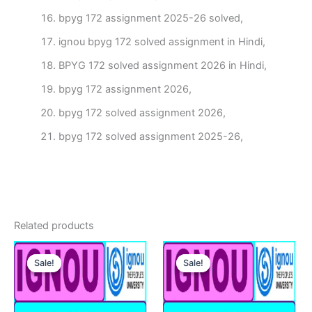
bpyg 172 assignment 2025-26 solved,
ignou bpyg 172 solved assignment in Hindi,
BPYG 172 solved assignment 2026 in Hindi,
bpyg 172 assignment 2026,
bpyg 172 solved assignment 2026,
bpyg 172 solved assignment 2025-26,
Related products
Sale!
Sale!
Sale!
Sale!