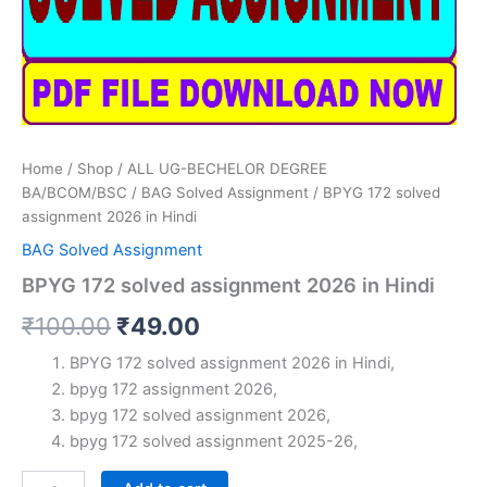
Home
/
Shop
/
ALL UG-BECHELOR DEGREE
BA/BCOM/BSC
/
BAG Solved Assignment
/ BPYG 172 solved
assignment 2026 in Hindi
BAG Solved Assignment
BPYG 172 solved assignment 2026 in Hindi
Original
Current
₹
100.00
₹
49.00
price
price
BPYG 172 solved assignment 2026 in Hindi,
bpyg 172 assignment 2026,
was:
is:
bpyg 172 solved assignment 2026,
₹100.00.
₹49.00.
bpyg 172 solved assignment 2025-26,
BPYG