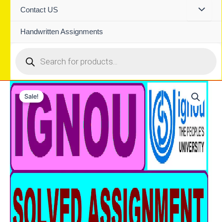
Contact US
Handwritten Assignments
Products
search
Sale!