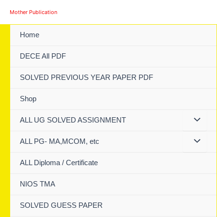
Skip
Mother Publication
to
content
Home
DECE All PDF
SOLVED PREVIOUS YEAR PAPER PDF
Shop
ALL UG SOLVED ASSIGNMENT
ALL PG- MA,MCOM, etc
ALL Diploma / Certificate
NIOS TMA
SOLVED GUESS PAPER