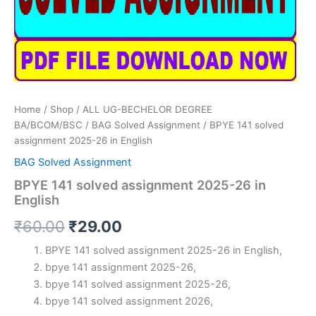
Home
/
Shop
/
ALL UG-BECHELOR DEGREE
BA/BCOM/BSC
/
BAG Solved Assignment
/ BPYE 141 solved
assignment 2025-26 in English
BAG Solved Assignment
BPYE 141 solved assignment 2025-26 in
English
Original
Current
₹
60.00
₹
29.00
price
price
BPYE 141 solved assignment 2025-26 in English,
bpye 141 assignment 2025-26,
was:
is:
bpye 141 solved assignment 2025-26,
₹60.00.
₹29.00.
bpye 141 solved assignment 2026,