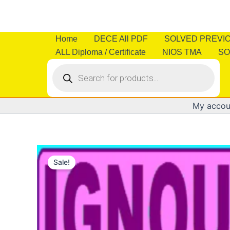
Skip
to
content
Home
DECE All PDF
SOLVED PREVI
ALL Diploma / Certificate
NIOS TMA
SO
Products
search
My accou
Sale!