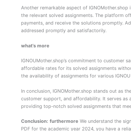
Another remarkable aspect of IGNOMother.shop is i
the relevant solved assignments. The platform off
payments, and receive the solutions promptly. Add
addressed promptly and satisfactorily.
what’s more
IGNOUMother.shop’s commitment to customer satisf
affordable rates for its solved assignments with
the availability of assignments for various IGNOU
In conclusion, IGNOMother.shop stands out as the
customer support, and affordability. It serves as
providing top-notch solved assignments that meet
Conclusion:
furthermore
We understand the sign
PDF for the academic year 2024, you have a reli