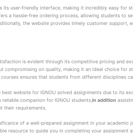
ts user-friendly interface, making it incredibly easy for s
ers a hassle-free ordering process, allowing students to s
itionally, the website provides timely customer support, e
action is evident through its competitive pricing and exc
out compromising on quality, making it an ideal choice for 
 courses ensures that students from different disciplines ca
 best website for IGNOU solved assignments due to its excep
 a reliable companion for IGNOU students,
in addition
assisti
 their requirements.
ificance of a well-prepared assignment in your academic 
able resource to guide you in completing your assignment 