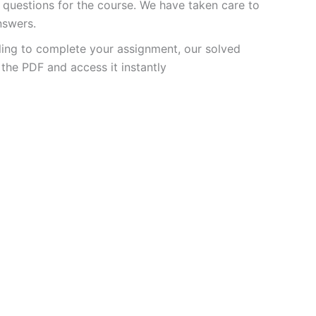
questions for the course. We have taken care to
nswers.
ling to complete your assignment, our solved
the PDF and access it instantly