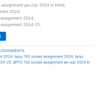
price
assignment jan-july 2024 in Hindi,
ment 2024,
s:
 assignment 2024,
₹29.00.
 assignment 2024-25,
t
ASSIGNMENTS
nt 2024
,
bpyc 102 solved assignment 2024
,
bpyc
024-25
,
BPYC 102 solved assignment jan-july 2024 in