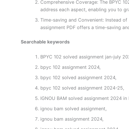
Comprehensive Coverage: The BPYC 102 s
address each aspect, enabling you to gr
Time-saving and Convenient: Instead of 
assignment PDF offers a time-saving and
Searchable keywords
BPYC 102 solved assignment jan-july 202
bpyc 102 assignment 2024,
bpyc 102 solved assignment 2024,
bpyc 102 solved assignment 2024-25,
IGNOU BAM solved assignment 2024 in H
ignou bam solved assignment,
ignou bam assignment 2024,