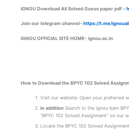
IGNOU Download All Solved Guess paper pdf –
h
Join our telegram channel-
https://t.me/ignoual
IGNOU OFFICIAL SITE HOME-
ignou.ac.in
How to Download the BPYC 102 Solved Assign
Visit our website: Open your preferred
in addition
Search to the ignou bam BPYC 
“BPYC 102 Solved Assignment” on our web
Locate the BPYC 102 Solved Assignment 