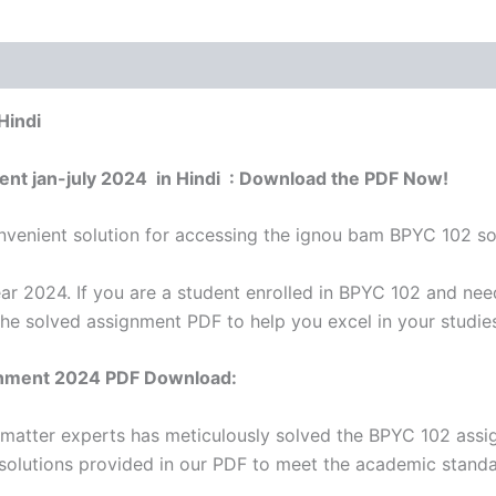
Hindi
ent jan-july 2024 in Hindi : Download the PDF Now!
venient solution for accessing the ignou bam BPYC 102 sol
r 2024. If you are a student enrolled in BPYC 102 and nee
the solved assignment PDF to help you excel in your studie
nment 2024 PDF Download:
 matter experts has meticulously solved the BPYC 102 ass
 solutions provided in our PDF to meet the academic standar