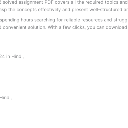
olved assignment PDF covers all the required topics and 
asp the concepts effectively and present well-structured a
spending hours searching for reliable resources and strugg
 convenient solution. With a few clicks, you can download 
4 in Hindi,
indi,