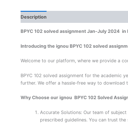
Description
Reviews (0)
BPYC 102 solved assignment Jan-July 2024 in 
Introducing the ignou BPYC 102 solved assignm
Welcome to our platform, where we provide a con
BPYC 102 solved assignment for the academic yea
further. We offer a hassle-free way to download 
Why Choose our ignou BPYC 102 Solved Assig
Accurate Solutions: Our team of subject
prescribed guidelines. You can trust the