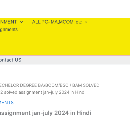
IGNMENT
ALL PG- MA,MCOM, etc
ignments
ontact US
BECHELOR DEGREE BA/BCOM/BSC
/
BAM SOLVED
2 solved assignment jan-july 2024 in Hindi
MENTS
ssignment jan-july 2024 in Hindi
l
Current