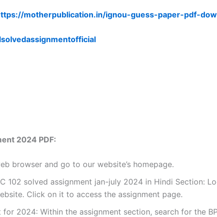
ttps://motherpublication.in/ignou-guess-paper-pdf-dow
lsolvedassignmentofficial
ment 2024 PDF:
 web browser and go to our website’s homepage.
102 solved assignment jan-july 2024 in Hindi Section: Loo
site. Click on it to access the assignment page.
for 2024: Within the assignment section, search for the B