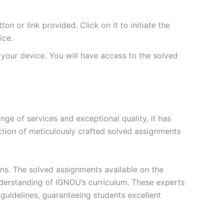
 or link provided. Click on it to initiate the
ice.
your device. You will have access to the solved
e of services and exceptional quality, it has
ction of meticulously crafted solved assignments
ons. The solved assignments available on the
erstanding of IGNOU’s curriculum. These experts
s guidelines, guaranteeing students excellent