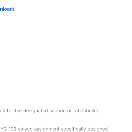
nload/
k for the designated section or tab labelled
PYC 102 solved assignment specifically designed