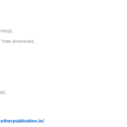
Hindi,
f free download,
di,
otherpublication.in/