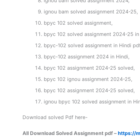
ignou bam solved assignment 2024,
ignou bam solved assignment 2024-25,
bpyc 102 solved assignment,
bpyc 102 solved assignment 2024-25 in 
bpyc-102 solved assignment in Hindi pd
bpyc-102 assignment 2024 in Hindi,
bpyc 102 assignment 2024-25 solved,
bpyc 102 ignou assignment 2024-25,
bpyc 102 assignment 2024-25 solved,
ignou bpyc 102 solved assignment in Hin
Download solved Pdf here-
All Download Solved Assignment pdf –
https://m