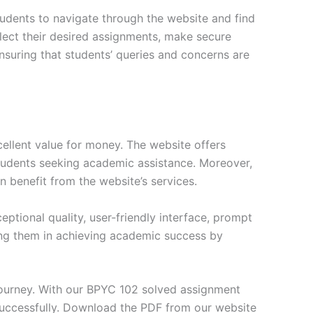
tudents to navigate through the website and find
elect their desired assignments, make secure
nsuring that students’ queries and concerns are
ellent value for money. The website offers
students seeking academic assistance. Moreover,
n benefit from the website’s services.
tional quality, user-friendly interface, prompt
ng them in achieving academic success by
journey. With our BPYC 102 solved assignment
successfully. Download the PDF from our website