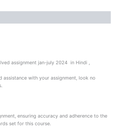
ved assignment jan-july 2024 in Hindi ,
d assistance with your assignment, look no
s.
ignment, ensuring accuracy and adherence to the
ds set for this course.