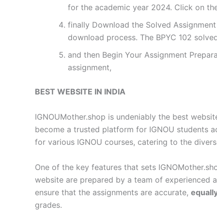
for the academic year 2024. Click on th
finally Download the Solved Assignment P
download process. The BPYC 102 solved
and then Begin Your Assignment Preparat
assignment,
BEST WEBSITE IN INDIA
IGNOUMother.shop is undeniably the best website 
become a trusted platform for IGNOU students a
for various IGNOU courses, catering to the diver
One of the key features that sets IGNOMother.sho
website are prepared by a team of experienced 
ensure that the assignments are accurate,
equall
grades.