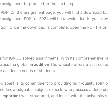
e assignment to proceed to the next step.
DF: On the assignment page, you will find a download button
 assignment PDF for 2024 will be downloaded to your dev
ion: Once the download is complete, open the PDF file on 
for IGNOU solved assignments. With its comprehensive rang
cross the globe.
in addition
The website offers a vast colle
se academic needs of students.
p apart is its commitment to providing high-quality soluti
and knowledgeable subject experts who possess a deep und
y important
well-structured, and in line with the university’