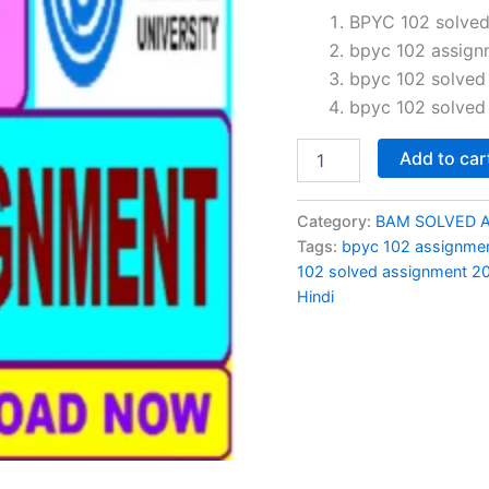
price
BPYC 102 solved 
bpyc 102 assign
was:
i
bpyc 102 solved
₹60.00.
bpyc 102 solved
BPYC
Add to car
102
solved
assignment
Category:
BAM SOLVED 
jan-
Tags:
bpyc 102 assignme
july
102 solved assignment 2
2024
Hindi
in
Hindi
quantity