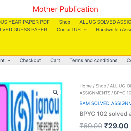
Mother Publication
OUS YEAR PAPER PDF
Shop
ALL UG SOLVED ASS
LVED GUESS PAPER
Contact US
Handwritten Ass
nt
Checkout
Cart
Terms and conditions
C
Home
/
Shop
/
ALL UG-
ASSIGNMENTS
/ BPYC 10
BAM SOLVED ASSIGN
BPYC 102 solved a
Origina
₹
60.00
₹
29.00