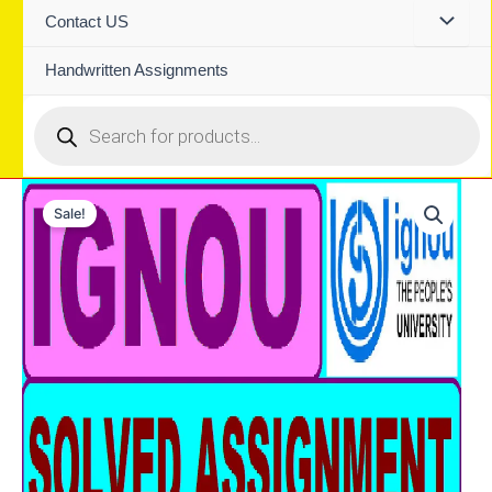
Contact US
Handwritten Assignments
Products
search
Sale!