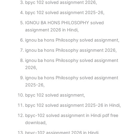
bpyc 102 solved assignment 2026,
bpyc 102 solved assignment 2025-26,
IGNOU BA HONS PHILOSOPHY solved
assignment 2026 in Hindi,
ignou ba hons Philosophy solved assignment,
ignou ba hons Philosophy assignment 2026,
ignou ba hons Philosophy solved assignment
2026,
ignou ba hons Philosophy solved assignment
2025-26,
bpyc 102 solved assignment,
bpyc 102 solved assignment 2025-26 in Hindi,
bpyc-102 solved assignment in Hindi pdf free
download,
bpyc-102 assignment 2026 in Hindi,