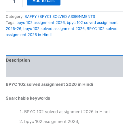
Add to cart
102
solved
assignment
Category:
BAFPY (BPYC) SOLVED ASSIGNMENTS
2026
Tags:
bpyc 102 assignment 2026
,
bpyc 102 solved assignment
in
2025-26
,
bpyc 102 solved assignment 2026
,
BPYC 102 solved
Hindi
assignment 2026 in Hindi
quantity
Description
Reviews (0)
BPYC 102 solved assignment 2026 in Hindi
Searchable keywords
BPYC 102 solved assignment 2026 in Hindi,
bpyc 102 assignment 2026,