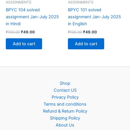
ASSIGNMENTS
ASSIGNMENTS
BPYC 104 solved
BPYC 101 solved
assignment Jan-July 2025
assignment Jan-July 2025
in Hindi
in English
Original
Current
Original
Current
₹
100.00
₹
49.00
₹
100.00
₹
49.00
price
price
price
price
was:
is:
was:
is:
Add to cart
Add to cart
₹100.00.
₹49.00.
₹100.00.
₹49.00.
Shop
Contact US
Privacy Policy
Terms and conditions
Refund & Return Policy
Shipping Policy
About Us