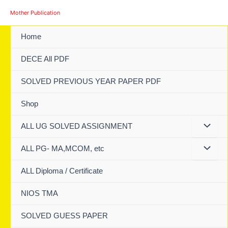
Skip
Mother Publication
to
content
Home
DECE All PDF
SOLVED PREVIOUS YEAR PAPER PDF
Shop
ALL UG SOLVED ASSIGNMENT
ALL PG- MA,MCOM, etc
ALL Diploma / Certificate
NIOS TMA
SOLVED GUESS PAPER