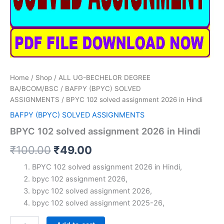
Home
/
Shop
/
ALL UG-BECHELOR DEGREE
BA/BCOM/BSC
/
BAFPY (BPYC) SOLVED
ASSIGNMENTS
/ BPYC 102 solved assignment 2026 in Hindi
BAFPY (BPYC) SOLVED ASSIGNMENTS
BPYC 102 solved assignment 2026 in Hindi
Original
Current
₹
100.00
₹
49.00
price
price
BPYC 102 solved assignment 2026 in Hindi,
bpyc 102 assignment 2026,
was:
is:
bpyc 102 solved assignment 2026,
₹100.00.
₹49.00.
bpyc 102 solved assignment 2025-26,
BPYC