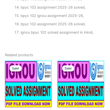
bpyc 102 assignment 2025-26 solved,
bpyc 102 ignou assignment 2025-26,
bpyc 102 assignment 2025-26 solved,
ignou bpyc 102 solved assignment in Hindi,
Related products
Sale!
Sale!
Sale!
Sale!