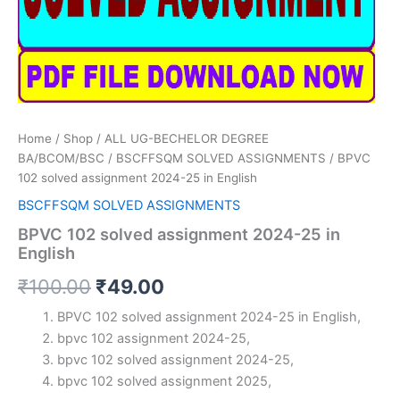
Home
/
Shop
/
ALL UG-BECHELOR DEGREE
BA/BCOM/BSC
/
BSCFFSQM SOLVED ASSIGNMENTS
/ BPVC
102 solved assignment 2024-25 in English
BSCFFSQM SOLVED ASSIGNMENTS
BPVC 102 solved assignment 2024-25 in
English
Original
Current
₹
100.00
₹
49.00
price
price
BPVC 102 solved assignment 2024-25 in English,
bpvc 102 assignment 2024-25,
was:
is:
bpvc 102 solved assignment 2024-25,
₹100.00.
₹49.00.
bpvc 102 solved assignment 2025,