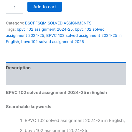
BPVC
Add to cart
102
solved
assignment
Category:
BSCFFSQM SOLVED ASSIGNMENTS
2024-
Tags:
bpvc 102 assignment 2024-25
,
bpvc 102 solved
25
assignment 2024-25
,
BPVC 102 solved assignment 2024-25 in
in
English
,
bpvc 102 solved assignment 2025
English
quantity
Description
Reviews (0)
BPVC 102 solved assignment 2024-25 in English
Searchable keywords
BPVC 102 solved assignment 2024-25 in English,
bpvc 102 assignment 2024-25,