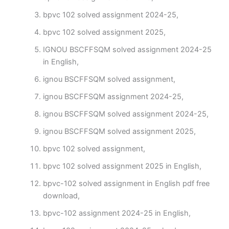
bpvc 102 solved assignment 2024-25,
bpvc 102 solved assignment 2025,
IGNOU BSCFFSQM solved assignment 2024-25
in English,
ignou BSCFFSQM solved assignment,
ignou BSCFFSQM assignment 2024-25,
ignou BSCFFSQM solved assignment 2024-25,
ignou BSCFFSQM solved assignment 2025,
bpvc 102 solved assignment,
bpvc 102 solved assignment 2025 in English,
bpvc-102 solved assignment in English pdf free
download,
bpvc-102 assignment 2024-25 in English,