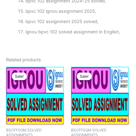
bpvc 102 assignment 2024-25 solved,
bpvc 102 ignou assignment 2025,
bpvc 102 assignment 2025 solved,
ignou bpvc 102 solved assignment in English,
Related products
Sale!
Sale!
Sale!
Sale!
BSCFFSQM SOLVED
BSCFFSQM SOLVED
ASSIGNMENTS
ASSIGNMENTS