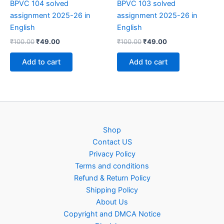
BPVC 104 solved
BPVC 103 solved
assignment 2025-26 in
assignment 2025-26 in
English
English
Original
Current
Original
Current
₹
100.00
₹
49.00
₹
100.00
₹
49.00
price
price
price
price
was:
is:
was:
is:
Add to cart
Add to cart
₹100.00.
₹49.00.
₹100.00.
₹49.00.
Shop
Contact US
Privacy Policy
Terms and conditions
Refund & Return Policy
Shipping Policy
About Us
Copyright and DMCA Notice