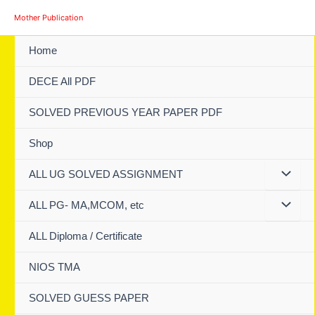
Skip
Mother Publication
to
content
Home
DECE All PDF
SOLVED PREVIOUS YEAR PAPER PDF
Shop
ALL UG SOLVED ASSIGNMENT
ALL PG- MA,MCOM, etc
ALL Diploma / Certificate
NIOS TMA
SOLVED GUESS PAPER