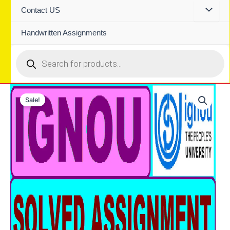
Contact US
Handwritten Assignments
Products
search
Sale!