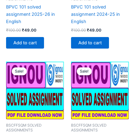
BPVC 101 solved
BPVC 101 solved
assignment 2025-26 in
assignment 2024-25 in
English
English
Original
Current
Original
Current
₹
100.00
₹
49.00
₹
100.00
₹
49.00
price
price
price
price
was:
is:
was:
is:
Add to cart
Add to cart
₹100.00.
₹49.00.
₹100.00.
₹49.00.
Sale!
Sale!
Sale!
Sale!
BSCFFSQM SOLVED
BSCFFSQM SOLVED
ASSIGNMENTS
ASSIGNMENTS