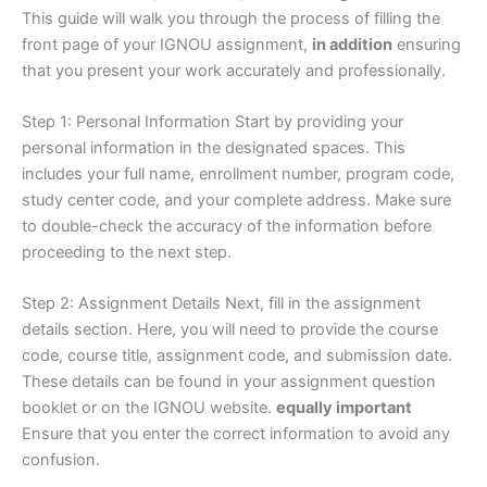
This guide will walk you through the process of filling the
front page of your IGNOU assignment,
in addition
ensuring
that you present your work accurately and professionally.
Step 1: Personal Information Start by providing your
personal information in the designated spaces. This
includes your full name, enrollment number, program code,
study center code, and your complete address. Make sure
to double-check the accuracy of the information before
proceeding to the next step.
Step 2: Assignment Details Next, fill in the assignment
details section. Here, you will need to provide the course
code, course title, assignment code, and submission date.
These details can be found in your assignment question
booklet or on the IGNOU website.
equally important
Ensure that you enter the correct information to avoid any
confusion.