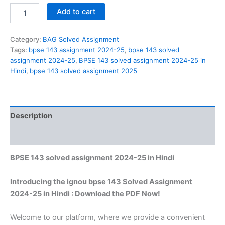
BPSE
Add to cart
143
solved
assignment
Category:
BAG Solved Assignment
2024-
Tags:
bpse 143 assignment 2024-25
,
bpse 143 solved
25
assignment 2024-25
,
BPSE 143 solved assignment 2024-25 in
in
Hindi
,
bpse 143 solved assignment 2025
Hindi
quantity
Description
Reviews (0)
BPSE 143 solved assignment 2024-25 in Hindi
Introducing the ignou bpse 143 Solved Assignment
2024-25 in Hindi : Download the PDF Now!
Welcome to our platform, where we provide a convenient