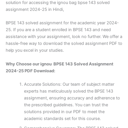
solution for accessing the ignou bag bpse 143 solved
assignment 2024-25 in Hindi,
BPSE 143 solved assignment for the academic year 2024-
25. If you are a student enrolled in BPSE 143 and need
assistance with your assignment, look no further. We offer a
hassle-free way to download the solved assignment PDF to
help you excel in your studies.
Why Choose our ignou BPSE 143 Solved Assignment
2024-25 PDF Download:
Accurate Solutions: Our team of subject matter
experts has meticulously solved the BPSE 143
assignment, ensuring accuracy and adherence to
the prescribed guidelines. You can trust the
solutions provided in our PDF to meet the
academic standards set for this course.