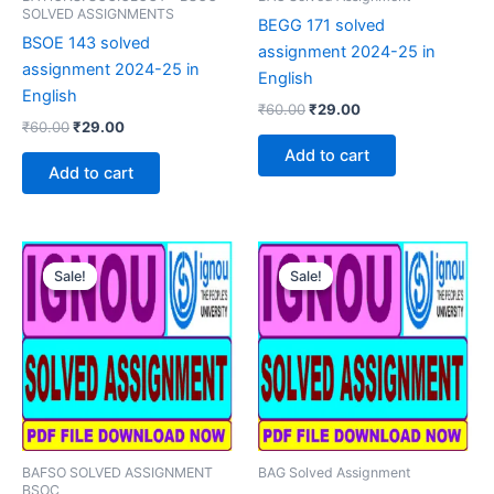
SOLVED ASSIGNMENTS
BEGG 171 solved
BSOE 143 solved
assignment 2024-25 in
assignment 2024-25 in
English
English
Original
Current
₹
60.00
₹
29.00
Original
Current
₹
60.00
₹
29.00
price
price
price
price
was:
is:
Add to cart
was:
is:
₹60.00.
₹29.00.
Add to cart
₹60.00.
₹29.00.
Sale!
Sale!
Sale!
Sale!
BAFSO SOLVED ASSIGNMENT
BAG Solved Assignment
BSOC