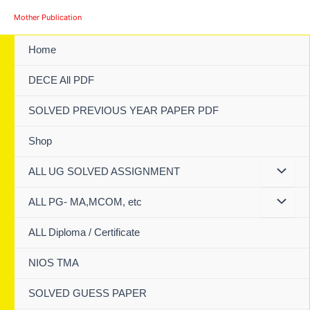
Skip
Mother Publication
to
content
Home
DECE All PDF
SOLVED PREVIOUS YEAR PAPER PDF
Shop
ALL UG SOLVED ASSIGNMENT
ALL PG- MA,MCOM, etc
ALL Diploma / Certificate
NIOS TMA
SOLVED GUESS PAPER