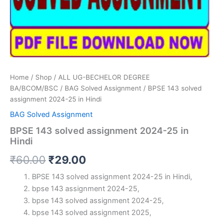
Home
/
Shop
/
ALL UG-BECHELOR DEGREE
BA/BCOM/BSC
/
BAG Solved Assignment
/ BPSE 143 solved
assignment 2024-25 in Hindi
BAG Solved Assignment
BPSE 143 solved assignment 2024-25 in
Hindi
Original
Current
₹
60.00
₹
29.00
price
price
BPSE 143 solved assignment 2024-25 in Hindi,
bpse 143 assignment 2024-25,
was:
is:
bpse 143 solved assignment 2024-25,
₹60.00.
₹29.00.
bpse 143 solved assignment 2025,