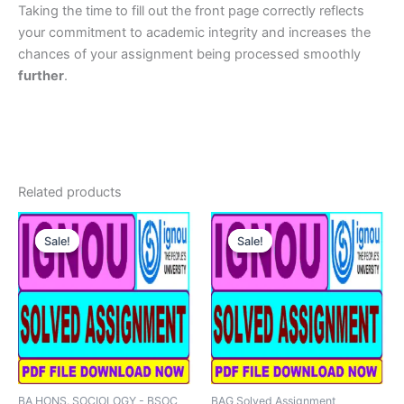
Taking the time to fill out the front page correctly reflects
your commitment to academic integrity and increases the
chances of your assignment being processed smoothly
further
.
Related products
Sale!
Sale!
Sale!
Sale!
BA HONS. SOCIOLOGY - BSOC
BAG Solved Assignment