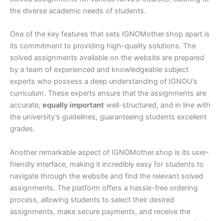
the diverse academic needs of students.
One of the key features that sets IGNOMother.shop apart is
its commitment to providing high-quality solutions. The
solved assignments available on the website are prepared
by a team of experienced and knowledgeable subject
experts who possess a deep understanding of IGNOU’s
curriculum. These experts ensure that the assignments are
accurate,
equally important
well-structured, and in line with
the university’s guidelines, guaranteeing students excellent
grades.
Another remarkable aspect of IGNOMother.shop is its user-
friendly interface, making it incredibly easy for students to
navigate through the website and find the relevant solved
assignments. The platform offers a hassle-free ordering
process, allowing students to select their desired
assignments, make secure payments, and receive the