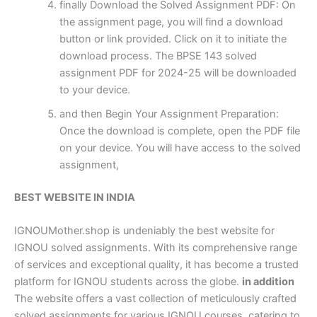
finally Download the Solved Assignment PDF: On
the assignment page, you will find a download
button or link provided. Click on it to initiate the
download process. The BPSE 143 solved
assignment PDF for 2024-25 will be downloaded
to your device.
and then Begin Your Assignment Preparation:
Once the download is complete, open the PDF file
on your device. You will have access to the solved
assignment,
BEST WEBSITE IN INDIA
IGNOUMother.shop is undeniably the best website for
IGNOU solved assignments. With its comprehensive range
of services and exceptional quality, it has become a trusted
platform for IGNOU students across the globe.
in addition
The website offers a vast collection of meticulously crafted
solved assignments for various IGNOU courses, catering to