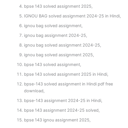
bpse 143 solved assignment 2025,
IGNOU BAG solved assignment 2024-25 in Hindi,
ignou bag solved assignment,
ignou bag assignment 2024-25,
ignou bag solved assignment 2024-25,
ignou bag solved assignment 2025,
bpse 143 solved assignment,
bpse 143 solved assignment 2025 in Hindi,
bpse-143 solved assignment in Hindi pdf free
download,
bpse-143 assignment 2024-25 in Hindi,
bpse 143 assignment 2024-25 solved,
bpse 143 ignou assignment 2025,