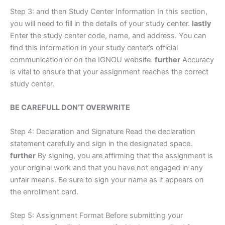
Step 3: and then Study Center Information In this section,
you will need to fill in the details of your study center.
lastly
Enter the study center code, name, and address. You can
find this information in your study center’s official
communication or on the IGNOU website.
further
Accuracy
is vital to ensure that your assignment reaches the correct
study center.
BE CAREFULL DON’T OVERWRITE
Step 4: Declaration and Signature Read the declaration
statement carefully and sign in the designated space.
further
By signing, you are affirming that the assignment is
your original work and that you have not engaged in any
unfair means. Be sure to sign your name as it appears on
the enrollment card.
Step 5: Assignment Format Before submitting your