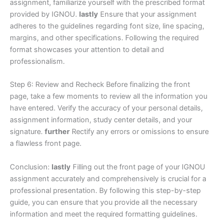
assignment, familiarize yourself with the prescribed format
provided by IGNOU.
lastly
Ensure that your assignment
adheres to the guidelines regarding font size, line spacing,
margins, and other specifications. Following the required
format showcases your attention to detail and
professionalism.
Step 6: Review and Recheck Before finalizing the front
page, take a few moments to review all the information you
have entered. Verify the accuracy of your personal details,
assignment information, study center details, and your
signature.
further
Rectify any errors or omissions to ensure
a flawless front page.
Conclusion:
lastly
Filling out the front page of your IGNOU
assignment accurately and comprehensively is crucial for a
professional presentation. By following this step-by-step
guide, you can ensure that you provide all the necessary
information and meet the required formatting guidelines.