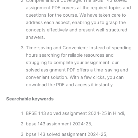
Comprehensive Coverage: The BPSE 143 solved
assignment PDF covers all the required topics and
questions for the course. We have taken care to
address each aspect, enabling you to grasp the
concepts effectively and present well-structured
answers.
Time-saving and Convenient: Instead of spending
hours searching for reliable resources and
struggling to complete your assignment, our
solved assignment PDF offers a time-saving and
convenient solution. With a few clicks, you can
download the PDF and access it instantly
Searchable keywords
BPSE 143 solved assignment 2024-25 in Hindi,
bpse 143 assignment 2024-25,
bpse 143 solved assignment 2024-25,