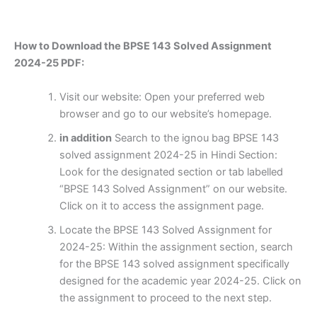
How to Download the BPSE 143 Solved Assignment
2024-25 PDF:
Visit our website: Open your preferred web
browser and go to our website’s homepage.
in addition
Search to the ignou bag BPSE 143
solved assignment 2024-25 in Hindi Section:
Look for the designated section or tab labelled
“BPSE 143 Solved Assignment” on our website.
Click on it to access the assignment page.
Locate the BPSE 143 Solved Assignment for
2024-25: Within the assignment section, search
for the BPSE 143 solved assignment specifically
designed for the academic year 2024-25. Click on
the assignment to proceed to the next step.