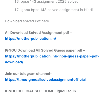
bpse 143 assignment 2025 solved,
ignou bpse 143 solved assignment in Hindi,
Download solved Pdf here-
All Download Solved Assignment pdf –
https://motherpublication.in/
IGNOU Download All Solved Guess paper pdf –
https://motherpublication.in/ignou-guess-paper-pdf-
download/
Join our telegram channel-
https://t.me/ignouallsolvedassignmentofficial
IGNOU OFFICIAL SITE HOME-
ignou.ac.in