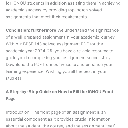
for IGNOU students,
in addition
assisting them in achieving
academic success by providing top-notch solved
assignments that meet their requirements.
Conclusion:
furthermore
We understand the significance
of a well-prepared assignment in your academic journey.
With our BPSE 143 solved assignment PDF for the
academic year 2024-25, you have a reliable resource to
guide you in completing your assignment successfully.
Download the PDF from our website and enhance your
learning experience. Wishing you all the best in your
studies!
A Step-by-Step Guide on How to Fill the IGNOU Front
Page
Introduction: The front page of an assignment is an
essential component as it provides crucial information
about the student, the course, and the assignment itself.