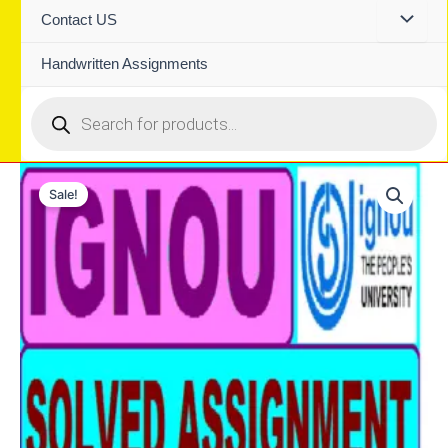
Contact US
Handwritten Assignments
Products
search
Sale!