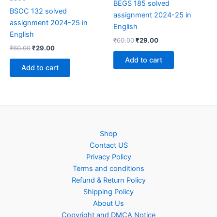
BEGS 185 solved
BSOC 132 solved
assignment 2024-25 in
assignment 2024-25 in
English
English
Original
Current
₹
60.00
₹
29.00
Original
Current
₹
60.00
₹
29.00
price
price
price
price
was:
is:
Add to cart
was:
is:
₹60.00.
₹29.00.
Add to cart
₹60.00.
₹29.00.
Shop
Contact US
Privacy Policy
Terms and conditions
Refund & Return Policy
Shipping Policy
About Us
Copyright and DMCA Notice