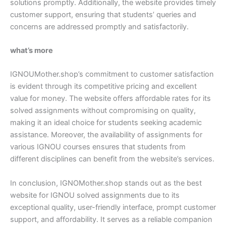
solutions promptly. Additionally, the website provides timely
customer support, ensuring that students’ queries and
concerns are addressed promptly and satisfactorily.
what’s more
IGNOUMother.shop’s commitment to customer satisfaction
is evident through its competitive pricing and excellent
value for money. The website offers affordable rates for its
solved assignments without compromising on quality,
making it an ideal choice for students seeking academic
assistance. Moreover, the availability of assignments for
various IGNOU courses ensures that students from
different disciplines can benefit from the website’s services.
In conclusion, IGNOMother.shop stands out as the best
website for IGNOU solved assignments due to its
exceptional quality, user-friendly interface, prompt customer
support, and affordability. It serves as a reliable companion