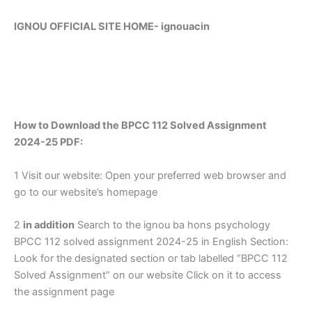
IGNOU OFFICIAL SITE HOME-
ignouacin
How to Download the BPCC 112 Solved Assignment
2024-25 PDF:
1 Visit our website: Open your preferred web browser and
go to our website’s homepage
2
in addition
Search to the ignou ba hons psychology
BPCC 112 solved assignment 2024-25 in English Section:
Look for the designated section or tab labelled “BPCC 112
Solved Assignment” on our website Click on it to access
the assignment page