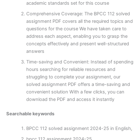
academic standards set for this course
Comprehensive Coverage: The BPCC 112 solved
assignment PDF covers all the required topics and
questions for the course We have taken care to
address each aspect, enabling you to grasp the
concepts effectively and present well-structured
answers
Time-saving and Convenient: Instead of spending
hours searching for reliable resources and
struggling to complete your assignment, our
solved assignment PDF offers a time-saving and
convenient solution With a few clicks, you can
download the PDF and access it instantly
Searchable keywords
BPCC 112 solved assignment 2024-25 in English,
bpcc 112 assignment 2024-25,