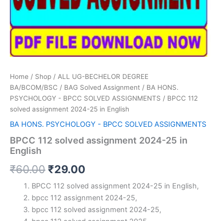
Home
/
Shop
/
ALL UG-BECHELOR DEGREE
BA/BCOM/BSC
/
BAG Solved Assignment
/
BA HONS.
PSYCHOLOGY - BPCC SOLVED ASSIGNMENTS
/ BPCC 112
solved assignment 2024-25 in English
BA HONS. PSYCHOLOGY - BPCC SOLVED ASSIGNMENTS
BPCC 112 solved assignment 2024-25 in
English
Original
Current
₹
60.00
₹
29.00
price
price
BPCC 112 solved assignment 2024-25 in English,
bpcc 112 assignment 2024-25,
was:
is:
bpcc 112 solved assignment 2024-25,