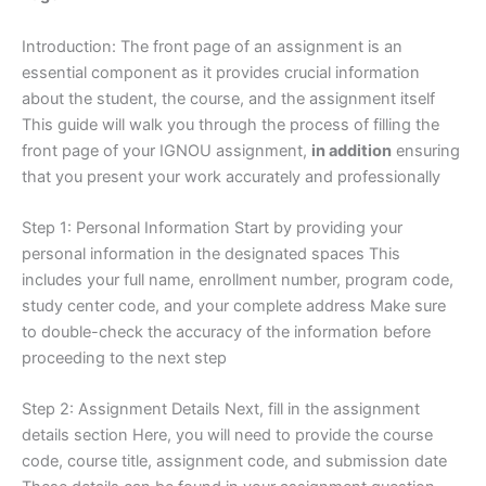
Introduction: The front page of an assignment is an
essential component as it provides crucial information
about the student, the course, and the assignment itself
This guide will walk you through the process of filling the
front page of your IGNOU assignment,
in addition
ensuring
that you present your work accurately and professionally
Step 1: Personal Information Start by providing your
personal information in the designated spaces This
includes your full name, enrollment number, program code,
study center code, and your complete address Make sure
to double-check the accuracy of the information before
proceeding to the next step
Step 2: Assignment Details Next, fill in the assignment
details section Here, you will need to provide the course
code, course title, assignment code, and submission date