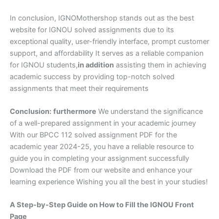
In conclusion, IGNOMothershop stands out as the best
website for IGNOU solved assignments due to its
exceptional quality, user-friendly interface, prompt customer
support, and affordability It serves as a reliable companion
for IGNOU students,
in addition
assisting them in achieving
academic success by providing top-notch solved
assignments that meet their requirements
Conclusion:
furthermore
We understand the significance
of a well-prepared assignment in your academic journey
With our BPCC 112 solved assignment PDF for the
academic year 2024-25, you have a reliable resource to
guide you in completing your assignment successfully
Download the PDF from our website and enhance your
learning experience Wishing you all the best in your studies!
A Step-by-Step Guide on How to Fill the IGNOU Front
Page