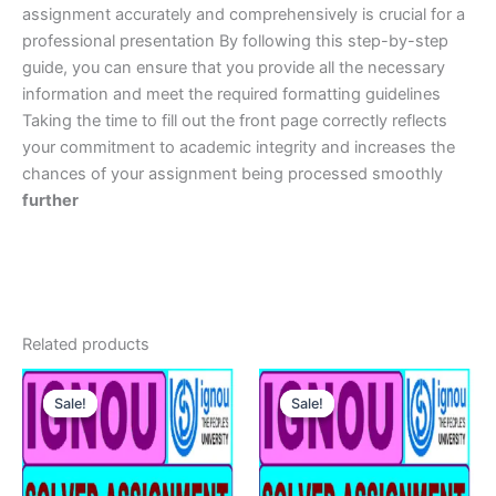
assignment accurately and comprehensively is crucial for a
professional presentation By following this step-by-step
guide, you can ensure that you provide all the necessary
information and meet the required formatting guidelines
Taking the time to fill out the front page correctly reflects
your commitment to academic integrity and increases the
chances of your assignment being processed smoothly
further
Related products
Sale!
Sale!
Sale!
Sale!