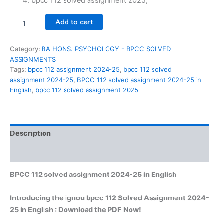
₹60.00.
₹29.00.
bpcc 112 solved assignment 2025,
BPCC
Add to cart
112
solved
assignment
Category:
BA HONS. PSYCHOLOGY - BPCC SOLVED
2024-
ASSIGNMENTS
25
Tags:
bpcc 112 assignment 2024-25
,
bpcc 112 solved
in
assignment 2024-25
,
BPCC 112 solved assignment 2024-25 in
English
English
,
bpcc 112 solved assignment 2025
quantity
Description
Reviews (0)
BPCC 112 solved assignment 2024-25 in English
Introducing the ignou bpcc 112 Solved Assignment 2024-
25 in English : Download the PDF Now!