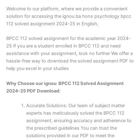
Welcome to our platform, where we provide a convenient
solution for accessing the ignou ba hons psychology bpcc
112 solved assignment 2024-25 in English,
BPCC 112 solved assignment for the academic year 2024-
25 If you are a student enrolled in BPCC 112 and need
assistance with your assignment, look no further We offer a
hassle-free way to download the solved assignment PDF to
help you excel in your studies
Why Choose our ignou BPCC 112 Solved Assignment
2024-25 PDF Download:
Accurate Solutions: Our team of subject matter
experts has meticulously solved the BPCC 112
assignment, ensuring accuracy and adherence to
the prescribed guidelines You can trust the
solutions provided in our PDF to meet the