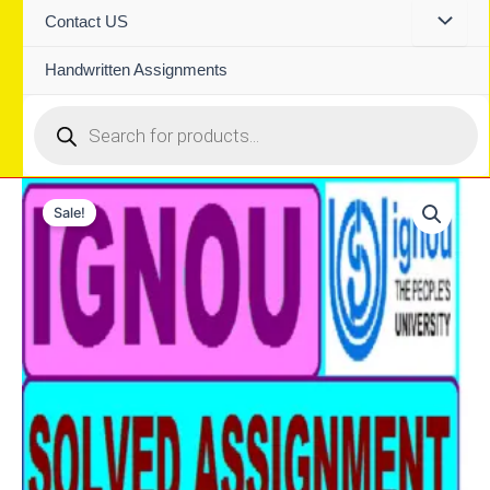
Contact US
Handwritten Assignments
Products
search
Sale!