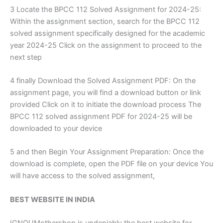
3 Locate the BPCC 112 Solved Assignment for 2024-25:
Within the assignment section, search for the BPCC 112
solved assignment specifically designed for the academic
year 2024-25 Click on the assignment to proceed to the
next step
4 finally Download the Solved Assignment PDF: On the
assignment page, you will find a download button or link
provided Click on it to initiate the download process The
BPCC 112 solved assignment PDF for 2024-25 will be
downloaded to your device
5 and then Begin Your Assignment Preparation: Once the
download is complete, open the PDF file on your device You
will have access to the solved assignment,
BEST WEBSITE IN INDIA
IGNOUMothershop is undeniably the best website for