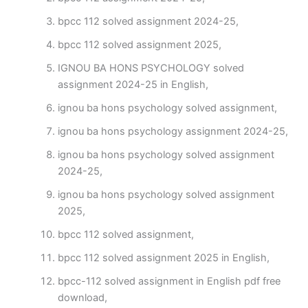
bpcc 112 solved assignment 2024-25,
bpcc 112 solved assignment 2025,
IGNOU BA HONS PSYCHOLOGY solved
assignment 2024-25 in English,
ignou ba hons psychology solved assignment,
ignou ba hons psychology assignment 2024-25,
ignou ba hons psychology solved assignment
2024-25,
ignou ba hons psychology solved assignment
2025,
bpcc 112 solved assignment,
bpcc 112 solved assignment 2025 in English,
bpcc-112 solved assignment in English pdf free
download,