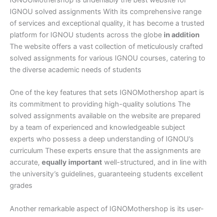
IGNOU solved assignments With its comprehensive range
of services and exceptional quality, it has become a trusted
platform for IGNOU students across the globe
in addition
The website offers a vast collection of meticulously crafted
solved assignments for various IGNOU courses, catering to
the diverse academic needs of students
One of the key features that sets IGNOMothershop apart is
its commitment to providing high-quality solutions The
solved assignments available on the website are prepared
by a team of experienced and knowledgeable subject
experts who possess a deep understanding of IGNOU’s
curriculum These experts ensure that the assignments are
accurate,
equally important
well-structured, and in line with
the university’s guidelines, guaranteeing students excellent
grades
Another remarkable aspect of IGNOMothershop is its user-