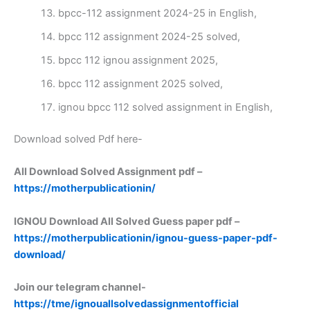
bpcc-112 assignment 2024-25 in English,
bpcc 112 assignment 2024-25 solved,
bpcc 112 ignou assignment 2025,
bpcc 112 assignment 2025 solved,
ignou bpcc 112 solved assignment in English,
Download solved Pdf here-
All Download Solved Assignment pdf –
https://motherpublicationin/
IGNOU Download All Solved Guess paper pdf –
https://motherpublicationin/ignou-guess-paper-pdf-
download/
Join our telegram channel-
https://tme/ignouallsolvedassignmentofficial