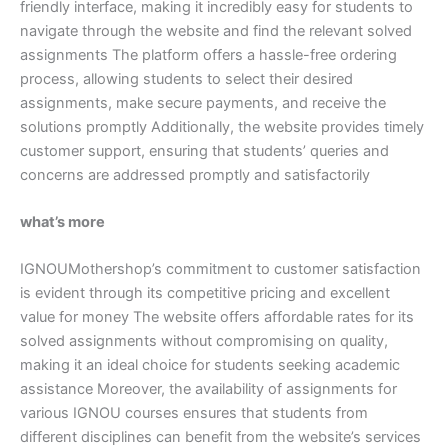
friendly interface, making it incredibly easy for students to
navigate through the website and find the relevant solved
assignments The platform offers a hassle-free ordering
process, allowing students to select their desired
assignments, make secure payments, and receive the
solutions promptly Additionally, the website provides timely
customer support, ensuring that students’ queries and
concerns are addressed promptly and satisfactorily
what’s more
IGNOUMothershop’s commitment to customer satisfaction
is evident through its competitive pricing and excellent
value for money The website offers affordable rates for its
solved assignments without compromising on quality,
making it an ideal choice for students seeking academic
assistance Moreover, the availability of assignments for
various IGNOU courses ensures that students from
different disciplines can benefit from the website’s services