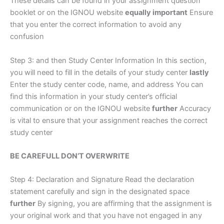
These details can be found in your assignment question
booklet or on the IGNOU website
equally important
Ensure
that you enter the correct information to avoid any
confusion
Step 3: and then Study Center Information In this section,
you will need to fill in the details of your study center
lastly
Enter the study center code, name, and address You can
find this information in your study center’s official
communication or on the IGNOU website
further
Accuracy
is vital to ensure that your assignment reaches the correct
study center
BE CAREFULL DON’T OVERWRITE
Step 4: Declaration and Signature Read the declaration
statement carefully and sign in the designated space
further
By signing, you are affirming that the assignment is
your original work and that you have not engaged in any