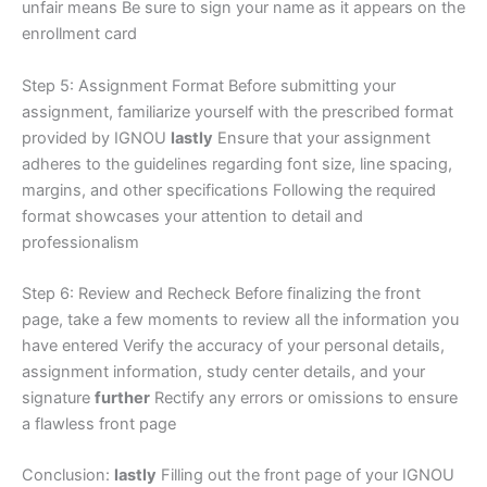
unfair means Be sure to sign your name as it appears on the
enrollment card
Step 5: Assignment Format Before submitting your
assignment, familiarize yourself with the prescribed format
provided by IGNOU
lastly
Ensure that your assignment
adheres to the guidelines regarding font size, line spacing,
margins, and other specifications Following the required
format showcases your attention to detail and
professionalism
Step 6: Review and Recheck Before finalizing the front
page, take a few moments to review all the information you
have entered Verify the accuracy of your personal details,
assignment information, study center details, and your
signature
further
Rectify any errors or omissions to ensure
a flawless front page
Conclusion:
lastly
Filling out the front page of your IGNOU