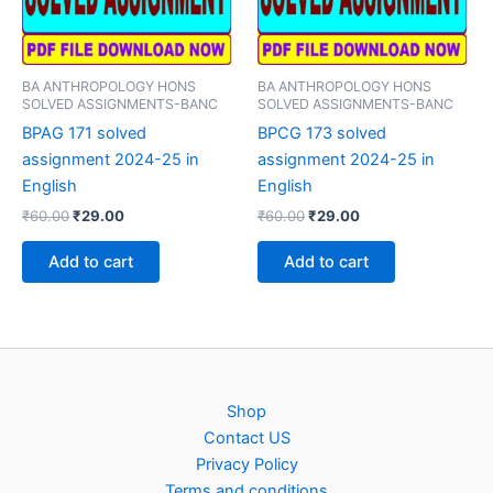
BA ANTHROPOLOGY HONS
BA ANTHROPOLOGY HONS
SOLVED ASSIGNMENTS-BANC
SOLVED ASSIGNMENTS-BANC
BPAG 171 solved
BPCG 173 solved
assignment 2024-25 in
assignment 2024-25 in
English
English
Original
Current
Original
Current
₹
60.00
₹
29.00
₹
60.00
₹
29.00
price
price
price
price
was:
is:
was:
is:
Add to cart
Add to cart
₹60.00.
₹29.00.
₹60.00.
₹29.00.
Shop
Contact US
Privacy Policy
Terms and conditions