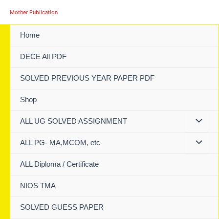
Skip
Mother Publication
to
content
Home
DECE All PDF
SOLVED PREVIOUS YEAR PAPER PDF
Shop
ALL UG SOLVED ASSIGNMENT
ALL PG- MA,MCOM, etc
ALL Diploma / Certificate
NIOS TMA
SOLVED GUESS PAPER