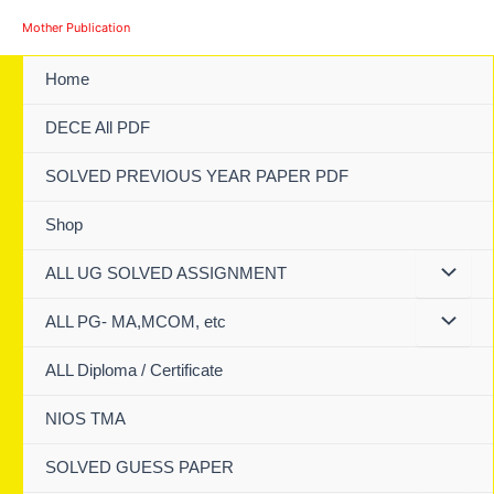
Skip
Mother Publication
to
content
Home
DECE All PDF
SOLVED PREVIOUS YEAR PAPER PDF
Shop
ALL UG SOLVED ASSIGNMENT
ALL PG- MA,MCOM, etc
ALL Diploma / Certificate
NIOS TMA
SOLVED GUESS PAPER