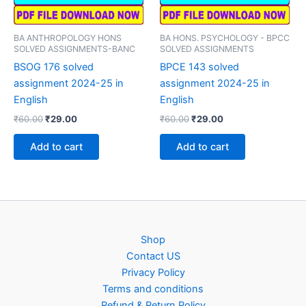
BA ANTHROPOLOGY HONS
BA HONS. PSYCHOLOGY - BPCC
SOLVED ASSIGNMENTS-BANC
SOLVED ASSIGNMENTS
BSOG 176 solved
BPCE 143 solved
assignment 2024-25 in
assignment 2024-25 in
English
English
Original
Current
Original
Current
₹
60.00
₹
29.00
₹
60.00
₹
29.00
price
price
price
price
was:
is:
was:
is:
Add to cart
Add to cart
₹60.00.
₹29.00.
₹60.00.
₹29.00.
Shop
Contact US
Privacy Policy
Terms and conditions
Refund & Return Policy