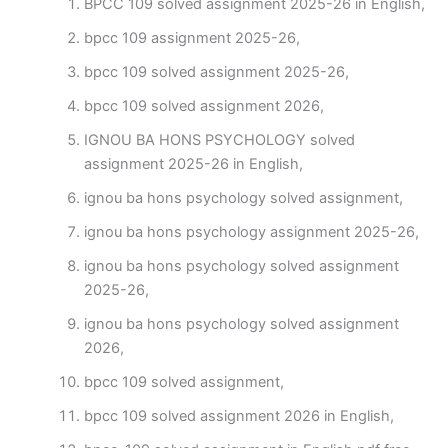
BPCC 109 solved assignment 2025-26 in English,
bpcc 109 assignment 2025-26,
bpcc 109 solved assignment 2025-26,
bpcc 109 solved assignment 2026,
IGNOU BA HONS PSYCHOLOGY solved
assignment 2025-26 in English,
ignou ba hons psychology solved assignment,
ignou ba hons psychology assignment 2025-26,
ignou ba hons psychology solved assignment
2025-26,
ignou ba hons psychology solved assignment
2026,
bpcc 109 solved assignment,
bpcc 109 solved assignment 2026 in English,