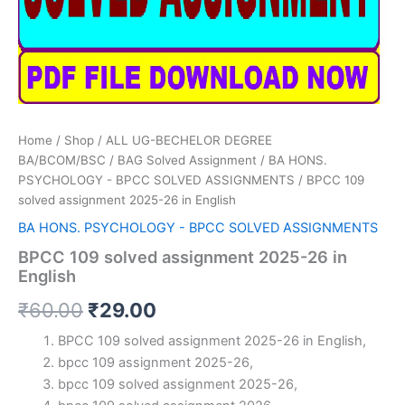
Home
/
Shop
/
ALL UG-BECHELOR DEGREE
BA/BCOM/BSC
/
BAG Solved Assignment
/
BA HONS.
PSYCHOLOGY - BPCC SOLVED ASSIGNMENTS
/ BPCC 109
solved assignment 2025-26 in English
BA HONS. PSYCHOLOGY - BPCC SOLVED ASSIGNMENTS
BPCC 109 solved assignment 2025-26 in
English
Original
Current
₹
60.00
₹
29.00
price
price
BPCC 109 solved assignment 2025-26 in English,
bpcc 109 assignment 2025-26,
was:
is:
bpcc 109 solved assignment 2025-26,