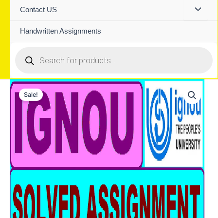
Contact US
Handwritten Assignments
Products
search
Sale!