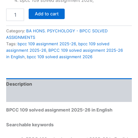
₹60.00.
₹29.00.
bpcc 109 solved assignment 2026,
BPCC
Add to cart
109
solved
assignment
Category:
BA HONS. PSYCHOLOGY - BPCC SOLVED
2025-
ASSIGNMENTS
26
Tags:
bpcc 109 assignment 2025-26
,
bpcc 109 solved
in
assignment 2025-26
,
BPCC 109 solved assignment 2025-26
English
in English
,
bpcc 109 solved assignment 2026
quantity
Description
Reviews (0)
BPCC 109 solved assignment 2025-26 in English
Searchable keywords