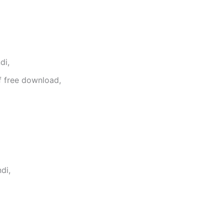
di,
f free download,
di,