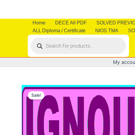
Skip
to
content
Home
DECE All PDF
SOLVED PREVI
ALL Diploma / Certificate
NIOS TMA
SO
Products
search
My accou
Sale!