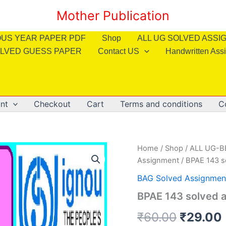
Mother Publication
OUS YEAR PAPER PDF
Shop
ALL UG SOLVED ASS
LVED GUESS PAPER
Contact US
Handwritten Ass
nt
Checkout
Cart
Terms and conditions
C
Home
/
Shop
/
ALL UG-
Assignment
/ BPAE 143 s
BAG Solved Assignmen
BPAE 143 solved a
Origina
₹
60.00
₹
29.00