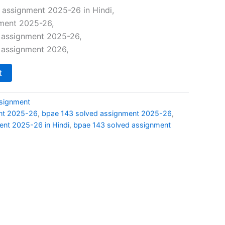
price
 assignment 2025-26 in Hindi,
ment 2025-26,
s:
 assignment 2025-26,
₹29.00.
 assignment 2026,
t
signment
nt 2025-26
,
bpae 143 solved assignment 2025-26
,
nt 2025-26 in Hindi
,
bpae 143 solved assignment