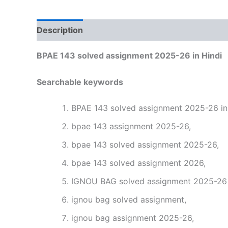
Description
Reviews (0)
BPAE 143 solved assignment 2025-26 in Hindi
Searchable keywords
BPAE 143 solved assignment 2025-26 in 
bpae 143 assignment 2025-26,
bpae 143 solved assignment 2025-26,
bpae 143 solved assignment 2026,
IGNOU BAG solved assignment 2025-26 i
ignou bag solved assignment,
ignou bag assignment 2025-26,