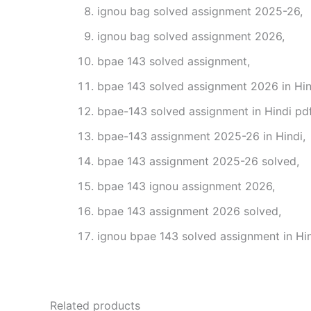
ignou bag solved assignment 2025-26,
ignou bag solved assignment 2026,
bpae 143 solved assignment,
bpae 143 solved assignment 2026 in Hin
bpae-143 solved assignment in Hindi pd
bpae-143 assignment 2025-26 in Hindi,
bpae 143 assignment 2025-26 solved,
bpae 143 ignou assignment 2026,
bpae 143 assignment 2026 solved,
ignou bpae 143 solved assignment in Hin
Related products