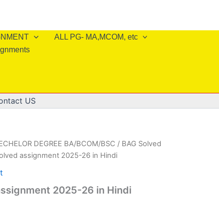
IGNMENT
ALL PG- MA,MCOM, etc
ignments
ontact US
BECHELOR DEGREE BA/BCOM/BSC
/
BAG Solved
olved assignment 2025-26 in Hindi
t
ssignment 2025-26 in Hindi
l
Current