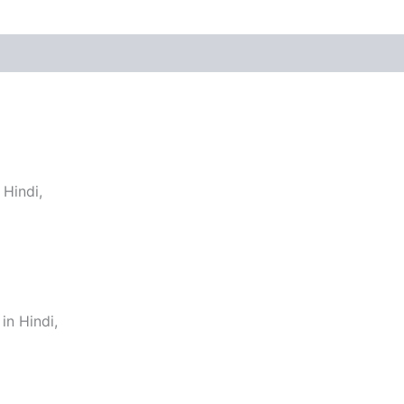
Hindi,
n Hindi,