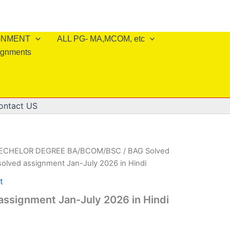
IGNMENT
ALL PG- MA,MCOM, etc
ignments
ontact US
BECHELOR DEGREE BA/BCOM/BSC
/
BAG Solved
olved assignment Jan-July 2026 in Hindi
t
ssignment Jan-July 2026 in Hindi
l
Current