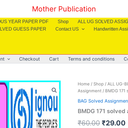
Mother Publication
OUS YEAR PAPER PDF
Shop
ALL UG SOLVED ASS
LVED GUESS PAPER
Contact US
Handwritten Ass
nt
Checkout
Cart
Terms and conditions
C
Home
/
Shop
/
ALL UG-
Assignment
/ BMDG 171 s
BAG Solved Assignmen
BMDG 171 solved a
Origina
₹
60.00
₹
29.00