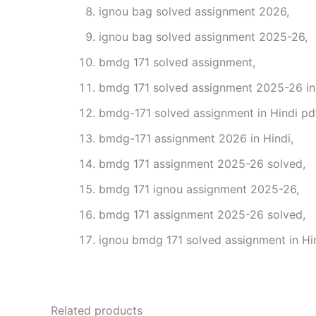
ignou bag solved assignment 2026,
ignou bag solved assignment 2025-26,
bmdg 171 solved assignment,
bmdg 171 solved assignment 2025-26 in 
bmdg-171 solved assignment in Hindi pd
bmdg-171 assignment 2026 in Hindi,
bmdg 171 assignment 2025-26 solved,
bmdg 171 ignou assignment 2025-26,
bmdg 171 assignment 2025-26 solved,
ignou bmdg 171 solved assignment in Hin
Related products