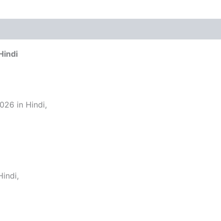
Hindi
26 in Hindi,
indi,