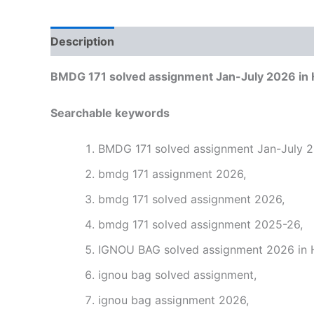
Description
Reviews (0)
BMDG 171 solved assignment Jan-July 2026 in 
Searchable keywords
BMDG 171 solved assignment Jan-July 20
bmdg 171 assignment 2026,
bmdg 171 solved assignment 2026,
bmdg 171 solved assignment 2025-26,
IGNOU BAG solved assignment 2026 in H
ignou bag solved assignment,
ignou bag assignment 2026,