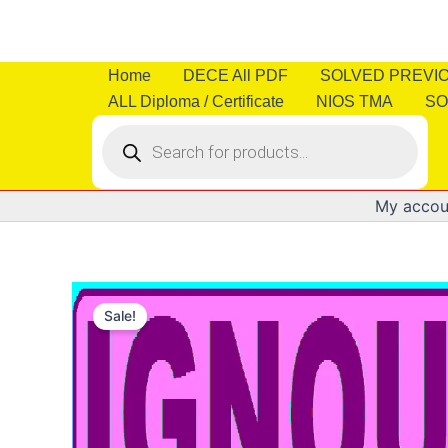
Skip
to
content
Home
DECE All PDF
SOLVED PREVI
ALL Diploma / Certificate
NIOS TMA
SO
Products
search
My accou
Sale!