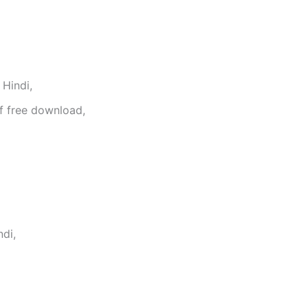
Hindi,
f free download,
di,