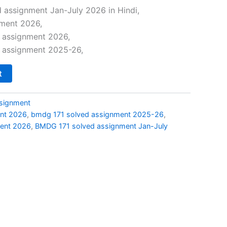
price
 assignment Jan-July 2026 in Hindi,
ment 2026,
s:
 assignment 2026,
₹29.00.
 assignment 2025-26,
t
signment
nt 2026
,
bmdg 171 solved assignment 2025-26
,
ent 2026
,
BMDG 171 solved assignment Jan-July