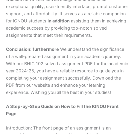
exceptional quality, user-friendly interface, prompt customer
support, and affordability. It serves as a reliable companion
for IGNOU students,
in addition
assisting them in achieving
academic success by providing top-notch solved
assignments that meet their requirements.
Conclusion:
furthermore
We understand the significance
of a well-prepared assignment in your academic journey.
With our BHIC 102 solved assignment PDF for the academic
year 2024-25, you have a reliable resource to guide you in
completing your assignment successfully. Download the
PDF from our website and enhance your learning
experience. Wishing you all the best in your studies!
A Step-by-Step Guide on How to Fill the IGNOU Front
Page
Introduction: The front page of an assignment is an