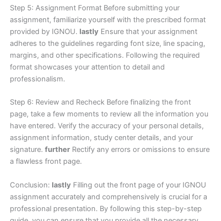
Step 5: Assignment Format Before submitting your
assignment, familiarize yourself with the prescribed format
provided by IGNOU.
lastly
Ensure that your assignment
adheres to the guidelines regarding font size, line spacing,
margins, and other specifications. Following the required
format showcases your attention to detail and
professionalism.
Step 6: Review and Recheck Before finalizing the front
page, take a few moments to review all the information you
have entered. Verify the accuracy of your personal details,
assignment information, study center details, and your
signature.
further
Rectify any errors or omissions to ensure
a flawless front page.
Conclusion:
lastly
Filling out the front page of your IGNOU
assignment accurately and comprehensively is crucial for a
professional presentation. By following this step-by-step
guide, you can ensure that you provide all the necessary