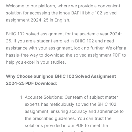
Welcome to our platform, where we provide a convenient
solution for accessing the ignou BAFHI bhic 102 solved
assignment 2024-25 in English,
BHIC 102 solved assignment for the academic year 2024-
25. If you are a student enrolled in BHIC 102 and need
assistance with your assignment, look no further. We offer a
hassle-free way to download the solved assignment PDF to
help you excel in your studies.
Why Choose our ignou BHIC 102 Solved Assignment
2024-25 PDF Download:
Accurate Solutions: Our team of subject matter
experts has meticulously solved the BHIC 102
assignment, ensuring accuracy and adherence to
the prescribed guidelines. You can trust the
solutions provided in our PDF to meet the