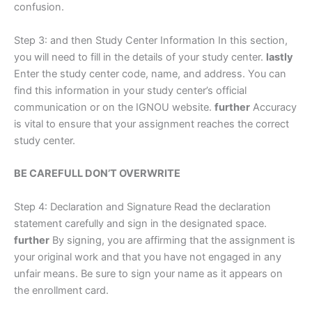
confusion.
Step 3: and then Study Center Information In this section,
you will need to fill in the details of your study center.
lastly
Enter the study center code, name, and address. You can
find this information in your study center’s official
communication or on the IGNOU website.
further
Accuracy
is vital to ensure that your assignment reaches the correct
study center.
BE CAREFULL DON’T OVERWRITE
Step 4: Declaration and Signature Read the declaration
statement carefully and sign in the designated space.
further
By signing, you are affirming that the assignment is
your original work and that you have not engaged in any
unfair means. Be sure to sign your name as it appears on
the enrollment card.