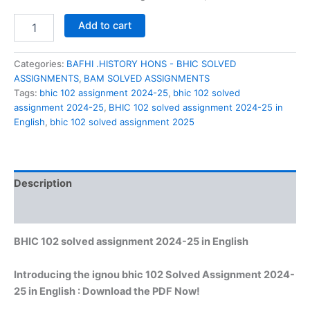
BHIC
Add to cart
102
solved
assignment
Categories:
BAFHI .HISTORY HONS - BHIC SOLVED
2024-
ASSIGNMENTS
,
BAM SOLVED ASSIGNMENTS
25
Tags:
bhic 102 assignment 2024-25
,
bhic 102 solved
in
assignment 2024-25
,
BHIC 102 solved assignment 2024-25 in
English
English
,
bhic 102 solved assignment 2025
quantity
Description
Reviews (0)
BHIC 102 solved assignment 2024-25 in English
Introducing the ignou bhic 102 Solved Assignment 2024-
25 in English : Download the PDF Now!