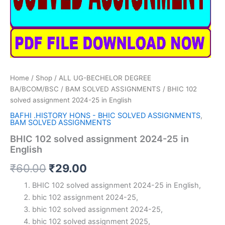
Home
/
Shop
/
ALL UG-BECHELOR DEGREE
BA/BCOM/BSC
/
BAM SOLVED ASSIGNMENTS
/ BHIC 102
solved assignment 2024-25 in English
BAFHI .HISTORY HONS - BHIC SOLVED ASSIGNMENTS
,
BAM SOLVED ASSIGNMENTS
BHIC 102 solved assignment 2024-25 in
English
Original
Current
₹
60.00
₹
29.00
price
price
BHIC 102 solved assignment 2024-25 in English,
bhic 102 assignment 2024-25,
was:
is:
bhic 102 solved assignment 2024-25,
₹60.00.
₹29.00.
bhic 102 solved assignment 2025,