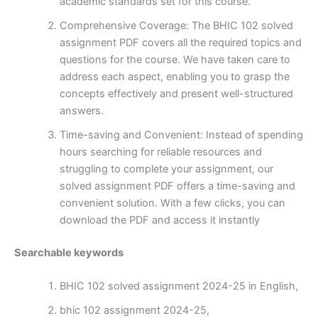
academic standards set for this course.
Comprehensive Coverage: The BHIC 102 solved
assignment PDF covers all the required topics and
questions for the course. We have taken care to
address each aspect, enabling you to grasp the
concepts effectively and present well-structured
answers.
Time-saving and Convenient: Instead of spending
hours searching for reliable resources and
struggling to complete your assignment, our
solved assignment PDF offers a time-saving and
convenient solution. With a few clicks, you can
download the PDF and access it instantly
Searchable keywords
BHIC 102 solved assignment 2024-25 in English,
bhic 102 assignment 2024-25,