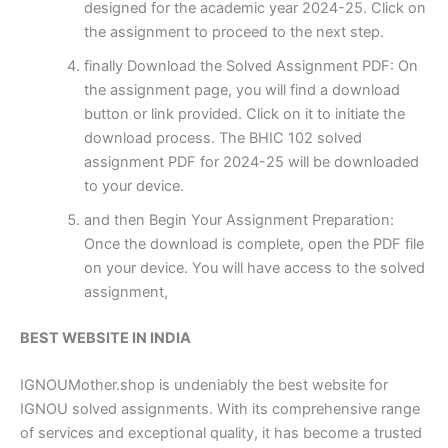
designed for the academic year 2024-25. Click on
the assignment to proceed to the next step.
finally Download the Solved Assignment PDF: On
the assignment page, you will find a download
button or link provided. Click on it to initiate the
download process. The BHIC 102 solved
assignment PDF for 2024-25 will be downloaded
to your device.
and then Begin Your Assignment Preparation:
Once the download is complete, open the PDF file
on your device. You will have access to the solved
assignment,
BEST WEBSITE IN INDIA
IGNOUMother.shop is undeniably the best website for
IGNOU solved assignments. With its comprehensive range
of services and exceptional quality, it has become a trusted