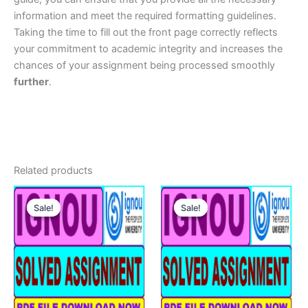
information and meet the required formatting guidelines.
Taking the time to fill out the front page correctly reflects
your commitment to academic integrity and increases the
chances of your assignment being processed smoothly
further
.
Related products
Sale!
Sale!
Sale!
Sale!