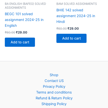
BA ENGLISH (BAFEG) SOLVED
BAM SOLVED ASSIGNMENTS
ASSIGNMENTS
BHIE 142 solved
BEGC 101 solved
assignment 2024-25 in
assignment 2024-25 in
Hindi
English
Original
Current
₹
60.00
₹
29.00
Original
Current
₹
60.00
₹
29.00
price
price
price
price
was:
is:
Add to cart
was:
is:
₹60.00.
₹29.00.
Add to cart
₹60.00.
₹29.00.
Shop
Contact US
Privacy Policy
Terms and conditions
Refund & Return Policy
Shipping Policy