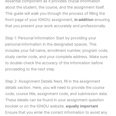
essential component as it provides crucial information
about the student, the course, and the assignment itself.
This guide will walk you through the process of filling the
front page of your IGNOU assignment,
in addition
ensuring
that you present your work accurately and professionally.
Step 1: Personal Information Start by providing your
personal information in the designated spaces. This
includes your full name, enrollment number, program code,
study center code, and your complete address. Make sure
to double-check the accuracy of the information before
proceeding to the next step.
Step 2: Assignment Details Next, fill in the assignment
details section. Here, you will need to provide the course
code, course title, assignment code, and submission date.
These details can be found in your assignment question
booklet or on the IGNOU website.
equally important
Ensure that you enter the correct information to avoid any