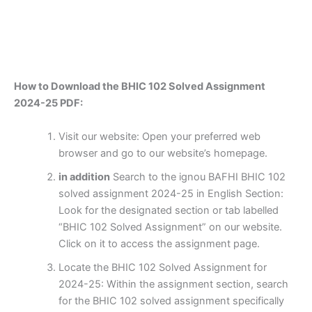
How to Download the BHIC 102 Solved Assignment
2024-25 PDF:
Visit our website: Open your preferred web
browser and go to our website’s homepage.
in addition
Search to the ignou BAFHI BHIC 102
solved assignment 2024-25 in English Section:
Look for the designated section or tab labelled
“BHIC 102 Solved Assignment” on our website.
Click on it to access the assignment page.
Locate the BHIC 102 Solved Assignment for
2024-25: Within the assignment section, search
for the BHIC 102 solved assignment specifically