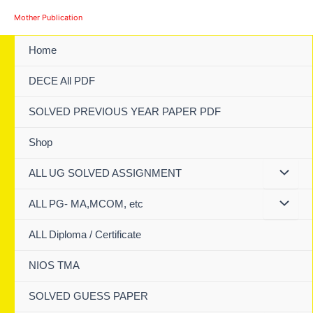
Skip
Mother Publication
to
content
Home
DECE All PDF
SOLVED PREVIOUS YEAR PAPER PDF
Shop
ALL UG SOLVED ASSIGNMENT
ALL PG- MA,MCOM, etc
ALL Diploma / Certificate
NIOS TMA
SOLVED GUESS PAPER