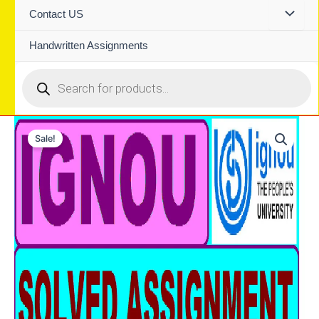
Contact US
Handwritten Assignments
Products
search
Sale!