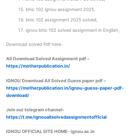
bhic 102 ignou assignment 2025,
bhic 102 assignment 2025 solved,
ignou bhic 102 solved assignment in English,
Download solved Pdf here-
All Download Solved Assignment pdf –
https://motherpublication.in/
IGNOU Download All Solved Guess paper pdf –
https://motherpublication.in/ignou-guess-paper-pdf-
download/
Join our telegram channel-
https://t.me/ignouallsolvedassignmentofficial
IGNOU OFFICIAL SITE HOME-
ignou.ac.in