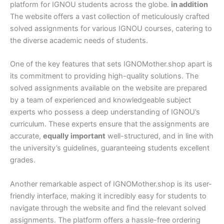
platform for IGNOU students across the globe.
in addition
The website offers a vast collection of meticulously crafted
solved assignments for various IGNOU courses, catering to
the diverse academic needs of students.
One of the key features that sets IGNOMother.shop apart is
its commitment to providing high-quality solutions. The
solved assignments available on the website are prepared
by a team of experienced and knowledgeable subject
experts who possess a deep understanding of IGNOU’s
curriculum. These experts ensure that the assignments are
accurate,
equally important
well-structured, and in line with
the university’s guidelines, guaranteeing students excellent
grades.
Another remarkable aspect of IGNOMother.shop is its user-
friendly interface, making it incredibly easy for students to
navigate through the website and find the relevant solved
assignments. The platform offers a hassle-free ordering