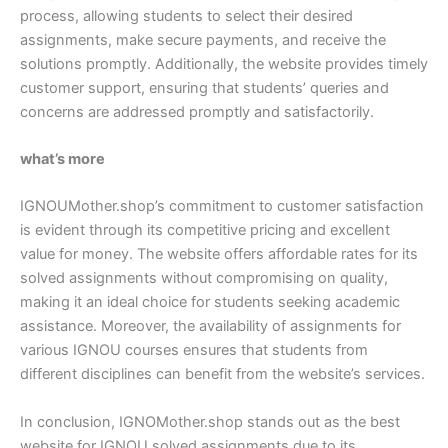
process, allowing students to select their desired
assignments, make secure payments, and receive the
solutions promptly. Additionally, the website provides timely
customer support, ensuring that students’ queries and
concerns are addressed promptly and satisfactorily.
what’s more
IGNOUMother.shop’s commitment to customer satisfaction
is evident through its competitive pricing and excellent
value for money. The website offers affordable rates for its
solved assignments without compromising on quality,
making it an ideal choice for students seeking academic
assistance. Moreover, the availability of assignments for
various IGNOU courses ensures that students from
different disciplines can benefit from the website’s services.
In conclusion, IGNOMother.shop stands out as the best
website for IGNOU solved assignments due to its