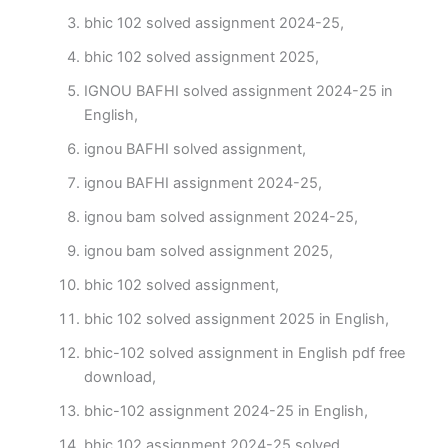
bhic 102 solved assignment 2024-25,
bhic 102 solved assignment 2025,
IGNOU BAFHI solved assignment 2024-25 in
English,
ignou BAFHI solved assignment,
ignou BAFHI assignment 2024-25,
ignou bam solved assignment 2024-25,
ignou bam solved assignment 2025,
bhic 102 solved assignment,
bhic 102 solved assignment 2025 in English,
bhic-102 solved assignment in English pdf free
download,
bhic-102 assignment 2024-25 in English,
bhic 102 assignment 2024-25 solved,