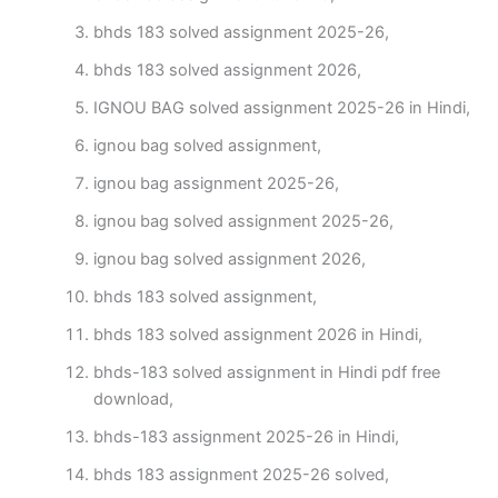
bhds 183 solved assignment 2025-26,
bhds 183 solved assignment 2026,
IGNOU BAG solved assignment 2025-26 in Hindi,
ignou bag solved assignment,
ignou bag assignment 2025-26,
ignou bag solved assignment 2025-26,
ignou bag solved assignment 2026,
bhds 183 solved assignment,
bhds 183 solved assignment 2026 in Hindi,
bhds-183 solved assignment in Hindi pdf free
download,
bhds-183 assignment 2025-26 in Hindi,
bhds 183 assignment 2025-26 solved,