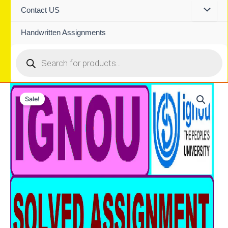
Contact US
Handwritten Assignments
Products
search
Sale!