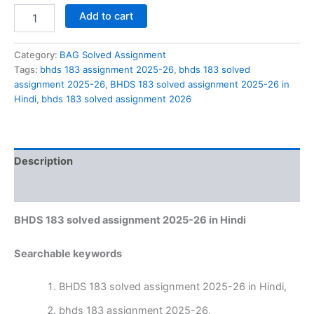
BHDS
Add to cart
183
solved
assignment
Category:
BAG Solved Assignment
2025-
Tags:
bhds 183 assignment 2025-26
,
bhds 183 solved
26
assignment 2025-26
,
BHDS 183 solved assignment 2025-26 in
in
Hindi
,
bhds 183 solved assignment 2026
Hindi
quantity
Description
Reviews (0)
BHDS 183 solved assignment 2025-26 in Hindi
Searchable keywords
BHDS 183 solved assignment 2025-26 in Hindi,
bhds 183 assignment 2025-26,