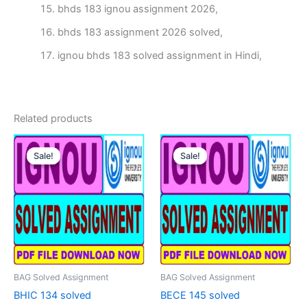
bhds 183 ignou assignment 2026,
bhds 183 assignment 2026 solved,
ignou bhds 183 solved assignment in Hindi,
Related products
Sale!
Sale!
Sale!
Sale!
BAG Solved Assignment
BAG Solved Assignment
BHIC 134 solved
BECE 145 solved