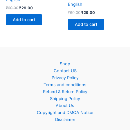
English
Original
Current
₹
60.00
₹
29.00
Original
Current
price
price
₹
60.00
₹
29.00
price
price
was:
is:
Add to cart
was:
is:
₹60.00.
₹29.00.
Add to cart
₹60.00.
₹29.00.
Shop
Contact US
Privacy Policy
Terms and conditions
Refund & Return Policy
Shipping Policy
About Us
Copyright and DMCA Notice
Disclaimer