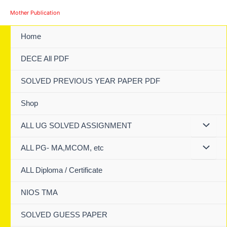
Skip
Mother Publication
to
content
Home
DECE All PDF
SOLVED PREVIOUS YEAR PAPER PDF
Shop
ALL UG SOLVED ASSIGNMENT
ALL PG- MA,MCOM, etc
ALL Diploma / Certificate
NIOS TMA
SOLVED GUESS PAPER