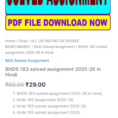
Home
/
Shop
/
ALL UG-BECHELOR DEGREE
BA/BCOM/BSC
/
BAG Solved Assignment
/ BHDS 183 solved
assignment 2025-26 in Hindi
BAG Solved Assignment
BHDS 183 solved assignment 2025-26 in
Hindi
Original
Current
₹
60.00
₹
29.00
price
price
BHDS 183 solved assignment 2025-26 in Hindi,
bhds 183 assignment 2025-26,
was:
is:
bhds 183 solved assignment 2025-26,
₹60.00.
₹29.00.
bhds 183 solved assignment 2026,