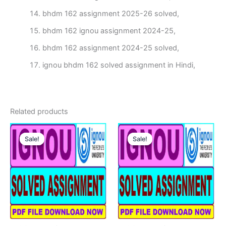
bhdm 162 assignment 2025-26 solved,
bhdm 162 ignou assignment 2024-25,
bhdm 162 assignment 2024-25 solved,
ignou bhdm 162 solved assignment in Hindi,
Related products
Sale!
Sale!
Sale!
Sale!