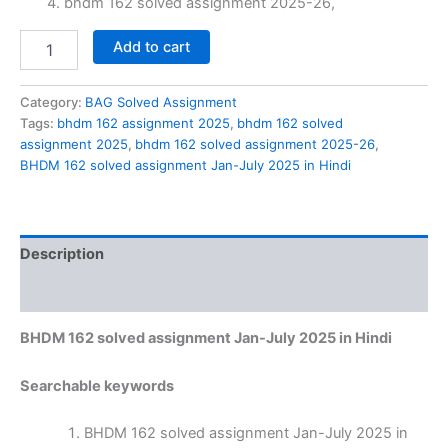
bhdm 162 solved assignment 2025-26,
BHDM
Add to cart
162
solved
assignment
Category:
BAG Solved Assignment
Jan-
Tags:
bhdm 162 assignment 2025
,
bhdm 162 solved
July
assignment 2025
,
bhdm 162 solved assignment 2025-26
,
2025
BHDM 162 solved assignment Jan-July 2025 in Hindi
in
Hindi
quantity
Description
Reviews (0)
BHDM 162 solved assignment Jan-July 2025 in Hindi
Searchable keywords
BHDM 162 solved assignment Jan-July 2025 in