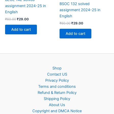
BSOC 132 solved
assignment 2024-25 in
assignment 2024-25 in
English
English
Original
Current
₹
60.00
₹
29.00
Original
Current
price
price
₹
60.00
₹
29.00
price
price
was:
is:
Add to cart
was:
is:
₹60.00.
₹29.00.
Add to cart
₹60.00.
₹29.00.
Shop
Contact US
Privacy Policy
Terms and conditions
Refund & Return Policy
Shipping Policy
About Us
Copyright and DMCA Notice