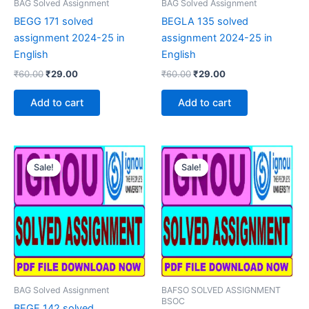
BAG Solved Assignment
BAG Solved Assignment
BEGG 171 solved
BEGLA 135 solved
assignment 2024-25 in
assignment 2024-25 in
English
English
Original
Current
Original
Current
₹
60.00
₹
29.00
₹
60.00
₹
29.00
price
price
price
price
was:
is:
was:
is:
Add to cart
Add to cart
₹60.00.
₹29.00.
₹60.00.
₹29.00.
Sale!
Sale!
Sale!
Sale!
BAG Solved Assignment
BAFSO SOLVED ASSIGNMENT
BSOC
BEGE 142 solved