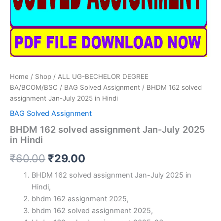
Home
/
Shop
/
ALL UG-BECHELOR DEGREE
BA/BCOM/BSC
/
BAG Solved Assignment
/ BHDM 162 solved
assignment Jan-July 2025 in Hindi
BAG Solved Assignment
BHDM 162 solved assignment Jan-July 2025
in Hindi
Original
Current
₹
60.00
₹
29.00
price
price
BHDM 162 solved assignment Jan-July 2025 in
Hindi,
was:
is:
bhdm 162 assignment 2025,
₹60.00.
₹29.00.
bhdm 162 solved assignment 2025,