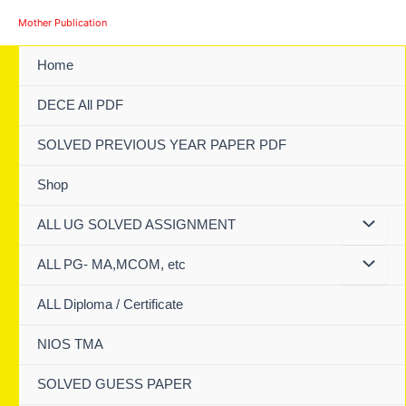
Skip
Mother Publication
to
content
Home
DECE All PDF
SOLVED PREVIOUS YEAR PAPER PDF
Shop
ALL UG SOLVED ASSIGNMENT
ALL PG- MA,MCOM, etc
ALL Diploma / Certificate
NIOS TMA
SOLVED GUESS PAPER