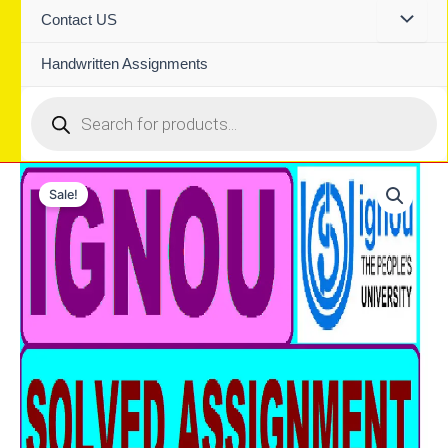
Contact US
Handwritten Assignments
Products
search
Sale!