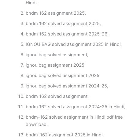
Hindi,
bhdm 162 assignment 2025,
bhdm 162 solved assignment 2025,
bhdm 162 solved assignment 2025-26,
IGNOU BAG solved assignment 2025 in Hindi,
ignou bag solved assignment,
ignou bag assignment 2025,
ignou bag solved assignment 2025,
ignou bag solved assignment 2024-25,
bhdm 162 solved assignment,
bhdm 162 solved assignment 2024-25 in Hindi,
bhdm-162 solved assignment in Hindi pdf free
download,
bhdm-162 assignment 2025 in Hindi,