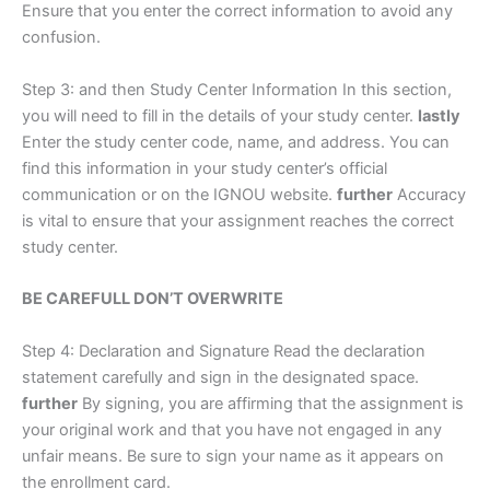
Ensure that you enter the correct information to avoid any
confusion.
Step 3: and then Study Center Information In this section,
you will need to fill in the details of your study center.
lastly
Enter the study center code, name, and address. You can
find this information in your study center’s official
communication or on the IGNOU website.
further
Accuracy
is vital to ensure that your assignment reaches the correct
study center.
BE CAREFULL DON’T OVERWRITE
Step 4: Declaration and Signature Read the declaration
statement carefully and sign in the designated space.
further
By signing, you are affirming that the assignment is
your original work and that you have not engaged in any
unfair means. Be sure to sign your name as it appears on
the enrollment card.