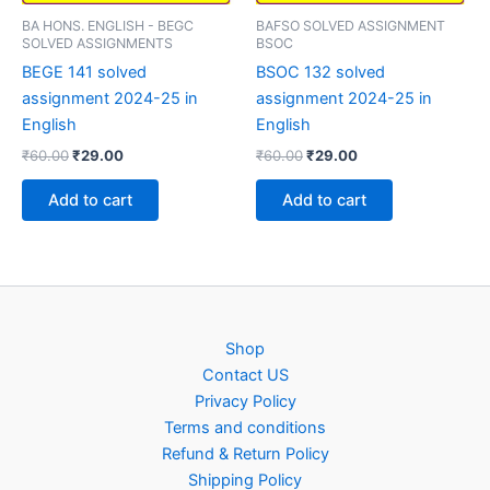
BA HONS. ENGLISH - BEGC
BAFSO SOLVED ASSIGNMENT
SOLVED ASSIGNMENTS
BSOC
BEGE 141 solved
BSOC 132 solved
assignment 2024-25 in
assignment 2024-25 in
English
English
Original
Current
Original
Current
₹
60.00
₹
29.00
₹
60.00
₹
29.00
price
price
price
price
was:
is:
was:
is:
Add to cart
Add to cart
₹60.00.
₹29.00.
₹60.00.
₹29.00.
Shop
Contact US
Privacy Policy
Terms and conditions
Refund & Return Policy
Shipping Policy