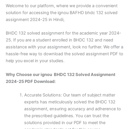
Welcome to our platform, where we provide a convenient
solution for accessing the ignou BAFHD bhdc 132 solved
assignment 2024-25 in Hindi,
BHDC 132 solved assignment for the academic year 2024-
25. If you are a student enrolled in BHDC 132 and need
assistance with your assignment, look no further. We offer a
hassle-free way to download the solved assignment PDF to
help you excel in your studies.
Why Choose our ignou BHDC 132 Solved Assignment
2024-25 PDF Download:
Accurate Solutions: Our team of subject matter
experts has meticulously solved the BHDC 132
assignment, ensuring accuracy and adherence to
the prescribed guidelines. You can trust the
solutions provided in our PDF to meet the