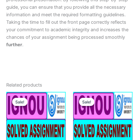
guide, you can ensure that you provide all the necessary
information and meet the required formatting guidelines.
Taking the time to fill out the front page correctly reflects
your commitment to academic integrity and increases the
chances of your assignment being processed smoothly
further
.
Related products
Sale!
Sale!
Sale!
Sale!