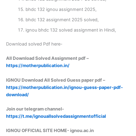
bhdc 132 ignou assignment 2025,
bhdc 132 assignment 2025 solved,
ignou bhdc 132 solved assignment in Hindi,
Download solved Pdf here-
All Download Solved Assignment pdf –
https://motherpublication.in/
IGNOU Download All Solved Guess paper pdf –
https://motherpublication.in/ignou-guess-paper-pdf-
download/
Join our telegram channel-
https://t.me/ignouallsolvedassignmentofficial
IGNOU OFFICIAL SITE HOME-
ignou.ac.in