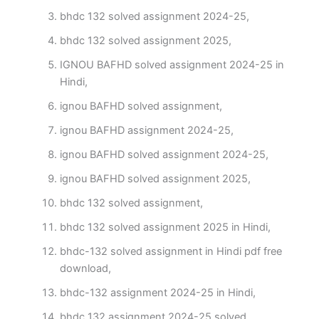
bhdc 132 solved assignment 2024-25,
bhdc 132 solved assignment 2025,
IGNOU BAFHD solved assignment 2024-25 in
Hindi,
ignou BAFHD solved assignment,
ignou BAFHD assignment 2024-25,
ignou BAFHD solved assignment 2024-25,
ignou BAFHD solved assignment 2025,
bhdc 132 solved assignment,
bhdc 132 solved assignment 2025 in Hindi,
bhdc-132 solved assignment in Hindi pdf free
download,
bhdc-132 assignment 2024-25 in Hindi,
bhdc 132 assignment 2024-25 solved,