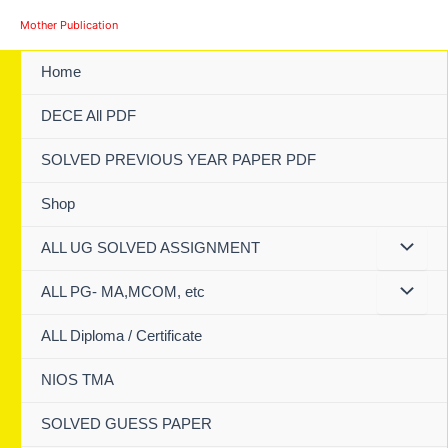
Skip
Mother Publication
to
content
Home
DECE All PDF
SOLVED PREVIOUS YEAR PAPER PDF
Shop
ALL UG SOLVED ASSIGNMENT
ALL PG- MA,MCOM, etc
ALL Diploma / Certificate
NIOS TMA
SOLVED GUESS PAPER