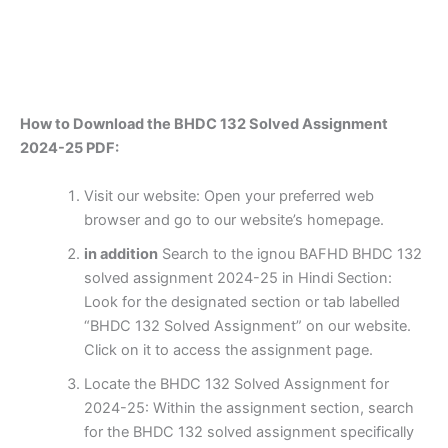
How to Download the BHDC 132 Solved Assignment
2024-25 PDF:
Visit our website: Open your preferred web
browser and go to our website’s homepage.
in addition
Search to the ignou BAFHD BHDC 132
solved assignment 2024-25 in Hindi Section:
Look for the designated section or tab labelled
“BHDC 132 Solved Assignment” on our website.
Click on it to access the assignment page.
Locate the BHDC 132 Solved Assignment for
2024-25: Within the assignment section, search
for the BHDC 132 solved assignment specifically