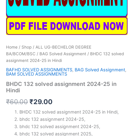
Home
/
Shop
/
ALL UG-BECHELOR DEGREE
BA/BCOM/BSC
/
BAG Solved Assignment
/ BHDC 132 solved
assignment 2024-25 in Hindi
BAFHD SOLVED ASSIGNMENTS
,
BAG Solved Assignment
,
BAM SOLVED ASSIGNMENTS
BHDC 132 solved assignment 2024-25 in
Hindi
Original
Current
₹
60.00
₹
29.00
price
price
BHDC 132 solved assignment 2024-25 in Hindi,
bhdc 132 assignment 2024-25,
was:
is:
bhdc 132 solved assignment 2024-25,
₹60.00.
₹29.00.
bhdc 132 solved assignment 2025,