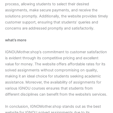
process, allowing students to select their desired
assignments, make secure payments, and receive the
solutions promptly. Additionally, the website provides timely
customer support, ensuring that students’ queries and
concerns are addressed promptly and satisfactorily.
what’s more
IGNOUMother.shop’s commitment to customer satisfaction
is evident through its competitive pricing and excellent
value for money. The website offers affordable rates for its
solved assignments without compromising on quality,
making it an ideal choice for students seeking academic
assistance. Moreover, the availability of assignments for
various IGNOU courses ensures that students from
different disciplines can benefit from the website’s services.
In conclusion, IGNOMother.shop stands out as the best
website for IGNOU solved assignments due to its