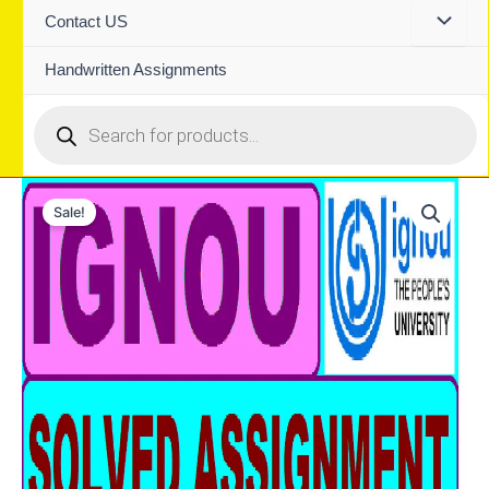
Contact US
Handwritten Assignments
Products
search
Sale!