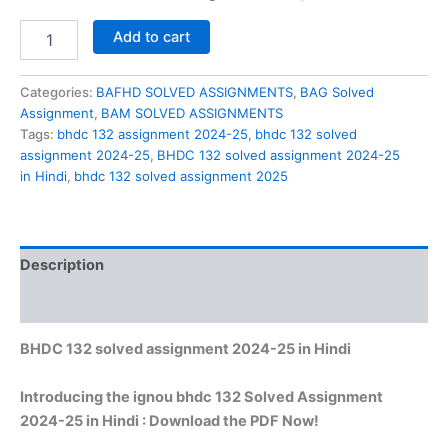
BHDC
Add to cart
132
solved
assignment
Categories:
BAFHD SOLVED ASSIGNMENTS
,
BAG Solved
2024-
Assignment
,
BAM SOLVED ASSIGNMENTS
25
Tags:
bhdc 132 assignment 2024-25
,
bhdc 132 solved
in
assignment 2024-25
,
BHDC 132 solved assignment 2024-25
Hindi
in Hindi
,
bhdc 132 solved assignment 2025
quantity
Description
Reviews (0)
BHDC 132 solved assignment 2024-25 in Hindi
Introducing the ignou bhdc 132 Solved Assignment
2024-25 in Hindi : Download the PDF Now!