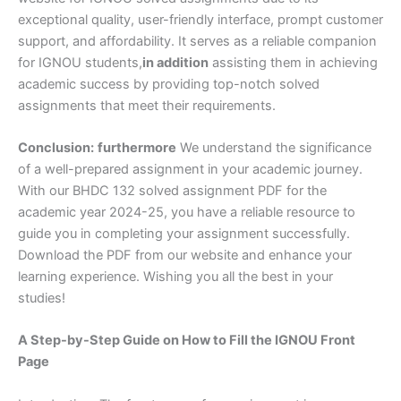
exceptional quality, user-friendly interface, prompt customer
support, and affordability. It serves as a reliable companion
for IGNOU students,
in addition
assisting them in achieving
academic success by providing top-notch solved
assignments that meet their requirements.
Conclusion:
furthermore
We understand the significance
of a well-prepared assignment in your academic journey.
With our BHDC 132 solved assignment PDF for the
academic year 2024-25, you have a reliable resource to
guide you in completing your assignment successfully.
Download the PDF from our website and enhance your
learning experience. Wishing you all the best in your
studies!
A Step-by-Step Guide on How to Fill the IGNOU Front
Page