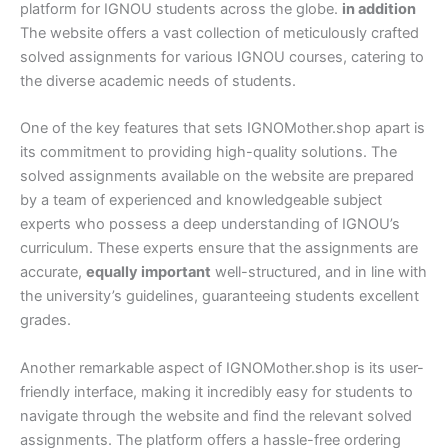
platform for IGNOU students across the globe.
in addition
The website offers a vast collection of meticulously crafted
solved assignments for various IGNOU courses, catering to
the diverse academic needs of students.
One of the key features that sets IGNOMother.shop apart is
its commitment to providing high-quality solutions. The
solved assignments available on the website are prepared
by a team of experienced and knowledgeable subject
experts who possess a deep understanding of IGNOU’s
curriculum. These experts ensure that the assignments are
accurate,
equally important
well-structured, and in line with
the university’s guidelines, guaranteeing students excellent
grades.
Another remarkable aspect of IGNOMother.shop is its user-
friendly interface, making it incredibly easy for students to
navigate through the website and find the relevant solved
assignments. The platform offers a hassle-free ordering