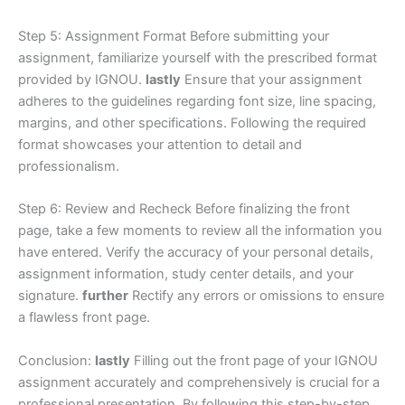
Step 5: Assignment Format Before submitting your
assignment, familiarize yourself with the prescribed format
provided by IGNOU.
lastly
Ensure that your assignment
adheres to the guidelines regarding font size, line spacing,
margins, and other specifications. Following the required
format showcases your attention to detail and
professionalism.
Step 6: Review and Recheck Before finalizing the front
page, take a few moments to review all the information you
have entered. Verify the accuracy of your personal details,
assignment information, study center details, and your
signature.
further
Rectify any errors or omissions to ensure
a flawless front page.
Conclusion:
lastly
Filling out the front page of your IGNOU
assignment accurately and comprehensively is crucial for a
professional presentation. By following this step-by-step