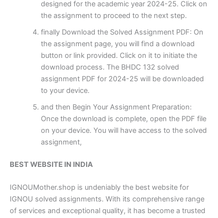
designed for the academic year 2024-25. Click on
the assignment to proceed to the next step.
finally Download the Solved Assignment PDF: On
the assignment page, you will find a download
button or link provided. Click on it to initiate the
download process. The BHDC 132 solved
assignment PDF for 2024-25 will be downloaded
to your device.
and then Begin Your Assignment Preparation:
Once the download is complete, open the PDF file
on your device. You will have access to the solved
assignment,
BEST WEBSITE IN INDIA
IGNOUMother.shop is undeniably the best website for
IGNOU solved assignments. With its comprehensive range
of services and exceptional quality, it has become a trusted