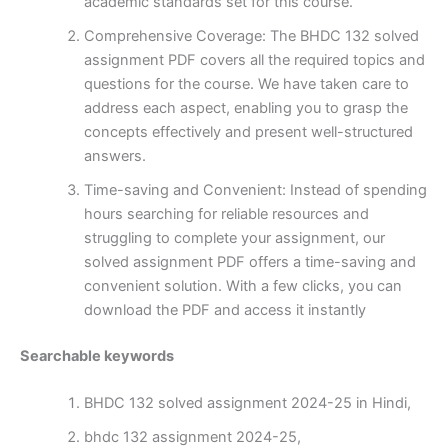
academic standards set for this course.
Comprehensive Coverage: The BHDC 132 solved
assignment PDF covers all the required topics and
questions for the course. We have taken care to
address each aspect, enabling you to grasp the
concepts effectively and present well-structured
answers.
Time-saving and Convenient: Instead of spending
hours searching for reliable resources and
struggling to complete your assignment, our
solved assignment PDF offers a time-saving and
convenient solution. With a few clicks, you can
download the PDF and access it instantly
Searchable keywords
BHDC 132 solved assignment 2024-25 in Hindi,
bhdc 132 assignment 2024-25,