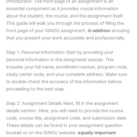
Introduction: The front page of an assignment is an
essential component as it provides crucial information
about the student, the course, and the assignment itself.
This guide will walk you through the process of filling the
front page of your IGNOU assignment,
in addition
ensuring
that you present your work accurately and professionally.
Step 1: Personal Information Start by providing your
personal information in the designated spaces. This
includes your full name, enrollment number, program code,
study center code, and your complete address. Make sure
to double-check the accuracy of the information before
proceeding to the next step.
Step 2: Assignment Details Next, fill in the assignment
details section. Here, you will need to provide the course
code, course title, assignment code, and submission date.
These details can be found in your assignment question
booklet or on the IGNOU website.
equally important