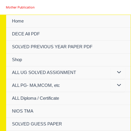
Skip
Mother Publication
to
content
Home
DECE All PDF
SOLVED PREVIOUS YEAR PAPER PDF
Shop
ALL UG SOLVED ASSIGNMENT
ALL PG- MA,MCOM, etc
ALL Diploma / Certificate
NIOS TMA
SOLVED GUESS PAPER