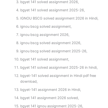
bgyet 141 solved assignment 2026,
bgyet 141 solved assignment 2025-26,
IGNOU BSCG solved assignment 2026 in Hindi,
ignou bscg solved assignment,
ignou bscg assignment 2026,
ignou bscg solved assignment 2026,
ignou bscg solved assignment 2025-26,
bgyet 141 solved assignment,
bgyet 141 solved assignment 2025-26 in hindi,
bgyet-141 solved assignment in Hindi pdf free
download,
bgyet-141 assignment 2026 in Hindi,
bgyet 141 assignment 2026 solved,
bgyet 141 ignou assignment 2025-26,