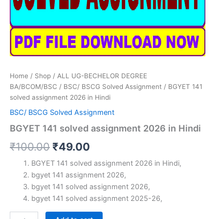
Home
/
Shop
/
ALL UG-BECHELOR DEGREE
BA/BCOM/BSC
/
BSC/ BSCG Solved Assignment
/ BGYET 141
solved assignment 2026 in Hindi
BSC/ BSCG Solved Assignment
BGYET 141 solved assignment 2026 in Hindi
Original
Current
₹
100.00
₹
49.00
price
price
BGYET 141 solved assignment 2026 in Hindi,
bgyet 141 assignment 2026,
was:
is:
bgyet 141 solved assignment 2026,
₹100.00.
₹49.00.
bgyet 141 solved assignment 2025-26,
BGYET