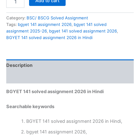
Add to cart
141
solved
assignment
Category:
BSC/ BSCG Solved Assignment
2026
Tags:
bgyet 141 assignment 2026
,
bgyet 141 solved
in
assignment 2025-26
,
bgyet 141 solved assignment 2026
,
Hindi
BGYET 141 solved assignment 2026 in Hindi
quantity
Description
Reviews (0)
BGYET 141 solved assignment 2026 in Hindi
Searchable keywords
BGYET 141 solved assignment 2026 in Hindi,
bgyet 141 assignment 2026,