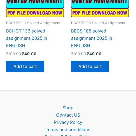
BSC/ BSCG Solved Assignment
BSC/ BSCG Solved Assignment
BCHCT 133 solved
BBCS 185 solved
assignment 2025 in
assignment 2025 in
ENGLISH
ENGLISH
Original
Current
Original
Current
₹
100.00
₹
49.00
₹
100.00
₹
49.00
price
price
price
price
was:
is:
was:
is:
Add to cart
Add to cart
₹100.00.
₹49.00.
₹100.00.
₹49.00.
Shop
Contact US
Privacy Policy
Terms and conditions