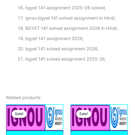
bgyet 141 assignment 2025-26 solved,
ignou bgyet 141 solved assignment in Hindi,
BGYET 141 solved assignment 2026 in Hindi,
bgyet 141 assignment 2026,
bgyet 141 solved assignment 2026,
bgyet 141 solved assignment 2025-26,
Related products
Sale!
Sale!
Sale!
Sale!