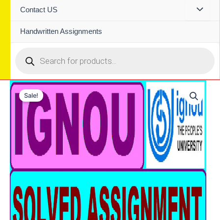
Contact US
Handwritten Assignments
Products
search
Sale!