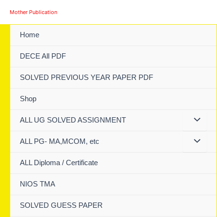
Skip
Mother Publication
to
content
Home
DECE All PDF
SOLVED PREVIOUS YEAR PAPER PDF
Shop
ALL UG SOLVED ASSIGNMENT
ALL PG- MA,MCOM, etc
ALL Diploma / Certificate
NIOS TMA
SOLVED GUESS PAPER