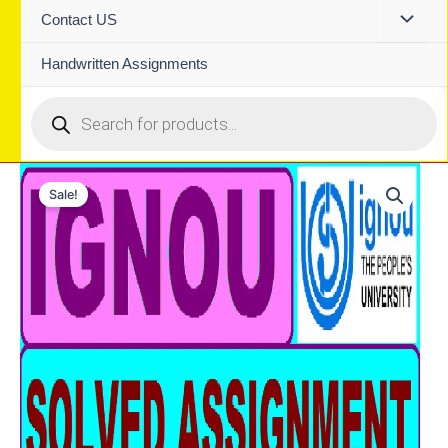
Contact US
Handwritten Assignments
Products
search
Sale!