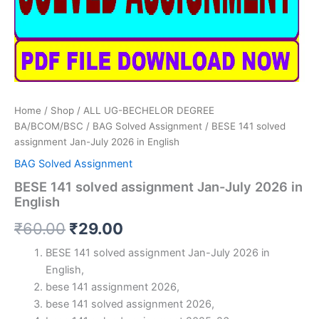
Home
/
Shop
/
ALL UG-BECHELOR DEGREE
BA/BCOM/BSC
/
BAG Solved Assignment
/ BESE 141 solved
assignment Jan-July 2026 in English
BAG Solved Assignment
BESE 141 solved assignment Jan-July 2026 in
English
Original
Current
₹
60.00
₹
29.00
price
price
BESE 141 solved assignment Jan-July 2026 in
English,
was:
is:
bese 141 assignment 2026,
₹60.00.
₹29.00.
bese 141 solved assignment 2026,