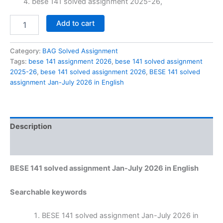
bese 141 solved assignment 2025-26,
BESE
Add to cart
141
solved
assignment
Category:
BAG Solved Assignment
Jan-
Tags:
bese 141 assignment 2026
,
bese 141 solved assignment
July
2025-26
,
bese 141 solved assignment 2026
,
BESE 141 solved
2026
assignment Jan-July 2026 in English
in
English
quantity
Description
Reviews (0)
BESE 141 solved assignment Jan-July 2026 in English
Searchable keywords
BESE 141 solved assignment Jan-July 2026 in