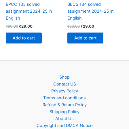
BPCC 133 solved
BECS 184 solved
assignment 2024-25 in
assignment 2024-25 in
English
English
Original
Current
Original
Current
₹
60.00
₹
29.00
₹
60.00
₹
29.00
price
price
price
price
was:
is:
was:
is:
Add to cart
Add to cart
₹60.00.
₹29.00.
₹60.00.
₹29.00.
Shop
Contact US
Privacy Policy
Terms and conditions
Refund & Return Policy
Shipping Policy
About Us
Copyright and DMCA Notice