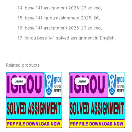
bese 141 assignment 2025-26 solved,
bese 141 ignou assignment 2025-26,
bese 141 assignment 2025-26 solved,
ignou bese 141 solved assignment in English,
Related products
Sale!
Sale!
Sale!
Sale!