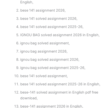
English,
bese 141 assignment 2026,
bese 141 solved assignment 2026,
bese 141 solved assignment 2025-26,
IGNOU BAG solved assignment 2026 in English,
ignou bag solved assignment,
ignou bag assignment 2026,
ignou bag solved assignment 2026,
ignou bag solved assignment 2025-26,
bese 141 solved assignment,
bese 141 solved assignment 2025-26 in English,
bese-141 solved assignment in English pdf free
download,
bese-141 assignment 2026 in English,