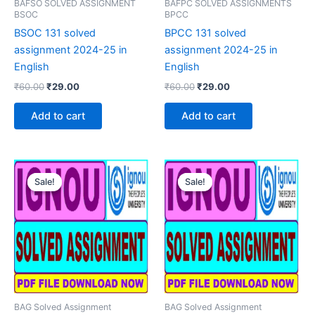
BAFSO SOLVED ASSIGNMENT
BAFPC SOLVED ASSIGNMENTS
BSOC
BPCC
BSOC 131 solved
BPCC 131 solved
assignment 2024-25 in
assignment 2024-25 in
English
English
Original
Current
Original
Current
₹
60.00
₹
29.00
₹
60.00
₹
29.00
price
price
price
price
was:
is:
was:
is:
Add to cart
Add to cart
₹60.00.
₹29.00.
₹60.00.
₹29.00.
Sale!
Sale!
Sale!
Sale!
BAG Solved Assignment
BAG Solved Assignment