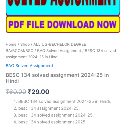
Home
/
Shop
/
ALL UG-BECHELOR DEGREE
BA/BCOM/BSC
/
BAG Solved Assignment
/ BESC 134 solved
assignment 2024-25 in Hindi
BAG Solved Assignment
BESC 134 solved assignment 2024-25 in
Hindi
Original
Current
₹
60.00
₹
29.00
price
price
BESC 134 solved assignment 2024-25 in Hindi,
besc 134 assignment 2024-25,
was:
is:
besc 134 solved assignment 2024-25,
₹60.00.
₹29.00.
besc 134 solved assignment 2025,