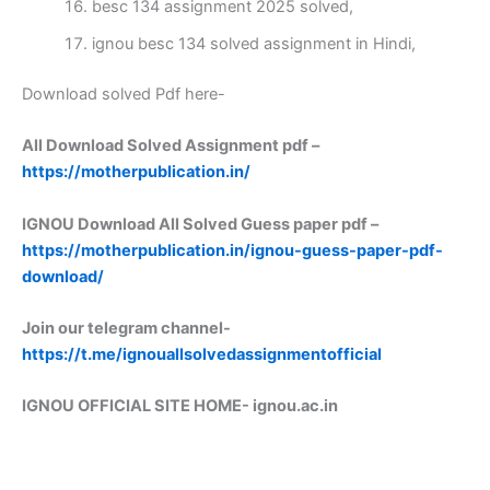
besc 134 assignment 2025 solved,
ignou besc 134 solved assignment in Hindi,
Download solved Pdf here-
All Download Solved Assignment pdf –
https://motherpublication.in/
IGNOU Download All Solved Guess paper pdf –
https://motherpublication.in/ignou-guess-paper-pdf-
download/
Join our telegram channel-
https://t.me/ignouallsolvedassignmentofficial
IGNOU OFFICIAL SITE HOME-
ignou.ac.in