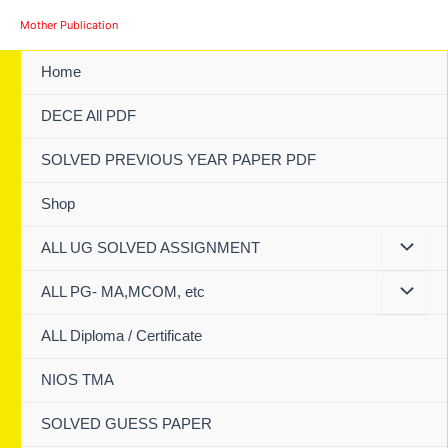
Skip
Mother Publication
to
content
Home
DECE All PDF
SOLVED PREVIOUS YEAR PAPER PDF
Shop
ALL UG SOLVED ASSIGNMENT
ALL PG- MA,MCOM, etc
ALL Diploma / Certificate
NIOS TMA
SOLVED GUESS PAPER