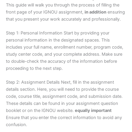
This guide will walk you through the process of filling the
front page of your IGNOU assignment,
in addition
ensuring
that you present your work accurately and professionally.
Step 1: Personal Information Start by providing your
personal information in the designated spaces. This
includes your full name, enrollment number, program code,
study center code, and your complete address. Make sure
to double-check the accuracy of the information before
proceeding to the next step.
Step 2: Assignment Details Next, fill in the assignment
details section. Here, you will need to provide the course
code, course title, assignment code, and submission date.
These details can be found in your assignment question
booklet or on the IGNOU website.
equally important
Ensure that you enter the correct information to avoid any
confusion.