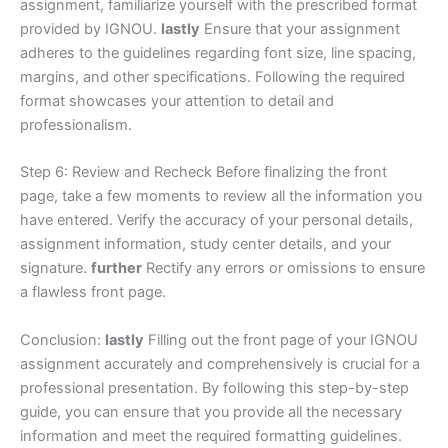
assignment, familiarize yourself with the prescribed format
provided by IGNOU.
lastly
Ensure that your assignment
adheres to the guidelines regarding font size, line spacing,
margins, and other specifications. Following the required
format showcases your attention to detail and
professionalism.
Step 6: Review and Recheck Before finalizing the front
page, take a few moments to review all the information you
have entered. Verify the accuracy of your personal details,
assignment information, study center details, and your
signature.
further
Rectify any errors or omissions to ensure
a flawless front page.
Conclusion:
lastly
Filling out the front page of your IGNOU
assignment accurately and comprehensively is crucial for a
professional presentation. By following this step-by-step
guide, you can ensure that you provide all the necessary
information and meet the required formatting guidelines.