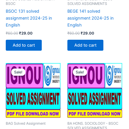
BSOC
SOLVED ASSIGNMENTS
BSOC 131 solved
BEGE 141 solved
assignment 2024-25 in
assignment 2024-25 in
English
English
Original
Current
Original
Current
₹
60.00
₹
29.00
₹
60.00
₹
29.00
price
price
price
price
was:
is:
was:
is:
Add to cart
Add to cart
₹60.00.
₹29.00.
₹60.00.
₹29.00.
Sale!
Sale!
Sale!
Sale!
BAG Solved Assignment
BA HONS. SOCIOLOGY - BSOC
SOLVED ASSIGNMENTS