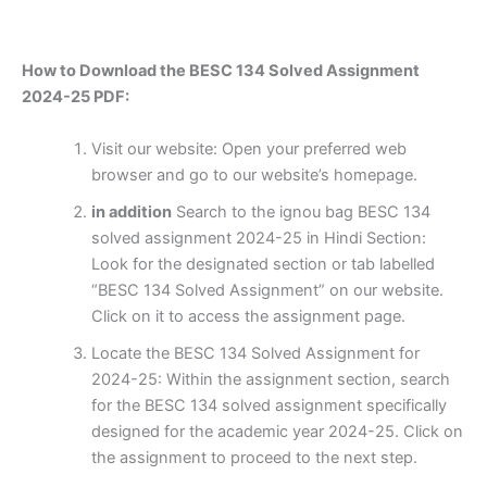
How to Download the BESC 134 Solved Assignment
2024-25 PDF:
Visit our website: Open your preferred web
browser and go to our website’s homepage.
in addition
Search to the ignou bag BESC 134
solved assignment 2024-25 in Hindi Section:
Look for the designated section or tab labelled
“BESC 134 Solved Assignment” on our website.
Click on it to access the assignment page.
Locate the BESC 134 Solved Assignment for
2024-25: Within the assignment section, search
for the BESC 134 solved assignment specifically
designed for the academic year 2024-25. Click on
the assignment to proceed to the next step.