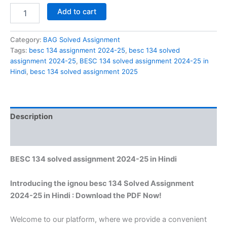
BESC
Add to cart
134
solved
assignment
Category:
BAG Solved Assignment
2024-
Tags:
besc 134 assignment 2024-25
,
besc 134 solved
25
assignment 2024-25
,
BESC 134 solved assignment 2024-25 in
in
Hindi
,
besc 134 solved assignment 2025
Hindi
quantity
Description
Reviews (0)
BESC 134 solved assignment 2024-25 in Hindi
Introducing the ignou besc 134 Solved Assignment
2024-25 in Hindi : Download the PDF Now!
Welcome to our platform, where we provide a convenient