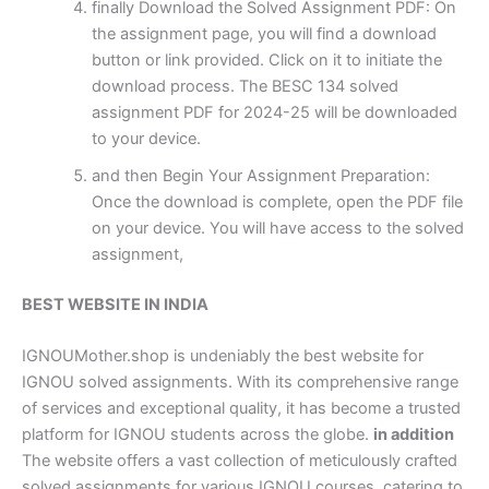
finally Download the Solved Assignment PDF: On
the assignment page, you will find a download
button or link provided. Click on it to initiate the
download process. The BESC 134 solved
assignment PDF for 2024-25 will be downloaded
to your device.
and then Begin Your Assignment Preparation:
Once the download is complete, open the PDF file
on your device. You will have access to the solved
assignment,
BEST WEBSITE IN INDIA
IGNOUMother.shop is undeniably the best website for
IGNOU solved assignments. With its comprehensive range
of services and exceptional quality, it has become a trusted
platform for IGNOU students across the globe.
in addition
The website offers a vast collection of meticulously crafted
solved assignments for various IGNOU courses, catering to