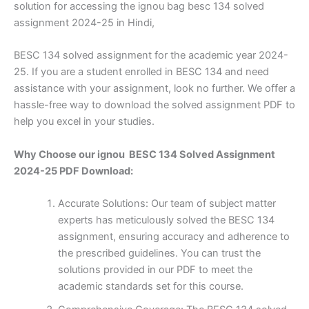
solution for accessing the ignou bag besc 134 solved
assignment 2024-25 in Hindi,
BESC 134 solved assignment for the academic year 2024-
25. If you are a student enrolled in BESC 134 and need
assistance with your assignment, look no further. We offer a
hassle-free way to download the solved assignment PDF to
help you excel in your studies.
Why Choose our ignou BESC 134 Solved Assignment
2024-25 PDF Download:
Accurate Solutions: Our team of subject matter
experts has meticulously solved the BESC 134
assignment, ensuring accuracy and adherence to
the prescribed guidelines. You can trust the
solutions provided in our PDF to meet the
academic standards set for this course.