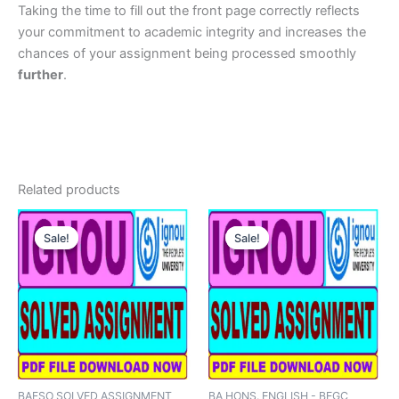
Taking the time to fill out the front page correctly reflects
your commitment to academic integrity and increases the
chances of your assignment being processed smoothly
further
.
Related products
Sale!
Sale!
Sale!
Sale!
BAFSO SOLVED ASSIGNMENT
BA HONS. ENGLISH - BEGC