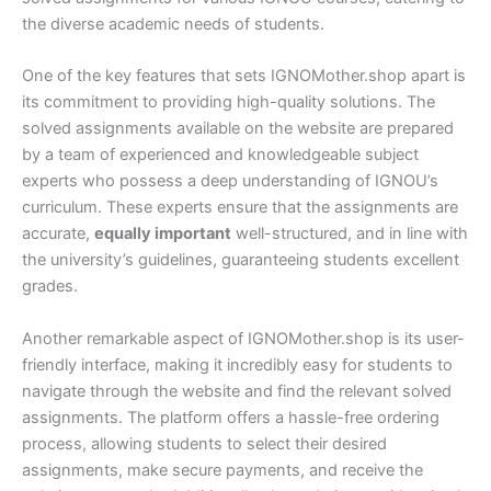
the diverse academic needs of students.
One of the key features that sets IGNOMother.shop apart is
its commitment to providing high-quality solutions. The
solved assignments available on the website are prepared
by a team of experienced and knowledgeable subject
experts who possess a deep understanding of IGNOU’s
curriculum. These experts ensure that the assignments are
accurate,
equally important
well-structured, and in line with
the university’s guidelines, guaranteeing students excellent
grades.
Another remarkable aspect of IGNOMother.shop is its user-
friendly interface, making it incredibly easy for students to
navigate through the website and find the relevant solved
assignments. The platform offers a hassle-free ordering
process, allowing students to select their desired
assignments, make secure payments, and receive the