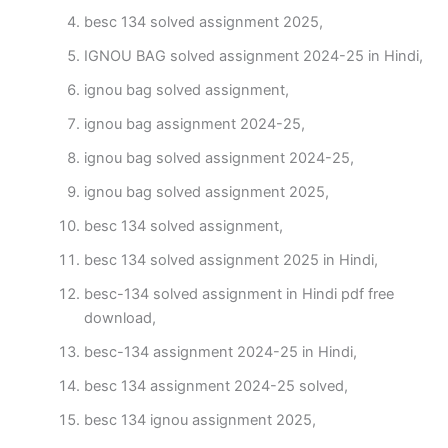
besc 134 solved assignment 2025,
IGNOU BAG solved assignment 2024-25 in Hindi,
ignou bag solved assignment,
ignou bag assignment 2024-25,
ignou bag solved assignment 2024-25,
ignou bag solved assignment 2025,
besc 134 solved assignment,
besc 134 solved assignment 2025 in Hindi,
besc-134 solved assignment in Hindi pdf free
download,
besc-134 assignment 2024-25 in Hindi,
besc 134 assignment 2024-25 solved,
besc 134 ignou assignment 2025,