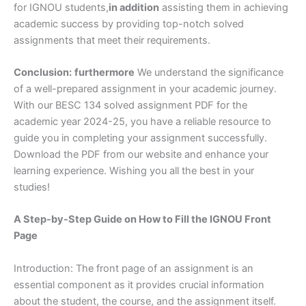
for IGNOU students,
in addition
assisting them in achieving
academic success by providing top-notch solved
assignments that meet their requirements.
Conclusion:
furthermore
We understand the significance
of a well-prepared assignment in your academic journey.
With our BESC 134 solved assignment PDF for the
academic year 2024-25, you have a reliable resource to
guide you in completing your assignment successfully.
Download the PDF from our website and enhance your
learning experience. Wishing you all the best in your
studies!
A Step-by-Step Guide on How to Fill the IGNOU Front
Page
Introduction: The front page of an assignment is an
essential component as it provides crucial information
about the student, the course, and the assignment itself.