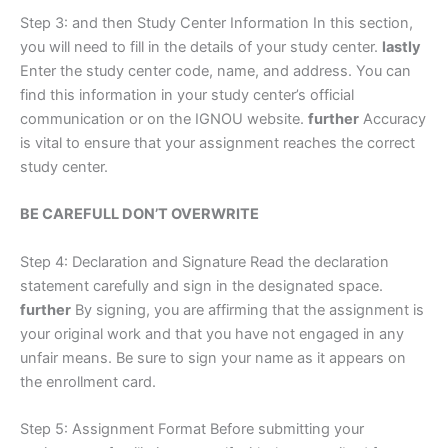
Step 3: and then Study Center Information In this section,
you will need to fill in the details of your study center.
lastly
Enter the study center code, name, and address. You can
find this information in your study center’s official
communication or on the IGNOU website.
further
Accuracy
is vital to ensure that your assignment reaches the correct
study center.
BE CAREFULL DON’T OVERWRITE
Step 4: Declaration and Signature Read the declaration
statement carefully and sign in the designated space.
further
By signing, you are affirming that the assignment is
your original work and that you have not engaged in any
unfair means. Be sure to sign your name as it appears on
the enrollment card.
Step 5: Assignment Format Before submitting your