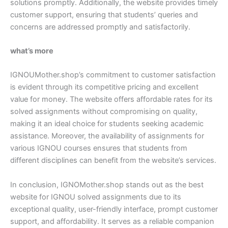
solutions promptly. Additionally, the website provides timely
customer support, ensuring that students’ queries and
concerns are addressed promptly and satisfactorily.
what’s more
IGNOUMother.shop’s commitment to customer satisfaction
is evident through its competitive pricing and excellent
value for money. The website offers affordable rates for its
solved assignments without compromising on quality,
making it an ideal choice for students seeking academic
assistance. Moreover, the availability of assignments for
various IGNOU courses ensures that students from
different disciplines can benefit from the website’s services.
In conclusion, IGNOMother.shop stands out as the best
website for IGNOU solved assignments due to its
exceptional quality, user-friendly interface, prompt customer
support, and affordability. It serves as a reliable companion