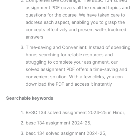
Comprehensive Coverage: The BESC 134 solved
assignment PDF covers all the required topics and
questions for the course. We have taken care to
address each aspect, enabling you to grasp the
concepts effectively and present well-structured
answers.
Time-saving and Convenient: Instead of spending
hours searching for reliable resources and
struggling to complete your assignment, our
solved assignment PDF offers a time-saving and
convenient solution. With a few clicks, you can
download the PDF and access it instantly
Searchable keywords
BESC 134 solved assignment 2024-25 in Hindi,
besc 134 assignment 2024-25,
besc 134 solved assignment 2024-25,