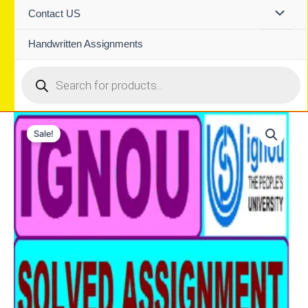
Contact US
Handwritten Assignments
Products
search
Sale!