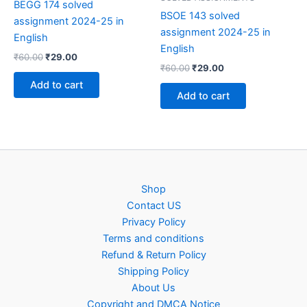
BEGG 174 solved
BSOE 143 solved
assignment 2024-25 in
assignment 2024-25 in
English
English
Original
Current
₹
60.00
₹
29.00
Original
Current
price
price
₹
60.00
₹
29.00
price
price
was:
is:
Add to cart
was:
is:
₹60.00.
₹29.00.
Add to cart
₹60.00.
₹29.00.
Shop
Contact US
Privacy Policy
Terms and conditions
Refund & Return Policy
Shipping Policy
About Us
Copyright and DMCA Notice