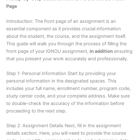
Page
Introduction: The front page of an assignment is an
essential component as it provides crucial information
about the student, the course, and the assignment itself.
This guide will walk you through the process of filling the
front page of your IGNOU assignment,
in addition
ensuring
that you present your work accurately and professionally.
Step 1: Personal Information Start by providing your
personal information in the designated spaces. This
includes your full name, enrollment number, program code,
study center code, and your complete address. Make sure
to double-check the accuracy of the information before
proceeding to the next step.
Step 2: Assignment Details Next, fill in the assignment
details section. Here, you will need to provide the course