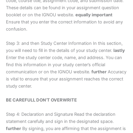
code, course title, assignment code, and submission date.
These details can be found in your assignment question
booklet or on the IGNOU website.
equally important
Ensure that you enter the correct information to avoid any
confusion.
Step 3: and then Study Center Information In this section,
you will need to fill in the details of your study center.
lastly
Enter the study center code, name, and address. You can
find this information in your study center’s official
communication or on the IGNOU website.
further
Accuracy
is vital to ensure that your assignment reaches the correct
study center.
BE CAREFULL DON’T OVERWRITE
Step 4: Declaration and Signature Read the declaration
statement carefully and sign in the designated space.
further
By signing, you are affirming that the assignment is