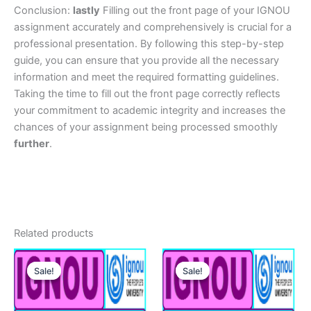
Conclusion:
lastly
Filling out the front page of your IGNOU
assignment accurately and comprehensively is crucial for a
professional presentation. By following this step-by-step
guide, you can ensure that you provide all the necessary
information and meet the required formatting guidelines.
Taking the time to fill out the front page correctly reflects
your commitment to academic integrity and increases the
chances of your assignment being processed smoothly
further
.
Related products
Sale!
Sale!
Sale!
Sale!