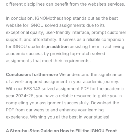
different disciplines can benefit from the website’s services.
In conclusion, IGNOMother.shop stands out as the best
website for IGNOU solved assignments due to its
exceptional quality, user-friendly interface, prompt customer
support, and affordability. It serves as a reliable companion
for IGNOU students,
in addition
assisting them in achieving
academic success by providing top-notch solved
assignments that meet their requirements.
Conclusion:
furthermore
We understand the significance
of a well-prepared assignment in your academic journey.
With our BES 143 solved assignment PDF for the academic
year 2024-25, you have a reliable resource to guide you in
completing your assignment successfully. Download the
PDF from our website and enhance your learning
experience. Wishing you all the best in your studies!
A Step-by-Step Guide on How to Fill the IGNOU Front