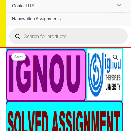
Contact US
Handwritten Assignments
Products
search
Sale!