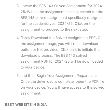
Locate the BES 143 Solved Assignment for 2024-
25: Within the assignment section, search for the
BES 143 solved assignment specifically designed
for the academic year 2024-25. Click on the
assignment to proceed to the next step.
finally Download the Solved Assignment PDF: On
the assignment page, you will find a download
button or link provided. Click on it to initiate the
download process. The BES 143 solved
assignment PDF for 2024-25 will be downloaded
to your device.
and then Begin Your Assignment Preparation:
Once the download is complete, open the PDF file
on your device. You will have access to the solved
assignment,
BEST WEBSITE IN INDIA