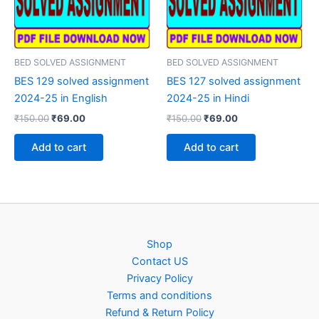
BED SOLVED ASSIGNMENT
BED SOLVED ASSIGNMENT
BES 129 solved assignment
BES 127 solved assignment
2024-25 in English
2024-25 in Hindi
Original
Current
Original
Current
₹
150.00
₹
69.00
₹
150.00
₹
69.00
price
price
price
price
was:
is:
was:
is:
Add to cart
Add to cart
₹150.00.
₹69.00.
₹150.00.
₹69.00.
Shop
Contact US
Privacy Policy
Terms and conditions
Refund & Return Policy