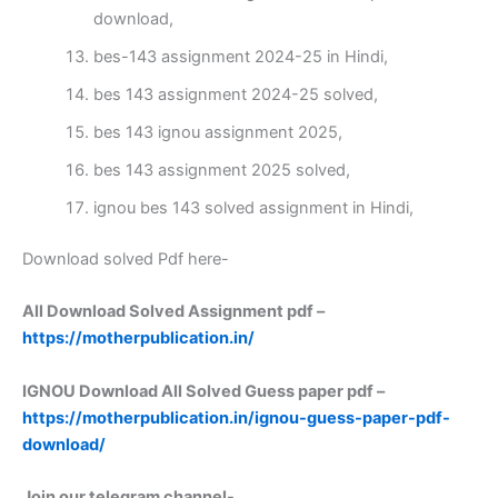
download,
bes-143 assignment 2024-25 in Hindi,
bes 143 assignment 2024-25 solved,
bes 143 ignou assignment 2025,
bes 143 assignment 2025 solved,
ignou bes 143 solved assignment in Hindi,
Download solved Pdf here-
All Download Solved Assignment pdf –
https://motherpublication.in/
IGNOU Download All Solved Guess paper pdf –
https://motherpublication.in/ignou-guess-paper-pdf-
download/
Join our telegram channel-