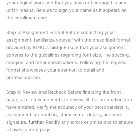
your original work and that you have not engaged in any
unfair means. Be sure to sign your name as it appears on
the enrollment card.
Step 5: Assignment Format Before submitting your
assignment, familiarize yourself with the prescribed format
provided by IGNOU.
lastly
Ensure that your assignment
adheres to the guidelines regarding font size, line spacing,
margins, and other specifications. Following the required
format showcases your attention to detail and
professionalism.
Step 6: Review and Recheck Before finalizing the front
page, take a few moments to review all the information you
have entered. Verify the accuracy of your personal details,
assignment information, study center details, and your
signature.
further
Rectify any errors or omissions to ensure
a flawless front page.