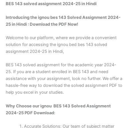
BES 143 solved assignment 2024-25 in Hindi
Introducing the ignou bes 143 Solved Assignment 2024-
25 in Hindi : Download the PDF Now!
Welcome to our platform, where we provide a convenient
solution for accessing the ignou bed bes 143 solved
assignment 2024-25 in Hindi,
BES 143 solved assignment for the academic year 2024-
25. If you are a student enrolled in BES 143 and need
assistance with your assignment, look no further. We offer a
hassle-free way to download the solved assignment PDF to
help you excel in your studies.
Why Choose our ignou BES 143 Solved Assignment
2024-25 PDF Download:
Accurate Solutions: Our team of subject matter