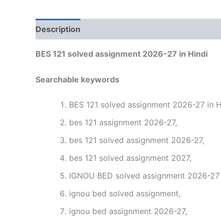
Description
Reviews (0)
BES 121 solved assignment 2026-27 in Hindi
Searchable keywords
BES 121 solved assignment 2026-27 in H
bes 121 assignment 2026-27,
bes 121 solved assignment 2026-27,
bes 121 solved assignment 2027,
IGNOU BED solved assignment 2026-27 i
ignou bed solved assignment,
ignou bed assignment 2026-27,