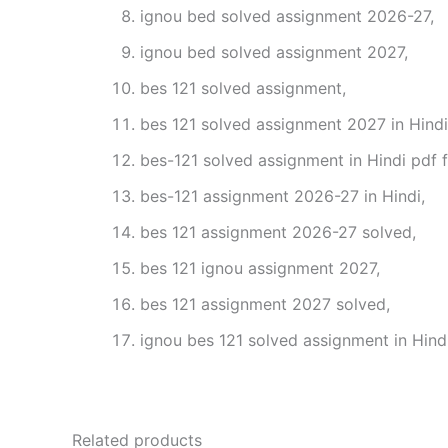
ignou bed solved assignment 2026-27,
ignou bed solved assignment 2027,
bes 121 solved assignment,
bes 121 solved assignment 2027 in Hindi
bes-121 solved assignment in Hindi pdf 
bes-121 assignment 2026-27 in Hindi,
bes 121 assignment 2026-27 solved,
bes 121 ignou assignment 2027,
bes 121 assignment 2027 solved,
ignou bes 121 solved assignment in Hindi
Related products