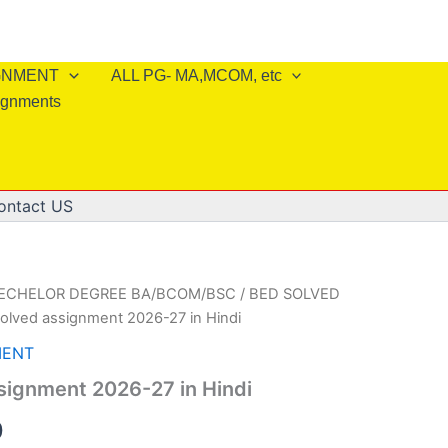
IGNMENT
ALL PG- MA,MCOM, etc
ignments
ontact US
BECHELOR DEGREE BA/BCOM/BSC
/
BED SOLVED
solved assignment 2026-27 in Hindi
MENT
signment 2026-27 in Hindi
al
Current
0