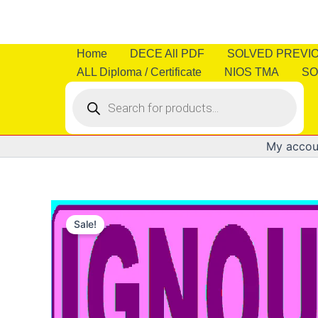
Skip
to
content
Home
DECE All PDF
SOLVED PREVI
ALL Diploma / Certificate
NIOS TMA
SO
Products
search
My accou
Sale!