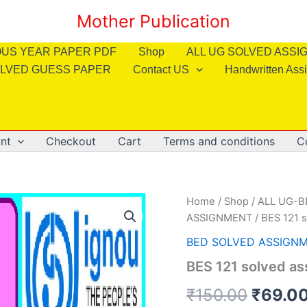
Mother Publication
OUS YEAR PAPER PDF
Shop
ALL UG SOLVED ASS
LVED GUESS PAPER
Contact US
Handwritten Ass
nt
Checkout
Cart
Terms and conditions
C
Home
/
Shop
/
ALL UG-
ASSIGNMENT
/ BES 121 
BED SOLVED ASSIGN
BES 121 solved as
Origin
₹
150.00
₹
69.0