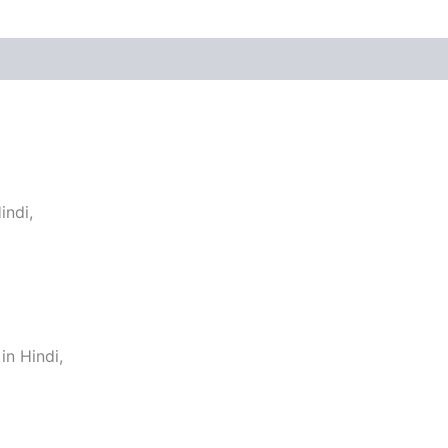
indi,
n Hindi,