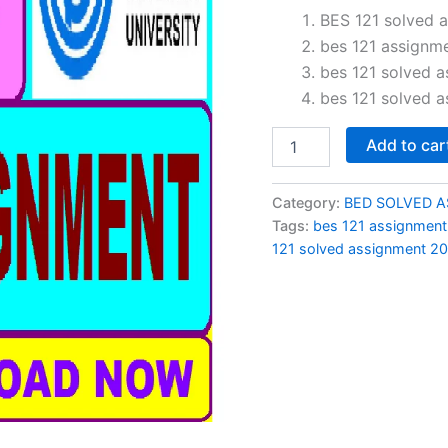
price
BES 121 solved a
bes 121 assignm
was:
bes 121 solved 
₹150.0
bes 121 solved a
BES
Add to car
121
solved
assignment
Category:
BED SOLVED 
2026-
Tags:
bes 121 assignmen
27
121 solved assignment 20
in
Hindi
quantity