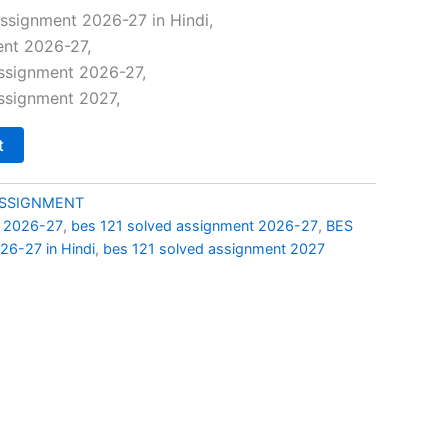
price
ssignment 2026-27 in Hindi,
ent 2026-27,
is:
assignment 2026-27,
0.
₹69.00.
ssignment 2027,
t
ASSIGNMENT
t 2026-27
,
bes 121 solved assignment 2026-27
,
BES
26-27 in Hindi
,
bes 121 solved assignment 2027