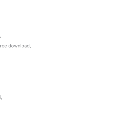
,
free download,
,