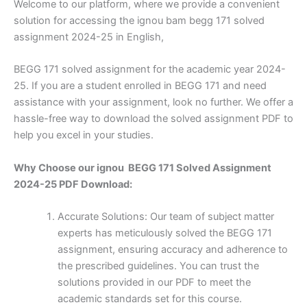
Welcome to our platform, where we provide a convenient
solution for accessing the ignou bam begg 171 solved
assignment 2024-25 in English,
BEGG 171 solved assignment for the academic year 2024-
25. If you are a student enrolled in BEGG 171 and need
assistance with your assignment, look no further. We offer a
hassle-free way to download the solved assignment PDF to
help you excel in your studies.
Why Choose our ignou BEGG 171 Solved Assignment
2024-25 PDF Download:
Accurate Solutions: Our team of subject matter
experts has meticulously solved the BEGG 171
assignment, ensuring accuracy and adherence to
the prescribed guidelines. You can trust the
solutions provided in our PDF to meet the
academic standards set for this course.