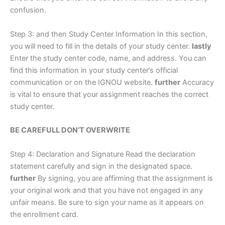
confusion.
Step 3: and then Study Center Information In this section,
you will need to fill in the details of your study center.
lastly
Enter the study center code, name, and address. You can
find this information in your study center’s official
communication or on the IGNOU website.
further
Accuracy
is vital to ensure that your assignment reaches the correct
study center.
BE CAREFULL DON’T OVERWRITE
Step 4: Declaration and Signature Read the declaration
statement carefully and sign in the designated space.
further
By signing, you are affirming that the assignment is
your original work and that you have not engaged in any
unfair means. Be sure to sign your name as it appears on
the enrollment card.