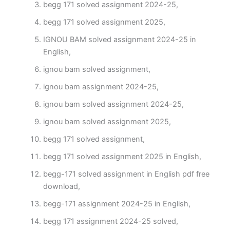
begg 171 solved assignment 2024-25,
begg 171 solved assignment 2025,
IGNOU BAM solved assignment 2024-25 in
English,
ignou bam solved assignment,
ignou bam assignment 2024-25,
ignou bam solved assignment 2024-25,
ignou bam solved assignment 2025,
begg 171 solved assignment,
begg 171 solved assignment 2025 in English,
begg-171 solved assignment in English pdf free
download,
begg-171 assignment 2024-25 in English,
begg 171 assignment 2024-25 solved,