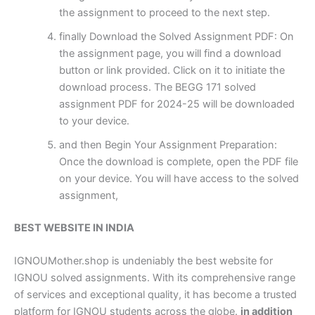
the assignment to proceed to the next step.
finally Download the Solved Assignment PDF: On
the assignment page, you will find a download
button or link provided. Click on it to initiate the
download process. The BEGG 171 solved
assignment PDF for 2024-25 will be downloaded
to your device.
and then Begin Your Assignment Preparation:
Once the download is complete, open the PDF file
on your device. You will have access to the solved
assignment,
BEST WEBSITE IN INDIA
IGNOUMother.shop is undeniably the best website for
IGNOU solved assignments. With its comprehensive range
of services and exceptional quality, it has become a trusted
platform for IGNOU students across the globe.
in addition