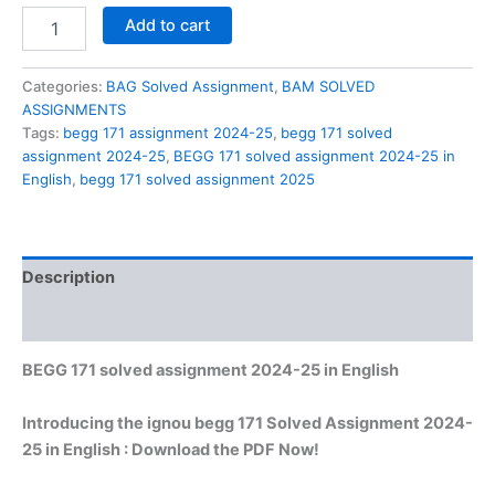
BEGG
Add to cart
171
solved
assignment
Categories:
BAG Solved Assignment
,
BAM SOLVED
2024-
ASSIGNMENTS
25
Tags:
begg 171 assignment 2024-25
,
begg 171 solved
in
assignment 2024-25
,
BEGG 171 solved assignment 2024-25 in
English
English
,
begg 171 solved assignment 2025
quantity
Description
Reviews (0)
BEGG 171 solved assignment 2024-25 in English
Introducing the ignou begg 171 Solved Assignment 2024-
25 in English : Download the PDF Now!