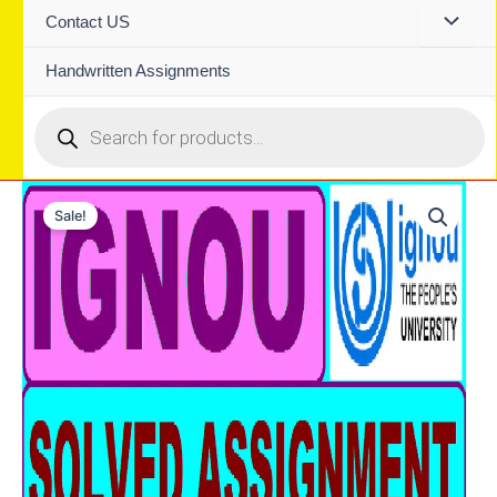
Contact US
Handwritten Assignments
Products
search
Sale!