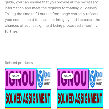
guide, you can ensure that you provide all the necessary
information and meet the required formatting guidelines.
Taking the time to fill out the front page correctly reflects
your commitment to academic integrity and increases the
chances of your assignment being processed smoothly
further
.
Related products
Sale!
Sale!
Sale!
Sale!