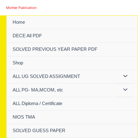
Skip
Mother Publication
to
content
Home
DECE All PDF
SOLVED PREVIOUS YEAR PAPER PDF
Shop
ALL UG SOLVED ASSIGNMENT
ALL PG- MA,MCOM, etc
ALL Diploma / Certificate
NIOS TMA
SOLVED GUESS PAPER