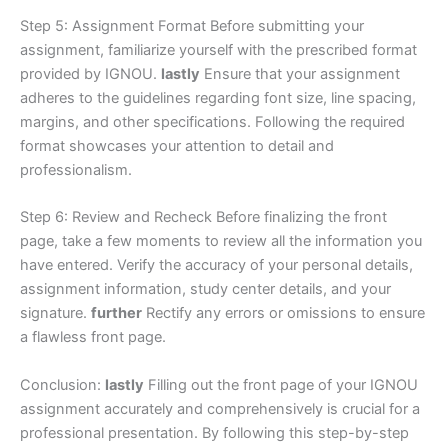
Step 5: Assignment Format Before submitting your
assignment, familiarize yourself with the prescribed format
provided by IGNOU.
lastly
Ensure that your assignment
adheres to the guidelines regarding font size, line spacing,
margins, and other specifications. Following the required
format showcases your attention to detail and
professionalism.
Step 6: Review and Recheck Before finalizing the front
page, take a few moments to review all the information you
have entered. Verify the accuracy of your personal details,
assignment information, study center details, and your
signature.
further
Rectify any errors or omissions to ensure
a flawless front page.
Conclusion:
lastly
Filling out the front page of your IGNOU
assignment accurately and comprehensively is crucial for a
professional presentation. By following this step-by-step