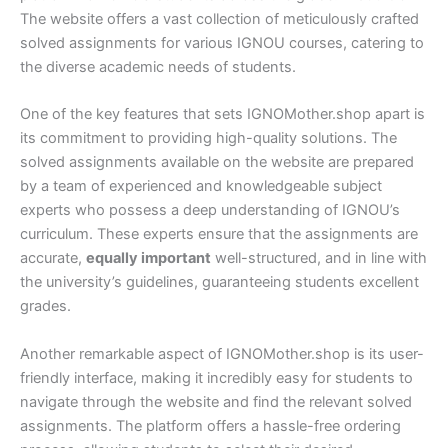
The website offers a vast collection of meticulously crafted
solved assignments for various IGNOU courses, catering to
the diverse academic needs of students.
One of the key features that sets IGNOMother.shop apart is
its commitment to providing high-quality solutions. The
solved assignments available on the website are prepared
by a team of experienced and knowledgeable subject
experts who possess a deep understanding of IGNOU’s
curriculum. These experts ensure that the assignments are
accurate,
equally important
well-structured, and in line with
the university’s guidelines, guaranteeing students excellent
grades.
Another remarkable aspect of IGNOMother.shop is its user-
friendly interface, making it incredibly easy for students to
navigate through the website and find the relevant solved
assignments. The platform offers a hassle-free ordering