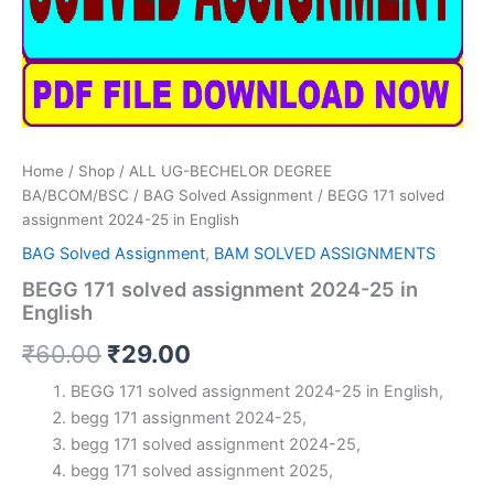
Home
/
Shop
/
ALL UG-BECHELOR DEGREE
BA/BCOM/BSC
/
BAG Solved Assignment
/ BEGG 171 solved
assignment 2024-25 in English
BAG Solved Assignment
,
BAM SOLVED ASSIGNMENTS
BEGG 171 solved assignment 2024-25 in
English
Original
Current
₹
60.00
₹
29.00
price
price
BEGG 171 solved assignment 2024-25 in English,
begg 171 assignment 2024-25,
was:
is:
begg 171 solved assignment 2024-25,
₹60.00.
₹29.00.
begg 171 solved assignment 2025,