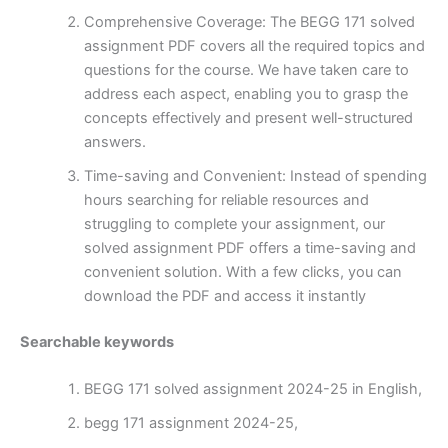
Comprehensive Coverage: The BEGG 171 solved
assignment PDF covers all the required topics and
questions for the course. We have taken care to
address each aspect, enabling you to grasp the
concepts effectively and present well-structured
answers.
Time-saving and Convenient: Instead of spending
hours searching for reliable resources and
struggling to complete your assignment, our
solved assignment PDF offers a time-saving and
convenient solution. With a few clicks, you can
download the PDF and access it instantly
Searchable keywords
BEGG 171 solved assignment 2024-25 in English,
begg 171 assignment 2024-25,