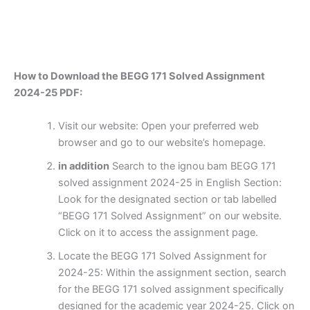
How to Download the BEGG 171 Solved Assignment
2024-25 PDF:
Visit our website: Open your preferred web
browser and go to our website’s homepage.
in addition
Search to the ignou bam BEGG 171
solved assignment 2024-25 in English Section:
Look for the designated section or tab labelled
“BEGG 171 Solved Assignment” on our website.
Click on it to access the assignment page.
Locate the BEGG 171 Solved Assignment for
2024-25: Within the assignment section, search
for the BEGG 171 solved assignment specifically
designed for the academic year 2024-25. Click on