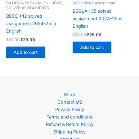
BA HONS. ECONOMICS - BECC
BAG Solved Assignment
SOLVED ASSIGNMENTS
BEGLA 135 solved
BECE 142 solved
assignment 2024-25 in
assignment 2024-25 in
English
English
Original
Current
₹
60.00
₹
29.00
Original
Current
₹
60.00
₹
29.00
price
price
price
price
was:
is:
Add to cart
was:
is:
₹60.00.
₹29.00.
Add to cart
₹60.00.
₹29.00.
Shop
Contact US
Privacy Policy
Terms and conditions
Refund & Return Policy
Shipping Policy