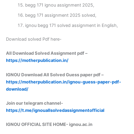
begg 171 ignou assignment 2025,
begg 171 assignment 2025 solved,
ignou begg 171 solved assignment in English,
Download solved Pdf here-
All Download Solved Assignment pdf –
https://motherpublication.in/
IGNOU Download All Solved Guess paper pdf –
https://motherpublication.in/ignou-guess-paper-pdf-
download/
Join our telegram channel-
https://t.me/ignouallsolvedassignmentofficial
IGNOU OFFICIAL SITE HOME-
ignou.ac.in