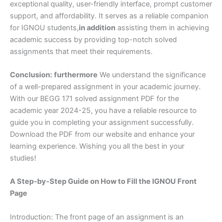
exceptional quality, user-friendly interface, prompt customer
support, and affordability. It serves as a reliable companion
for IGNOU students,
in addition
assisting them in achieving
academic success by providing top-notch solved
assignments that meet their requirements.
Conclusion:
furthermore
We understand the significance
of a well-prepared assignment in your academic journey.
With our BEGG 171 solved assignment PDF for the
academic year 2024-25, you have a reliable resource to
guide you in completing your assignment successfully.
Download the PDF from our website and enhance your
learning experience. Wishing you all the best in your
studies!
A Step-by-Step Guide on How to Fill the IGNOU Front
Page
Introduction: The front page of an assignment is an