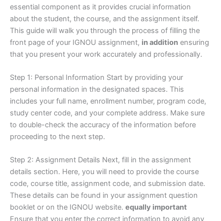
essential component as it provides crucial information
about the student, the course, and the assignment itself.
This guide will walk you through the process of filling the
front page of your IGNOU assignment,
in addition
ensuring
that you present your work accurately and professionally.
Step 1: Personal Information Start by providing your
personal information in the designated spaces. This
includes your full name, enrollment number, program code,
study center code, and your complete address. Make sure
to double-check the accuracy of the information before
proceeding to the next step.
Step 2: Assignment Details Next, fill in the assignment
details section. Here, you will need to provide the course
code, course title, assignment code, and submission date.
These details can be found in your assignment question
booklet or on the IGNOU website.
equally important
Ensure that you enter the correct information to avoid any