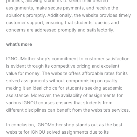
process, allowing students to select their desired
assignments, make secure payments, and receive the
solutions promptly. Additionally, the website provides timely
customer support, ensuring that students’ queries and
concerns are addressed promptly and satisfactorily.
what’s more
IGNOUMother.shop’s commitment to customer satisfaction
is evident through its competitive pricing and excellent
value for money. The website offers affordable rates for its
solved assignments without compromising on quality,
making it an ideal choice for students seeking academic
assistance. Moreover, the availability of assignments for
various IGNOU courses ensures that students from
different disciplines can benefit from the website’s services.
In conclusion, IGNOMother.shop stands out as the best
website for IGNOU solved assignments due to its