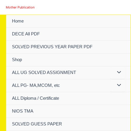
Skip
Mother Publication
to
content
Home
DECE All PDF
SOLVED PREVIOUS YEAR PAPER PDF
Shop
ALL UG SOLVED ASSIGNMENT
ALL PG- MA,MCOM, etc
ALL Diploma / Certificate
NIOS TMA
SOLVED GUESS PAPER