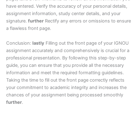
have entered. Verify the accuracy of your personal details,
assignment information, study center details, and your
signature.
further
Rectify any errors or omissions to ensure
a flawless front page.
Conclusion:
lastly
Filling out the front page of your IGNOU
assignment accurately and comprehensively is crucial for a
professional presentation. By following this step-by-step
guide, you can ensure that you provide all the necessary
information and meet the required formatting guidelines.
Taking the time to fill out the front page correctly reflects
your commitment to academic integrity and increases the
chances of your assignment being processed smoothly
further
.