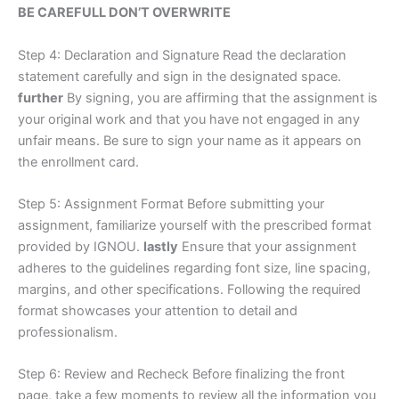
BE CAREFULL DON’T OVERWRITE
Step 4: Declaration and Signature Read the declaration
statement carefully and sign in the designated space.
further
By signing, you are affirming that the assignment is
your original work and that you have not engaged in any
unfair means. Be sure to sign your name as it appears on
the enrollment card.
Step 5: Assignment Format Before submitting your
assignment, familiarize yourself with the prescribed format
provided by IGNOU.
lastly
Ensure that your assignment
adheres to the guidelines regarding font size, line spacing,
margins, and other specifications. Following the required
format showcases your attention to detail and
professionalism.
Step 6: Review and Recheck Before finalizing the front
page, take a few moments to review all the information you