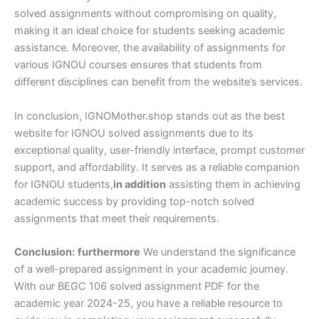
solved assignments without compromising on quality,
making it an ideal choice for students seeking academic
assistance. Moreover, the availability of assignments for
various IGNOU courses ensures that students from
different disciplines can benefit from the website’s services.
In conclusion, IGNOMother.shop stands out as the best
website for IGNOU solved assignments due to its
exceptional quality, user-friendly interface, prompt customer
support, and affordability. It serves as a reliable companion
for IGNOU students,
in addition
assisting them in achieving
academic success by providing top-notch solved
assignments that meet their requirements.
Conclusion:
furthermore
We understand the significance
of a well-prepared assignment in your academic journey.
With our BEGC 106 solved assignment PDF for the
academic year 2024-25, you have a reliable resource to