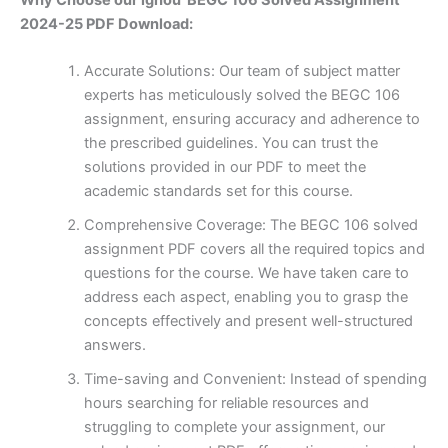
2024-25 PDF Download:
Accurate Solutions: Our team of subject matter
experts has meticulously solved the BEGC 106
assignment, ensuring accuracy and adherence to
the prescribed guidelines. You can trust the
solutions provided in our PDF to meet the
academic standards set for this course.
Comprehensive Coverage: The BEGC 106 solved
assignment PDF covers all the required topics and
questions for the course. We have taken care to
address each aspect, enabling you to grasp the
concepts effectively and present well-structured
answers.
Time-saving and Convenient: Instead of spending
hours searching for reliable resources and
struggling to complete your assignment, our