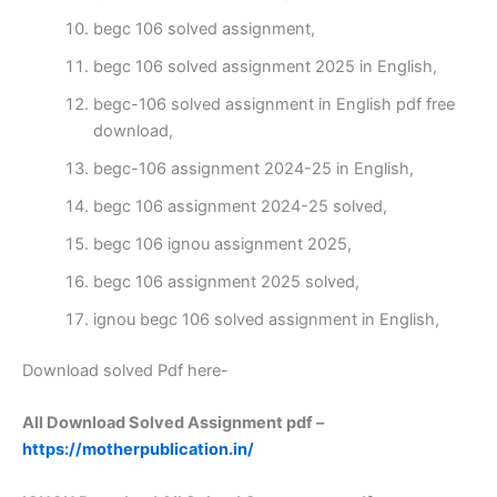
begc 106 solved assignment,
begc 106 solved assignment 2025 in English,
begc-106 solved assignment in English pdf free
download,
begc-106 assignment 2024-25 in English,
begc 106 assignment 2024-25 solved,
begc 106 ignou assignment 2025,
begc 106 assignment 2025 solved,
ignou begc 106 solved assignment in English,
Download solved Pdf here-
All Download Solved Assignment pdf –
https://motherpublication.in/