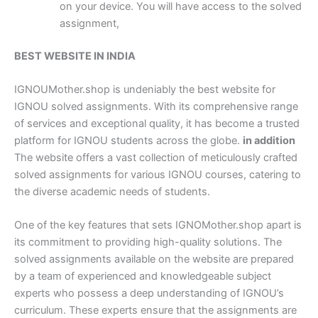
on your device. You will have access to the solved
assignment,
BEST WEBSITE IN INDIA
IGNOUMother.shop is undeniably the best website for
IGNOU solved assignments. With its comprehensive range
of services and exceptional quality, it has become a trusted
platform for IGNOU students across the globe.
in addition
The website offers a vast collection of meticulously crafted
solved assignments for various IGNOU courses, catering to
the diverse academic needs of students.
One of the key features that sets IGNOMother.shop apart is
its commitment to providing high-quality solutions. The
solved assignments available on the website are prepared
by a team of experienced and knowledgeable subject
experts who possess a deep understanding of IGNOU’s
curriculum. These experts ensure that the assignments are