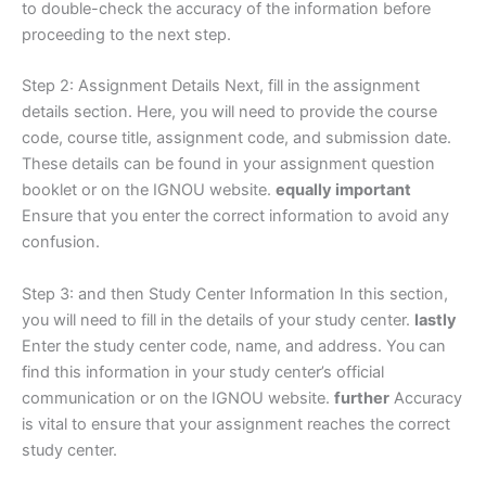
to double-check the accuracy of the information before
proceeding to the next step.
Step 2: Assignment Details Next, fill in the assignment
details section. Here, you will need to provide the course
code, course title, assignment code, and submission date.
These details can be found in your assignment question
booklet or on the IGNOU website.
equally important
Ensure that you enter the correct information to avoid any
confusion.
Step 3: and then Study Center Information In this section,
you will need to fill in the details of your study center.
lastly
Enter the study center code, name, and address. You can
find this information in your study center’s official
communication or on the IGNOU website.
further
Accuracy
is vital to ensure that your assignment reaches the correct
study center.