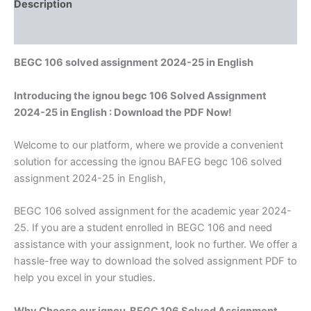
Description
Reviews (0)
BEGC 106 solved assignment 2024-25 in English
Introducing the ignou begc 106 Solved Assignment
2024-25 in English : Download the PDF Now!
Welcome to our platform, where we provide a convenient
solution for accessing the ignou BAFEG begc 106 solved
assignment 2024-25 in English,
BEGC 106 solved assignment for the academic year 2024-
25. If you are a student enrolled in BEGC 106 and need
assistance with your assignment, look no further. We offer a
hassle-free way to download the solved assignment PDF to
help you excel in your studies.
Why Choose our ignou BEGC 106 Solved Assignment