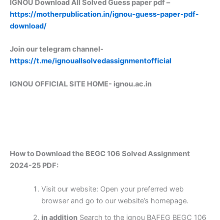
IGNOU Download All Solved Guess paper pdf –
https://motherpublication.in/ignou-guess-paper-pdf-
download/
Join our telegram channel-
https://t.me/ignouallsolvedassignmentofficial
IGNOU OFFICIAL SITE HOME-
ignou.ac.in
How to Download the BEGC 106 Solved Assignment
2024-25 PDF:
Visit our website: Open your preferred web
browser and go to our website’s homepage.
in addition
Search to the ignou BAFEG BEGC 106