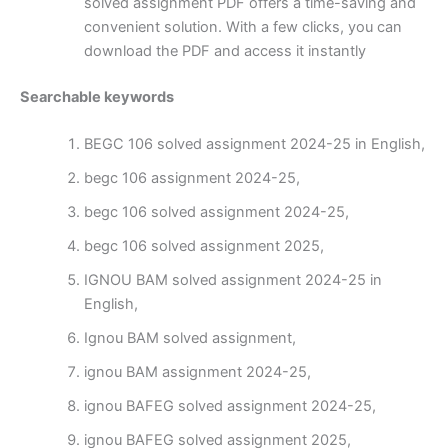
solved assignment PDF offers a time-saving and
convenient solution. With a few clicks, you can
download the PDF and access it instantly
Searchable keywords
BEGC 106 solved assignment 2024-25 in English,
begc 106 assignment 2024-25,
begc 106 solved assignment 2024-25,
begc 106 solved assignment 2025,
IGNOU BAM solved assignment 2024-25 in
English,
Ignou BAM solved assignment,
ignou BAM assignment 2024-25,
ignou BAFEG solved assignment 2024-25,
ignou BAFEG solved assignment 2025,