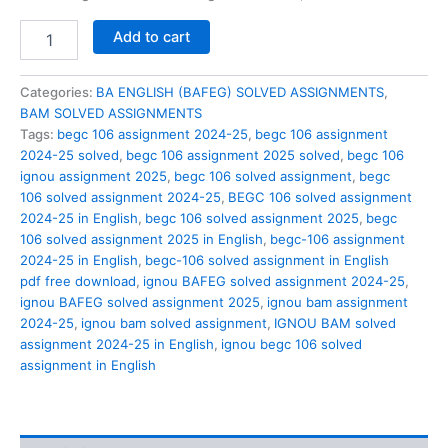
BEGC
Add to cart
106
solved
assignment
Categories:
BA ENGLISH (BAFEG) SOLVED ASSIGNMENTS
,
2024-
BAM SOLVED ASSIGNMENTS
25
Tags:
begc 106 assignment 2024-25
,
begc 106 assignment
in
2024-25 solved
,
begc 106 assignment 2025 solved
,
begc 106
English
ignou assignment 2025
,
begc 106 solved assignment
,
begc
quantity
106 solved assignment 2024-25
,
BEGC 106 solved assignment
2024-25 in English
,
begc 106 solved assignment 2025
,
begc
106 solved assignment 2025 in English
,
begc-106 assignment
2024-25 in English
,
begc-106 solved assignment in English
pdf free download
,
ignou BAFEG solved assignment 2024-25
,
ignou BAFEG solved assignment 2025
,
ignou bam assignment
2024-25
,
ignou bam solved assignment
,
IGNOU BAM solved
assignment 2024-25 in English
,
ignou begc 106 solved
assignment in English