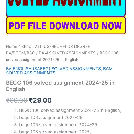
Home
/
Shop
/
ALL UG-BECHELOR DEGREE
BA/BCOM/BSC
/
BAM SOLVED ASSIGNMENTS
/ BEGC 106
solved assignment 2024-25 in English
BA ENGLISH (BAFEG) SOLVED ASSIGNMENTS
,
BAM
SOLVED ASSIGNMENTS
BEGC 106 solved assignment 2024-25 in
English
Original
Current
₹
60.00
₹
29.00
price
price
BEGC 106 solved assignment 2024-25 in English,
begc 106 assignment 2024-25,
was:
is:
begc 106 solved assignment 2024-25,
₹60.00.
₹29.00.
begc 106 solved assignment 2025,