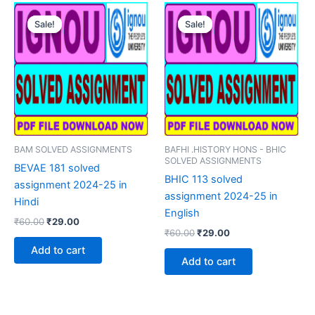
Sale!
Sale!
Sale!
Sale!
BAM SOLVED ASSIGNMENTS
BAFHI .HISTORY HONS - BHIC
SOLVED ASSIGNMENTS
BEVAE 181 solved
BHIC 113 solved
assignment 2024-25 in
assignment 2024-25 in
Hindi
English
Original
Current
₹
60.00
₹
29.00
Original
Current
price
price
₹
60.00
₹
29.00
price
price
was:
is:
Add to cart
was:
is:
₹60.00.
₹29.00.
Add to cart
₹60.00.
₹29.00.