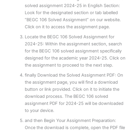
solved assignment 2024-25 in English Section:
Look for the designated section or tab labelled
“BEGC 106 Solved Assignment” on our website.
Click on it to access the assignment page.
Locate the BEGC 106 Solved Assignment for
2024-25: Within the assignment section, search
for the BEGC 106 solved assignment specifically
designed for the academic year 2024-25. Click on
the assignment to proceed to the next step.
finally Download the Solved Assignment PDF: On
the assignment page, you will find a download
button or link provided. Click on it to initiate the
download process. The BEGC 106 solved
assignment PDF for 2024-25 will be downloaded
to your device.
and then Begin Your Assignment Preparation:
Once the download is complete, open the PDF file