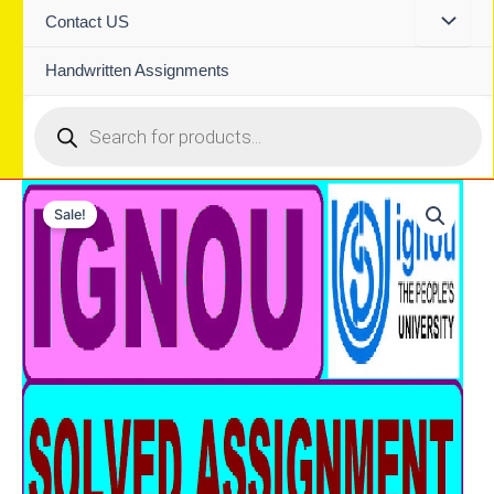
Contact US
Handwritten Assignments
Products
search
Sale!