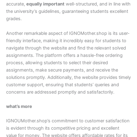
accurate,
equally important
well-structured, and in line with
the university’s guidelines, guaranteeing students excellent
grades.
Another remarkable aspect of IGNOMother.shop is its user-
friendly interface, making it incredibly easy for students to
navigate through the website and find the relevant solved
assignments. The platform offers a hassle-free ordering
process, allowing students to select their desired
assignments, make secure payments, and receive the
solutions promptly. Additionally, the website provides timely
customer support, ensuring that students’ queries and
concerns are addressed promptly and satisfactorily.
what’s more
IGNOUMother.shop’s commitment to customer satisfaction
is evident through its competitive pricing and excellent
value for money. The website offers affordable rates for its