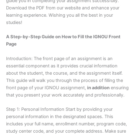
guide you in completing your assignment successfully.
Download the PDF from our website and enhance your
learning experience. Wishing you all the best in your
studies!
A Step-by-Step Guide on How to Fill the IGNOU Front
Page
Introduction: The front page of an assignment is an
essential component as it provides crucial information
about the student, the course, and the assignment itself.
This guide will walk you through the process of filling the
front page of your IGNOU assignment,
in addition
ensuring
that you present your work accurately and professionally.
Step 1: Personal Information Start by providing your
personal information in the designated spaces. This
includes your full name, enrollment number, program code,
study center code, and your complete address. Make sure