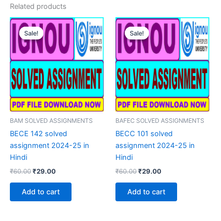
Related products
Sale!
Sale!
Sale!
Sale!
BAM SOLVED ASSIGNMENTS
BAFEC SOLVED ASSIGNMENTS
BECE 142 solved
BECC 101 solved
assignment 2024-25 in
assignment 2024-25 in
Hindi
Hindi
Original
Current
Original
Current
₹
60.00
₹
29.00
₹
60.00
₹
29.00
price
price
price
price
was:
is:
was:
is:
Add to cart
Add to cart
₹60.00.
₹29.00.
₹60.00.
₹29.00.