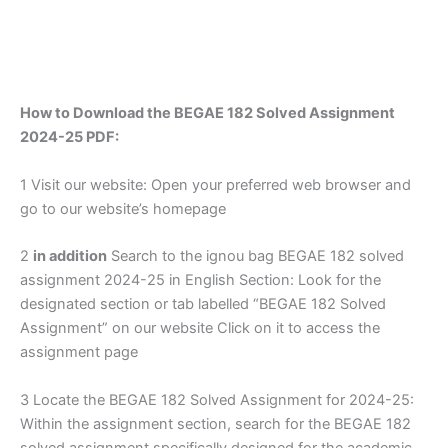
How to Download the BEGAE 182 Solved Assignment
2024-25 PDF:
1 Visit our website: Open your preferred web browser and
go to our website’s homepage
2
in addition
Search to the ignou bag BEGAE 182 solved
assignment 2024-25 in English Section: Look for the
designated section or tab labelled “BEGAE 182 Solved
Assignment” on our website Click on it to access the
assignment page
3 Locate the BEGAE 182 Solved Assignment for 2024-25:
Within the assignment section, search for the BEGAE 182
solved assignment specifically designed for the academic