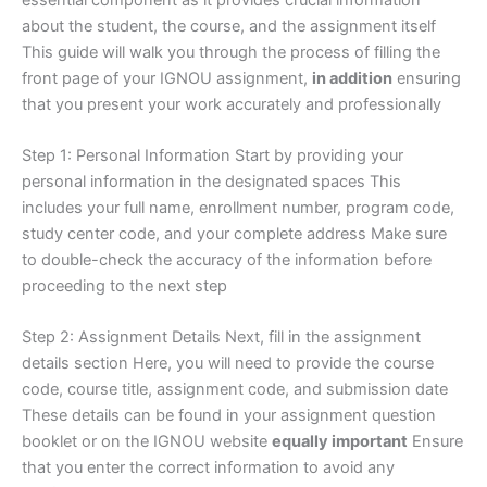
about the student, the course, and the assignment itself
This guide will walk you through the process of filling the
front page of your IGNOU assignment,
in addition
ensuring
that you present your work accurately and professionally
Step 1: Personal Information Start by providing your
personal information in the designated spaces This
includes your full name, enrollment number, program code,
study center code, and your complete address Make sure
to double-check the accuracy of the information before
proceeding to the next step
Step 2: Assignment Details Next, fill in the assignment
details section Here, you will need to provide the course
code, course title, assignment code, and submission date
These details can be found in your assignment question
booklet or on the IGNOU website
equally important
Ensure
that you enter the correct information to avoid any