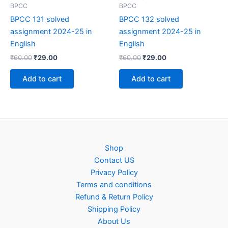
BPCC
BPCC
BPCC 131 solved
BPCC 132 solved
assignment 2024-25 in
assignment 2024-25 in
English
English
Original
Current
Original
Current
₹
60.00
₹
29.00
₹
60.00
₹
29.00
price
price
price
price
was:
is:
was:
is:
Add to cart
Add to cart
₹60.00.
₹29.00.
₹60.00.
₹29.00.
Shop
Contact US
Privacy Policy
Terms and conditions
Refund & Return Policy
Shipping Policy
About Us