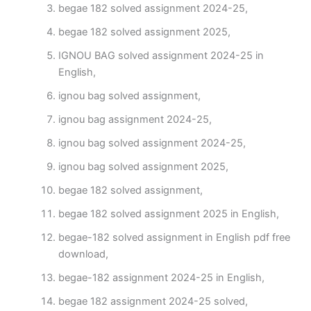
begae 182 solved assignment 2024-25,
begae 182 solved assignment 2025,
IGNOU BAG solved assignment 2024-25 in
English,
ignou bag solved assignment,
ignou bag assignment 2024-25,
ignou bag solved assignment 2024-25,
ignou bag solved assignment 2025,
begae 182 solved assignment,
begae 182 solved assignment 2025 in English,
begae-182 solved assignment in English pdf free
download,
begae-182 assignment 2024-25 in English,
begae 182 assignment 2024-25 solved,