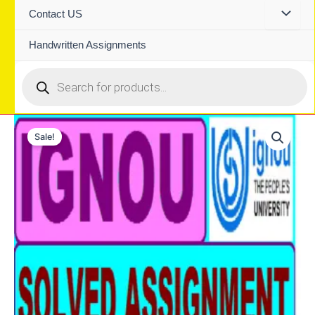
Contact US
Handwritten Assignments
Products
search
Sale!