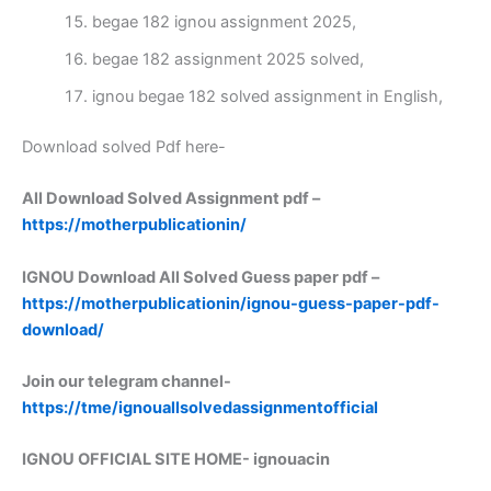
begae 182 ignou assignment 2025,
begae 182 assignment 2025 solved,
ignou begae 182 solved assignment in English,
Download solved Pdf here-
All Download Solved Assignment pdf –
https://motherpublicationin/
IGNOU Download All Solved Guess paper pdf –
https://motherpublicationin/ignou-guess-paper-pdf-
download/
Join our telegram channel-
https://tme/ignouallsolvedassignmentofficial
IGNOU OFFICIAL SITE HOME-
ignouacin