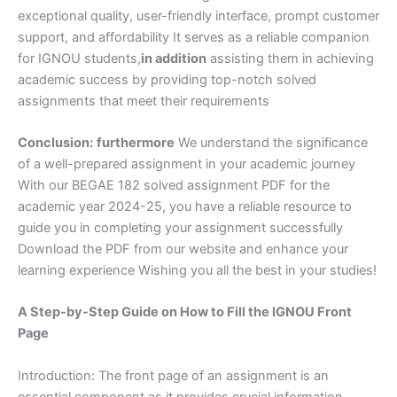
exceptional quality, user-friendly interface, prompt customer
support, and affordability It serves as a reliable companion
for IGNOU students,
in addition
assisting them in achieving
academic success by providing top-notch solved
assignments that meet their requirements
Conclusion:
furthermore
We understand the significance
of a well-prepared assignment in your academic journey
With our BEGAE 182 solved assignment PDF for the
academic year 2024-25, you have a reliable resource to
guide you in completing your assignment successfully
Download the PDF from our website and enhance your
learning experience Wishing you all the best in your studies!
A Step-by-Step Guide on How to Fill the IGNOU Front
Page
Introduction: The front page of an assignment is an
essential component as it provides crucial information