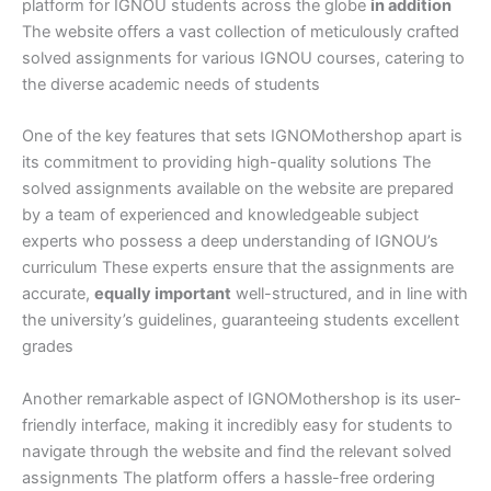
platform for IGNOU students across the globe
in addition
The website offers a vast collection of meticulously crafted
solved assignments for various IGNOU courses, catering to
the diverse academic needs of students
One of the key features that sets IGNOMothershop apart is
its commitment to providing high-quality solutions The
solved assignments available on the website are prepared
by a team of experienced and knowledgeable subject
experts who possess a deep understanding of IGNOU’s
curriculum These experts ensure that the assignments are
accurate,
equally important
well-structured, and in line with
the university’s guidelines, guaranteeing students excellent
grades
Another remarkable aspect of IGNOMothershop is its user-
friendly interface, making it incredibly easy for students to
navigate through the website and find the relevant solved
assignments The platform offers a hassle-free ordering