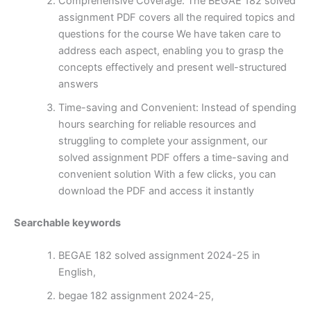
Comprehensive Coverage: The BEGAE 182 solved
assignment PDF covers all the required topics and
questions for the course We have taken care to
address each aspect, enabling you to grasp the
concepts effectively and present well-structured
answers
Time-saving and Convenient: Instead of spending
hours searching for reliable resources and
struggling to complete your assignment, our
solved assignment PDF offers a time-saving and
convenient solution With a few clicks, you can
download the PDF and access it instantly
Searchable keywords
BEGAE 182 solved assignment 2024-25 in
English,
begae 182 assignment 2024-25,