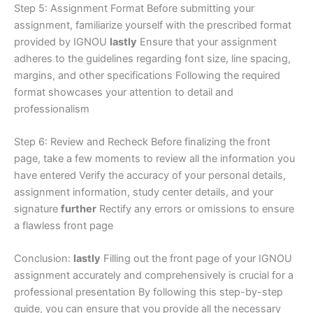
Step 5: Assignment Format Before submitting your
assignment, familiarize yourself with the prescribed format
provided by IGNOU
lastly
Ensure that your assignment
adheres to the guidelines regarding font size, line spacing,
margins, and other specifications Following the required
format showcases your attention to detail and
professionalism
Step 6: Review and Recheck Before finalizing the front
page, take a few moments to review all the information you
have entered Verify the accuracy of your personal details,
assignment information, study center details, and your
signature
further
Rectify any errors or omissions to ensure
a flawless front page
Conclusion:
lastly
Filling out the front page of your IGNOU
assignment accurately and comprehensively is crucial for a
professional presentation By following this step-by-step
guide, you can ensure that you provide all the necessary