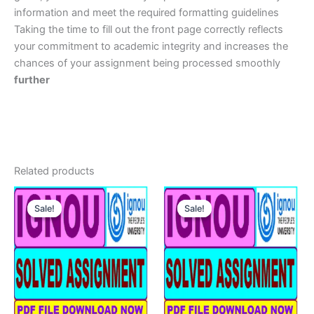
information and meet the required formatting guidelines
Taking the time to fill out the front page correctly reflects
your commitment to academic integrity and increases the
chances of your assignment being processed smoothly
further
Related products
Sale!
Sale!
Sale!
Sale!