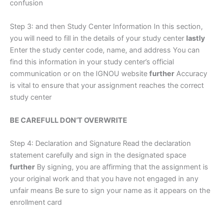
confusion
Step 3: and then Study Center Information In this section,
you will need to fill in the details of your study center
lastly
Enter the study center code, name, and address You can
find this information in your study center’s official
communication or on the IGNOU website
further
Accuracy
is vital to ensure that your assignment reaches the correct
study center
BE CAREFULL DON’T OVERWRITE
Step 4: Declaration and Signature Read the declaration
statement carefully and sign in the designated space
further
By signing, you are affirming that the assignment is
your original work and that you have not engaged in any
unfair means Be sure to sign your name as it appears on the
enrollment card