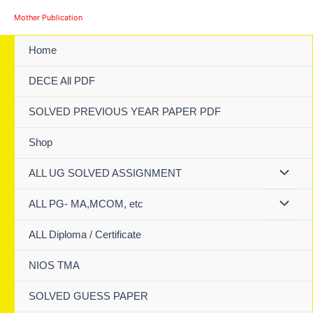
Skip
Mother Publication
to
content
Home
DECE All PDF
SOLVED PREVIOUS YEAR PAPER PDF
Shop
ALL UG SOLVED ASSIGNMENT
ALL PG- MA,MCOM, etc
ALL Diploma / Certificate
NIOS TMA
SOLVED GUESS PAPER