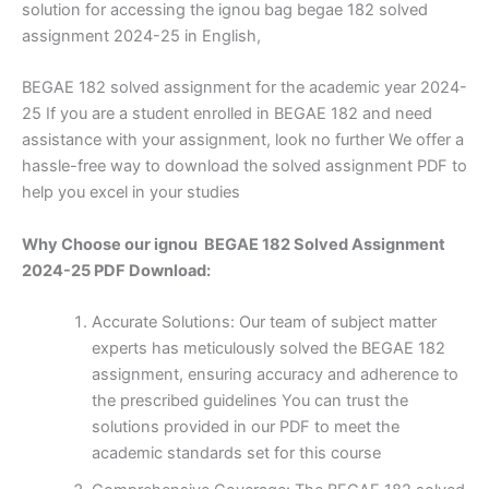
solution for accessing the ignou bag begae 182 solved
assignment 2024-25 in English,
BEGAE 182 solved assignment for the academic year 2024-
25 If you are a student enrolled in BEGAE 182 and need
assistance with your assignment, look no further We offer a
hassle-free way to download the solved assignment PDF to
help you excel in your studies
Why Choose our ignou BEGAE 182 Solved Assignment
2024-25 PDF Download:
Accurate Solutions: Our team of subject matter
experts has meticulously solved the BEGAE 182
assignment, ensuring accuracy and adherence to
the prescribed guidelines You can trust the
solutions provided in our PDF to meet the
academic standards set for this course