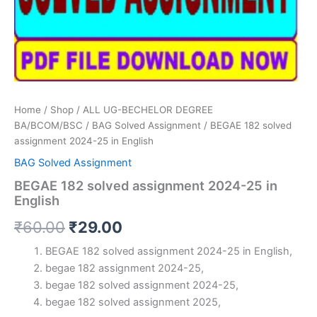
Home
/
Shop
/
ALL UG-BECHELOR DEGREE
BA/BCOM/BSC
/
BAG Solved Assignment
/ BEGAE 182 solved
assignment 2024-25 in English
BAG Solved Assignment
BEGAE 182 solved assignment 2024-25 in
English
Original
Current
₹
60.00
₹
29.00
price
price
BEGAE 182 solved assignment 2024-25 in English,
begae 182 assignment 2024-25,
was:
is:
begae 182 solved assignment 2024-25,
₹60.00.
₹29.00.
begae 182 solved assignment 2025,