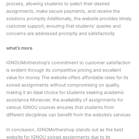
process, allowing students to select their desired
assignments, make secure payments, and receive the
solutions promptly Additionally, the website provides timely
customer support, ensuring that students’ queries and
concerns are addressed promptly and satisfactorily
what’s more
IGNOUMothershop’s commitment to customer satisfaction
is evident through its competitive pricing and excellent
value for money The website offers affordable rates for its
solved assignments without compromising on quality,
making it an ideal choice for students seeking academic
assistance Moreover, the availability of assignments for
various IGNOU courses ensures that students from
different disciplines can benefit from the website’s services
In conclusion, IGNOMothershop stands out as the best
website for IGNOU solved assignments due to its