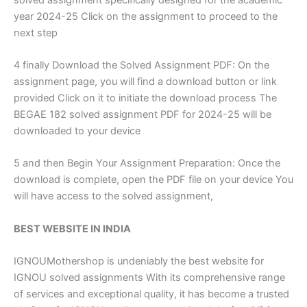
year 2024-25 Click on the assignment to proceed to the
next step
4 finally Download the Solved Assignment PDF: On the
assignment page, you will find a download button or link
provided Click on it to initiate the download process The
BEGAE 182 solved assignment PDF for 2024-25 will be
downloaded to your device
5 and then Begin Your Assignment Preparation: Once the
download is complete, open the PDF file on your device You
will have access to the solved assignment,
BEST WEBSITE IN INDIA
IGNOUMothershop is undeniably the best website for
IGNOU solved assignments With its comprehensive range
of services and exceptional quality, it has become a trusted