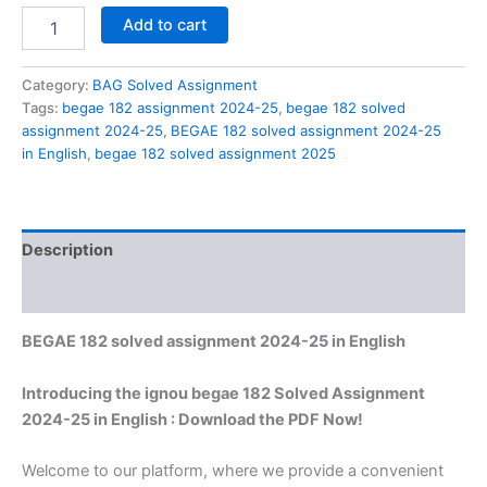
BEGAE
Add to cart
182
solved
assignment
Category:
BAG Solved Assignment
2024-
Tags:
begae 182 assignment 2024-25
,
begae 182 solved
25
assignment 2024-25
,
BEGAE 182 solved assignment 2024-25
in
in English
,
begae 182 solved assignment 2025
English
quantity
Description
Reviews (0)
BEGAE 182 solved assignment 2024-25 in English
Introducing the ignou begae 182 Solved Assignment
2024-25 in English : Download the PDF Now!
Welcome to our platform, where we provide a convenient