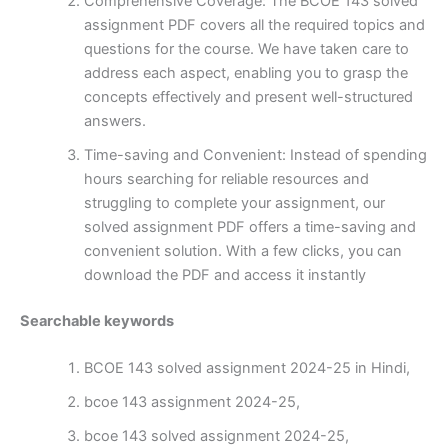
Comprehensive Coverage: The BCOE 143 solved
assignment PDF covers all the required topics and
questions for the course. We have taken care to
address each aspect, enabling you to grasp the
concepts effectively and present well-structured
answers.
Time-saving and Convenient: Instead of spending
hours searching for reliable resources and
struggling to complete your assignment, our
solved assignment PDF offers a time-saving and
convenient solution. With a few clicks, you can
download the PDF and access it instantly
Searchable keywords
BCOE 143 solved assignment 2024-25 in Hindi,
bcoe 143 assignment 2024-25,
bcoe 143 solved assignment 2024-25,