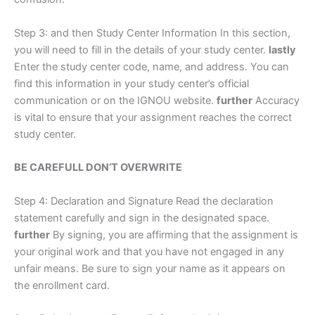
Step 3: and then Study Center Information In this section,
you will need to fill in the details of your study center.
lastly
Enter the study center code, name, and address. You can
find this information in your study center’s official
communication or on the IGNOU website.
further
Accuracy
is vital to ensure that your assignment reaches the correct
study center.
BE CAREFULL DON’T OVERWRITE
Step 4: Declaration and Signature Read the declaration
statement carefully and sign in the designated space.
further
By signing, you are affirming that the assignment is
your original work and that you have not engaged in any
unfair means. Be sure to sign your name as it appears on
the enrollment card.