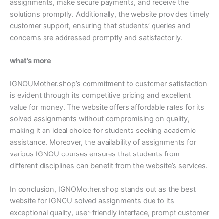
assignments, make secure payments, and receive the
solutions promptly. Additionally, the website provides timely
customer support, ensuring that students’ queries and
concerns are addressed promptly and satisfactorily.
what’s more
IGNOUMother.shop’s commitment to customer satisfaction
is evident through its competitive pricing and excellent
value for money. The website offers affordable rates for its
solved assignments without compromising on quality,
making it an ideal choice for students seeking academic
assistance. Moreover, the availability of assignments for
various IGNOU courses ensures that students from
different disciplines can benefit from the website’s services.
In conclusion, IGNOMother.shop stands out as the best
website for IGNOU solved assignments due to its
exceptional quality, user-friendly interface, prompt customer