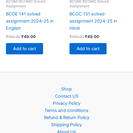
BCOM/ BCOMG Solved
BCOM/ BCOMG Solved
Assignment
Assignment
BCOE 141 solved
BCOC 131 solved
assignment 2024-25 in
assignment 2024-25 in
English
Hindi
Original
Current
Original
Current
₹
100.00
₹
49.00
₹
100.00
₹
49.00
price
price
price
price
was:
is:
was:
is:
Add to cart
Add to cart
₹100.00.
₹49.00.
₹100.00.
₹49.00.
Shop
Contact US
Privacy Policy
Terms and conditions
Refund & Return Policy
Shipping Policy
About Us