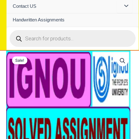
Contact US
Handwritten Assignments
Products
search
Sale!