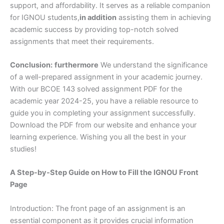
support, and affordability. It serves as a reliable companion
for IGNOU students,
in addition
assisting them in achieving
academic success by providing top-notch solved
assignments that meet their requirements.
Conclusion:
furthermore
We understand the significance
of a well-prepared assignment in your academic journey.
With our BCOE 143 solved assignment PDF for the
academic year 2024-25, you have a reliable resource to
guide you in completing your assignment successfully.
Download the PDF from our website and enhance your
learning experience. Wishing you all the best in your
studies!
A Step-by-Step Guide on How to Fill the IGNOU Front
Page
Introduction: The front page of an assignment is an
essential component as it provides crucial information