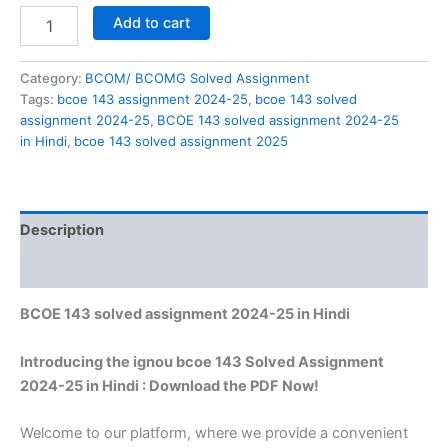
BCOE
Add to cart
143
solved
assignment
Category:
BCOM/ BCOMG Solved Assignment
2024-
Tags:
bcoe 143 assignment 2024-25
,
bcoe 143 solved
25
assignment 2024-25
,
BCOE 143 solved assignment 2024-25
in
in Hindi
,
bcoe 143 solved assignment 2025
Hindi
quantity
Description
Reviews (0)
BCOE 143 solved assignment 2024-25 in Hindi
Introducing the ignou bcoe 143 Solved Assignment
2024-25 in Hindi : Download the PDF Now!
Welcome to our platform, where we provide a convenient