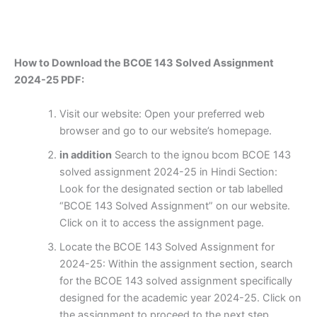
How to Download the BCOE 143 Solved Assignment
2024-25 PDF:
Visit our website: Open your preferred web
browser and go to our website’s homepage.
in addition
Search to the ignou bcom BCOE 143
solved assignment 2024-25 in Hindi Section:
Look for the designated section or tab labelled
“BCOE 143 Solved Assignment” on our website.
Click on it to access the assignment page.
Locate the BCOE 143 Solved Assignment for
2024-25: Within the assignment section, search
for the BCOE 143 solved assignment specifically
designed for the academic year 2024-25. Click on
the assignment to proceed to the next step.