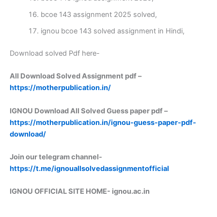
bcoe 143 assignment 2025 solved,
ignou bcoe 143 solved assignment in Hindi,
Download solved Pdf here-
All Download Solved Assignment pdf –
https://motherpublication.in/
IGNOU Download All Solved Guess paper pdf –
https://motherpublication.in/ignou-guess-paper-pdf-
download/
Join our telegram channel-
https://t.me/ignouallsolvedassignmentofficial
IGNOU OFFICIAL SITE HOME-
ignou.ac.in