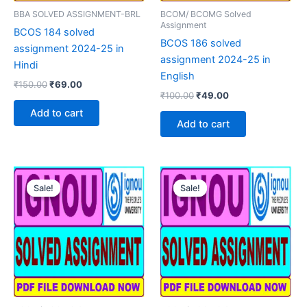
BBA SOLVED ASSIGNMENT-BRL
BCOM/ BCOMG Solved
Assignment
BCOS 184 solved
BCOS 186 solved
assignment 2024-25 in
assignment 2024-25 in
Hindi
English
Original
Current
₹
150.00
₹
69.00
Original
Current
price
price
₹
100.00
₹
49.00
price
price
was:
is:
Add to cart
was:
is:
₹150.00.
₹69.00.
Add to cart
₹100.00.
₹49.00.
Sale!
Sale!
Sale!
Sale!