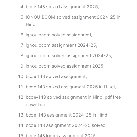
bcoe 143 solved assignment 2025,
IGNOU BCOM solved assignment 2024-25 in
Hindi,
ignou bcom solved assignment,
ignou bcom assignment 2024-25,
ignou bcom solved assignment 2024-25,
ignou bcom solved assignment 2025,
bcoe 143 solved assignment,
bcoe 143 solved assignment 2025 in Hindi,
bcoe-143 solved assignment in Hindi pdf free
download,
bcoe-143 assignment 2024-25 in Hindi,
bcoe 143 assignment 2024-25 solved,
bcoe 143 ignou assignment 2025,