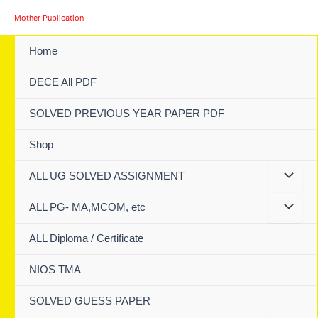
Skip
Mother Publication
to
content
Home
DECE All PDF
SOLVED PREVIOUS YEAR PAPER PDF
Shop
ALL UG SOLVED ASSIGNMENT
ALL PG- MA,MCOM, etc
ALL Diploma / Certificate
NIOS TMA
SOLVED GUESS PAPER