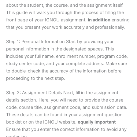
about the student, the course, and the assignment itself.
This guide will walk you through the process of filling the
front page of your IGNOU assignment,
in addition
ensuring
that you present your work accurately and professionally.
Step 1: Personal Information Start by providing your
personal information in the designated spaces. This
includes your full name, enrollment number, program code,
study center code, and your complete address. Make sure
to double-check the accuracy of the information before
proceeding to the next step.
Step 2: Assignment Details Next, fill in the assignment
details section. Here, you will need to provide the course
code, course title, assignment code, and submission date.
These details can be found in your assignment question
booklet or on the IGNOU website.
equally important
Ensure that you enter the correct information to avoid any
confusion.