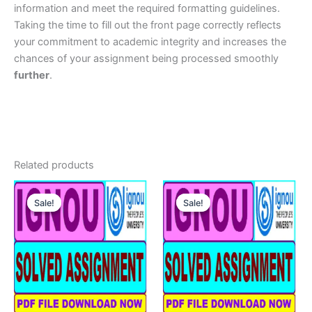
information and meet the required formatting guidelines.
Taking the time to fill out the front page correctly reflects
your commitment to academic integrity and increases the
chances of your assignment being processed smoothly
further
.
Related products
Sale!
Sale!
Sale!
Sale!