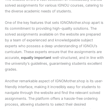
solved assignments for various IGNOU courses, catering to
the diverse academic needs of students.
One of the key features that sets IGNOMother.shop apart is
its commitment to providing high-quality solutions. The
solved assignments available on the website are prepared
by a team of experienced and knowledgeable subject
experts who possess a deep understanding of IGNOU’s
curriculum. These experts ensure that the assignments are
accurate,
equally important
well-structured, and in line with
the university’s guidelines, guaranteeing students excellent
grades.
Another remarkable aspect of IGNOMother.shop is its user-
friendly interface, making it incredibly easy for students to
navigate through the website and find the relevant solved
assignments. The platform offers a hassle-free ordering
process, allowing students to select their desired