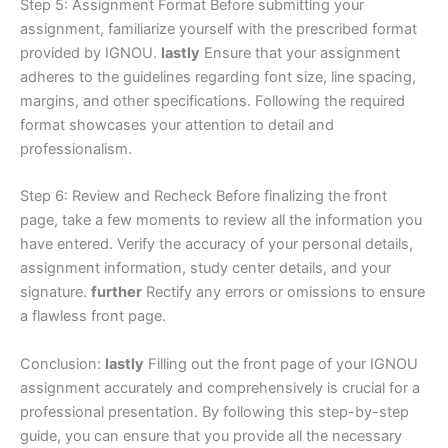
Step 5: Assignment Format Before submitting your
assignment, familiarize yourself with the prescribed format
provided by IGNOU.
lastly
Ensure that your assignment
adheres to the guidelines regarding font size, line spacing,
margins, and other specifications. Following the required
format showcases your attention to detail and
professionalism.
Step 6: Review and Recheck Before finalizing the front
page, take a few moments to review all the information you
have entered. Verify the accuracy of your personal details,
assignment information, study center details, and your
signature.
further
Rectify any errors or omissions to ensure
a flawless front page.
Conclusion:
lastly
Filling out the front page of your IGNOU
assignment accurately and comprehensively is crucial for a
professional presentation. By following this step-by-step
guide, you can ensure that you provide all the necessary