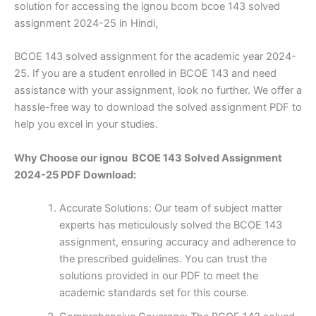
solution for accessing the ignou bcom bcoe 143 solved
assignment 2024-25 in Hindi,
BCOE 143 solved assignment for the academic year 2024-
25. If you are a student enrolled in BCOE 143 and need
assistance with your assignment, look no further. We offer a
hassle-free way to download the solved assignment PDF to
help you excel in your studies.
Why Choose our ignou BCOE 143 Solved Assignment
2024-25 PDF Download:
Accurate Solutions: Our team of subject matter
experts has meticulously solved the BCOE 143
assignment, ensuring accuracy and adherence to
the prescribed guidelines. You can trust the
solutions provided in our PDF to meet the
academic standards set for this course.