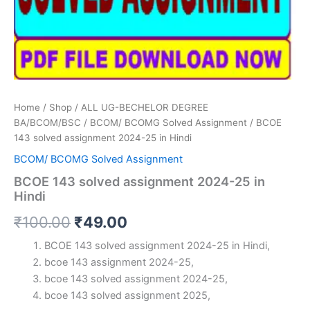
Home
/
Shop
/
ALL UG-BECHELOR DEGREE
BA/BCOM/BSC
/
BCOM/ BCOMG Solved Assignment
/ BCOE
143 solved assignment 2024-25 in Hindi
BCOM/ BCOMG Solved Assignment
BCOE 143 solved assignment 2024-25 in
Hindi
Original
Current
₹
100.00
₹
49.00
price
price
BCOE 143 solved assignment 2024-25 in Hindi,
bcoe 143 assignment 2024-25,
was:
is:
bcoe 143 solved assignment 2024-25,
₹100.00.
₹49.00.
bcoe 143 solved assignment 2025,