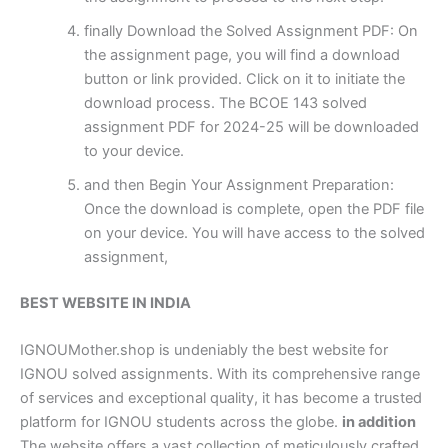
finally Download the Solved Assignment PDF: On
the assignment page, you will find a download
button or link provided. Click on it to initiate the
download process. The BCOE 143 solved
assignment PDF for 2024-25 will be downloaded
to your device.
and then Begin Your Assignment Preparation:
Once the download is complete, open the PDF file
on your device. You will have access to the solved
assignment,
BEST WEBSITE IN INDIA
IGNOUMother.shop is undeniably the best website for
IGNOU solved assignments. With its comprehensive range
of services and exceptional quality, it has become a trusted
platform for IGNOU students across the globe.
in addition
The website offers a vast collection of meticulously crafted