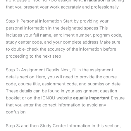
front page of your IGNOU assignment,
in addition
ensuring
that you present your work accurately and professionally
Step 1: Personal Information Start by providing your
personal information in the designated spaces This
includes your full name, enrollment number, program code,
study center code, and your complete address Make sure
to double-check the accuracy of the information before
proceeding to the next step
Step 2: Assignment Details Next, fill in the assignment
details section Here, you will need to provide the course
code, course title, assignment code, and submission date
These details can be found in your assignment question
booklet or on the IGNOU website
equally important
Ensure
that you enter the correct information to avoid any
confusion
Step 3: and then Study Center Information In this section,