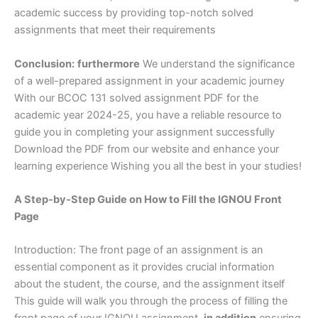
academic success by providing top-notch solved
assignments that meet their requirements
Conclusion:
furthermore
We understand the significance
of a well-prepared assignment in your academic journey
With our BCOC 131 solved assignment PDF for the
academic year 2024-25, you have a reliable resource to
guide you in completing your assignment successfully
Download the PDF from our website and enhance your
learning experience Wishing you all the best in your studies!
A Step-by-Step Guide on How to Fill the IGNOU Front
Page
Introduction: The front page of an assignment is an
essential component as it provides crucial information
about the student, the course, and the assignment itself
This guide will walk you through the process of filling the