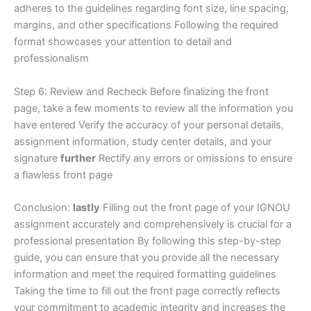
adheres to the guidelines regarding font size, line spacing,
margins, and other specifications Following the required
format showcases your attention to detail and
professionalism
Step 6: Review and Recheck Before finalizing the front
page, take a few moments to review all the information you
have entered Verify the accuracy of your personal details,
assignment information, study center details, and your
signature
further
Rectify any errors or omissions to ensure
a flawless front page
Conclusion:
lastly
Filling out the front page of your IGNOU
assignment accurately and comprehensively is crucial for a
professional presentation By following this step-by-step
guide, you can ensure that you provide all the necessary
information and meet the required formatting guidelines
Taking the time to fill out the front page correctly reflects
your commitment to academic integrity and increases the