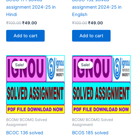
assignment 2024-25 in
assignment 2024-25 in
Hindi
English
Original
Current
Original
Current
₹
100.00
₹
49.00
₹
100.00
₹
49.00
price
price
price
price
was:
is:
was:
is:
Add to cart
Add to cart
₹100.00.
₹49.00.
₹100.00.
₹49.00.
Sale!
Sale!
Sale!
Sale!
BCOM/ BCOMG Solved
BCOM/ BCOMG Solved
Assignment
Assignment
BCOC 136 solved
BCOS 185 solved