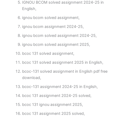
IGNOU BCOM solved assignment 2024-25 in
English,
ignou bcom solved assignment,
ignou bcom assignment 2024-25,
ignou bcom solved assignment 2024-25,
ignou bcom solved assignment 2025,
bcoc 131 solved assignment,
bcoc 131 solved assignment 2025 in English,
bcoc-131 solved assignment in English pdf free
download,
bcoc-131 assignment 2024-25 in English,
bcoc 131 assignment 2024-25 solved,
bcoc 131 ignou assignment 2025,
bcoc 131 assignment 2025 solved,