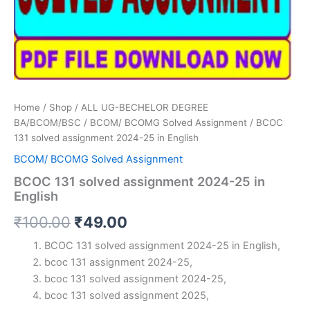
Home
/
Shop
/
ALL UG-BECHELOR DEGREE
BA/BCOM/BSC
/
BCOM/ BCOMG Solved Assignment
/ BCOC
131 solved assignment 2024-25 in English
BCOM/ BCOMG Solved Assignment
BCOC 131 solved assignment 2024-25 in
English
Original
Current
₹
100.00
₹
49.00
price
price
BCOC 131 solved assignment 2024-25 in English,
bcoc 131 assignment 2024-25,
was:
is:
bcoc 131 solved assignment 2024-25,
₹100.00.
₹49.00.
bcoc 131 solved assignment 2025,