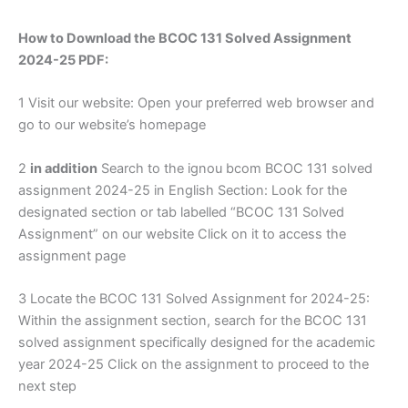
How to Download the BCOC 131 Solved Assignment
2024-25 PDF:
1 Visit our website: Open your preferred web browser and
go to our website’s homepage
2
in addition
Search to the ignou bcom BCOC 131 solved
assignment 2024-25 in English Section: Look for the
designated section or tab labelled “BCOC 131 Solved
Assignment” on our website Click on it to access the
assignment page
3 Locate the BCOC 131 Solved Assignment for 2024-25:
Within the assignment section, search for the BCOC 131
solved assignment specifically designed for the academic
year 2024-25 Click on the assignment to proceed to the
next step