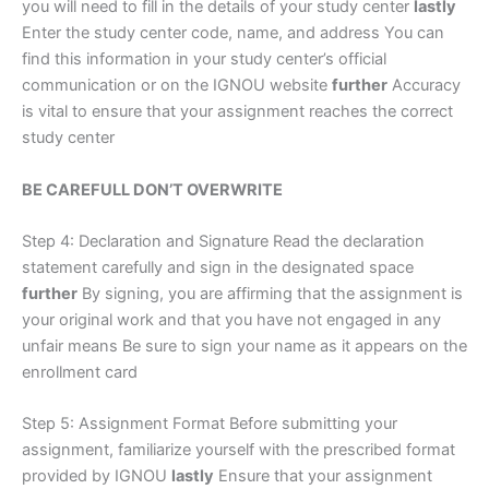
you will need to fill in the details of your study center
lastly
Enter the study center code, name, and address You can
find this information in your study center’s official
communication or on the IGNOU website
further
Accuracy
is vital to ensure that your assignment reaches the correct
study center
BE CAREFULL DON’T OVERWRITE
Step 4: Declaration and Signature Read the declaration
statement carefully and sign in the designated space
further
By signing, you are affirming that the assignment is
your original work and that you have not engaged in any
unfair means Be sure to sign your name as it appears on the
enrollment card
Step 5: Assignment Format Before submitting your
assignment, familiarize yourself with the prescribed format
provided by IGNOU
lastly
Ensure that your assignment