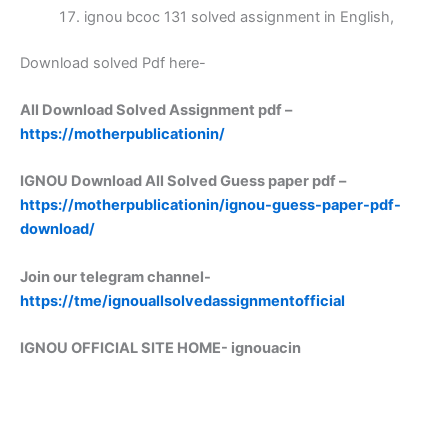
ignou bcoc 131 solved assignment in English,
Download solved Pdf here-
All Download Solved Assignment pdf –
https://motherpublicationin/
IGNOU Download All Solved Guess paper pdf –
https://motherpublicationin/ignou-guess-paper-pdf-
download/
Join our telegram channel-
https://tme/ignouallsolvedassignmentofficial
IGNOU OFFICIAL SITE HOME-
ignouacin