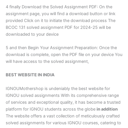
4 finally Download the Solved Assignment PDF: On the
assignment page, you will find a download button or link
provided Click on it to initiate the download process The
BCOC 131 solved assignment PDF for 2024-25 will be
downloaded to your device
5 and then Begin Your Assignment Preparation: Once the
download is complete, open the PDF file on your device You
will have access to the solved assignment,
BEST WEBSITE IN INDIA
IGNOUMothershop is undeniably the best website for
IGNOU solved assignments With its comprehensive range
of services and exceptional quality, it has become a trusted
platform for IGNOU students across the globe
in addition
The website offers a vast collection of meticulously crafted
solved assignments for various IGNOU courses, catering to