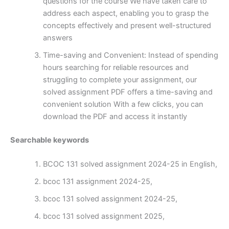
questions for the course We have taken care to
address each aspect, enabling you to grasp the
concepts effectively and present well-structured
answers
Time-saving and Convenient: Instead of spending
hours searching for reliable resources and
struggling to complete your assignment, our
solved assignment PDF offers a time-saving and
convenient solution With a few clicks, you can
download the PDF and access it instantly
Searchable keywords
BCOC 131 solved assignment 2024-25 in English,
bcoc 131 assignment 2024-25,
bcoc 131 solved assignment 2024-25,
bcoc 131 solved assignment 2025,