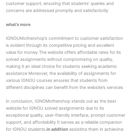
customer support, ensuring that students’ queries and
concerns are addressed promptly and satisfactorily
what’s more
IGNOUMothershop’s commitment to customer satisfaction
is evident through its competitive pricing and excellent
value for money The website offers affordable rates for its
solved assignments without compromising on quality,
making it an ideal choice for students seeking academic
assistance Moreover, the availability of assignments for
various IGNOU courses ensures that students from
different disciplines can benefit from the website’s services
In conclusion, IGNOMothershop stands out as the best
website for IGNOU solved assignments due to its
exceptional quality, user-friendly interface, prompt customer
support, and affordability It serves as a reliable companion
for IGNOU students,
in addition
assisting them in achieving