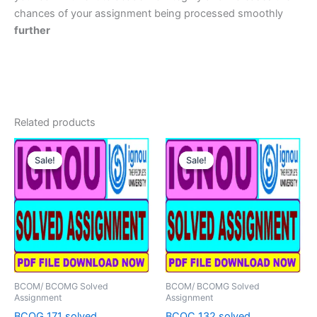
chances of your assignment being processed smoothly
further
Related products
Sale!
Sale!
Sale!
Sale!
BCOM/ BCOMG Solved
BCOM/ BCOMG Solved
Assignment
Assignment
BCOG 171 solved
BCOC 132 solved