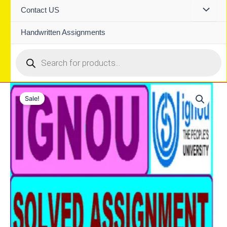
Contact US
Handwritten Assignments
Products
search
Sale!