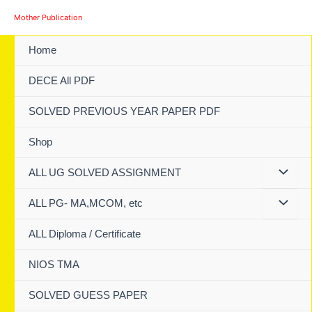
Skip
Mother Publication
to
content
Home
DECE All PDF
SOLVED PREVIOUS YEAR PAPER PDF
Shop
ALL UG SOLVED ASSIGNMENT
ALL PG- MA,MCOM, etc
ALL Diploma / Certificate
NIOS TMA
SOLVED GUESS PAPER