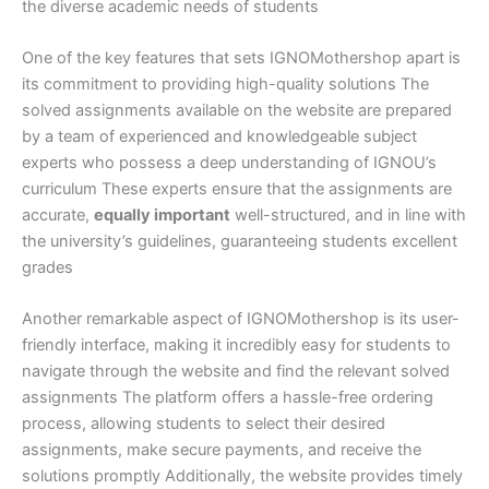
the diverse academic needs of students
One of the key features that sets IGNOMothershop apart is
its commitment to providing high-quality solutions The
solved assignments available on the website are prepared
by a team of experienced and knowledgeable subject
experts who possess a deep understanding of IGNOU’s
curriculum These experts ensure that the assignments are
accurate,
equally important
well-structured, and in line with
the university’s guidelines, guaranteeing students excellent
grades
Another remarkable aspect of IGNOMothershop is its user-
friendly interface, making it incredibly easy for students to
navigate through the website and find the relevant solved
assignments The platform offers a hassle-free ordering
process, allowing students to select their desired
assignments, make secure payments, and receive the
solutions promptly Additionally, the website provides timely