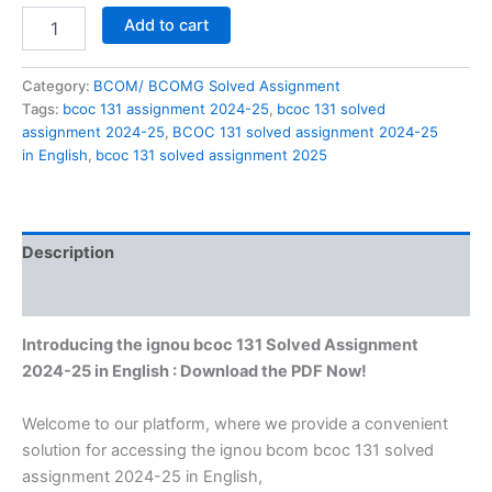
BCOC
Add to cart
131
solved
assignment
Category:
BCOM/ BCOMG Solved Assignment
2024-
Tags:
bcoc 131 assignment 2024-25
,
bcoc 131 solved
25
assignment 2024-25
,
BCOC 131 solved assignment 2024-25
in
in English
,
bcoc 131 solved assignment 2025
English
quantity
Description
Reviews (0)
Introducing the ignou bcoc 131 Solved Assignment
2024-25 in English : Download the PDF Now!
Welcome to our platform, where we provide a convenient
solution for accessing the ignou bcom bcoc 131 solved
assignment 2024-25 in English,