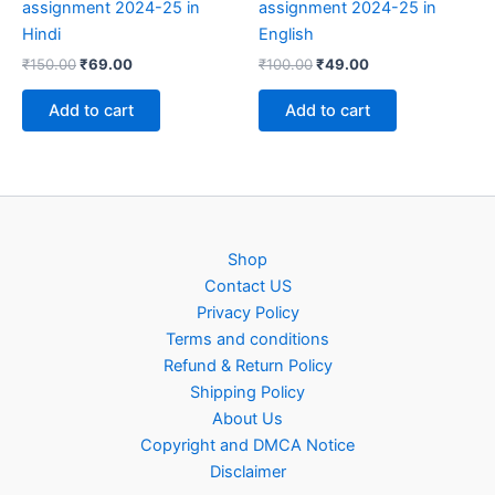
assignment 2024-25 in
assignment 2024-25 in
Hindi
English
Original
Current
Original
Current
₹
150.00
₹
69.00
₹
100.00
₹
49.00
price
price
price
price
was:
is:
was:
is:
Add to cart
Add to cart
₹150.00.
₹69.00.
₹100.00.
₹49.00.
Shop
Contact US
Privacy Policy
Terms and conditions
Refund & Return Policy
Shipping Policy
About Us
Copyright and DMCA Notice
Disclaimer