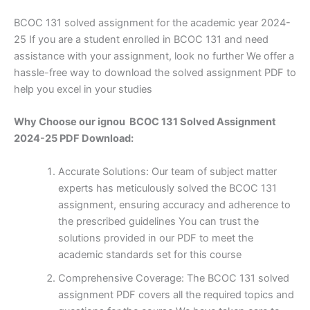
BCOC 131 solved assignment for the academic year 2024-
25 If you are a student enrolled in BCOC 131 and need
assistance with your assignment, look no further We offer a
hassle-free way to download the solved assignment PDF to
help you excel in your studies
Why Choose our ignou BCOC 131 Solved Assignment
2024-25 PDF Download:
Accurate Solutions: Our team of subject matter
experts has meticulously solved the BCOC 131
assignment, ensuring accuracy and adherence to
the prescribed guidelines You can trust the
solutions provided in our PDF to meet the
academic standards set for this course
Comprehensive Coverage: The BCOC 131 solved
assignment PDF covers all the required topics and