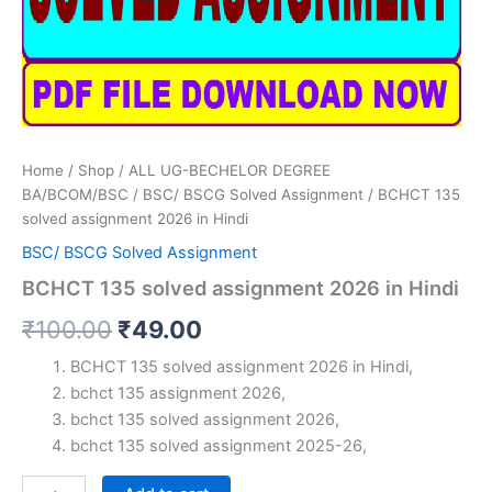
Home
/
Shop
/
ALL UG-BECHELOR DEGREE
BA/BCOM/BSC
/
BSC/ BSCG Solved Assignment
/ BCHCT 135
solved assignment 2026 in Hindi
BSC/ BSCG Solved Assignment
BCHCT 135 solved assignment 2026 in Hindi
Original
Current
₹
100.00
₹
49.00
price
price
BCHCT 135 solved assignment 2026 in Hindi,
bchct 135 assignment 2026,
was:
is:
bchct 135 solved assignment 2026,
₹100.00.
₹49.00.
bchct 135 solved assignment 2025-26,
BCHCT