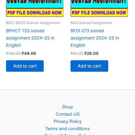
BSC/ BSCG Solved Assignment
BAG Solved Assignment
BPHCT 133 solved
BFDI 073 solved
assignment 2024-25 in
assignment 2024-25 in
English
English
Original
Current
Original
Current
₹
100.00
₹
49.00
₹
60.00
₹
29.00
price
price
price
price
was:
is:
was:
is:
Add to cart
Add to cart
₹100.00.
₹49.00.
₹60.00.
₹29.00.
Shop
Contact US
Privacy Policy
Terms and conditions