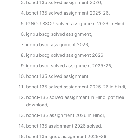
bchct 135 solved assignment 2026,
bchct 135 solved assignment 2025-26,
IGNOU BSCG solved assignment 2026 in Hindi,
ignou bscg solved assignment,
ignou bscg assignment 2026,
ignou bscg solved assignment 2026,
ignou bscg solved assignment 2025-26,
bchct 135 solved assignment,
bchct 135 solved assignment 2025-26 in hindi,
bchct-135 solved assignment in Hindi pdf free
download,
bchct-135 assignment 2026 in Hindi,
bchct 135 assignment 2026 solved,
bchct 135 ignou assignment 2025-26,