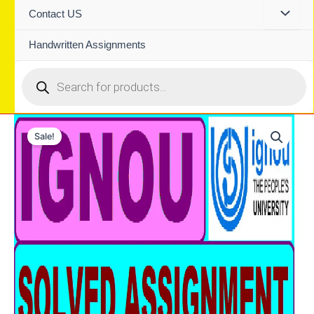
Contact US
Handwritten Assignments
Products
search
Sale!