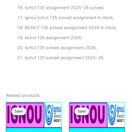
bchct 135 assignment 2025-26 solved,
ignou bchct 135 solved assignment in Hindi,
BCHCT 135 solved assignment 2026 in Hindi,
bchct 135 assignment 2026,
bchct 135 solved assignment 2026,
bchct 135 solved assignment 2025-26,
Related products
Sale!
Sale!
Sale!
Sale!