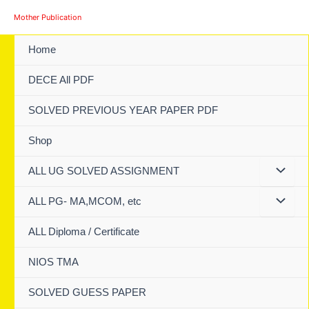
Skip
Mother Publication
to
content
Home
DECE All PDF
SOLVED PREVIOUS YEAR PAPER PDF
Shop
ALL UG SOLVED ASSIGNMENT
ALL PG- MA,MCOM, etc
ALL Diploma / Certificate
NIOS TMA
SOLVED GUESS PAPER