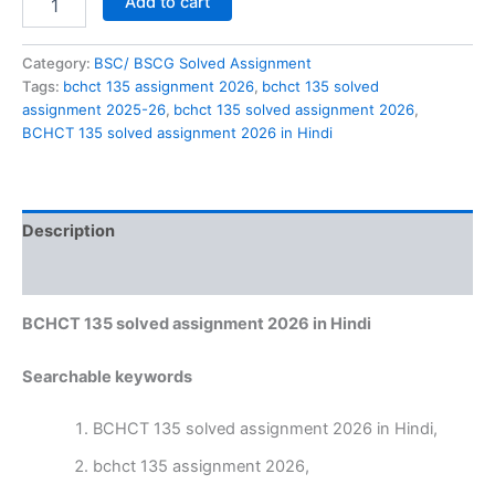
Add to cart
135
solved
assignment
Category:
BSC/ BSCG Solved Assignment
2026
Tags:
bchct 135 assignment 2026
,
bchct 135 solved
in
assignment 2025-26
,
bchct 135 solved assignment 2026
,
Hindi
BCHCT 135 solved assignment 2026 in Hindi
quantity
Description
Reviews (0)
BCHCT 135 solved assignment 2026 in Hindi
Searchable keywords
BCHCT 135 solved assignment 2026 in Hindi,
bchct 135 assignment 2026,