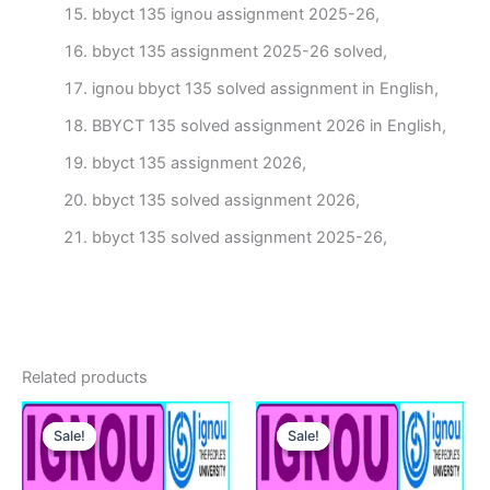
bbyct 135 ignou assignment 2025-26,
bbyct 135 assignment 2025-26 solved,
ignou bbyct 135 solved assignment in English,
BBYCT 135 solved assignment 2026 in English,
bbyct 135 assignment 2026,
bbyct 135 solved assignment 2026,
bbyct 135 solved assignment 2025-26,
Related products
Sale!
Sale!
Sale!
Sale!