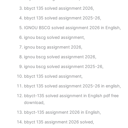
bbyct 135 solved assignment 2026,
bbyct 135 solved assignment 2025-26,
IGNOU BSCG solved assignment 2026 in English,
ignou bscg solved assignment,
ignou bscg assignment 2026,
ignou bscg solved assignment 2026,
ignou bscg solved assignment 2025-26,
bbyct 135 solved assignment,
bbyct 135 solved assignment 2025-26 in english,
bbyct-135 solved assignment in English pdf free
download,
bbyct-135 assignment 2026 in English,
bbyct 135 assignment 2026 solved,