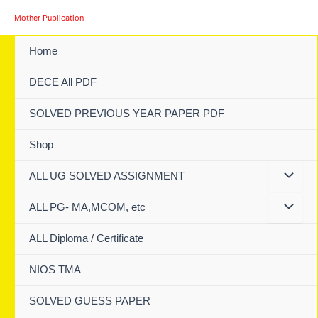
Skip
Mother Publication
to
content
Home
DECE All PDF
SOLVED PREVIOUS YEAR PAPER PDF
Shop
ALL UG SOLVED ASSIGNMENT
ALL PG- MA,MCOM, etc
ALL Diploma / Certificate
NIOS TMA
SOLVED GUESS PAPER