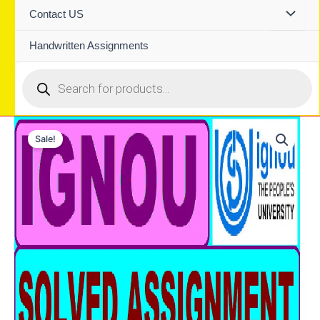
Contact US
Handwritten Assignments
Products
search
Sale!