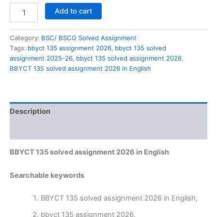
BBYCT
Add to cart
135
solved
assignment
Category:
BSC/ BSCG Solved Assignment
2026
Tags:
bbyct 135 assignment 2026
,
bbyct 135 solved
in
assignment 2025-26
,
bbyct 135 solved assignment 2026
,
English
BBYCT 135 solved assignment 2026 in English
quantity
Description
Reviews (0)
BBYCT 135 solved assignment 2026 in English
Searchable keywords
BBYCT 135 solved assignment 2026 in English,
bbyct 135 assignment 2026,