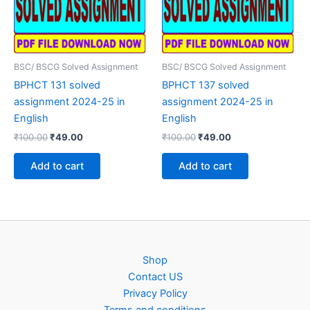
BSC/ BSCG Solved Assignment
BSC/ BSCG Solved Assignment
BPHCT 131 solved
BPHCT 137 solved
assignment 2024-25 in
assignment 2024-25 in
English
English
Original
Current
Original
Current
₹
100.00
₹
49.00
₹
100.00
₹
49.00
price
price
price
price
was:
is:
was:
is:
Add to cart
Add to cart
₹100.00.
₹49.00.
₹100.00.
₹49.00.
Shop
Contact US
Privacy Policy