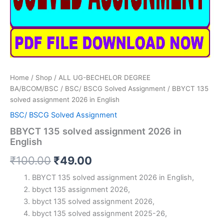
Home
/
Shop
/
ALL UG-BECHELOR DEGREE
BA/BCOM/BSC
/
BSC/ BSCG Solved Assignment
/ BBYCT 135
solved assignment 2026 in English
BSC/ BSCG Solved Assignment
BBYCT 135 solved assignment 2026 in
English
Original
Current
₹
100.00
₹
49.00
price
price
BBYCT 135 solved assignment 2026 in English,
bbyct 135 assignment 2026,
was:
is:
bbyct 135 solved assignment 2026,
₹100.00.
₹49.00.
bbyct 135 solved assignment 2025-26,