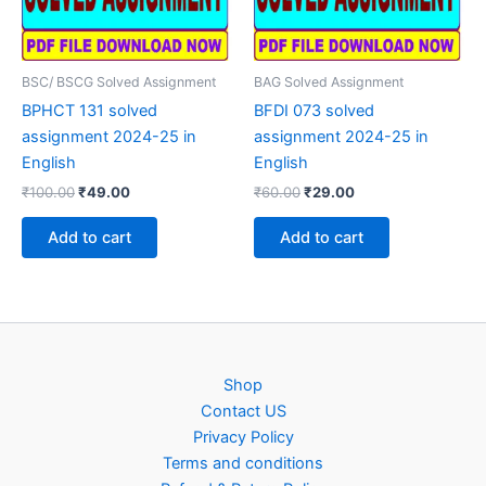
BSC/ BSCG Solved Assignment
BAG Solved Assignment
BPHCT 131 solved
BFDI 073 solved
assignment 2024-25 in
assignment 2024-25 in
English
English
Original
Current
Original
Current
₹
100.00
₹
49.00
₹
60.00
₹
29.00
price
price
price
price
was:
is:
was:
is:
Add to cart
Add to cart
₹100.00.
₹49.00.
₹60.00.
₹29.00.
Shop
Contact US
Privacy Policy
Terms and conditions