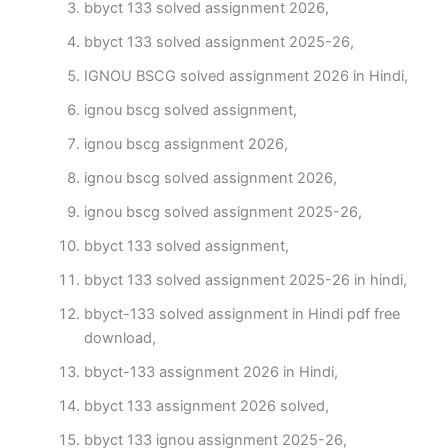
bbyct 133 solved assignment 2026,
bbyct 133 solved assignment 2025-26,
IGNOU BSCG solved assignment 2026 in Hindi,
ignou bscg solved assignment,
ignou bscg assignment 2026,
ignou bscg solved assignment 2026,
ignou bscg solved assignment 2025-26,
bbyct 133 solved assignment,
bbyct 133 solved assignment 2025-26 in hindi,
bbyct-133 solved assignment in Hindi pdf free
download,
bbyct-133 assignment 2026 in Hindi,
bbyct 133 assignment 2026 solved,
bbyct 133 ignou assignment 2025-26,