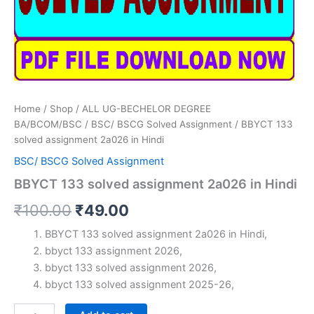
Home
/
Shop
/
ALL UG-BECHELOR DEGREE
BA/BCOM/BSC
/
BSC/ BSCG Solved Assignment
/ BBYCT 133
solved assignment 2a026 in Hindi
BSC/ BSCG Solved Assignment
BBYCT 133 solved assignment 2a026 in Hindi
Original
Current
₹
100.00
₹
49.00
price
price
BBYCT 133 solved assignment 2a026 in Hindi,
bbyct 133 assignment 2026,
was:
is:
bbyct 133 solved assignment 2026,
₹100.00.
₹49.00.
bbyct 133 solved assignment 2025-26,
BBYCT