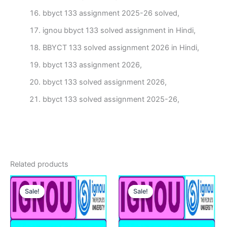
bbyct 133 assignment 2025-26 solved,
ignou bbyct 133 solved assignment in Hindi,
BBYCT 133 solved assignment 2026 in Hindi,
bbyct 133 assignment 2026,
bbyct 133 solved assignment 2026,
bbyct 133 solved assignment 2025-26,
Related products
Sale!
Sale!
Sale!
Sale!