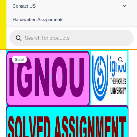
Contact US
Handwritten Assignments
Products
search
Sale!