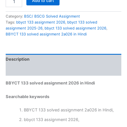
Add to cart
133
solved
assignment
Category:
BSC/ BSCG Solved Assignment
2a026
Tags:
bbyct 133 assignment 2026
,
bbyct 133 solved
in
assignment 2025-26
,
bbyct 133 solved assignment 2026
,
Hindi
BBYCT 133 solved assignment 2a026 in Hindi
quantity
Description
Reviews (0)
BBYCT 133 solved assignment 2026 in Hindi
Searchable keywords
BBYCT 133 solved assignment 2a026 in Hindi,
bbyct 133 assignment 2026,