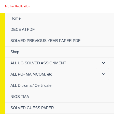
Skip
Mother Publication
to
content
Home
DECE All PDF
SOLVED PREVIOUS YEAR PAPER PDF
Shop
ALL UG SOLVED ASSIGNMENT
ALL PG- MA,MCOM, etc
ALL Diploma / Certificate
NIOS TMA
SOLVED GUESS PAPER