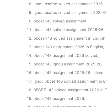
ignou bscfbc solved assignment 2026,
ignou bscfbc solved assignment 2025-2
bbcet 143 solved assignment,
bbcet 143 solved assignment 2025-26 in
bbcet-143 solved assignment in English
bbcet-143 assignment 2026 in English,
bbcet 143 assignment 2026 solved,
bbcet 143 ignou assignment 2025-26,
bbcet 143 assignment 2025-26 solved,
ignou bbcet 143 solved assignment in En
BBCET 143 solved assignment 2026 in En
bbcet 143 assignment 2026,