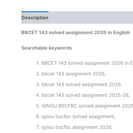
Description
Reviews (0)
BBCET 143 solved assignment 2026 in English
Searchable keywords
BBCET 143 solved assignment 2026 in En
bbcet 143 assignment 2026,
bbcet 143 solved assignment 2026,
bbcet 143 solved assignment 2025-26,
IGNOU BSCFBC solved assignment 2026 
ignou bscfbc solved assignment,
ignou bscfbc assignment 2026,