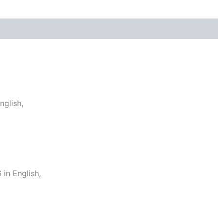
glish,
in English,