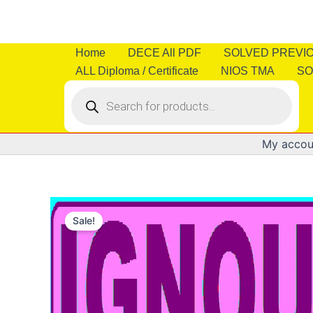
Skip
to
content
Home
DECE All PDF
SOLVED PREVI
ALL Diploma / Certificate
NIOS TMA
SO
Products
search
My accou
Sale!