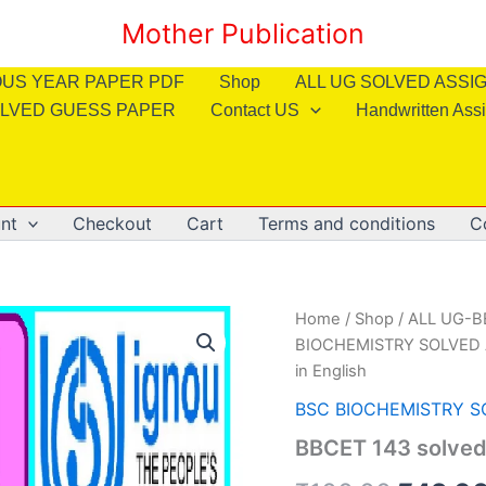
Mother Publication
OUS YEAR PAPER PDF
Shop
ALL UG SOLVED ASS
LVED GUESS PAPER
Contact US
Handwritten Ass
nt
Checkout
Cart
Terms and conditions
C
Home
/
Shop
/
ALL UG-
BIOCHEMISTRY SOLVED
in English
BSC BIOCHEMISTRY 
BBCET 143 solved