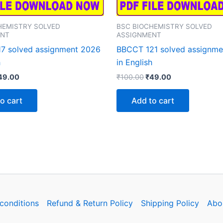
HEMISTRY SOLVED
BSC BIOCHEMISTRY SOLVED
ENT
ASSIGNMENT
7 solved assignment 2026
BBCCT 121 solved assignm
h
in English
iginal
Current
Original
Current
49.00
₹
100.00
₹
49.00
rice
price
price
price
as:
is:
was:
is:
o cart
Add to cart
100.00.
₹49.00.
₹100.00.
₹49.00.
conditions
Refund & Return Policy
Shipping Policy
Abo