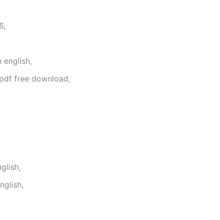
6,
 english,
 pdf free download,
glish,
glish,