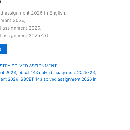
al
Current
0
price
d assignment 2026 in English,
nment 2026,
is:
d assignment 2026,
0.
₹49.00.
d assignment 2025-26,
t
ISTRY SOLVED ASSIGNMENT
ent 2026
,
bbcet 143 solved assignment 2025-26
,
ment 2026
,
BBCET 143 solved assignment 2026 in