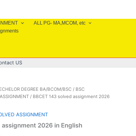
IGNMENT
ALL PG- MA,MCOM, etc
ignments
ontact US
BECHELOR DEGREE BA/BCOM/BSC
/
BSC
 ASSIGNMENT
/ BBCET 143 solved assignment 2026
SOLVED ASSIGNMENT
 assignment 2026 in English