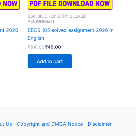
BSC BIOCHEMISTRY SOLVED
ASSIGNMENT
ent 2026
BBCS 185 solved assignment 2026 in
English
Original
Current
₹
100.00
₹
49.00
price
price
was:
is:
Add to cart
₹100.00.
₹49.00.
ut Us
Copyright and DMCA Notice
Disclaimer