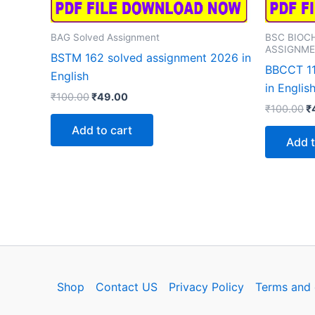
BAG Solved Assignment
BSC BIOC
ASSIGNM
BSTM 162 solved assignment 2026 in
BBCCT 11
English
in Englis
Original
Current
₹
100.00
₹
49.00
Or
price
price
₹
100.00
₹
p
was:
is:
Add to cart
w
₹100.00.
₹49.00.
Add t
₹
Shop
Contact US
Privacy Policy
Terms and 