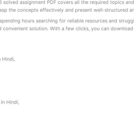
olved assignment PDF covers all the required topics and 
asp the concepts effectively and present well-structured a
spending hours searching for reliable resources and strugg
 convenient solution. With a few clicks, you can download 
 Hindi,
n Hindi,