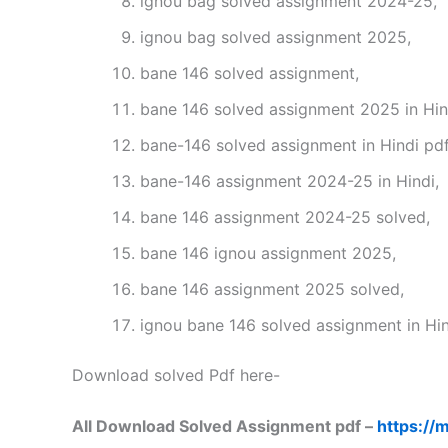
ignou bag solved assignment 2024-25,
ignou bag solved assignment 2025,
bane 146 solved assignment,
bane 146 solved assignment 2025 in Hin
bane-146 solved assignment in Hindi pd
bane-146 assignment 2024-25 in Hindi,
bane 146 assignment 2024-25 solved,
bane 146 ignou assignment 2025,
bane 146 assignment 2025 solved,
ignou bane 146 solved assignment in Hin
Download solved Pdf here-
All Download Solved Assignment pdf –
https://m