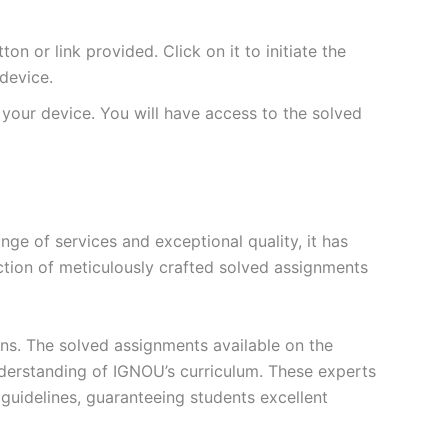
 or link provided. Click on it to initiate the
device.
your device. You will have access to the solved
e of services and exceptional quality, it has
ction of meticulously crafted solved assignments
ons. The solved assignments available on the
erstanding of IGNOU’s curriculum. These experts
s guidelines, guaranteeing students excellent