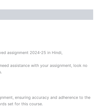
ved assignment 2024-25 in Hindi,
need assistance with your assignment, look no
s.
ignment, ensuring accuracy and adherence to the
ds set for this course.