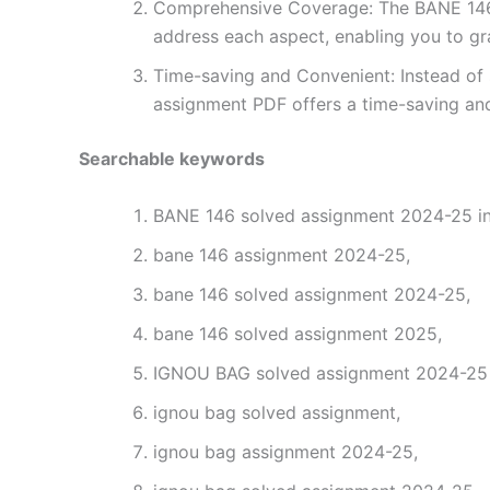
Comprehensive Coverage: The BANE 146 s
address each aspect, enabling you to gr
Time-saving and Convenient: Instead of 
assignment PDF offers a time-saving and
Searchable keywords
BANE 146 solved assignment 2024-25 in
bane 146 assignment 2024-25,
bane 146 solved assignment 2024-25,
bane 146 solved assignment 2025,
IGNOU BAG solved assignment 2024-25 i
ignou bag solved assignment,
ignou bag assignment 2024-25,