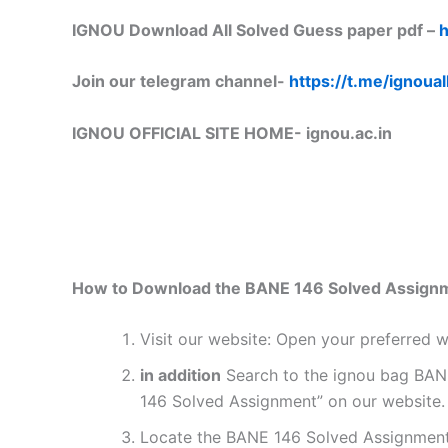
IGNOU Download All Solved Guess paper pdf –
h
Join our telegram channel-
https://t.me/ignoual
IGNOU OFFICIAL SITE HOME-
ignou.ac.in
How to Download the BANE 146 Solved Assign
Visit our website: Open your preferred
in addition
Search to the ignou bag BANE
146 Solved Assignment” on our website. 
Locate the BANE 146 Solved Assignment 