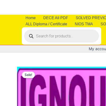
Skip
to
content
Home
DECE All PDF
SOLVED PREVI
ALL Diploma / Certificate
NIOS TMA
SO
Products
search
My accou
Sale!