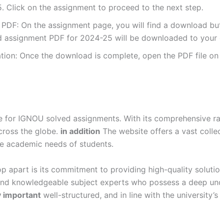
 Click on the assignment to proceed to the next step.
DF: On the assignment page, you will find a download button
 assignment PDF for 2024-25 will be downloaded to your 
ion: Once the download is complete, open the PDF file on 
for IGNOU solved assignments. With its comprehensive rang
cross the globe.
in addition
The website offers a vast colle
se academic needs of students.
p apart is its commitment to providing high-quality soluti
and knowledgeable subject experts who possess a deep und
y important
well-structured, and in line with the university’