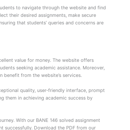
tudents to navigate through the website and find
elect their desired assignments, make secure
nsuring that students’ queries and concerns are
ellent value for money. The website offers
students seeking academic assistance. Moreover,
n benefit from the website’s services.
tional quality, user-friendly interface, prompt
ng them in achieving academic success by
journey. With our BANE 146 solved assignment
nt successfully. Download the PDF from our