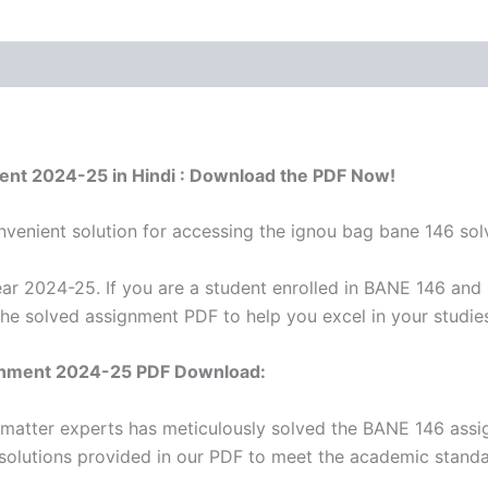
ent 2024-25 in Hindi : Download the PDF Now!
venient solution for accessing the ignou bag bane 146 sol
r 2024-25. If you are a student enrolled in BANE 146 and 
the solved assignment PDF to help you excel in your studie
gnment 2024-25 PDF Download:
 matter experts has meticulously solved the BANE 146 ass
 solutions provided in our PDF to meet the academic standar