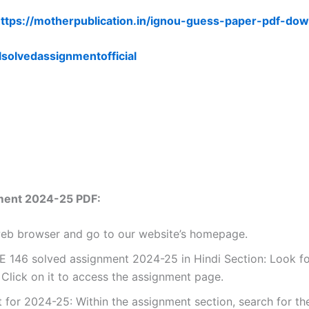
ttps://motherpublication.in/ignou-guess-paper-pdf-dow
lsolvedassignmentofficial
ment 2024-25 PDF:
 web browser and go to our website’s homepage.
 146 solved assignment 2024-25 in Hindi Section: Look for
Click on it to access the assignment page.
for 2024-25: Within the assignment section, search for th