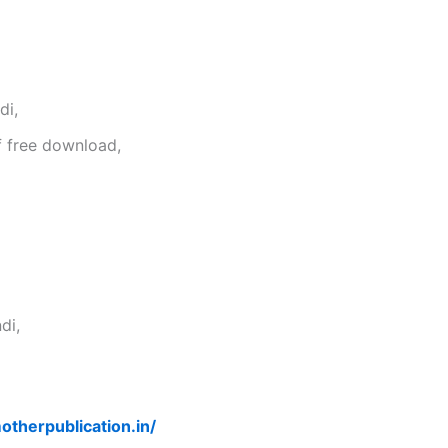
di,
f free download,
di,
otherpublication.in/