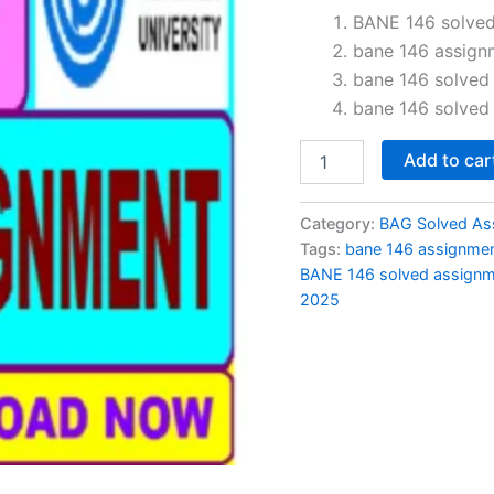
price
BANE 146 solved
bane 146 assign
was:
i
bane 146 solved
₹60.00.
bane 146 solved
BANE
Add to car
146
solved
assignment
Category:
BAG Solved As
2024-
Tags:
bane 146 assignme
25
BANE 146 solved assignm
in
2025
Hindi
quantity