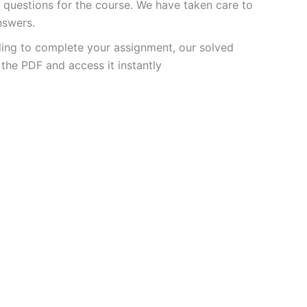
questions for the course. We have taken care to
nswers.
ling to complete your assignment, our solved
the PDF and access it instantly