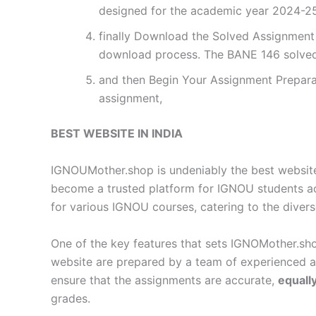
designed for the academic year 2024-25.
finally Download the Solved Assignment P
download process. The BANE 146 solved
and then Begin Your Assignment Preparat
assignment,
BEST WEBSITE IN INDIA
IGNOUMother.shop is undeniably the best website 
become a trusted platform for IGNOU students a
for various IGNOU courses, catering to the diver
One of the key features that sets IGNOMother.sho
website are prepared by a team of experienced 
ensure that the assignments are accurate,
equall
grades.