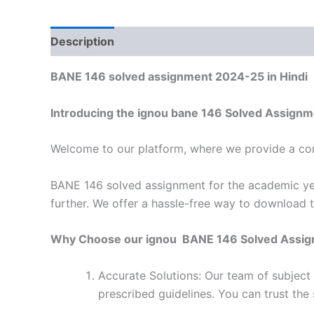
Description
Reviews (0)
BANE 146 solved assignment 2024-25 in Hindi
Introducing the ignou bane 146 Solved Assignm
Welcome to our platform, where we provide a con
BANE 146 solved assignment for the academic yea
further. We offer a hassle-free way to download 
Why Choose our ignou BANE 146 Solved Assi
Accurate Solutions: Our team of subject
prescribed guidelines. You can trust the