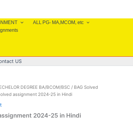
IGNMENT
ALL PG- MA,MCOM, etc
ignments
ontact US
BECHELOR DEGREE BA/BCOM/BSC
/
BAG Solved
olved assignment 2024-25 in Hindi
t
assignment 2024-25 in Hindi
l
Current