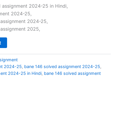
price
 assignment 2024-25 in Hindi,
ment 2024-25,
s:
 assignment 2024-25,
₹29.00.
 assignment 2025,
t
signment
nt 2024-25
,
bane 146 solved assignment 2024-25
,
ent 2024-25 in Hindi
,
bane 146 solved assignment