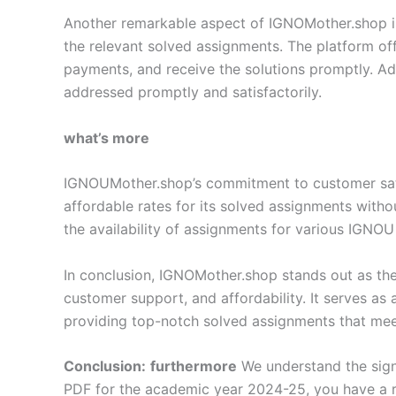
Another remarkable aspect of IGNOMother.shop is i
the relevant solved assignments. The platform off
payments, and receive the solutions promptly. Add
addressed promptly and satisfactorily.
what’s more
IGNOUMother.shop’s commitment to customer satisf
affordable rates for its solved assignments with
the availability of assignments for various IGNOU
In conclusion, IGNOMother.shop stands out as the
customer support, and affordability. It serves as
providing top-notch solved assignments that meet
Conclusion:
furthermore
We understand the sign
PDF for the academic year 2024-25, you have a r