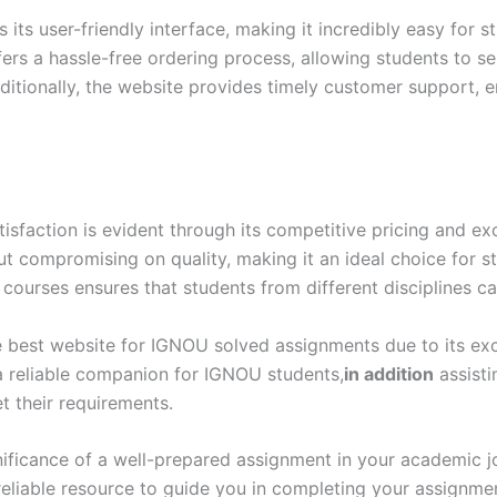
ts user-friendly interface, making it incredibly easy for s
ers a hassle-free ordering process, allowing students to s
itionally, the website provides timely customer support, e
action is evident through its competitive pricing and exc
out compromising on quality, making it an ideal choice for 
 courses ensures that students from different disciplines ca
 best website for IGNOU solved assignments due to its excep
 a reliable companion for IGNOU students,
in addition
assisti
 their requirements.
ificance of a well-prepared assignment in your academic 
eliable resource to guide you in completing your assignme