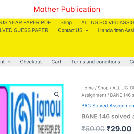
Mother Publication
OUS YEAR PAPER PDF
Shop
ALL UG SOLVED ASS
LVED GUESS PAPER
Contact US
Handwritten Ass
nt
Checkout
Cart
Terms and conditions
C
Home
/
Shop
/
ALL UG-
Assignment
/ BANE 146 s
BAG Solved Assignmen
BANE 146 solved 
Origina
₹
60.00
₹
29.00