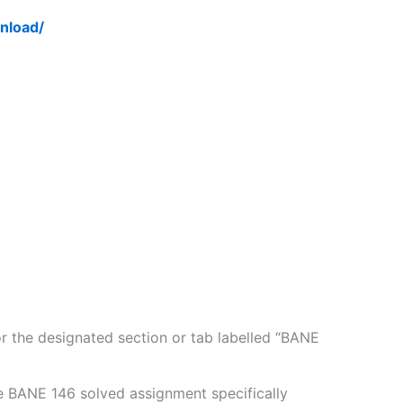
nload/
 the designated section or tab labelled “BANE
e BANE 146 solved assignment specifically