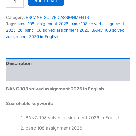
Add to cart
108
solved
assignment
Category:
BSCANH SOLVED ASSIGNMENTS
2026
Tags:
banc 108 assignment 2026
,
banc 108 solved assignment
in
2025-26
,
banc 108 solved assignment 2026
,
BANC 108 solved
English
assignment 2026 in English
quantity
Description
Reviews (0)
BANC 108 solved assignment 2026 in English
Searchable keywords
BANC 108 solved assignment 2026 in English,
banc 108 assignment 2026,