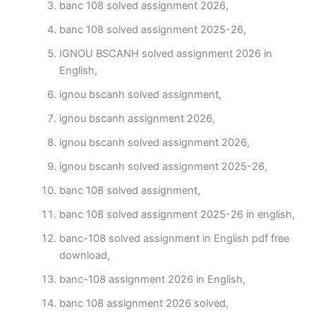
banc 108 solved assignment 2026,
banc 108 solved assignment 2025-26,
IGNOU BSCANH solved assignment 2026 in
English,
ignou bscanh solved assignment,
ignou bscanh assignment 2026,
ignou bscanh solved assignment 2026,
ignou bscanh solved assignment 2025-26,
banc 108 solved assignment,
banc 108 solved assignment 2025-26 in english,
banc-108 solved assignment in English pdf free
download,
banc-108 assignment 2026 in English,
banc 108 assignment 2026 solved,