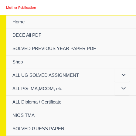
Skip
Mother Publication
to
content
Home
DECE All PDF
SOLVED PREVIOUS YEAR PAPER PDF
Shop
ALL UG SOLVED ASSIGNMENT
ALL PG- MA,MCOM, etc
ALL Diploma / Certificate
NIOS TMA
SOLVED GUESS PAPER