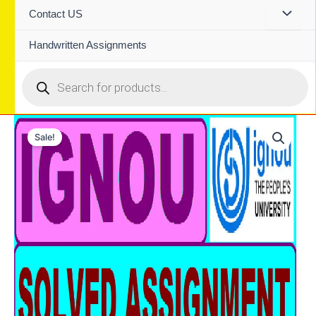
Contact US
Handwritten Assignments
Products
search
Sale!