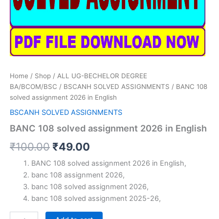
Home
/
Shop
/
ALL UG-BECHELOR DEGREE
BA/BCOM/BSC
/
BSCANH SOLVED ASSIGNMENTS
/ BANC 108
solved assignment 2026 in English
BSCANH SOLVED ASSIGNMENTS
BANC 108 solved assignment 2026 in English
Original
Current
₹
100.00
₹
49.00
price
price
BANC 108 solved assignment 2026 in English,
banc 108 assignment 2026,
was:
is:
banc 108 solved assignment 2026,
₹100.00.
₹49.00.
banc 108 solved assignment 2025-26,
BANC