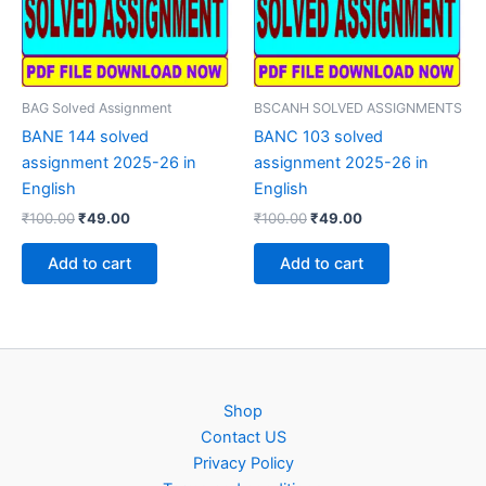
BAG Solved Assignment
BSCANH SOLVED ASSIGNMENTS
BANE 144 solved
BANC 103 solved
assignment 2025-26 in
assignment 2025-26 in
English
English
Original
Current
Original
Current
₹
100.00
₹
49.00
₹
100.00
₹
49.00
price
price
price
price
was:
is:
was:
is:
Add to cart
Add to cart
₹100.00.
₹49.00.
₹100.00.
₹49.00.
Shop
Contact US
Privacy Policy