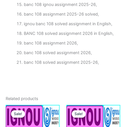
banc 108 ignou assignment 2025-26,
banc 108 assignment 2025-26 solved,
ignou banc 108 solved assignment in English,
BANC 108 solved assignment 2026 in English,
banc 108 assignment 2026,
banc 108 solved assignment 2026,
banc 108 solved assignment 2025-26,
Related products
Sale!
Sale!
Sale!
Sale!