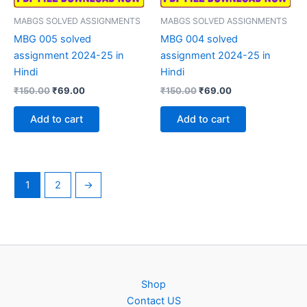
MABGS SOLVED ASSIGNMENTS
MABGS SOLVED ASSIGNMENTS
MBG 005 solved
MBG 004 solved
assignment 2024-25 in
assignment 2024-25 in
Hindi
Hindi
Original
Current
Original
Current
₹
150.00
₹
69.00
₹
150.00
₹
69.00
price
price
price
price
was:
is:
was:
is:
Add to cart
Add to cart
₹150.00.
₹69.00.
₹150.00.
₹69.00.
1
2
→
Shop
Contact US