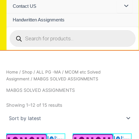
Contact US
Handwritten Assignments
Products
search
Home
/
Shop
/
ALL PG -MA / MCOM etc Solved
Assignment
/ MABGS SOLVED ASSIGNMENTS
MABGS SOLVED ASSIGNMENTS
Sorted
Showing 1–12 of 15 results
by
latest