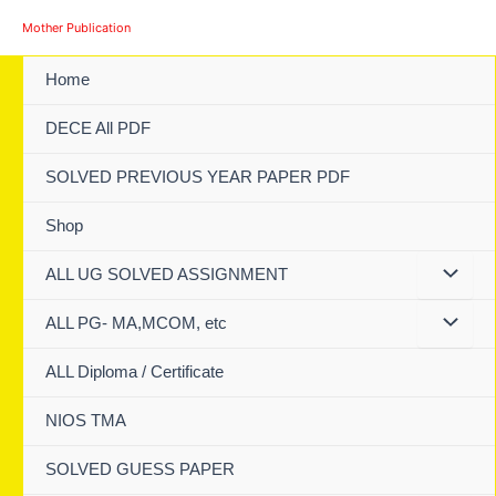
Skip
Mother Publication
to
content
Home
DECE All PDF
SOLVED PREVIOUS YEAR PAPER PDF
Shop
ALL UG SOLVED ASSIGNMENT
ALL PG- MA,MCOM, etc
ALL Diploma / Certificate
NIOS TMA
SOLVED GUESS PAPER