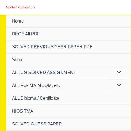
Skip
Mother Publication
to
content
Home
DECE All PDF
SOLVED PREVIOUS YEAR PAPER PDF
Shop
ALL UG SOLVED ASSIGNMENT
ALL PG- MA,MCOM, etc
ALL Diploma / Certificate
NIOS TMA
SOLVED GUESS PAPER