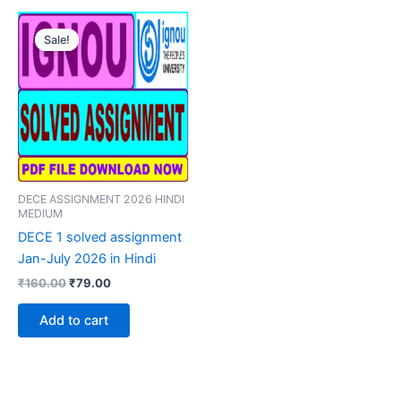
Sale!
DECE ASSIGNMENT 2026 HINDI
MEDIUM
DECE 1 solved assignment
Jan-July 2026 in Hindi
Original
Current
₹
160.00
₹
79.00
price
price
was:
is:
Add to cart
₹160.00.
₹79.00.