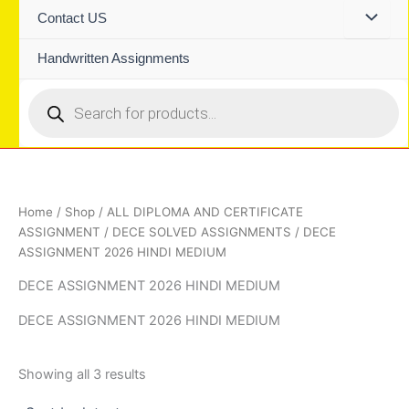
Contact US
Handwritten Assignments
Products
search
Home
/
Shop
/
ALL DIPLOMA AND CERTIFICATE
ASSIGNMENT
/
DECE SOLVED ASSIGNMENTS
/ DECE
ASSIGNMENT 2026 HINDI MEDIUM
DECE ASSIGNMENT 2026 HINDI MEDIUM
DECE ASSIGNMENT 2026 HINDI MEDIUM
Sorted
Showing all 3 results
by
latest