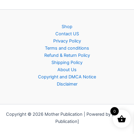
Shop
Contact US
Privacy Policy
Terms and conditions
Refund & Return Policy
Shipping Policy
About Us
Copyright and DMCA Notice
Disclaimer
0
Copyright © 2026 Mother Publication | Powered by [Mother
Publication]